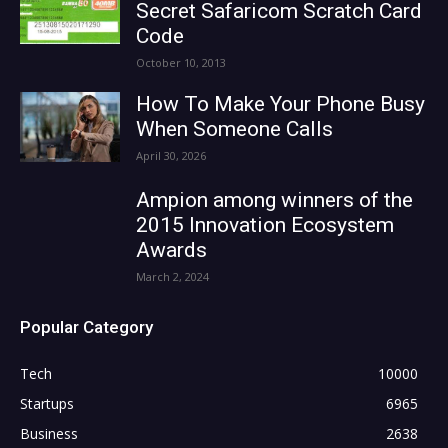
Secret Safaricom Scratch Card
Code
October 10, 2013
How To Make Your Phone Busy
When Someone Calls
April 30, 2026
Ampion among winners of the
2015 Innovation Ecosystem
Awards
March 2, 2024
Popular Category
Tech
10000
Startups
6965
Business
2638