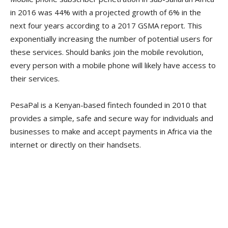
in 2016 was 44% with a projected growth of 6% in the
next four years according to a 2017 GSMA report. This
exponentially increasing the number of potential users for
these services. Should banks join the mobile revolution,
every person with a mobile phone will likely have access to
their services.
PesaPal is a Kenyan-based fintech founded in 2010 that
provides a simple, safe and secure way for individuals and
businesses to make and accept payments in Africa via the
internet or directly on their handsets.