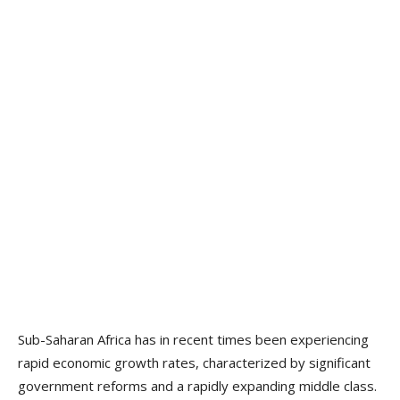
Sub-Saharan Africa has in recent times been experiencing
rapid economic growth rates, characterized by significant
government reforms and a rapidly expanding middle class.