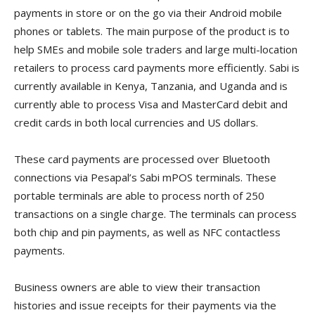
payments in store or on the go via their Android mobile
phones or tablets. The main purpose of the product is to
help SMEs and mobile sole traders and large multi-location
retailers to process card payments more efficiently. Sabi is
currently available in Kenya, Tanzania, and Uganda and is
currently able to process Visa and MasterCard debit and
credit cards in both local currencies and US dollars.
These card payments are processed over Bluetooth
connections via Pesapal’s Sabi mPOS terminals. These
portable terminals are able to process north of 250
transactions on a single charge. The terminals can process
both chip and pin payments, as well as NFC contactless
payments.
Business owners are able to view their transaction
histories and issue receipts for their payments via the