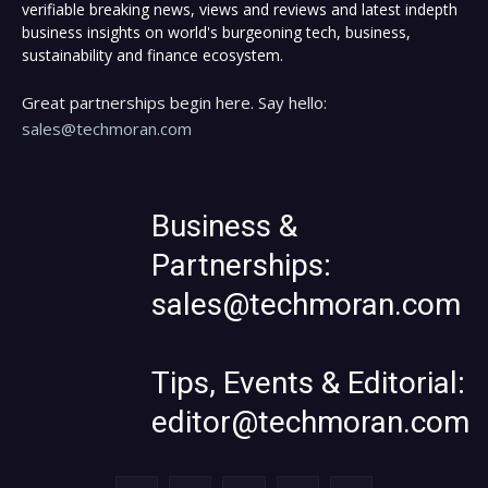
verifiable breaking news, views and reviews and latest indepth
business insights on world's burgeoning tech, business,
sustainability and finance ecosystem.
Great partnerships begin here. Say hello:
sales@techmoran.com
Business &
Partnerships:
sales@techmoran.com
Tips, Events & Editorial:
editor@techmoran.com