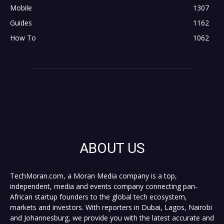
Mobile
1307
Guides
1162
How To
1062
ABOUT US
TechMoran.com, a Moran Media company is a top,
independent, media and events company connecting pan-
African startup founders to the global tech ecosystem,
markets and investors. With reporters in Dubai, Lagos, Nairobi
and Johannesburg, we provide you with the latest accurate and