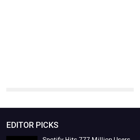
EDITOR PICKS
Spotify Hits 777 Million Users