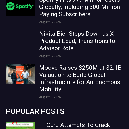
Globally, Including 300 Million
Paying Subscribers
August 6, 2026
Nikita Bier Steps Down as X
Product Lead, Transitions to
Advisor Role
August 6, 2026
Moove Raises $250M at $2.1B
Valuation to Build Global
Infrastructure for Autonomous
Mobility
August 5, 2026
POPULAR POSTS
IT Guru Attempts To Crack