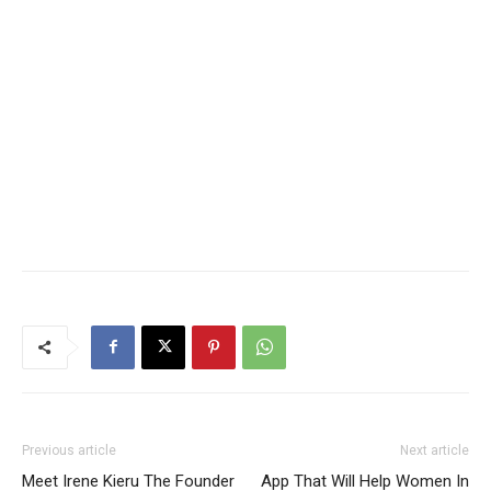
Previous article
Next article
Meet Irene Kieru The Founder
App That Will Help Women In