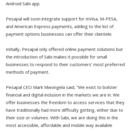
Android Sabi app.
Pesapal will soon integrate support for mVisa, M-PESA,
and American Express payments, adding to the list of
payment options businesses can offer their clientele.
Initially, Pesapal only offered online payment solutions but
the introduction of Sabi makes it possible for small
businesses to respond to their customers’ most preferred
methods of payment.
Pesapal CEO Mark Mwongela said, “We exist to bolster
financial and digital inclusion in the markets we are in. We
offer businesses the freedom to access services that they
have traditionally had more difficulty getting, either due to
their size or volumes. With Sabi, we are doing this in the
most accessible, affordable and mobile way available