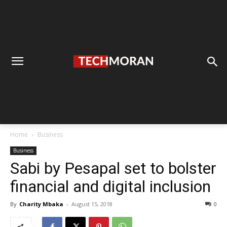
Home
Business
Business
Sabi by Pesapal set to bolster
financial and digital inclusion
By
Charity Mbaka
-
August 15, 2018
0