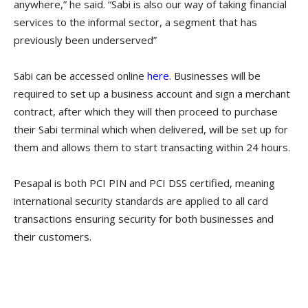
anywhere,” he said. “Sabi is also our way of taking financial
services to the informal sector, a segment that has
previously been underserved”
Sabi can be accessed online
here
. Businesses will be
required to set up a business account and sign a merchant
contract, after which they will then proceed to purchase
their Sabi terminal which when delivered, will be set up for
them and allows them to start transacting within 24 hours.
Pesapal is both PCI PIN and PCI DSS certified, meaning
international security standards are applied to all card
transactions ensuring security for both businesses and
their customers.