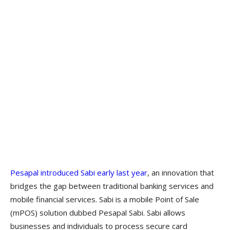
Pesapal introduced Sabi early last year
, an innovation that
bridges the gap between traditional banking services and
mobile financial services. Sabi is a mobile Point of Sale
(mPOS) solution dubbed Pesapal Sabi. Sabi allows
businesses and individuals to process secure card