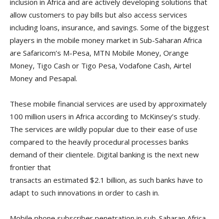
inclusion in Africa and are actively developing solutions that
allow customers to pay bills but also access services
including loans, insurance, and savings. Some of the biggest
players in the mobile money market in Sub-Saharan Africa
are Safaricom’s M-Pesa, MTN Mobile Money, Orange
Money, Tigo Cash or Tigo Pesa, Vodafone Cash, Airtel
Money and Pesapal.
These mobile financial services are used by approximately
100 million users in Africa according to McKinsey’s study.
The services are wildly popular due to their ease of use
compared to the heavily procedural processes banks
demand of their clientele. Digital banking is the next new
frontier that
transacts an estimated $2.1 billion, as such banks have to
adapt to such innovations in order to cash in.
Mobile phone subscriber penetration in sub-Saharan Africa