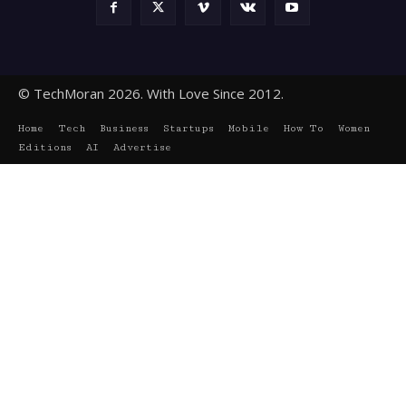
© TechMoran 2026. With Love Since 2012.
Home
Tech
Business
Startups
Mobile
How To
Women
Editions
AI
Advertise