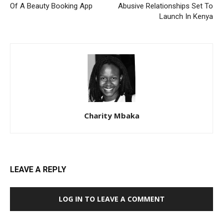
Of A Beauty Booking App
Abusive Relationships Set To
Launch In Kenya
Charity Mbaka
LEAVE A REPLY
LOG IN TO LEAVE A COMMENT