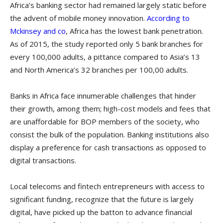
Africa’s banking sector had remained largely static before
the advent of mobile money innovation.
According to
Mckinsey and co
, Africa has the lowest bank penetration.
As of 2015, the study reported only 5 bank branches for
every 100,000 adults, a pittance compared to Asia’s 13
and North America’s 32 branches per 100,00 adults.
Banks in Africa face innumerable challenges that hinder
their growth, among them; high-cost models and fees that
are unaffordable for BOP members of the society, who
consist the bulk of the population. Banking institutions also
display a preference for cash transactions as opposed to
digital transactions.
Local telecoms and fintech entrepreneurs with access to
significant funding, recognize that the future is largely
digital, have picked up the batton to advance financial