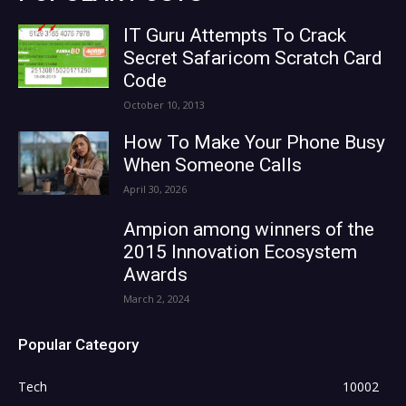
IT Guru Attempts To Crack
Secret Safaricom Scratch Card
Code
October 10, 2013
How To Make Your Phone Busy
When Someone Calls
April 30, 2026
Ampion among winners of the
2015 Innovation Ecosystem
Awards
March 2, 2024
Popular Category
Tech
10002