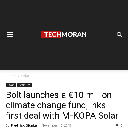
Home
Solar
Solar
Startups
Bolt launches a €10 million
climate change fund, inks
first deal with M-KOPA Solar
By
Fredrick Gitaka
-
November 13, 2019
0