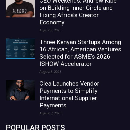
CEO Weekends: Andrew Kibe
on Building Inner Circle and
Fixing Africa’s Creator
Economy
August 8, 2026
Three Kenyan Startups Among
16 African, American Ventures
Selected for ASME’s 2026
ISHOW Accelerator
August 8, 2026
Clea Launches Vendor
Payments to Simplify
International Supplier
Payments
August 7, 2026
POPULAR POSTS