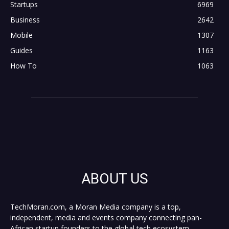
Startups
6969
Business
2642
Mobile
1307
Guides
1163
How To
1063
ABOUT US
TechMoran.com, a Moran Media company is a top,
independent, media and events company connecting pan-
African startup founders to the global tech ecosystem,