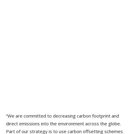
“We are committed to decreasing carbon footprint and
direct emissions into the environment across the globe.
Part of our strategy is to use carbon offsetting schemes