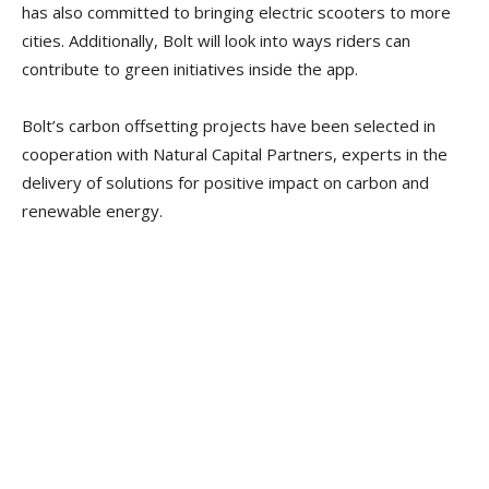
has also committed to bringing electric scooters to more
cities. Additionally, Bolt will look into ways riders can
contribute to green initiatives inside the app.
Bolt’s carbon offsetting projects have been selected in
cooperation with Natural Capital Partners, experts in the
delivery of solutions for positive impact on carbon and
renewable energy.