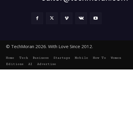
© TechMoran 2026. With Love Since 2012.
Home
Tech
Business
Startups
Mobile
How To
Women
Editions
AI
Advertise