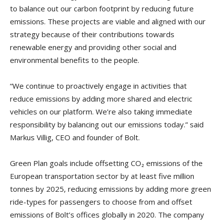
to balance out our carbon footprint by reducing future
emissions. These projects are viable and aligned with our
strategy because of their contributions towards
renewable energy and providing other social and
environmental benefits to the people.
“We continue to proactively engage in activities that
reduce emissions by adding more shared and electric
vehicles on our platform. We’re also taking immediate
responsibility by balancing out our emissions today.” said
Markus Villig, CEO and founder of Bolt.
Green Plan goals include offsetting CO₂ emissions of the
European transportation sector by at least five million
tonnes by 2025, reducing emissions by adding more green
ride-types for passengers to choose from and offset
emissions of Bolt’s offices globally in 2020. The company