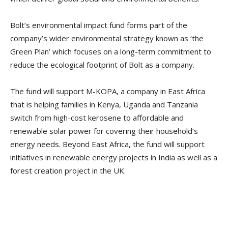
Bolt’s environmental impact fund forms part of the
company’s wider environmental strategy known as ‘the
Green Plan’ which focuses on a long-term commitment to
reduce the ecological footprint of Bolt as a company.
The fund will support M-KOPA, a company in East Africa
that is helping families in Kenya, Uganda and Tanzania
switch from high-cost kerosene to affordable and
renewable solar power for covering their household’s
energy needs. Beyond East Africa, the fund will support
initiatives in renewable energy projects in India as well as a
forest creation project in the UK.