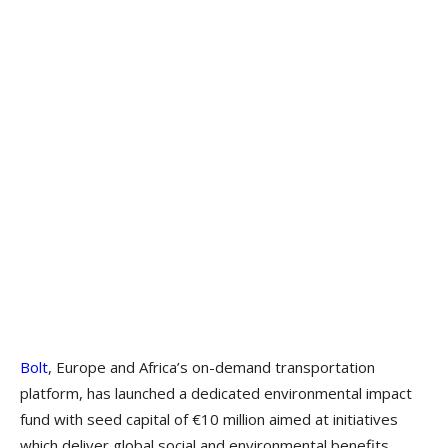
Bolt
, Europe and Africa’s on-demand transportation
platform, has launched a dedicated environmental impact
fund with seed capital of €10 million aimed at initiatives
which deliver global social and environmental benefits.