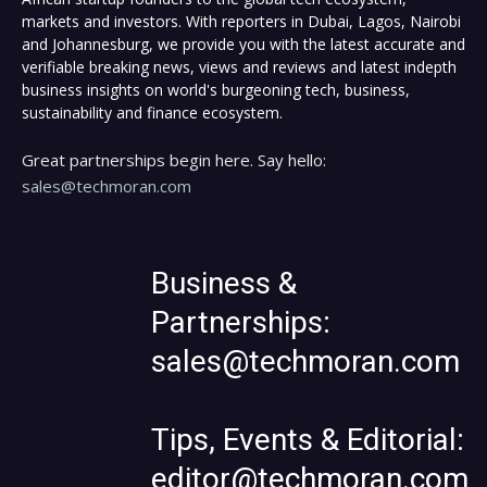
markets and investors. With reporters in Dubai, Lagos, Nairobi
and Johannesburg, we provide you with the latest accurate and
verifiable breaking news, views and reviews and latest indepth
business insights on world's burgeoning tech, business,
sustainability and finance ecosystem.
Great partnerships begin here. Say hello:
sales@techmoran.com
Business &
Partnerships:
sales@techmoran.com
Tips, Events & Editorial:
editor@techmoran.com