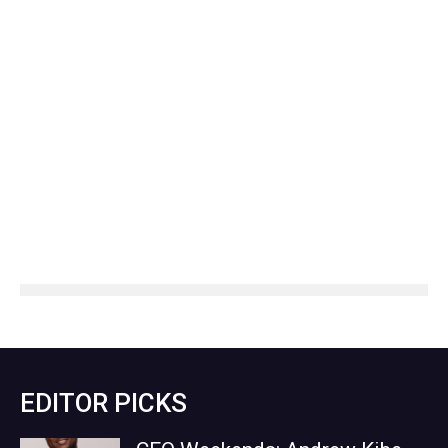
EDITOR PICKS