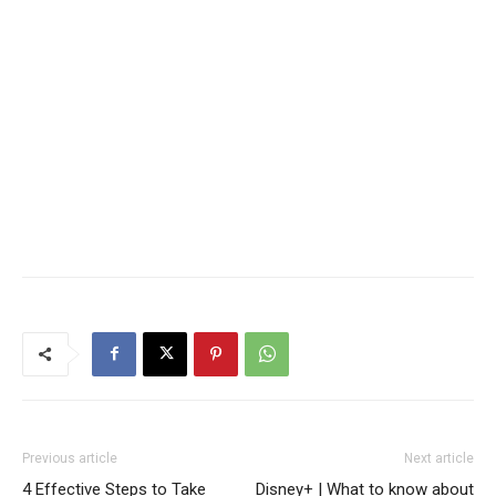
Previous article
Next article
4 Effective Steps to Take
Disney+ | What to know about