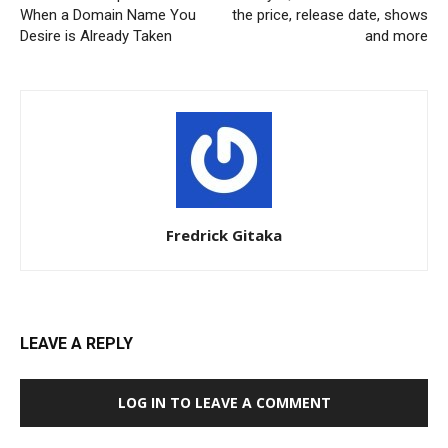
When a Domain Name You
the price, release date, shows
Desire is Already Taken
and more
Fredrick Gitaka
LEAVE A REPLY
LOG IN TO LEAVE A COMMENT