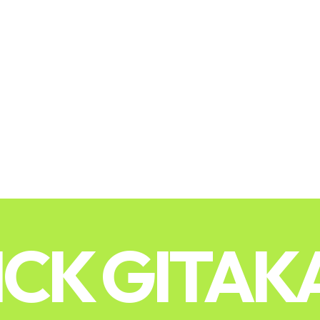
ICK GITAK