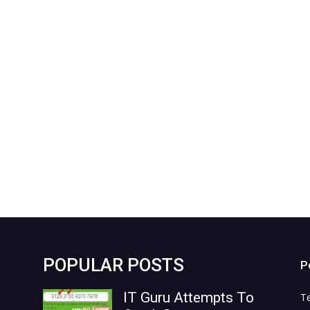
POPULAR POSTS
P
IT Guru Attempts To
T