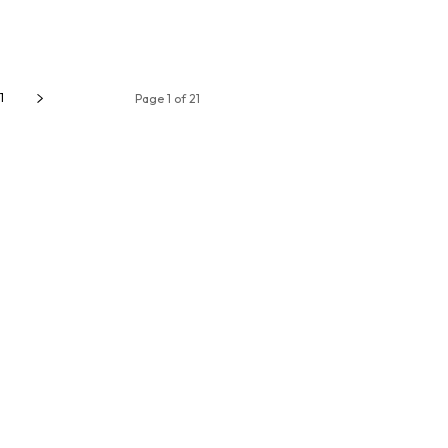
1
Page 1 of 21