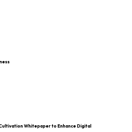
iness
Cultivation Whitepaper to Enhance Digital