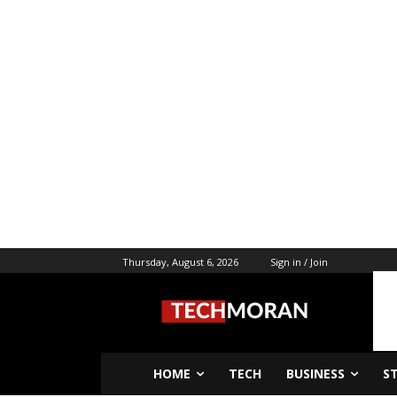
Thursday, August 6, 2026
Sign in / Join
HOME
TECH
BUSINESS
S