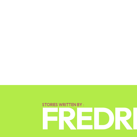
FREDR
STORIES WRITTEN BY :