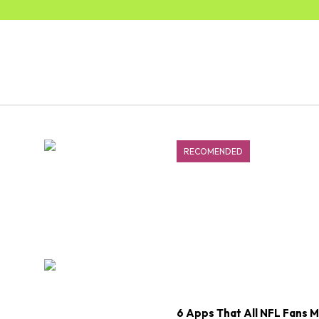
RECOMENDED
6 Apps That All NFL Fans 