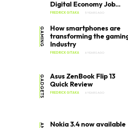
Digital Economy Job...
FREDRICK GITAKA
5 YEARS AGO
How smartphones are
GAMING
transforming the gamin
Industry
FREDRICK GITAKA
6 YEARS AGO
Asus ZenBook Flip 13
GADGETS
Quick Review
FREDRICK GITAKA
6 YEARS AGO
Nokia 3.4 now available