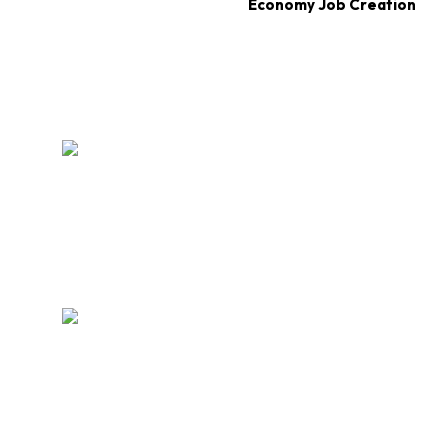
Economy Job Creation