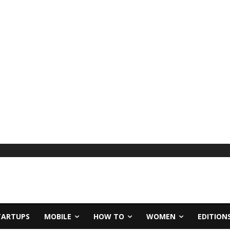
TARTUPS
MOBILE
HOW TO
WOMEN
EDITION