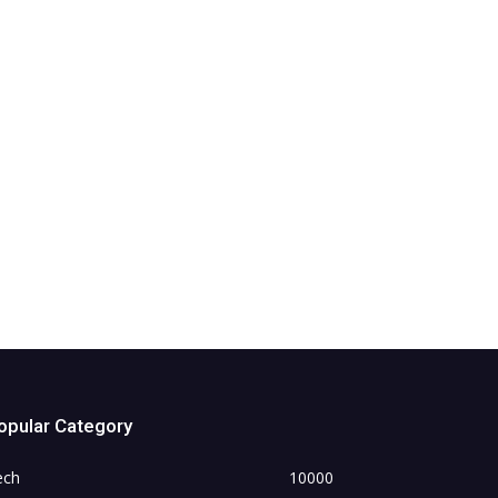
opular Category
ech
10000