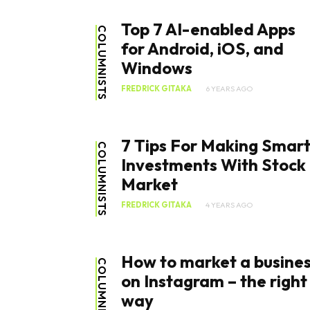
Top 7 AI-enabled Apps
COLUMNISTS
for Android, iOS, and
Windows
FREDRICK GITAKA
6 YEARS AGO
7 Tips For Making Smar
COLUMNISTS
Investments With Stock
Market
FREDRICK GITAKA
4 YEARS AGO
How to market a busine
COLUMNISTS
on Instagram – the right
way