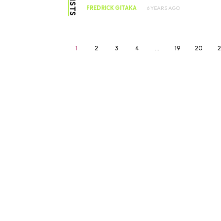
FREDRICK GITAKA
6 YEARS AGO
1
2
3
4
…
19
20
2