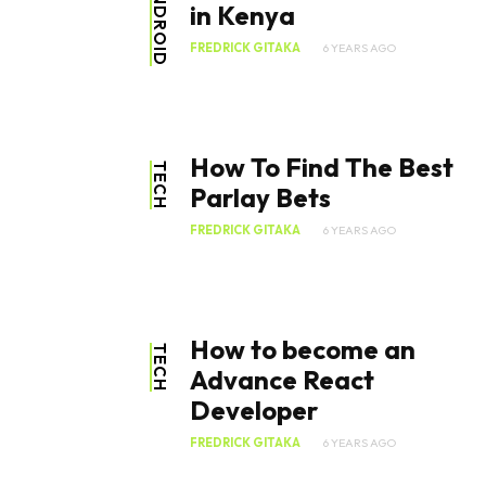
ANDROID
in Kenya
FREDRICK GITAKA
6 YEARS AGO
How To Find The Best
TECH
Parlay Bets
FREDRICK GITAKA
6 YEARS AGO
How to become an
TECH
Advance React
Developer
FREDRICK GITAKA
6 YEARS AGO