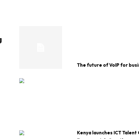
g
The future of VoIP for bus
Kenya launches ICT Talent 