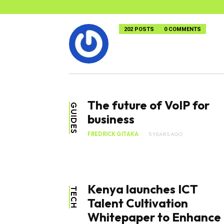
202 POSTS
0 COMMENTS
The future of VoIP for
GUIDES
business
FREDRICK GITAKA
5 YEARS AGO
Kenya launches ICT
TECH
Talent Cultivation
Whitepaper to Enhance