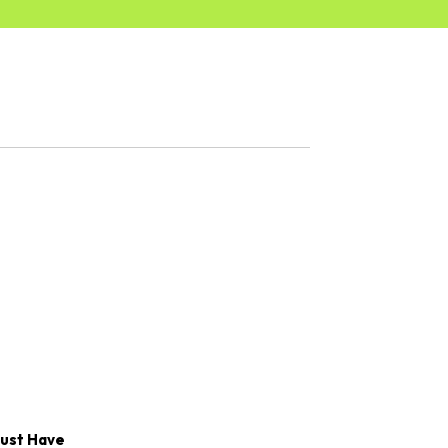
Must Have