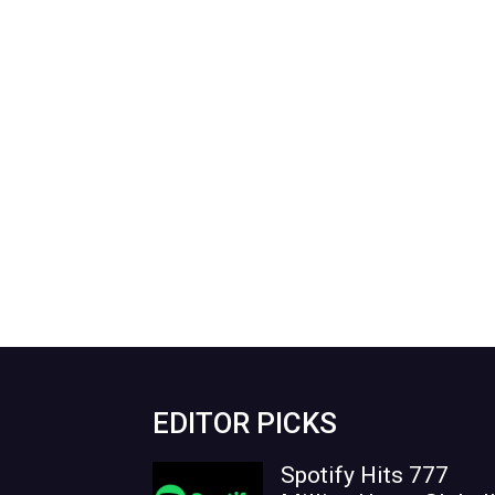
EDITOR PICKS
Spotify Hits 777