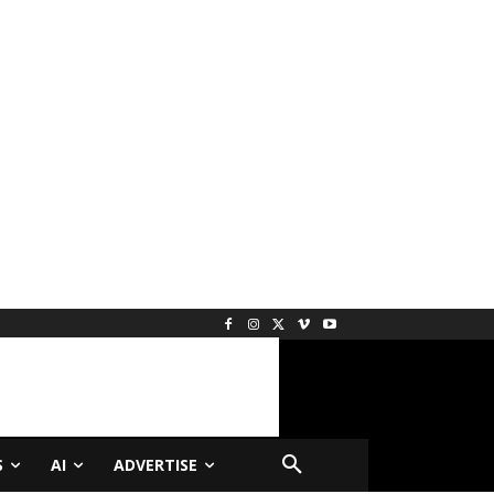
S
AI
ADVERTISE