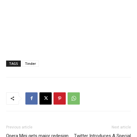
TAGS
Tinder
Previous article
Next article
Opera Mini gets major redesign
Twitter Introduces A Special