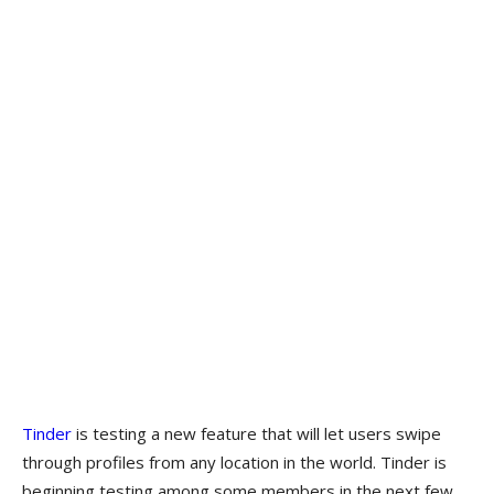
Tinder
is testing a new feature that will let users swipe
through profiles from any location in the world. Tinder is
beginning testing among some members in the next few