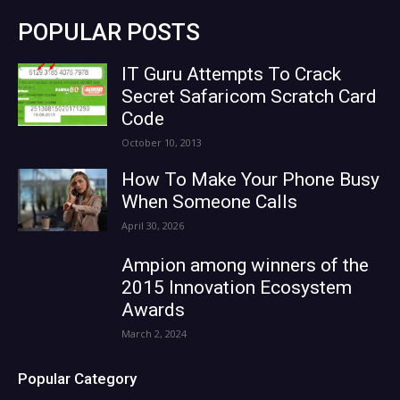
POPULAR POSTS
IT Guru Attempts To Crack
Secret Safaricom Scratch Card
Code
October 10, 2013
How To Make Your Phone Busy
When Someone Calls
April 30, 2026
Ampion among winners of the
2015 Innovation Ecosystem
Awards
March 2, 2024
Popular Category