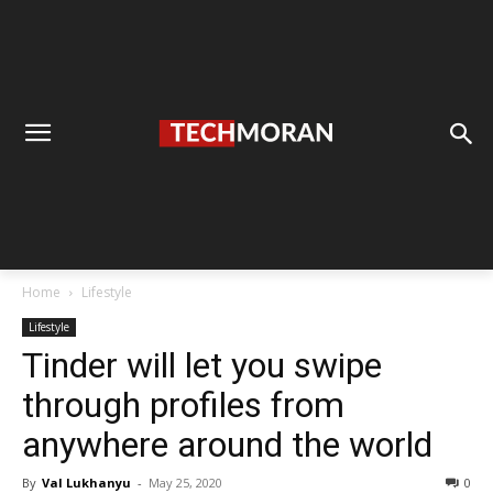
Home
Lifestyle
Lifestyle
Tinder will let you swipe
through profiles from
anywhere around the world
By
Val Lukhanyu
-
May 25, 2020
0