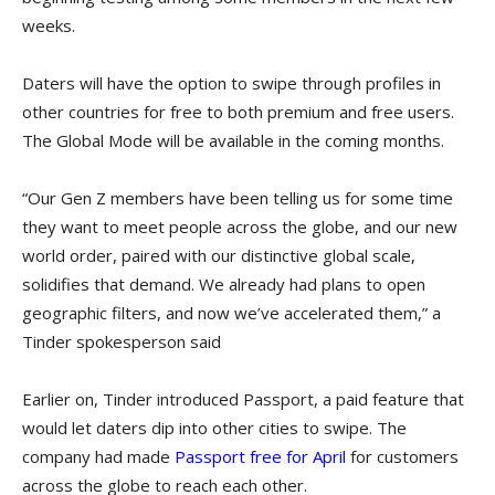
weeks.
Daters will have the option to swipe through profiles in
other countries for free to both premium and free users.
The Global Mode will be available in the coming months.
“Our Gen Z members have been telling us for some time
they want to meet people across the globe, and our new
world order, paired with our distinctive global scale,
solidifies that demand. We already had plans to open
geographic filters, and now we’ve accelerated them,” a
Tinder spokesperson said
Earlier on, Tinder introduced Passport, a paid feature that
would let daters dip into other cities to swipe. The
company had made
Passport free for April
for customers
across the globe to reach each other.