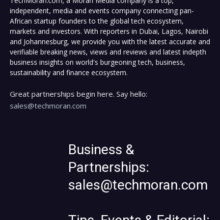
TechMoran.com, a Moran Media company is a top,
independent, media and events company connecting pan-
African startup founders to the global tech ecosystem,
markets and investors. With reporters in Dubai, Lagos, Nairobi
and Johannesburg, we provide you with the latest accurate and
verifiable breaking news, views and reviews and latest indepth
business insights on world's burgeoning tech, business,
sustainability and finance ecosystem.
Great partnerships begin here. Say hello:
sales@techmoran.com
Business &
Partnerships:
sales@techmoran.com