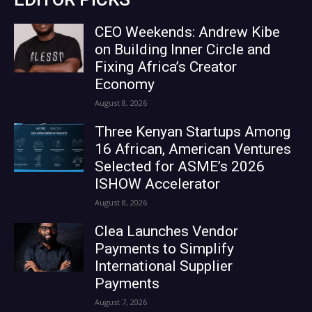
CEO Weekends: Andrew Kibe
on Building Inner Circle and
Fixing Africa’s Creator
Economy
August 8, 2026
Three Kenyan Startups Among
16 African, American Ventures
Selected for ASME’s 2026
ISHOW Accelerator
August 8, 2026
Clea Launches Vendor
Payments to Simplify
International Supplier
Payments
August 7, 2026