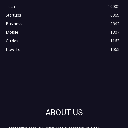
Tech
10002
Startups
6969
Business
2642
Mobile
1307
Guides
1163
How To
1063
ABOUT US