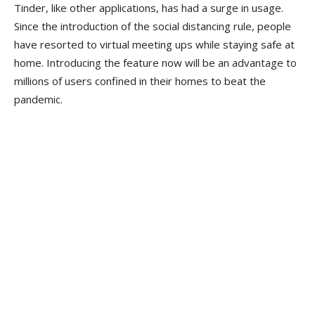
Tinder, like other applications, has had a surge in usage.
Since the introduction of the social distancing rule, people
have resorted to virtual meeting ups while staying safe at
home. Introducing the feature now will be an advantage to
millions of users confined in their homes to beat the
pandemic.