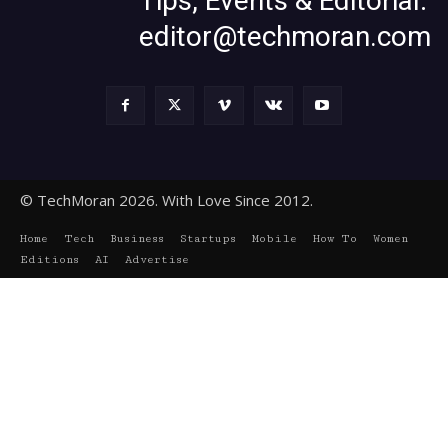
Tips, Events & Editorial:
editor@techmoran.com
© TechMoran 2026. With Love Since 2012.
Home
Tech
Business
Startups
Mobile
How To
Women
Editions
AI
Advertise