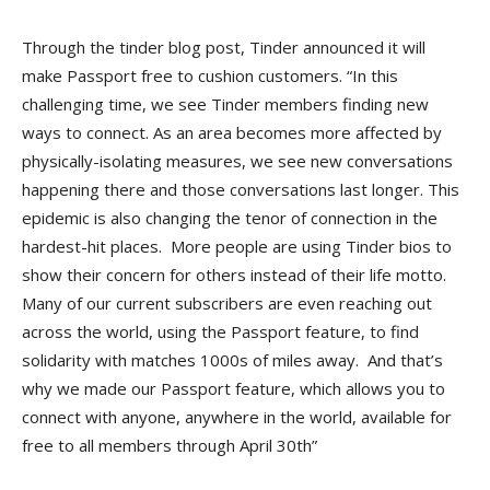
Through the tinder blog post, Tinder announced it will
make Passport free to cushion customers. “In this
challenging time, we see Tinder members finding new
ways to connect. As an area becomes more affected by
physically-isolating measures, we see new conversations
happening there and those conversations last longer. This
epidemic is also changing the tenor of connection in the
hardest-hit places. More people are using Tinder bios to
show their concern for others instead of their life motto.
Many of our current subscribers are even reaching out
across the world, using the Passport feature, to find
solidarity with matches 1000s of miles away. And that’s
why we made our Passport feature, which allows you to
connect with anyone, anywhere in the world, available for
free to all members through April 30th”