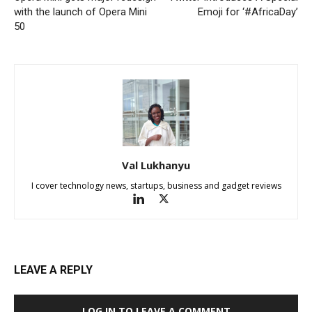
with the launch of Opera Mini
Emoji for ‘#AfricaDay’
50
Val Lukhanyu
I cover technology news, startups, business and gadget reviews
LEAVE A REPLY
LOG IN TO LEAVE A COMMENT