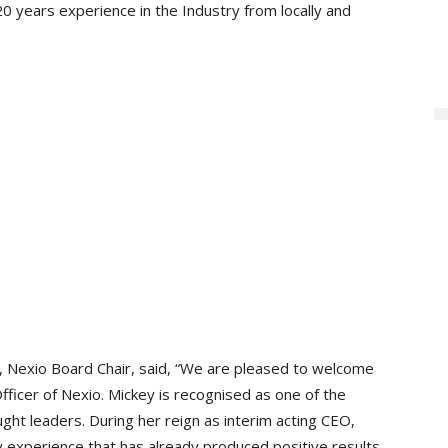
0 years experience in the Industry from locally and
 Nexio Board Chair, said, “We are pleased to welcome
ficer of Nexio. Mickey is recognised as one of the
ght leaders. During her reign as interim acting CEO,
 experience that has already produced positive results