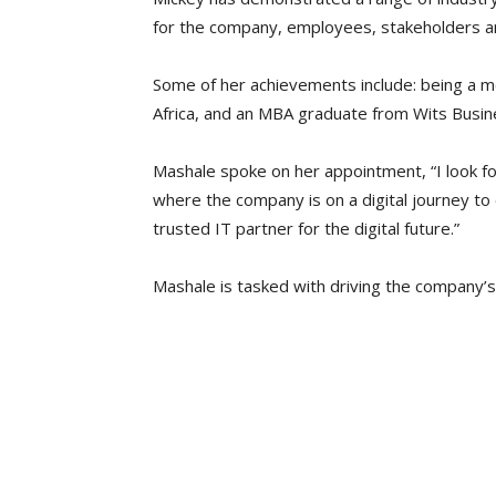
for the company, employees, stakeholders an
Some of her achievements include: being a me
Africa, and an MBA graduate from Wits Busin
Mashale spoke on her appointment, “I look for
where the company is on a digital journey to
trusted IT partner for the digital future.”
Mashale is tasked with driving the company’s