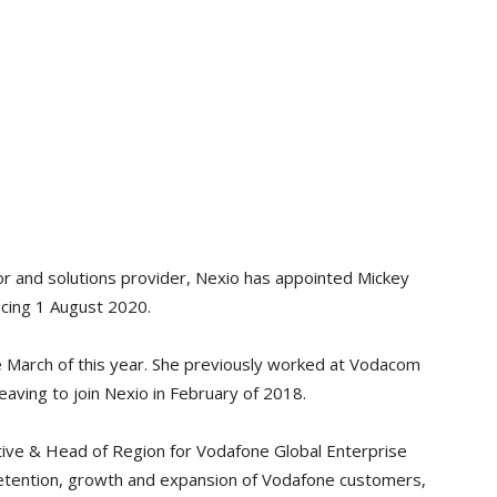
or and solutions provider, Nexio has appointed Mickey
ing 1 August 2020.
e March of this year. She previously worked at Vodacom
leaving to join Nexio in February of 2018.
ive & Head of Region for Vodafone Global Enterprise
retention, growth and expansion of Vodafone customers,