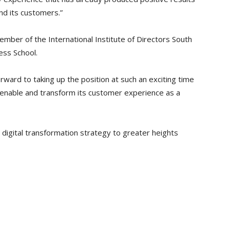
d its customers.”
mber of the International Institute of Directors South
ess School.
ward to taking up the position at such an exciting time
 enable and transform its customer experience as a
 digital transformation strategy to greater heights