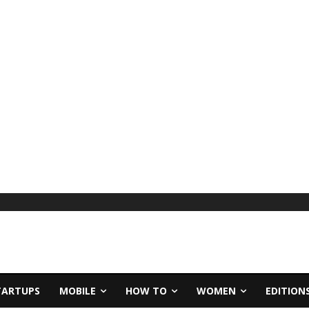
TARTUPS
MOBILE
HOW TO
WOMEN
EDITION