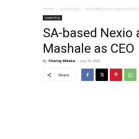
Home
Leadership
SA-based Nexio appoints Mick
Leadership
SA-based Nexio 
Mashale as CEO
By
Charity Mbaka
-
July 29, 2020
Share