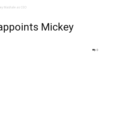
ey Mashale as CEO
appoints Mickey
0