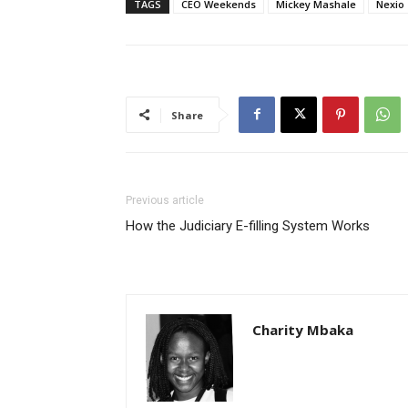
TAGS
CEO Weekends
Mickey Mashale
Nexio
Share
Previous article
How the Judiciary E-filling System Works
Charity Mbaka