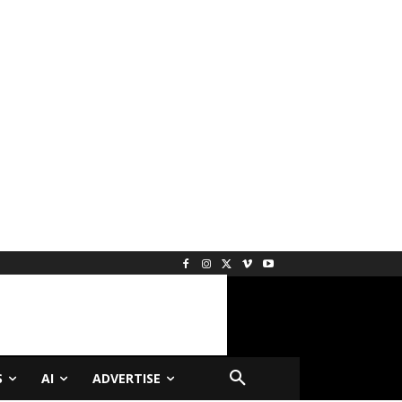
S
AI
ADVERTISE