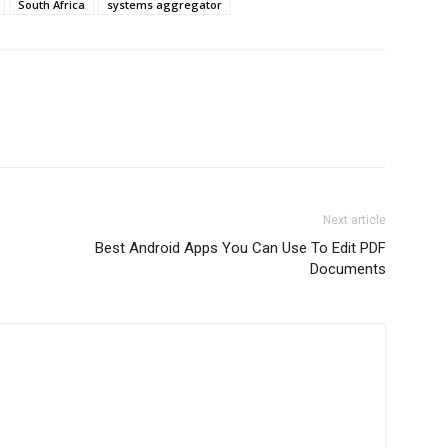
South Africa
systems aggregator
Next article
Best Android Apps You Can Use To Edit PDF
Documents