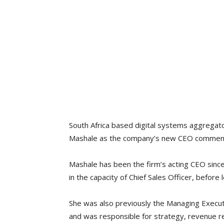
South Africa based digital systems aggregat
Mashale as the company’s new CEO commenc
Mashale has been the firm’s acting CEO sinc
in the capacity of Chief Sales Officer, before 
She was also previously the Managing Execut
and was responsible for strategy, revenue 