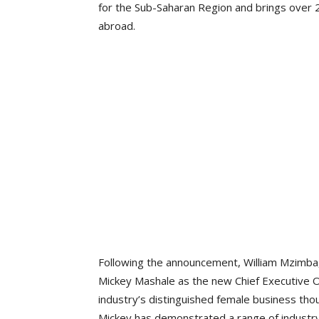
for the Sub-Saharan Region and brings over 2
abroad.
Following the announcement, William Mzimba,
Mickey Mashale as the new Chief Executive Of
industry’s distinguished female business thou
Mickey has demonstrated a range of industry