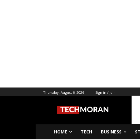
Thursday, August 6, 2026
Sign in / Join
HOME
TECH
BUSINESS
S