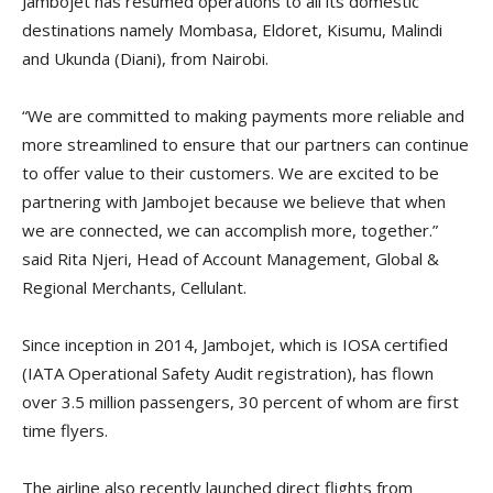
Jambojet has resumed operations to all its domestic
destinations namely Mombasa, Eldoret, Kisumu, Malindi
and Ukunda (Diani), from Nairobi.
“We are committed to making payments more reliable and
more streamlined to ensure that our partners can continue
to offer value to their customers. We are excited to be
partnering with Jambojet because we believe that when
we are connected, we can accomplish more, together.”
said Rita Njeri, Head of Account Management, Global &
Regional Merchants, Cellulant.
Since inception in 2014, Jambojet, which is IOSA certified
(IATA Operational Safety Audit registration), has flown
over 3.5 million passengers, 30 percent of whom are first
time flyers.
The airline also recently launched direct flights from