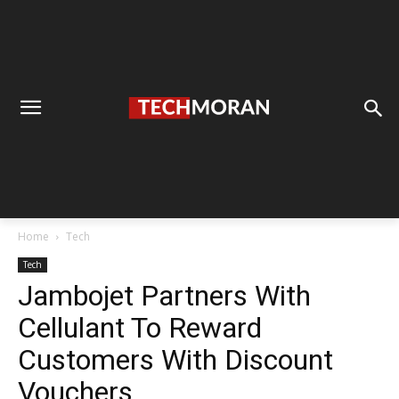
Home
Tech
Tech
Jambojet Partners With
Cellulant To Reward
Customers With Discount
Vouchers