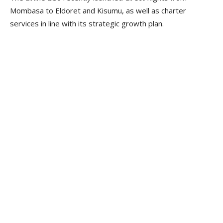
Mombasa to Eldoret and Kisumu, as well as charter
services in line with its strategic growth plan.