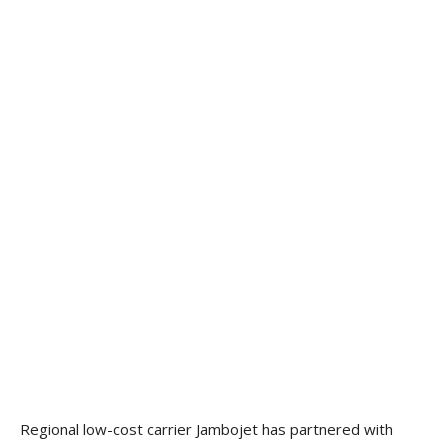
Regional low-cost carrier Jambojet has partnered with