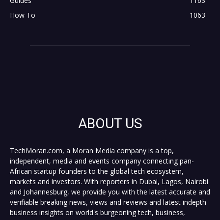
Guides
1163
How To
1063
ABOUT US
TechMoran.com, a Moran Media company is a top,
independent, media and events company connecting pan-
African startup founders to the global tech ecosystem,
markets and investors. With reporters in Dubai, Lagos, Nairobi
and Johannesburg, we provide you with the latest accurate and
verifiable breaking news, views and reviews and latest indepth
business insights on world's burgeoning tech, business,