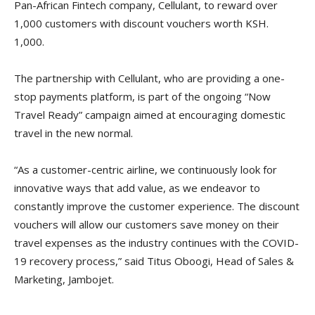
Pan-African Fintech company, Cellulant, to reward over
1,000 customers with discount vouchers worth KSH.
1,000.
The partnership with Cellulant, who are providing a one-
stop payments platform, is part of the ongoing “Now
Travel Ready” campaign aimed at encouraging domestic
travel in the new normal.
“As a customer-centric airline, we continuously look for
innovative ways that add value, as we endeavor to
constantly improve the customer experience. The discount
vouchers will allow our customers save money on their
travel expenses as the industry continues with the COVID-
19 recovery process,” said Titus Oboogi, Head of Sales &
Marketing, Jambojet.