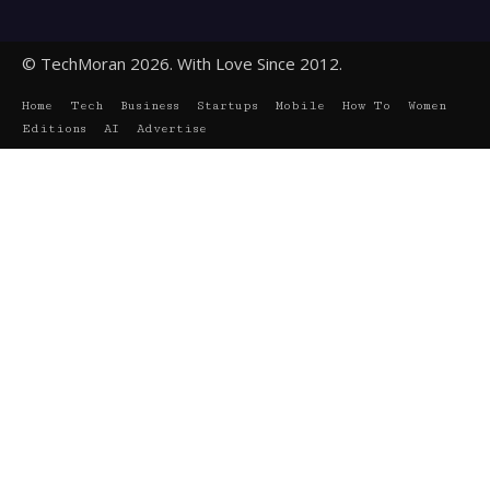
© TechMoran 2026. With Love Since 2012.
Home
Tech
Business
Startups
Mobile
How To
Women
Editions
AI
Advertise