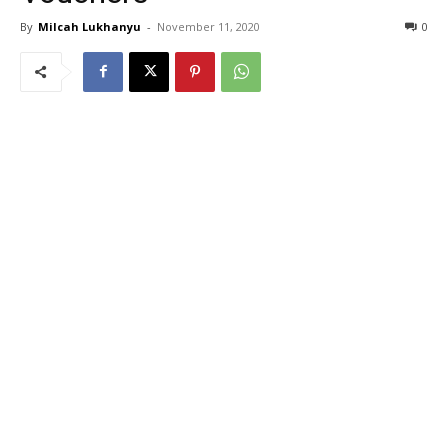
By
Milcah Lukhanyu
-
November 11, 2020
0