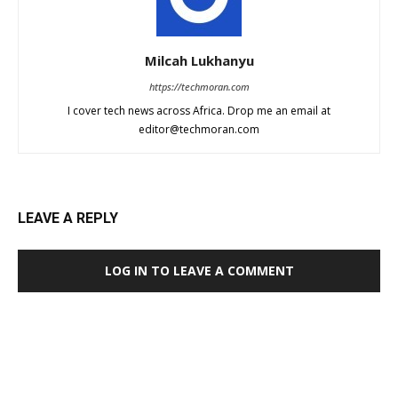
Milcah Lukhanyu
https://techmoran.com
I cover tech news across Africa. Drop me an email at
editor@techmoran.com
LEAVE A REPLY
LOG IN TO LEAVE A COMMENT