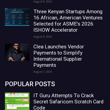
August 8, 2026
Three Kenyan Startups Among
16 African, American Ventures
Selected for ASME’s 2026
ISHOW Accelerator
August 8, 2026
Clea Launches Vendor
Payments to Simplify
International Supplier
Payments
August 7, 2026
POPULAR POSTS
IT Guru Attempts To Crack
Secret Safaricom Scratch Card
Code