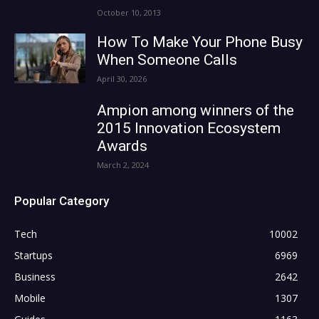
October 10, 2013
How To Make Your Phone Busy
When Someone Calls
April 30, 2026
Ampion among winners of the
2015 Innovation Ecosystem
Awards
March 2, 2024
Popular Category
Tech
10002
Startups
6969
Business
2642
Mobile
1307