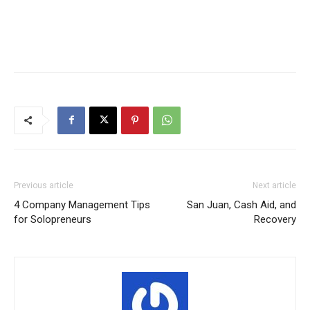
Previous article
Next article
4 Company Management Tips
San Juan, Cash Aid, and
for Solopreneurs
Recovery