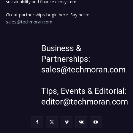
sustainability and finance ecosystem.
Great partnerships begin here. Say hello:
sales@techmoran.com
Business &
Partnerships:
sales@techmoran.com
Tips, Events & Editorial:
editor@techmoran.com