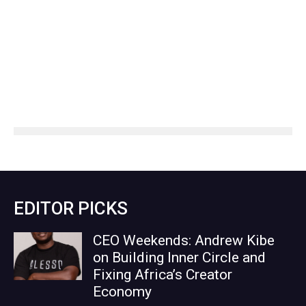
EDITOR PICKS
CEO Weekends: Andrew Kibe
on Building Inner Circle and
Fixing Africa’s Creator
Economy