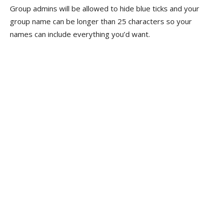
Group admins will be allowed to hide blue ticks and your
group name can be longer than 25 characters so your
names can include everything you’d want.