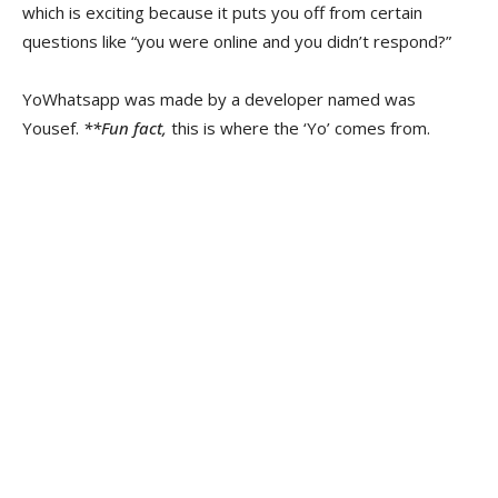
which is exciting because it puts you off from certain
questions like “you were online and you didn’t respond?”
YoWhatsapp was made by a developer named was
Yousef.
**Fun fact,
this is where the ‘Yo’ comes from.