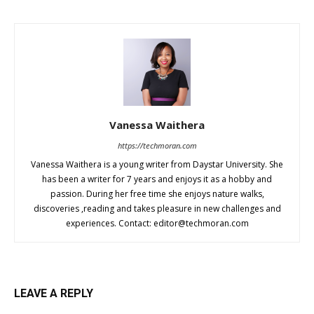
Vanessa Waithera
https://techmoran.com
Vanessa Waithera is a young writer from Daystar University. She
has been a writer for 7 years and enjoys it as a hobby and
passion. During her free time she enjoys nature walks,
discoveries ,reading and takes pleasure in new challenges and
experiences. Contact:
editor@techmoran.com
LEAVE A REPLY