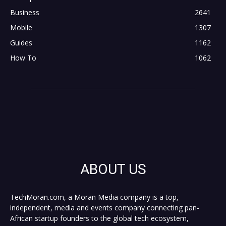
Business
2641
Mobile
1307
Guides
1162
How To
1062
ABOUT US
TechMoran.com, a Moran Media company is a top,
independent, media and events company connecting pan-
African startup founders to the global tech ecosystem,