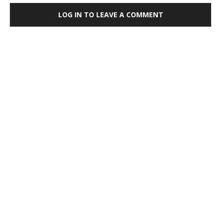
LOG IN TO LEAVE A COMMENT