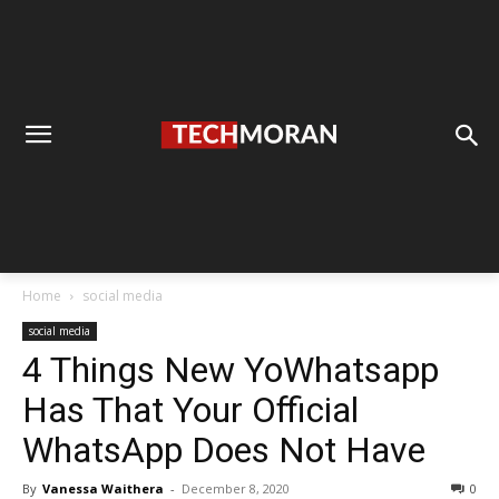
Home
social media
social media
4 Things New YoWhatsapp
Has That Your Official
WhatsApp Does Not Have
By
Vanessa Waithera
-
December 8, 2020
0