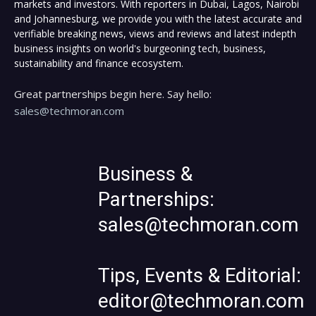
markets and investors. With reporters in Dubai, Lagos, Nairobi
and Johannesburg, we provide you with the latest accurate and
verifiable breaking news, views and reviews and latest indepth
business insights on world's burgeoning tech, business,
sustainability and finance ecosystem.
Great partnerships begin here. Say hello:
sales@techmoran.com
Business &
Partnerships:
sales@techmoran.com
Tips, Events & Editorial:
editor@techmoran.com