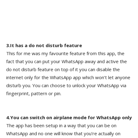
3.It has a do not disturb feature
This for me was my favourite feature from this app, the
fact that you can put your WhatsApp away and active the
do not disturb feature on top of it you can disable the
internet only for the WhatsApp app which won’t let anyone
disturb you. You can choose to unlock your WhatsApp via
fingerprint, pattern or pin.
4.You can switch on airplane mode for WhatsApp only
The app has been setup in a way that you can be on
WhatsApp and no one will know that you’re actually on