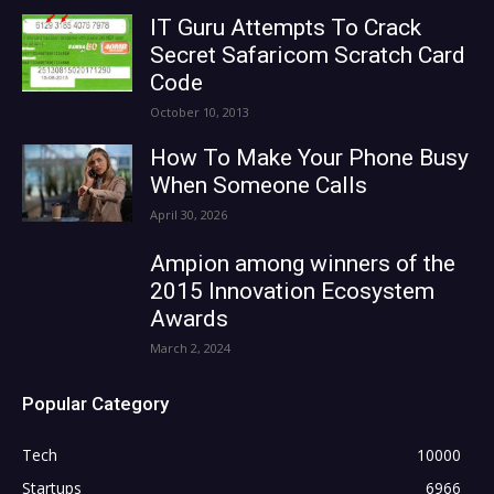
IT Guru Attempts To Crack
Secret Safaricom Scratch Card
Code
October 10, 2013
How To Make Your Phone Busy
When Someone Calls
April 30, 2026
Ampion among winners of the
2015 Innovation Ecosystem
Awards
March 2, 2024
Popular Category
Tech
10000
Startups
6966