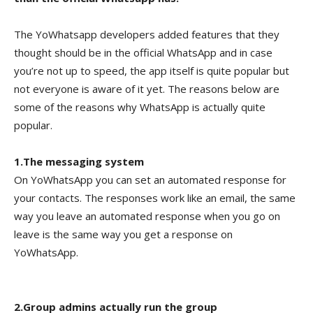
The YoWhatsapp developers added features that they
thought should be in the official WhatsApp and in case
you’re not up to speed, the app itself is quite popular but
not everyone is aware of it yet. The reasons below are
some of the reasons why WhatsApp is actually quite
popular.
1.The messaging system
On YoWhatsApp you can set an automated response for
your contacts. The responses work like an email, the same
way you leave an automated response when you go on
leave is the same way you get a response on
YoWhatsApp.
2.Group admins actually run the group