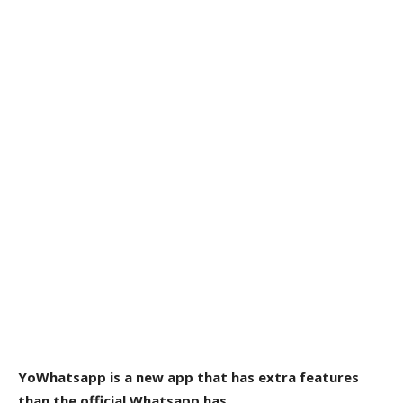
YoWhatsapp is a new app that has extra features
than the official Whatsapp has.