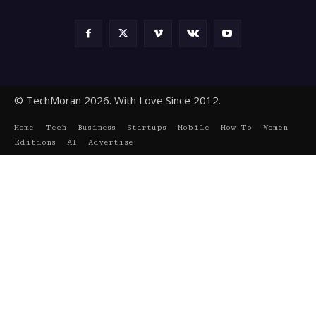
© TechMoran 2026. With Love Since 2012.
Home
Tech
Business
Startups
Mobile
How To
Women
Editions
AI
Advertise