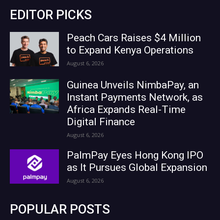
EDITOR PICKS
Peach Cars Raises $4 Million
to Expand Kenya Operations
August 6, 2026
Guinea Unveils NimbaPay, an
Instant Payments Network, as
Africa Expands Real-Time
Digital Finance
August 6, 2026
PalmPay Eyes Hong Kong IPO
as It Pursues Global Expansion
August 6, 2026
POPULAR POSTS