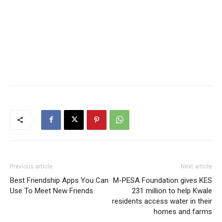
Previous article
Next article
Best Friendship Apps You Can
M-PESA Foundation gives KES
Use To Meet New Friends
231 million to help Kwale
residents access water in their
homes and farms