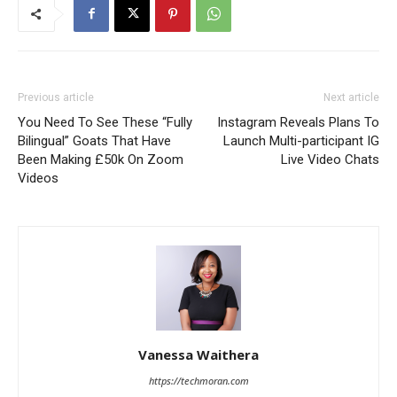
Previous article
Next article
You Need To See These “Fully
Instagram Reveals Plans To
Bilingual” Goats That Have
Launch Multi-participant IG
Been Making £50k On Zoom
Live Video Chats
Videos
Vanessa Waithera
https://techmoran.com