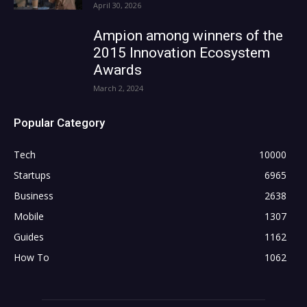
April 30, 2026
Ampion among winners of the
2015 Innovation Ecosystem
Awards
March 2, 2024
Popular Category
Tech
10000
Startups
6965
Business
2638
Mobile
1307
Guides
1162
How To
1062