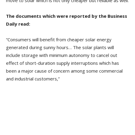
move to solar which is not only cheaper but reliable as well.
The documents which were reported by the Business
Daily read:
“Consumers will benefit from cheaper solar energy
generated during sunny hours… The solar plants will
include storage with minimum autonomy to cancel out
effect of short-duration supply interruptions which has
been a major cause of concern among some commercial
and industrial customers,”