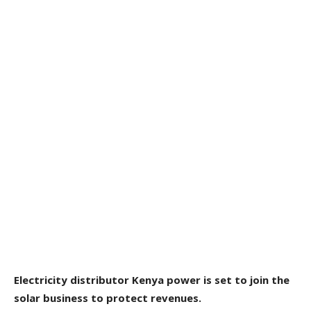
Electricity distributor Kenya power is set to join the
solar business to protect revenues.