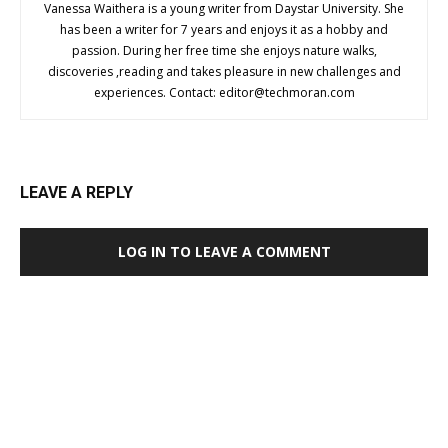
Vanessa Waithera is a young writer from Daystar University. She
has been a writer for 7 years and enjoys it as a hobby and
passion. During her free time she enjoys nature walks,
discoveries ,reading and takes pleasure in new challenges and
experiences. Contact:
editor@techmoran.com
LEAVE A REPLY
LOG IN TO LEAVE A COMMENT