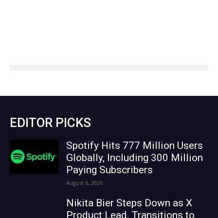
EDITOR PICKS
Spotify Hits 777 Million Users
Globally, Including 300 Million
Paying Subscribers
August 6, 2026
Nikita Bier Steps Down as X
Product Lead, Transitions to