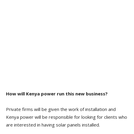
How will Kenya power run this new business?
Private firms will be given the work of installation and
Kenya power will be responsible for looking for clients who
are interested in having solar panels installed.