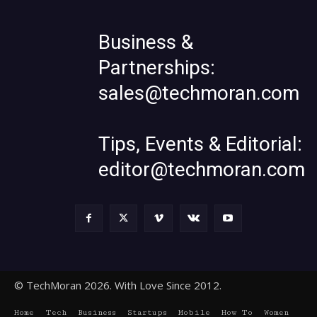
Business &
Partnerships:
sales@techmoran.com
Tips, Events & Editorial:
editor@techmoran.com
© TechMoran 2026. With Love Since 2012.
Home
Tech
Business
Startups
Mobile
How To
Women