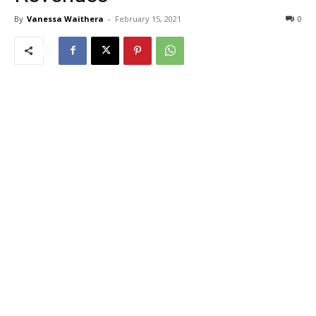
By
Vanessa Waithera
-
February 15, 2021
0