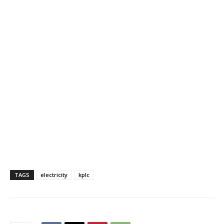
TAGS
electricity
kplc