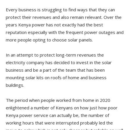
Every business is struggling to find ways that they can
protect their revenues and also remain relevant. Over the
years Kenya power has not exactly had the best
reputation especially with the frequent power outages and
more people opting to choose solar panels.
In an attempt to protect long-term revenues the
electricity company has decided to invest in the solar
business and be a part of the team that has been
mounting solar kits on roofs of home and business
buildings.
The period when people worked from home in 2020
enlightened a number of Kenyans on how just how poor
Kenya power service can actually be, the number of
working hours that were interrupted probably led the