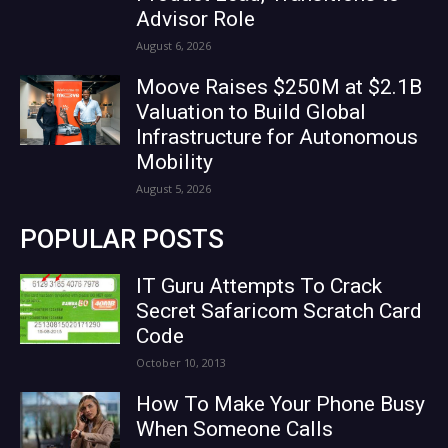
Advisor Role
August 6, 2026
Moove Raises $250M at $2.1B
Valuation to Build Global
Infrastructure for Autonomous
Mobility
August 5, 2026
POPULAR POSTS
IT Guru Attempts To Crack
Secret Safaricom Scratch Card
Code
October 10, 2013
How To Make Your Phone Busy
When Someone Calls