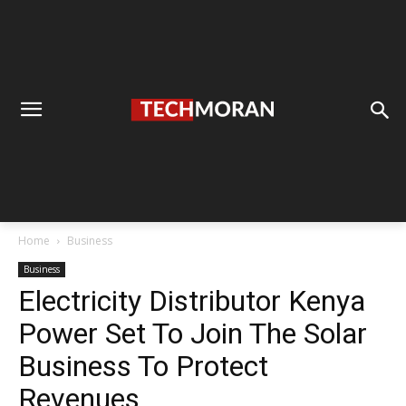
Home
Business
Business
Electricity Distributor Kenya
Power Set To Join The Solar
Business To Protect
Revenues