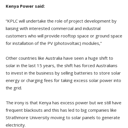
Kenya Power said:
“KPLC will undertake the role of project development by
liaising with interested commercial and industrial
customers who will provide rooftop space or ground space
for installation of the PV (photovoltaic) modules,”
Other countries like Australia have seen a huge shift to
solar in the last 15 years, the shift has forced Australians
to invest in the business by selling batteries to store solar
energy or charging fees for taking excess solar power into
the grid.
The irony is that Kenya has excess power but we still have
frequent blackouts and this has led to big companies like
Strathmore University moving to solar panels to generate
electricity.