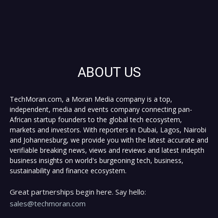
ABOUT US
TechMoran.com, a Moran Media company is a top,
independent, media and events company connecting pan-
African startup founders to the global tech ecosystem,
markets and investors. With reporters in Dubai, Lagos, Nairobi
and Johannesburg, we provide you with the latest accurate and
verifiable breaking news, views and reviews and latest indepth
business insights on world's burgeoning tech, business,
sustainability and finance ecosystem.
Great partnerships begin here. Say hello:
sales@techmoran.com