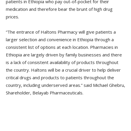
patients in Ethiopia who pay out-of-pocket for their
medication and therefore bear the brunt of high drug
prices.
“The entrance of Haltons Pharmacy will give patients a
larger selection and convenience in Ethiopia through a
consistent list of options at each location. Pharmacies in
Ethiopia are largely driven by family businesses and there
is a lack of consistent availability of products throughout
the country. Haltons will be a crucial driver to help deliver
critical drugs and products to patients throughout the
country, including underserved areas.” said Michael Ghebru,
Shareholder, Belayab Pharmaceuticals.