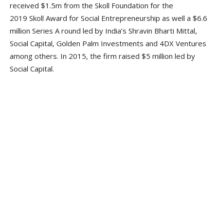
received $1.5m from the Skoll Foundation for the
2019 Skoll Award for Social Entrepreneurship as well a $6.6
million Series A round led by India’s Shravin Bharti Mittal,
Social Capital, Golden Palm Investments and 4DX Ventures
among others. In 2015, the firm raised $5 million led by
Social Capital.