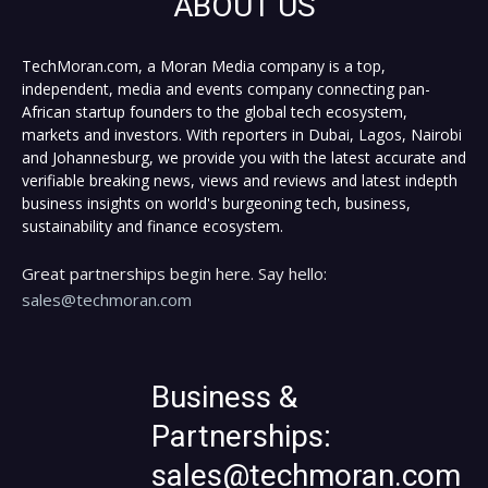
ABOUT US
TechMoran.com, a Moran Media company is a top,
independent, media and events company connecting pan-
African startup founders to the global tech ecosystem,
markets and investors. With reporters in Dubai, Lagos, Nairobi
and Johannesburg, we provide you with the latest accurate and
verifiable breaking news, views and reviews and latest indepth
business insights on world's burgeoning tech, business,
sustainability and finance ecosystem.
Great partnerships begin here. Say hello:
sales@techmoran.com
Business &
Partnerships:
sales@techmoran.com