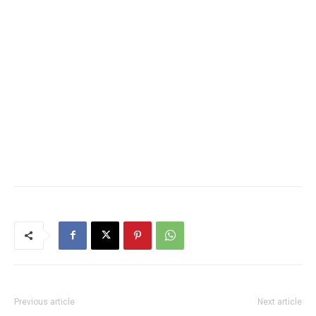
Previous article
Next article