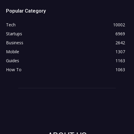
Popular Category
Tech
10002
Startups
6969
Business
2642
Mobile
1307
Guides
1163
How To
1063