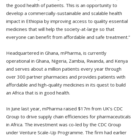
the good health of patients. This is an opportunity to
develop a commercially-sustainable and scalable health
impact in Ethiopia by improving access to quality essential
medicines that will help the society-at-large so that
everyone can benefit from affordable and safe treatment.”
Headquartered in Ghana, mPharma, is currently
operational in Ghana, Nigeria, Zambia, Rwanda, and Kenya
and serves about a million patients every year through
over 300 partner pharmacies and provides patients with
affordable and high-quality medicines in its quest to build
an Africa that is in good health.
In June last year, mPharma raised $17m from UK’s CDC
Group to drive supply chain efficiencies for pharmaceuticals
in Africa. The investment was co-led by the CDC Group
under Venture Scale-Up Programme. The firm had earlier