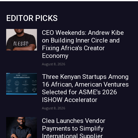
EDITOR PICKS
CEO Weekends: Andrew Kibe
on Building Inner Circle and
Fixing Africa’s Creator
Economy
August 8, 2026
Three Kenyan Startups Among
16 African, American Ventures
Selected for ASME’s 2026
ISHOW Accelerator
August 8, 2026
Clea Launches Vendor
Payments to Simplify
International Supplier