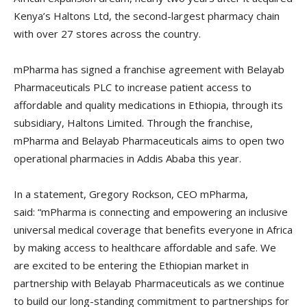
Kenya’s Haltons Ltd, the second-largest pharmacy chain
with over 27 stores across the country.
mPharma has signed a franchise agreement with Belayab
Pharmaceuticals PLC to increase patient access to
affordable and quality medications in Ethiopia, through its
subsidiary, Haltons Limited. Through the franchise,
mPharma and Belayab Pharmaceuticals aims to open two
operational pharmacies in Addis Ababa this year.
In a statement, Gregory Rockson, CEO mPharma,
said: “mPharma is connecting and empowering an inclusive
universal medical coverage that benefits everyone in Africa
by making access to healthcare affordable and safe. We
are excited to be entering the Ethiopian market in
partnership with Belayab Pharmaceuticals as we continue
to build our long-standing commitment to partnerships for