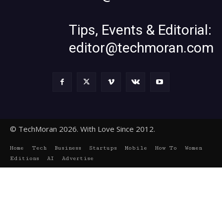
Tips, Events & Editorial:
editor@techmoran.com
© TechMoran 2026. With Love Since 2012.
Home
Tech
Business
Startups
Mobile
How To
Women
Editions
AI
Advertise