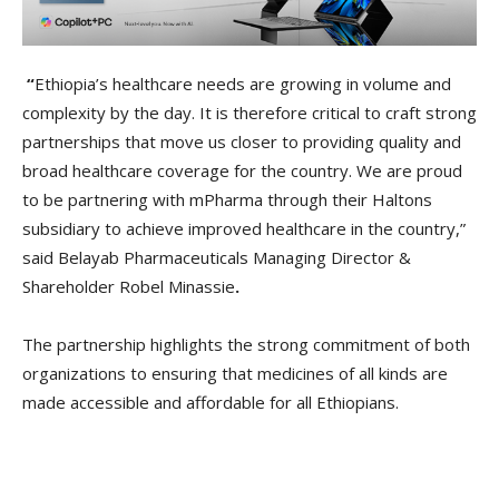
“
Ethiopia’s healthcare needs are growing in volume and
complexity by the day. It is therefore critical to craft strong
partnerships that move us closer to providing quality and
broad healthcare coverage for the country. We are proud
to be partnering with mPharma through their Haltons
subsidiary to achieve improved healthcare in the country,”
said Belayab Pharmaceuticals Managing Director &
Shareholder Robel Minassie
.
The partnership highlights the strong commitment of both
organizations to ensuring that medicines of all kinds are
made accessible and affordable for all Ethiopians.