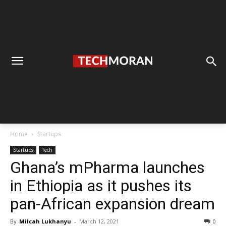
Home
Startups
Startups
Tech
Ghana’s mPharma launches
in Ethiopia as it pushes its
pan-African expansion dream
By
Milcah Lukhanyu
-
March 12, 2021
0