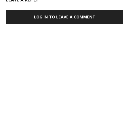
LOG IN TO LEAVE A COMMENT