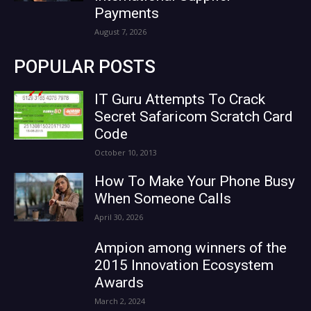
Payments
August 7, 2026
POPULAR POSTS
IT Guru Attempts To Crack
Secret Safaricom Scratch Card
Code
October 10, 2013
How To Make Your Phone Busy
When Someone Calls
April 30, 2026
Ampion among winners of the
2015 Innovation Ecosystem
Awards
March 2, 2024