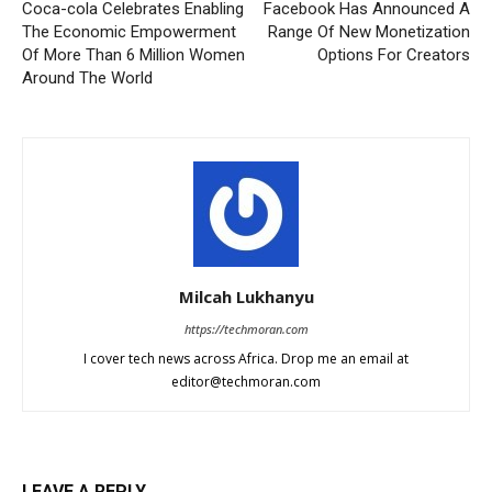
Coca-cola Celebrates Enabling
Facebook Has Announced A
The Economic Empowerment
Range Of New Monetization
Of More Than 6 Million Women
Options For Creators
Around The World
Milcah Lukhanyu
https://techmoran.com
I cover tech news across Africa. Drop me an email at
editor@techmoran.com
LEAVE A REPLY