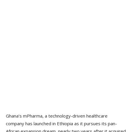
Ghana’s mPharma, a technology-driven healthcare
company has launched in Ethiopia as it pursues its pan-
African expansion dream, nearly two years after it acquired