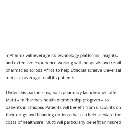
mPharma will leverage its technology platforms, insights,
and extensive experience working with hospitals and retail
pharmacies across Africa to help Ethiopia achieve universal
medical coverage to all its patients.
Under this partnership, each pharmacy launched will offer
Mutti – mPharma’s health membership program – to
patients in Ethiopia. Patients will benefit from discounts on
their drugs and financing options that can help alleviate the
costs of healthcare. Mutti will particularly benefit uninsured