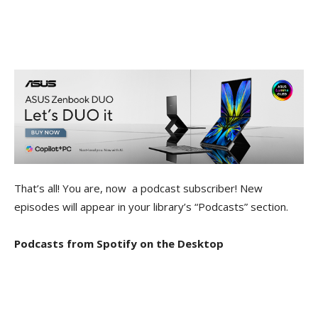
That’s all! You are, now a podcast subscriber! New
episodes will appear in your library’s “Podcasts” section.
Podcasts from Spotify on the Desktop