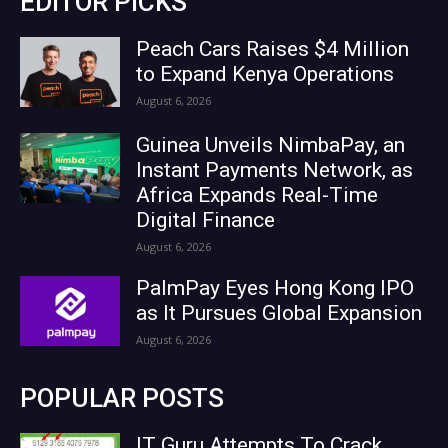
EDITOR PICKS
Peach Cars Raises $4 Million
to Expand Kenya Operations
August 6, 2026
Guinea Unveils NimbaPay, an
Instant Payments Network, as
Africa Expands Real-Time
Digital Finance
August 6, 2026
PalmPay Eyes Hong Kong IPO
as It Pursues Global Expansion
August 6, 2026
POPULAR POSTS
IT Guru Attempts To Crack