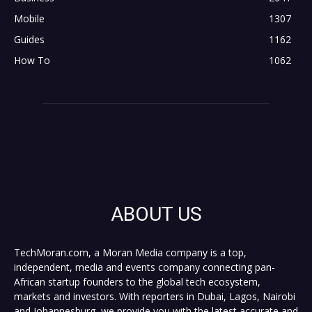
Mobile
1307
Guides
1162
How To
1062
ABOUT US
TechMoran.com, a Moran Media company is a top,
independent, media and events company connecting pan-
African startup founders to the global tech ecosystem,
markets and investors. With reporters in Dubai, Lagos, Nairobi
and Johannesburg, we provide you with the latest accurate and