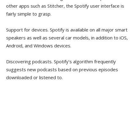
other apps such as Stitcher, the Spotify user interface is
fairly simple to grasp.
Support for devices. Spotify is available on all major smart
speakers as well as several car models, in addition to iOS,
Android, and Windows devices.
Discovering podcasts. Spotify’s algorithm frequently
suggests new podcasts based on previous episodes
downloaded or listened to.