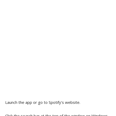
Launch the app or go to Spotify’s website.
Click the search bar at the top of the window on Windows