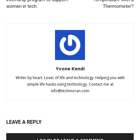
women in tech
Thermometer?
Yvone Kendi
Writer by heart. Lover of life and technology. Helping you with
simple life hacks using technology. Contact me at
info@techmoran.com
LEAVE A REPLY