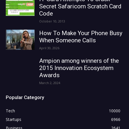
Secret Safaricom Scratch Card
Code
October 10, 2013
How To Make Your Phone Busy
When Someone Calls
April 30, 2026
Ampion among winners of the
2015 Innovation Ecosystem
Awards
March 2, 2024
Popular Category
Tech
10000
Startups
6966
Business
2641