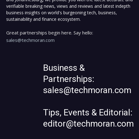
verifiable breaking news, views and reviews and latest indepth
business insights on world's burgeoning tech, business,
sustainability and finance ecosystem.
Great partnerships begin here. Say hello:
sales@techmoran.com
Business &
Partnerships:
sales@techmoran.com
Tips, Events & Editorial:
editor@techmoran.com