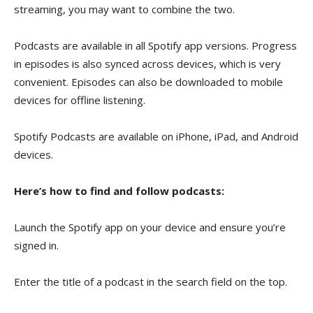
streaming, you may want to combine the two.
Podcasts are available in all Spotify app versions. Progress
in episodes is also synced across devices, which is very
convenient. Episodes can also be downloaded to mobile
devices for offline listening.
Spotify Podcasts are available on iPhone, iPad, and Android
devices.
Here’s how to find and follow podcasts:
Launch the Spotify app on your device and ensure you’re
signed in.
Enter the title of a podcast in the search field on the top.