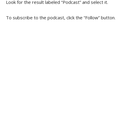
Look for the result labeled “Podcast” and select it.
To subscribe to the podcast, click the “Follow” button.