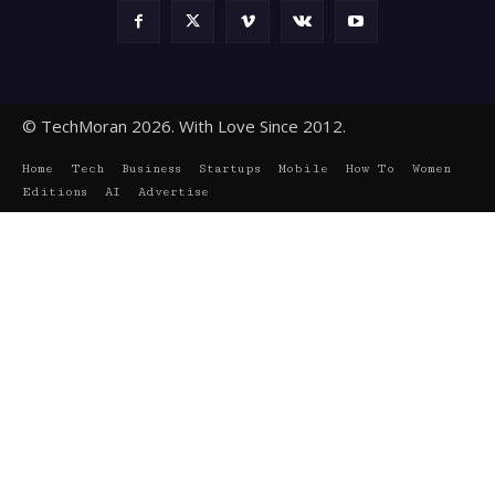
© TechMoran 2026. With Love Since 2012.
Home
Tech
Business
Startups
Mobile
How To
Women
Editions
AI
Advertise