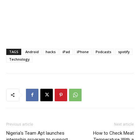
TAGS
Android
hacks
iPad
iPhone
Podcasts
spotify
Technology
Previous article
Next article
Nigeria’s Team Apt launches
How to Check Meat
internship program to support
Temperature With a