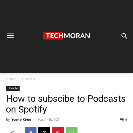
Home
How To
How To
How to subscibe to Podcasts
on Spotify
By
Yvone Kendi
-
March 18, 2021
0