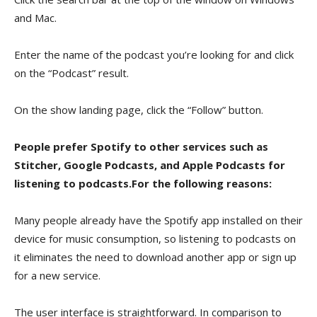
and Mac.
Enter the name of the podcast you’re looking for and click
on the “Podcast” result.
On the show landing page, click the “Follow” button.
People prefer Spotify to other services such as
Stitcher, Google Podcasts, and Apple Podcasts for
listening to podcasts.For the following reasons:
Many people already have the Spotify app installed on their
device for music consumption, so listening to podcasts on
it eliminates the need to download another app or sign up
for a new service.
The user interface is straightforward. In comparison to