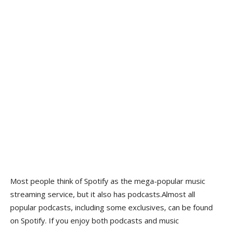
Most people think of Spotify as the mega-popular music
streaming service, but it also has podcasts.Almost all
popular podcasts, including some exclusives, can be found
on Spotify. If you enjoy both podcasts and music