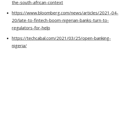
the-south-african-context
https://www.bloomberg.com/news/articles/2021-04-
20/late-to-fintech-boom-nigerian-banks-turn-to-
regulators-for-help
https://techcabal.com/2021/03/25/open-banking-
nigeria/