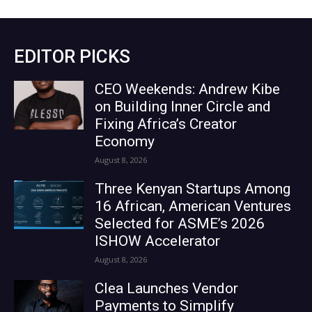
EDITOR PICKS
CEO Weekends: Andrew Kibe
on Building Inner Circle and
Fixing Africa’s Creator
Economy
August 8, 2026
Three Kenyan Startups Among
16 African, American Ventures
Selected for ASME’s 2026
ISHOW Accelerator
August 8, 2026
Clea Launches Vendor
Payments to Simplify