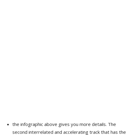
the infographic above gives you more details. The
second interrelated and accelerating track that has the