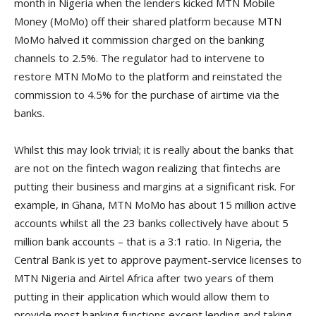
month in Nigeria when the lenders kicked MTN Mobile
Money (MoMo) off their shared platform because MTN
MoMo halved it commission charged on the banking
channels to 2.5%. The regulator had to intervene to
restore MTN MoMo to the platform and reinstated the
commission to 4.5% for the purchase of airtime via the
banks.
Whilst this may look trivial; it is really about the banks that
are not on the fintech wagon realizing that fintechs are
putting their business and margins at a significant risk. For
example, in Ghana, MTN MoMo has about 15 million active
accounts whilst all the 23 banks collectively have about 5
million bank accounts – that is a 3:1 ratio. In Nigeria, the
Central Bank is yet to approve payment-service licenses to
MTN Nigeria and Airtel Africa after two years of them
putting in their application which would allow them to
provide most banking functions except lending and taking