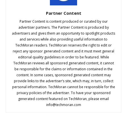
Partner Content
Partner Content is content produced or curated by our
advertiser partners. The Partner Content is produced by
advertisers and gives them an opportunity to spotlight products
and services while also providing useful information to
TechMoran readers. TechMoran reserves the right to edit or
reject any sponsor generated content and it must meet general
editorial quality guidelines in order to be featured. While
TechMoran reviews all sponsored generated content, it cannot
be responsible for the claims or information contained in the
content. In some cases, sponsored generated content may
provide links to the advertiser’s site, which may, in turn, collect
personal information. TechMoran cannot be responsible for the
privacy policies of the advertiser. To have your sponsored
generated content featured on TechMoran, please email
info@techmoran.com