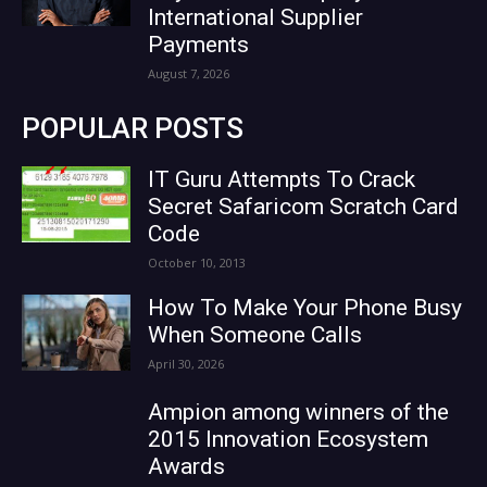
International Supplier
Payments
August 7, 2026
POPULAR POSTS
IT Guru Attempts To Crack
Secret Safaricom Scratch Card
Code
October 10, 2013
How To Make Your Phone Busy
When Someone Calls
April 30, 2026
Ampion among winners of the
2015 Innovation Ecosystem
Awards