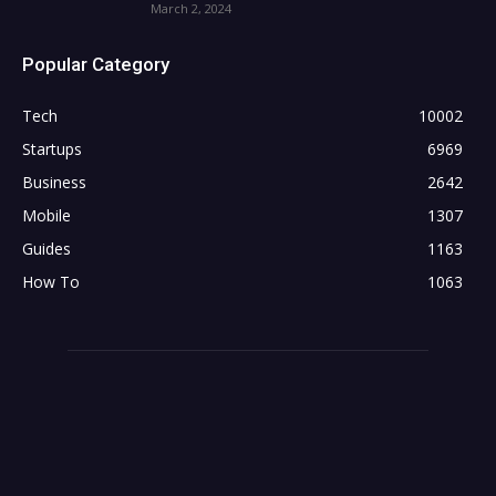
March 2, 2024
Popular Category
Tech
10002
Startups
6969
Business
2642
Mobile
1307
Guides
1163
How To
1063