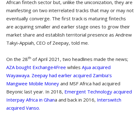
African fintech sector but, unlike the uniconization, they are
manifesting on two interrelated tracks that may or may not
eventually converge. The first track is maturing fintechs
are acquiring smaller and earlier stage ones to grow their
market share and establish territorial presence as Andrew
Takyi-Appiah, CEO of Zeepay, told me.
th
On the 28
of April 2021, two headlines made the news;
AZA bought Exchange4Free
whiles
Ajua acquired
Wayawaya
.
Zeepay had earlier acquired Zambia’s
Mangwee Mobile Money
and MSF Africa had acquired
Beyonic last year. In 2018,
Emergent Technology acquired
Interpay Africa in Ghan
a and back in 2016,
Interswitch
acquired Vanso.