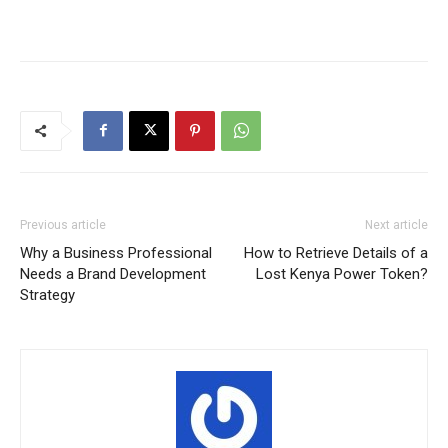
Previous article
Next article
Why a Business Professional
How to Retrieve Details of a
Needs a Brand Development
Lost Kenya Power Token?
Strategy