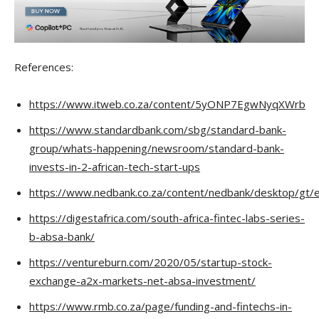
References:
https://www.itweb.co.za/content/5yONP7EgwNyqXWrb
https://www.standardbank.com/sbg/standard-bank-
group/whats-happening/newsroom/standard-bank-
invests-in-2-african-tech-start-ups
https://www.nedbank.co.za/content/nedbank/desktop/gt/en
https://digestafrica.com/south-africa-fintec-labs-series-
b-absa-bank/
https://ventureburn.com/2020/05/startup-stock-
exchange-a2x-markets-net-absa-investment/
https://www.rmb.co.za/page/funding-and-fintechs-in-