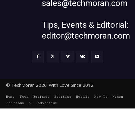
sales@techmoran.com
Tips, Events & Editorial:
editor@techmoran.com
© TechMoran 2026. With Love Since 2012.
Home
Tech
Business
Startups
Mobile
How To
Women
Editions
AI
Advertise