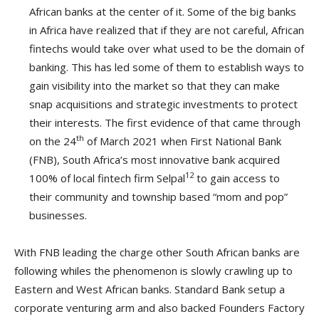
African banks at the center of it. Some of the big banks
in Africa have realized that if they are not careful, African
fintechs would take over what used to be the domain of
banking. This has led some of them to establish ways to
gain visibility into the market so that they can make
snap acquisitions and strategic investments to protect
their interests. The first evidence of that came through
th
on the 24
of March 2021 when First National Bank
(FNB), South Africa’s most innovative bank acquired
12
100% of local fintech firm Selpal
to gain access to
their community and township based “mom and pop”
businesses.
With FNB leading the charge other South African banks are
following whiles the phenomenon is slowly crawling up to
Eastern and West African banks. Standard Bank setup a
corporate venturing arm and also backed Founders Factory