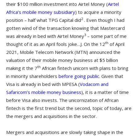
their $100 million investment into Airtel Money (
Airtel
Africa’s mobile money subsidiary
) to acquire a minority
2
position – half what TPG Capital did
. Even though I had
gotten wind of the transaction knowing that Mastercard
3
was already in bed with Airtel Money
– some part of me
th
thought of it as an April fools joke…J. On the 12
of April
2021, Mobile Telecom Network (MTN) announced the
valuation of their mobile money business at $5 billion
th
making it the 7
African fintech unicorn with plans to bring
in minority shareholders
before going public
. Given that
Visa is already in bed with MPESA (
Vodacom and
Safaricom’s mobile money business
), it is a matter of time
before Visa also invests. The unicornization of African
fintech is the first trend but the second, topic of today, are
the mergers and acquisitions in the sector.
Mergers and acquisitions are slowly taking shape in the