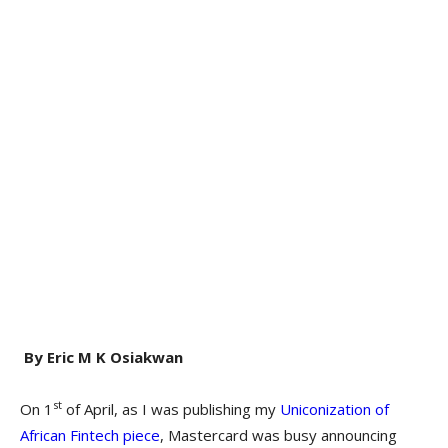
By Eric M K Osiakwan
st
On 1
of April, as I was publishing my
Uniconization of
African Fintech piece
, Mastercard was busy announcing