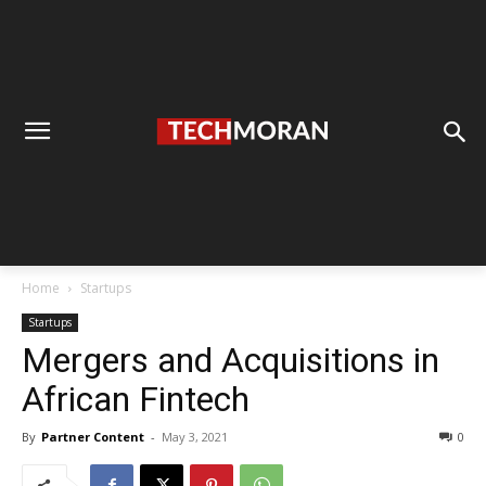
Home
Startups
Startups
Mergers and Acquisitions in
African Fintech
By
Partner Content
-
May 3, 2021
0