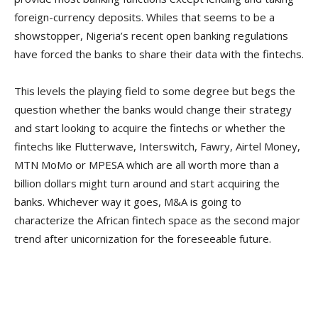
foreign-currency deposits. Whiles that seems to be a
showstopper, Nigeria’s recent open banking regulations
have forced the banks to share their data with the fintechs.
This levels the playing field to some degree but begs the
question whether the banks would change their strategy
and start looking to acquire the fintechs or whether the
fintechs like Flutterwave, Interswitch, Fawry, Airtel Money,
MTN MoMo or MPESA which are all worth more than a
billion dollars might turn around and start acquiring the
banks. Whichever way it goes, M&A is going to
characterize the African fintech space as the second major
trend after unicornization for the foreseeable future.