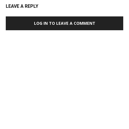
LEAVE A REPLY
LOG IN TO LEAVE A COMMENT