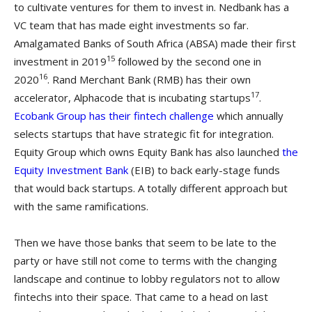
to cultivate ventures for them to invest in. Nedbank has a
VC team that has made eight investments so far.
Amalgamated Banks of South Africa (ABSA) made their first
15
investment in 2019
followed by the second one in
16
2020
. Rand Merchant Bank (RMB) has their own
17
accelerator, Alphacode that is incubating startups
.
Ecobank Group has their fintech challenge
which annually
selects startups that have strategic fit for integration.
Equity Group which owns Equity Bank has also launched
the
Equity Investment Bank
(EIB) to back early-stage funds
that would back startups. A totally different approach but
with the same ramifications.
Then we have those banks that seem to be late to the
party or have still not come to terms with the changing
landscape and continue to lobby regulators not to allow
fintechs into their space. That came to a head on last