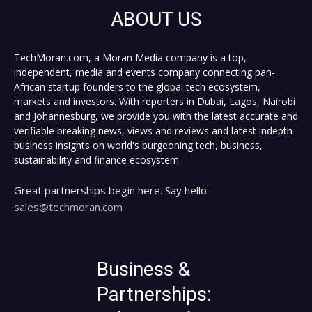
ABOUT US
TechMoran.com, a Moran Media company is a top,
independent, media and events company connecting pan-
African startup founders to the global tech ecosystem,
markets and investors. With reporters in Dubai, Lagos, Nairobi
and Johannesburg, we provide you with the latest accurate and
verifiable breaking news, views and reviews and latest indepth
business insights on world's burgeoning tech, business,
sustainability and finance ecosystem.
Great partnerships begin here. Say hello:
sales@techmoran.com
Business &
Partnerships: