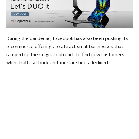
During the pandemic, Facebook has also been pushing its
e-commerce offerings to attract small businesses that
ramped up their digital outreach to find new customers
when traffic at brick-and-mortar shops declined.