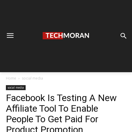
Home
social media
social media
Facebook Is Testing A New
Affiliate Tool To Enable
People To Get Paid For
Product Promotion