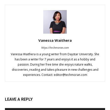
Vanessa Waithera
https://techmoran.com
Vanessa Waithera is a young writer from Daystar University. She
has been a writer for 7 years and enjoys it as a hobby and
passion. During her free time she enjoys nature walks,
discoveries ,reading and takes pleasure in new challenges and
experiences. Contact:
editor@techmoran.com
LEAVE A REPLY