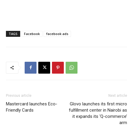
TAGS
Facebook
facebook ads
Previous article
Next article
Mastercard launches Eco-
Glovo launches its first micro
Friendly Cards
fulfillment center in Nairobi as
it expands its ‘Q-commerce’
arm