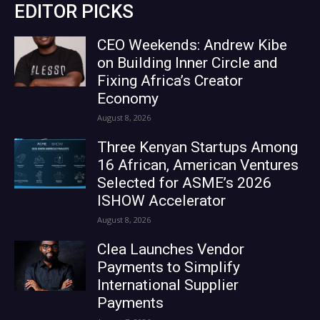
EDITOR PICKS
CEO Weekends: Andrew Kibe
on Building Inner Circle and
Fixing Africa’s Creator
Economy
August 8, 2026
Three Kenyan Startups Among
16 African, American Ventures
Selected for ASME’s 2026
ISHOW Accelerator
August 8, 2026
Clea Launches Vendor
Payments to Simplify
International Supplier
Payments