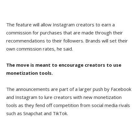
The feature will allow Instagram creators to earn a
commission for purchases that are made through their
recommendations to their followers. Brands will set their
own commission rates, he said.
The move is meant to encourage creators to use
monetization tools.
The announcements are part of a larger push by Facebook
and Instagram to lure creators with new monetization
tools as they fend off competition from social media rivals
such as Snapchat and TikTok.