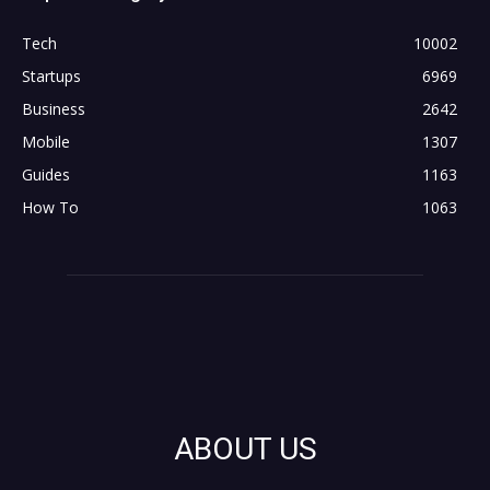
Tech
10002
Startups
6969
Business
2642
Mobile
1307
Guides
1163
How To
1063
ABOUT US