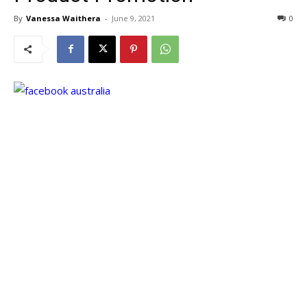
By
Vanessa Waithera
-
June 9, 2021
0