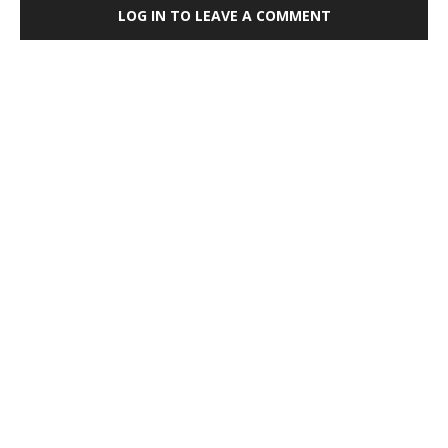
LOG IN TO LEAVE A COMMENT