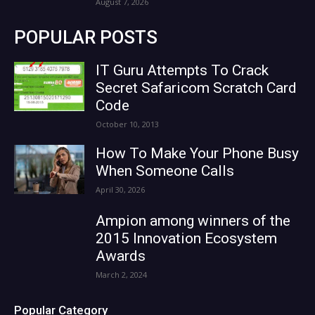
August 7, 2026
POPULAR POSTS
IT Guru Attempts To Crack
Secret Safaricom Scratch Card
Code
October 10, 2013
How To Make Your Phone Busy
When Someone Calls
April 30, 2026
Ampion among winners of the
2015 Innovation Ecosystem
Awards
March 2, 2024
Popular Category