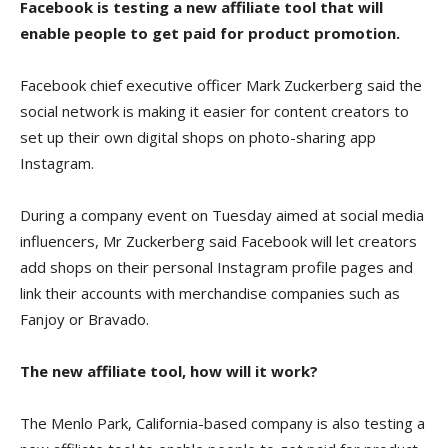
Facebook is testing a new affiliate tool that will
enable people to get paid for product promotion.
Facebook chief executive officer Mark Zuckerberg said the
social network is making it easier for content creators to
set up their own digital shops on photo-sharing app
Instagram.
During a company event on Tuesday aimed at social media
influencers, Mr Zuckerberg said Facebook will let creators
add shops on their personal Instagram profile pages and
link their accounts with merchandise companies such as
Fanjoy or Bravado.
The new affiliate tool, how will it work?
The Menlo Park, California-based company is also testing a