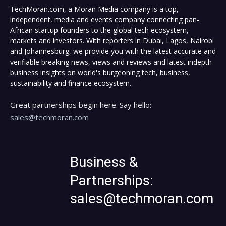
TechMoran.com, a Moran Media company is a top,
independent, media and events company connecting pan-
African startup founders to the global tech ecosystem,
markets and investors. With reporters in Dubai, Lagos, Nairobi
and Johannesburg, we provide you with the latest accurate and
verifiable breaking news, views and reviews and latest indepth
business insights on world's burgeoning tech, business,
sustainability and finance ecosystem.
Great partnerships begin here. Say hello:
sales@techmoran.com
Business &
Partnerships:
sales@techmoran.com