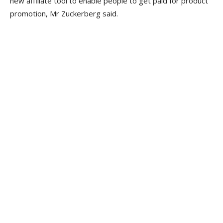
new affiliate tool to enable people to get paid for product
promotion, Mr Zuckerberg said.