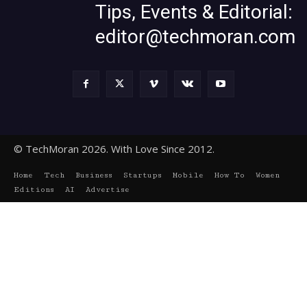
Tips, Events & Editorial:
editor@techmoran.com
© TechMoran 2026. With Love Since 2012.
Home
Tech
Business
Startups
Mobile
How To
Women
Editions
AI
Advertise