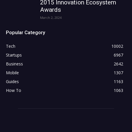
2015 Innovation Ecosystem
Awards
March 2, 2024
Popular Category
Tech
10002
Startups
6967
Business
2642
Mobile
1307
Guides
1163
How To
1063