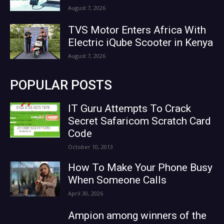
August 7, 2026
TVS Motor Enters Africa With
Electric iQube Scooter in Kenya
August 7, 2026
POPULAR POSTS
IT Guru Attempts To Crack
Secret Safaricom Scratch Card
Code
October 10, 2013
How To Make Your Phone Busy
When Someone Calls
April 30, 2026
Ampion among winners of the