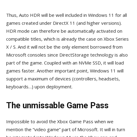
Thus, Auto HDR will be well included in Windows 11 for all
games created under DirectX 11 (and higher versions).
HDR mode can therefore be automatically activated on
compatible titles, which is already the case on Xbox Series
X / S. And it will not be the only element borrowed from
Microsoft consoles since DirectStorage technology is also
part of the game. Coupled with an NVMe SSD, it will load
games faster. Another important point, Windows 11 will
support a maximum of devices (controllers, headsets,
keyboards…) upon deployment.
The unmissable Game Pass
Impossible to avoid the Xbox Game Pass when we
mention the “video game” part of Microsoft. It will in turn