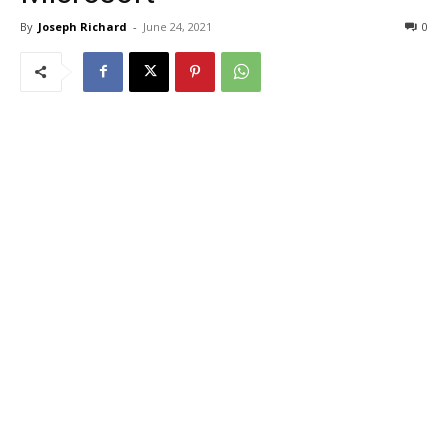
By
Joseph Richard
-
June 24, 2021
0