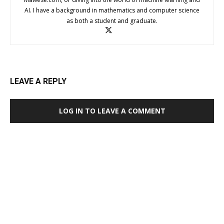
AI. I have a background in mathematics and computer science
as both a student and graduate.
LEAVE A REPLY
LOG IN TO LEAVE A COMMENT