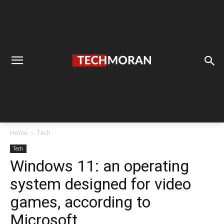
Home
Tech
Tech
Windows 11: an operating
system designed for video
games, according to
Microsoft