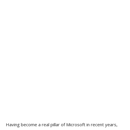
Having become a real pillar of Microsoft in recent years,