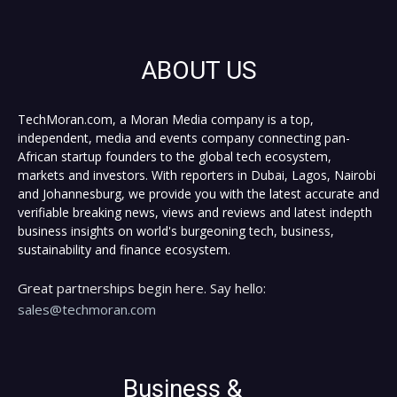
ABOUT US
TechMoran.com, a Moran Media company is a top,
independent, media and events company connecting pan-
African startup founders to the global tech ecosystem,
markets and investors. With reporters in Dubai, Lagos, Nairobi
and Johannesburg, we provide you with the latest accurate and
verifiable breaking news, views and reviews and latest indepth
business insights on world's burgeoning tech, business,
sustainability and finance ecosystem.
Great partnerships begin here. Say hello:
sales@techmoran.com
Business &