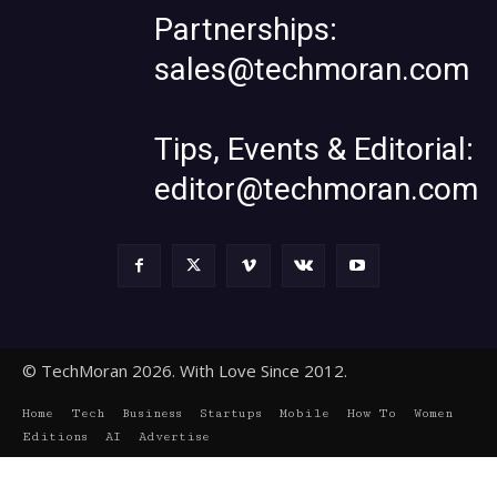
Partnerships:
sales@techmoran.com
Tips, Events & Editorial:
editor@techmoran.com
© TechMoran 2026. With Love Since 2012.
Home
Tech
Business
Startups
Mobile
How To
Women
Editions
AI
Advertise