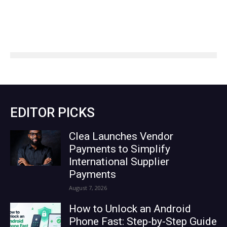
EDITOR PICKS
Clea Launches Vendor
Payments to Simplify
International Supplier
Payments
August 7, 2026
How to Unlock an Android
Phone Fast: Step-by-Step Guide