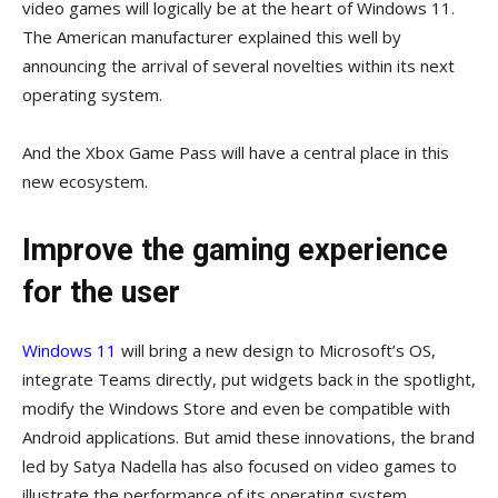
video games will logically be at the heart of Windows 11.
The American manufacturer explained this well by
announcing the arrival of several novelties within its next
operating system.
And the Xbox Game Pass will have a central place in this
new ecosystem.
Improve the gaming experience
for the user
Windows 11
will bring a new design to Microsoft’s OS,
integrate Teams directly, put widgets back in the spotlight,
modify the Windows Store and even be compatible with
Android applications. But amid these innovations, the brand
led by Satya Nadella has also focused on video games to
illustrate the performance of its operating system…