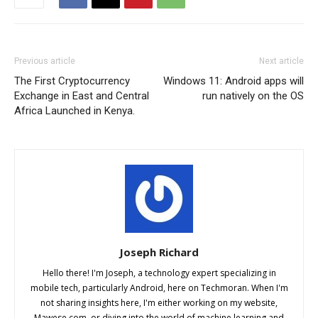
Previous article
Next article
The First Cryptocurrency
Windows 11: Android apps will
Exchange in East and Central
run natively on the OS
Africa Launched in Kenya.
Joseph Richard
Hello there! I'm Joseph, a technology expert specializing in
mobile tech, particularly Android, here on Techmoran. When I'm
not sharing insights here, I'm either working on my website,
Mawese.com, or diving into the world of machine learning and