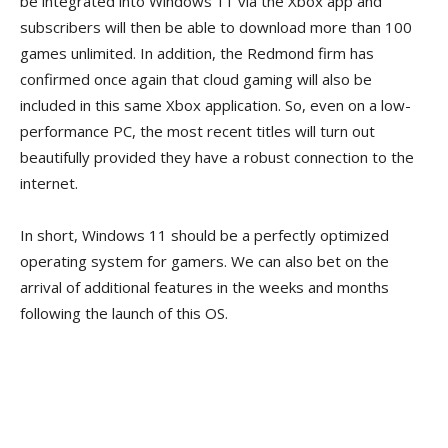
be integrated into Windows 11 via the Xbox app and
subscribers will then be able to download more than 100
games unlimited. In addition, the Redmond firm has
confirmed once again that cloud gaming will also be
included in this same Xbox application. So, even on a low-
performance PC, the most recent titles will turn out
beautifully provided they have a robust connection to the
internet.
In short, Windows 11 should be a perfectly optimized
operating system for gamers. We can also bet on the
arrival of additional features in the weeks and months
following the launch of this OS.