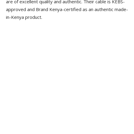
are of excellent quality and authentic. Their cable is KEBS-
approved and Brand Kenya-certified as an authentic made-
in-Kenya product.