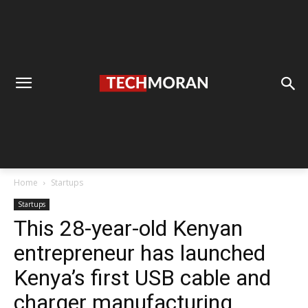
Home
Startups
Startups
This 28-year-old Kenyan
entrepreneur has launched
Kenya’s first USB cable and
charger manufacturing