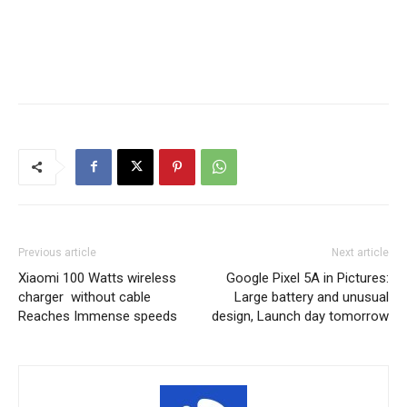
Previous article
Next article
Xiaomi 100 Watts wireless
Google Pixel 5A in Pictures:
charger without cable
Large battery and unusual
Reaches Immense speeds
design, Launch day tomorrow