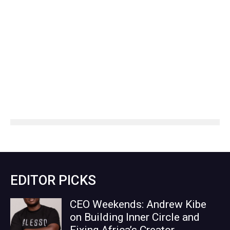
EDITOR PICKS
CEO Weekends: Andrew Kibe
on Building Inner Circle and
Fixing Africa’s Creator