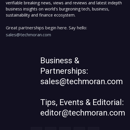
verifiable breaking news, views and reviews and latest indepth
business insights on world's burgeoning tech, business,
sustainability and finance ecosystem.
Great partnerships begin here. Say hello:
sales@techmoran.com
Business &
Partnerships:
sales@techmoran.com
Tips, Events & Editorial:
editor@techmoran.com