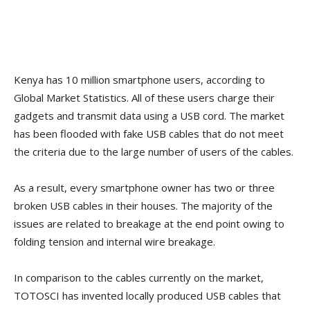
Kenya has 10 million smartphone users, according to
Global Market Statistics. All of these users charge their
gadgets and transmit data using a USB cord. The market
has been flooded with fake USB cables that do not meet
the criteria due to the large number of users of the cables.
As a result, every smartphone owner has two or three
broken USB cables in their houses. The majority of the
issues are related to breakage at the end point owing to
folding tension and internal wire breakage.
In comparison to the cables currently on the market,
TOTOSCI has invented locally produced USB cables that