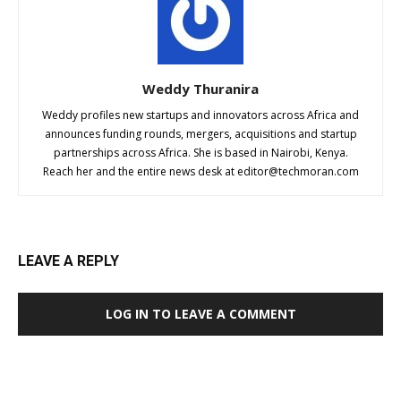
Weddy Thuranira
Weddy profiles new startups and innovators across Africa and
announces funding rounds, mergers, acquisitions and startup
partnerships across Africa. She is based in Nairobi, Kenya.
Reach her and the entire news desk at
editor@techmoran.com
LEAVE A REPLY
LOG IN TO LEAVE A COMMENT