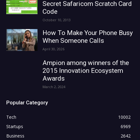
Secret Safaricom Scratch Card
Code
October 10, 2013
How To Make Your Phone Busy
When Someone Calls
April 30, 2026
Ampion among winners of the
2015 Innovation Ecosystem
Awards
March 2, 2024
Popular Category
Tech
10002
Startups
6969
Business
2642