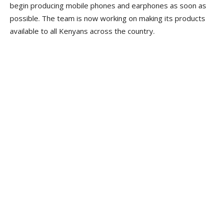
begin producing mobile phones and earphones as soon as
possible. The team is now working on making its products
available to all Kenyans across the country.