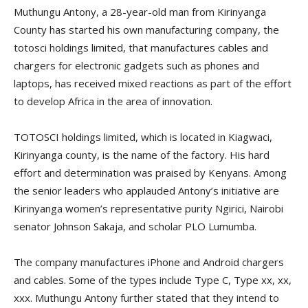
Muthungu Antony, a 28-year-old man from Kirinyanga
County has started his own manufacturing company, the
totosci holdings limited, that manufactures cables and
chargers for electronic gadgets such as phones and
laptops, has received mixed reactions as part of the effort
to develop Africa in the area of innovation.
TOTOSCI holdings limited, which is located in Kiagwaci,
Kirinyanga county, is the name of the factory. His hard
effort and determination was praised by Kenyans. Among
the senior leaders who applauded Antony’s initiative are
Kirinyanga women’s representative purity Ngirici, Nairobi
senator Johnson Sakaja, and scholar PLO Lumumba.
The company manufactures iPhone and Android chargers
and cables. Some of the types include Type C, Type xx, xx,
xxx. Muthungu Antony further stated that they intend to