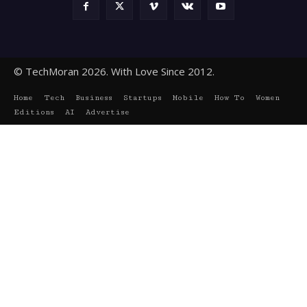
© TechMoran 2026. With Love Since 2012.
Home
Tech
Business
Startups
Mobile
How To
Women
Editions
AI
Advertise