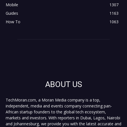
Mobile
1307
Guides
1163
How To
1063
ABOUT US
TechMoran.com, a Moran Media company is a top,
independent, media and events company connecting pan-
African startup founders to the global tech ecosystem,
markets and investors. With reporters in Dubai, Lagos, Nairobi
and Johannesburg, we provide you with the latest accurate and