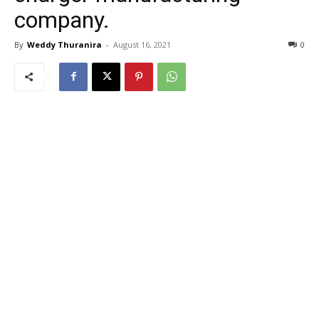
company.
By
Weddy Thuranira
-
August 16, 2021
0