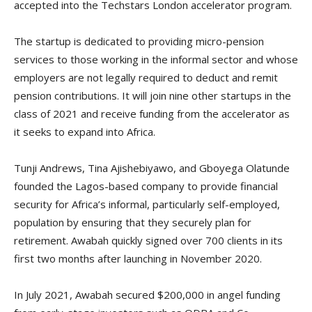
accepted into the Techstars London accelerator program.
The startup is dedicated to providing micro-pension
services to those working in the informal sector and whose
employers are not legally required to deduct and remit
pension contributions. It will join nine other startups in the
class of 2021 and receive funding from the accelerator as
it seeks to expand into Africa.
Tunji Andrews, Tina Ajishebiyawo, and Gboyega Olatunde
founded the Lagos-based company to provide financial
security for Africa’s informal, particularly self-employed,
population by ensuring that they securely plan for
retirement. Awabah quickly signed over 700 clients in its
first two months after launching in November 2020.
In July 2021, Awabah secured $200,000 in angel funding