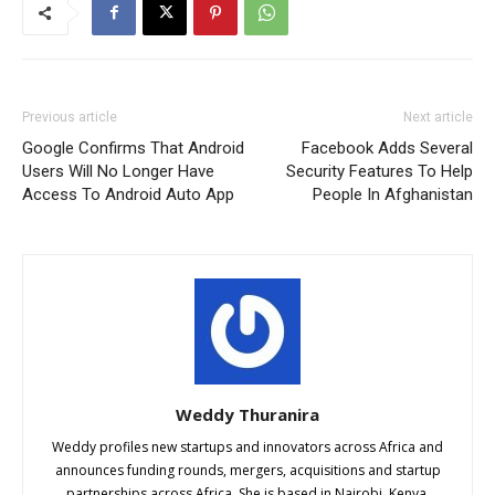
Previous article
Next article
Google Confirms That Android
Facebook Adds Several
Users Will No Longer Have
Security Features To Help
Access To Android Auto App
People In Afghanistan
Weddy Thuranira
Weddy profiles new startups and innovators across Africa and
announces funding rounds, mergers, acquisitions and startup
partnerships across Africa. She is based in Nairobi, Kenya.