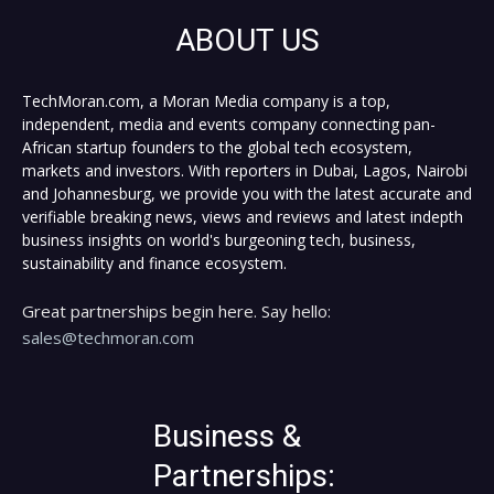
ABOUT US
TechMoran.com, a Moran Media company is a top,
independent, media and events company connecting pan-
African startup founders to the global tech ecosystem,
markets and investors. With reporters in Dubai, Lagos, Nairobi
and Johannesburg, we provide you with the latest accurate and
verifiable breaking news, views and reviews and latest indepth
business insights on world's burgeoning tech, business,
sustainability and finance ecosystem.
Great partnerships begin here. Say hello:
sales@techmoran.com
Business &
Partnerships: