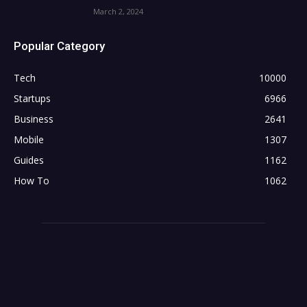
March 2, 2024
Popular Category
Tech
10000
Startups
6966
Business
2641
Mobile
1307
Guides
1162
How To
1062