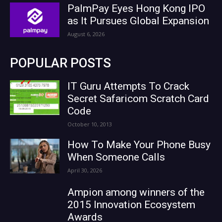
PalmPay Eyes Hong Kong IPO
as It Pursues Global Expansion
August 6, 2026
POPULAR POSTS
IT Guru Attempts To Crack
Secret Safaricom Scratch Card
Code
October 10, 2013
How To Make Your Phone Busy
When Someone Calls
April 30, 2026
Ampion among winners of the
2015 Innovation Ecosystem
Awards