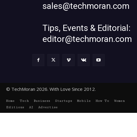
sales@techmoran.com
Tips, Events & Editorial:
editor@techmoran.com
© TechMoran 2026. With Love Since 2012.
Home
Tech
Business
Startups
Mobile
How To
Women
Editions
AI
Advertise