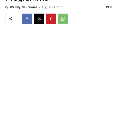
By
Weddy Thuranira
-
August 23, 2021
0