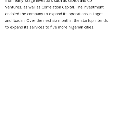
from early-stage investors such as ODBA and Co
Ventures, as well as Correlation Capital. The investment
enabled the company to expand its operations in Lagos
and Ibadan. Over the next six months, the startup intends
to expand its services to five more Nigerian cities.