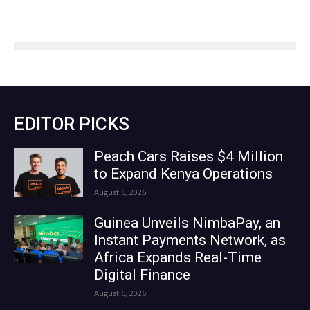
EDITOR PICKS
Peach Cars Raises $4 Million
to Expand Kenya Operations
August 6, 2026
Guinea Unveils NimbaPay, an
Instant Payments Network, as
Africa Expands Real-Time
Digital Finance
August 6, 2026