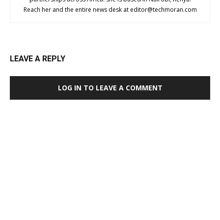
Reach her and the entire news desk at
editor@techmoran.com
LEAVE A REPLY
LOG IN TO LEAVE A COMMENT