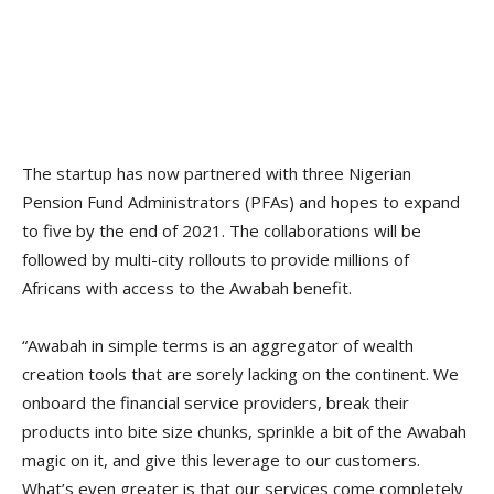
The startup has now partnered with three Nigerian
Pension Fund Administrators (PFAs) and hopes to expand
to five by the end of 2021. The collaborations will be
followed by multi-city rollouts to provide millions of
Africans with access to the Awabah benefit.
“Awabah in simple terms is an aggregator of wealth
creation tools that are sorely lacking on the continent. We
onboard the financial service providers, break their
products into bite size chunks, sprinkle a bit of the Awabah
magic on it, and give this leverage to our customers.
What’s even greater is that our services come completely