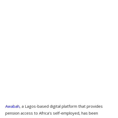
Awabah
, a Lagos-based digital platform that provides
pension access to Africa’s self-employed, has been