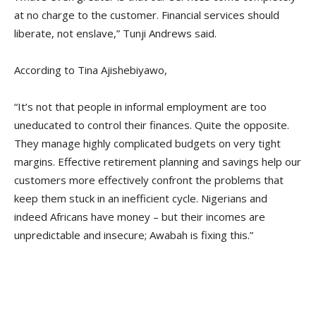
at no charge to the customer. Financial services should
liberate, not enslave,” Tunji Andrews said.
According to Tina Ajishebiyawo,
“It’s not that people in informal employment are too
uneducated to control their finances. Quite the opposite.
They manage highly complicated budgets on very tight
margins. Effective retirement planning and savings help our
customers more effectively confront the problems that
keep them stuck in an inefficient cycle. Nigerians and
indeed Africans have money – but their incomes are
unpredictable and insecure; Awabah is fixing this.”