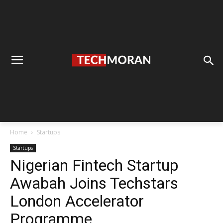
Home
Startups
Startups
Nigerian Fintech Startup
Awabah Joins Techstars
London Accelerator
Programme