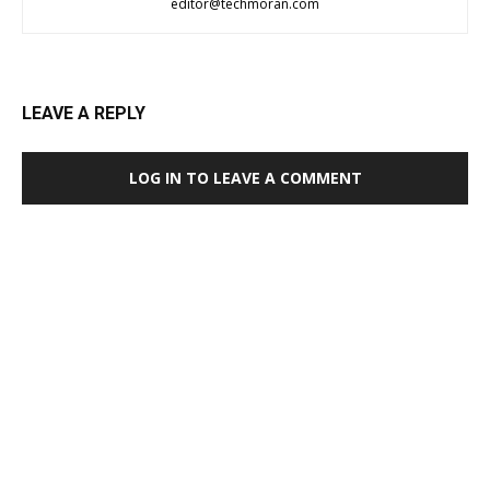
editor@techmoran.com
LEAVE A REPLY
LOG IN TO LEAVE A COMMENT