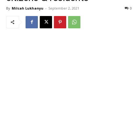
By
Milcah Lukhanyu
-
September 2, 2021
0