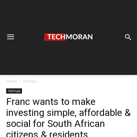
Home
Startups
Startups
Franc wants to make
investing simple, affordable &
social for South African
citizens & residents