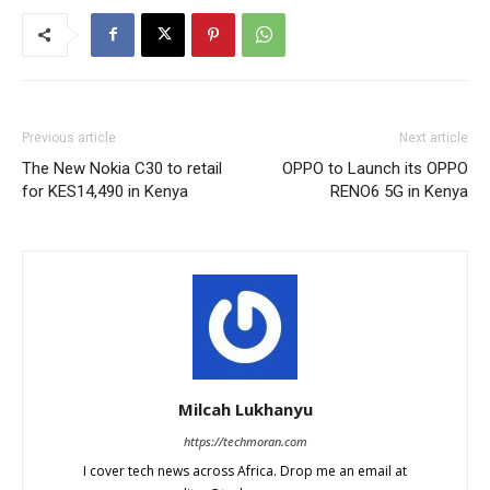
Previous article
Next article
The New Nokia C30 to retail
OPPO to Launch its OPPO
for KES14,490 in Kenya
RENO6 5G in Kenya
Milcah Lukhanyu
https://techmoran.com
I cover tech news across Africa. Drop me an email at