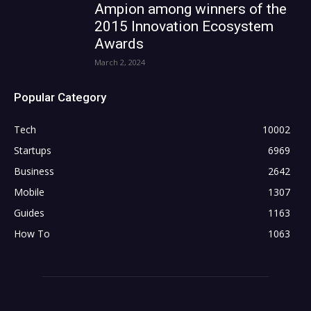
Ampion among winners of the
2015 Innovation Ecosystem
Awards
March 2, 2024
Popular Category
Tech
10002
Startups
6969
Business
2642
Mobile
1307
Guides
1163
How To
1063