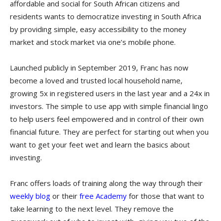
affordable and social for South African citizens and
residents wants to democratize investing in South Africa
by providing simple, easy accessibility to the money
market and stock market via one’s mobile phone.
Launched publicly in September 2019, Franc has now
become a loved and trusted local household name,
growing 5x in registered users in the last year and a 24x in
investors. The simple to use app with simple financial lingo
to help users feel empowered and in control of their own
financial future. They are perfect for starting out when you
want to get your feet wet and learn the basics about
investing.
Franc offers loads of training along the way through their
weekly blog
or their
free Academy
for those that want to
take learning to the next level. They remove the