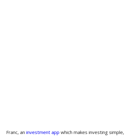
Franc, an
investment app
which makes investing simple,