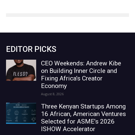
EDITOR PICKS
CEO Weekends: Andrew Kibe
on Building Inner Circle and
Fixing Africa’s Creator
Economy
August 8, 2026
Three Kenyan Startups Among
16 African, American Ventures
Selected for ASME’s 2026
ISHOW Accelerator