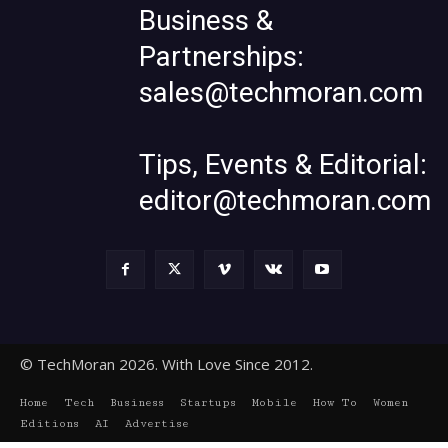
Business &
Partnerships:
sales@techmoran.com
Tips, Events & Editorial:
editor@techmoran.com
© TechMoran 2026. With Love Since 2012.
Home
Tech
Business
Startups
Mobile
How To
Women
Editions
AI
Advertise