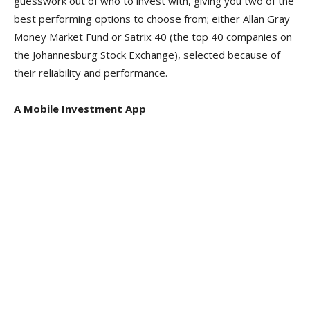
guesswork out of who to invest with, giving you two of the
best performing options to choose from; either Allan Gray
Money Market Fund or Satrix 40 (the top 40 companies on
the Johannesburg Stock Exchange), selected because of
their reliability and performance.
A Mobile Investment App