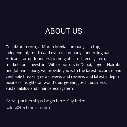
ABOUT US
TechMoran.com, a Moran Media company is a top,
independent, media and events company connecting pan-
African startup founders to the global tech ecosystem,
markets and investors. With reporters in Dubai, Lagos, Nairobi
and Johannesburg, we provide you with the latest accurate and
verifiable breaking news, views and reviews and latest indepth
business insights on world's burgeoning tech, business,
sustainability and finance ecosystem.
Great partnerships begin here. Say hello:
sales@techmoran.com