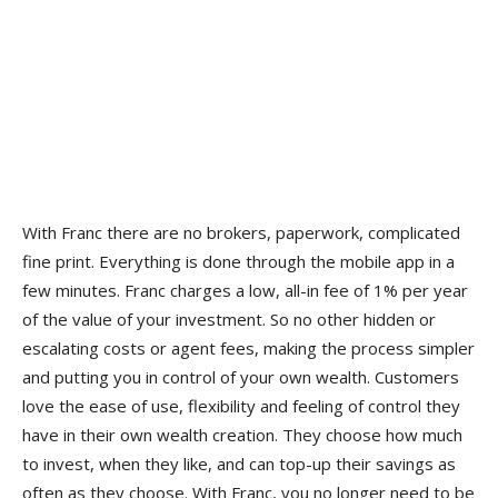
With Franc there are no brokers, paperwork, complicated
fine print. Everything is done through the mobile app in a
few minutes. Franc charges a low, all-in fee of 1% per year
of the value of your investment. So no other hidden or
escalating costs or agent fees, making the process simpler
and putting you in control of your own wealth. Customers
love the ease of use, flexibility and feeling of control they
have in their own wealth creation. They choose how much
to invest, when they like, and can top-up their savings as
often as they choose. With Franc, you no longer need to be