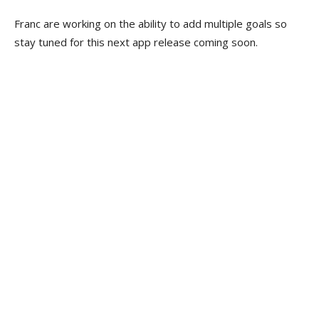
Franc are working on the ability to add multiple goals so
stay tuned for this next app release coming soon.