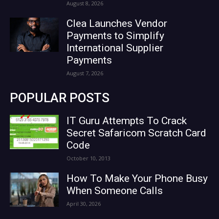
August 8, 2026
Clea Launches Vendor
Payments to Simplify
International Supplier
Payments
August 7, 2026
POPULAR POSTS
IT Guru Attempts To Crack
Secret Safaricom Scratch Card
Code
October 10, 2013
How To Make Your Phone Busy
When Someone Calls
April 30, 2026