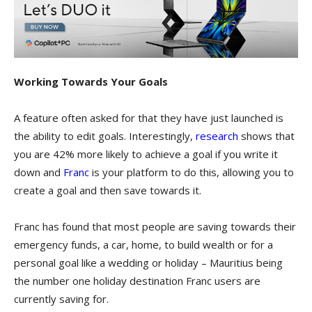
Working Towards Your Goals
A feature often asked for that they have just launched is
the ability to edit goals. Interestingly,
research
shows that
you are 42% more likely to achieve a goal if you write it
down and
Franc
is your platform to do this, allowing you to
create a goal and then save towards it.
Franc has found that most people are saving towards their
emergency funds, a car, home, to build wealth or for a
personal goal like a wedding or holiday – Mauritius being
the number one holiday destination Franc users are
currently saving for.