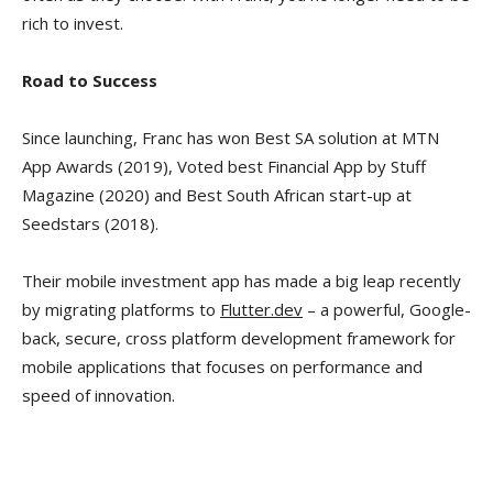
rich to invest.
Road to Success
Since launching, Franc has won Best SA solution at MTN
App Awards (2019), Voted best Financial App by Stuff
Magazine (2020) and Best South African start-up at
Seedstars (2018).
Their mobile investment app has made a big leap recently
by migrating platforms to
Flutter.dev
– a powerful, Google-
back, secure, cross platform development framework for
mobile applications that focuses on performance and
speed of innovation.