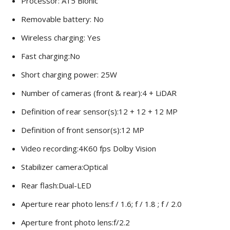
Processor: A15 Bionic
Removable battery: No
Wireless charging: Yes
Fast charging:No
Short charging power: 25W
Number of cameras (front & rear):4 + LiDAR
Definition of rear sensor(s):12 + 12 + 12 MP
Definition of front sensor(s):12 MP
Video recording:4K60 fps Dolby Vision
Stabilizer camera:Optical
Rear flash:Dual-LED
Aperture rear photo lens:f / 1.6; f / 1.8 ; f / 2.0
Aperture front photo lens:f/2.2