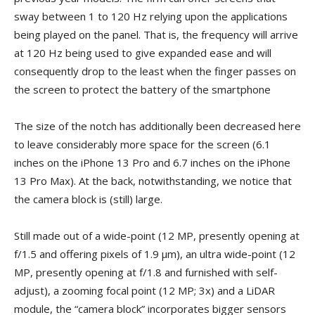
sway between 1 to 120 Hz relying upon the applications
being played on the panel. That is, the frequency will arrive
at 120 Hz being used to give expanded ease and will
consequently drop to the least when the finger passes on
the screen to protect the battery of the smartphone
The size of the notch has additionally been decreased here
to leave considerably more space for the screen (6.1
inches on the iPhone 13 Pro and 6.7 inches on the iPhone
13 Pro Max). At the back, notwithstanding, we notice that
the camera block is (still) large.
Still made out of a wide-point (12 MP, presently opening at
f/1.5 and offering pixels of 1.9 µm), an ultra wide-point (12
MP, presently opening at f/1.8 and furnished with self-
adjust), a zooming focal point (12 MP; 3x) and a LiDAR
module, the “camera block” incorporates bigger sensors