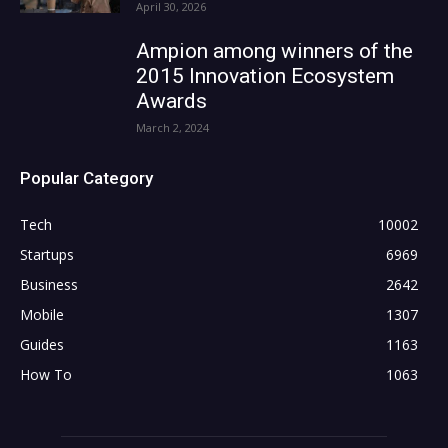
April 30, 2026
Ampion among winners of the
2015 Innovation Ecosystem
Awards
March 2, 2024
Popular Category
Tech
10002
Startups
6969
Business
2642
Mobile
1307
Guides
1163
How To
1063