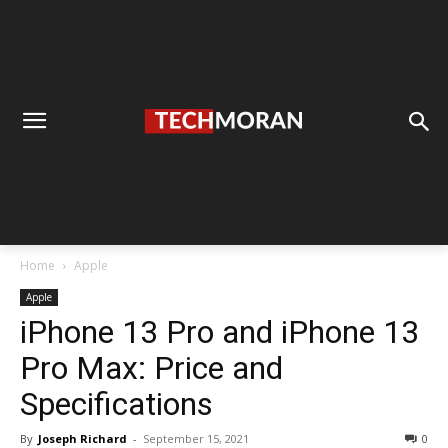
Home
Apple
Apple
iPhone 13 Pro and iPhone 13
Pro Max: Price and
Specifications
By
Joseph Richard
-
September 15, 2021
0