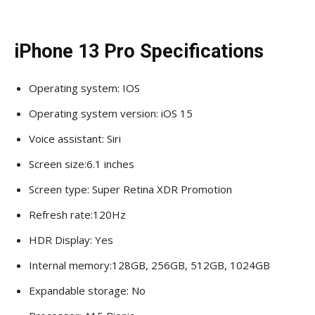
iPhone 13 Pro Specifications
Operating system: IOS
Operating system version: iOS 15
Voice assistant: Siri
Screen size:6.1 inches
Screen type: Super Retina XDR Promotion
Refresh rate:120Hz
HDR Display: Yes
Internal memory:128GB, 256GB, 512GB, 1024GB
Expandable storage: No