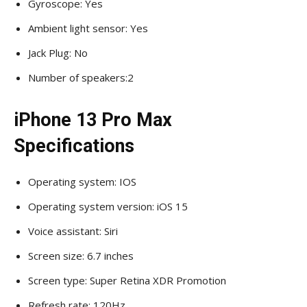
Gyroscope: Yes
Ambient light sensor: Yes
Jack Plug: No
Number of speakers:2
iPhone 13 Pro Max
Specifications
Operating system: IOS
Operating system version: iOS 15
Voice assistant: Siri
Screen size: 6.7 inches
Screen type: Super Retina XDR Promotion
Refresh rate: 120Hz