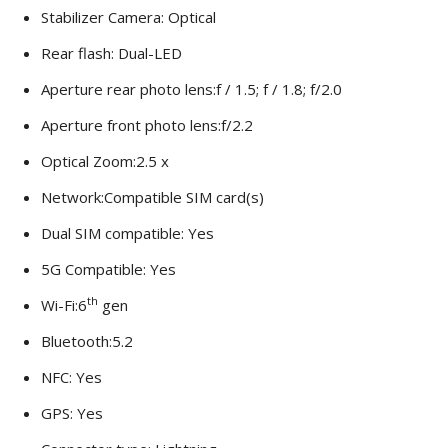
Stabilizer Camera: Optical
Rear flash: Dual-LED
Aperture rear photo lens:f / 1.5; f / 1.8; f/2.0
Aperture front photo lens:f/2.2
Optical Zoom:2.5 x
Network:Compatible SIM card(s)
Dual SIM compatible: Yes
5G Compatible: Yes
th
Wi-Fi:6
gen
Bluetooth:5.2
NFC: Yes
GPS: Yes