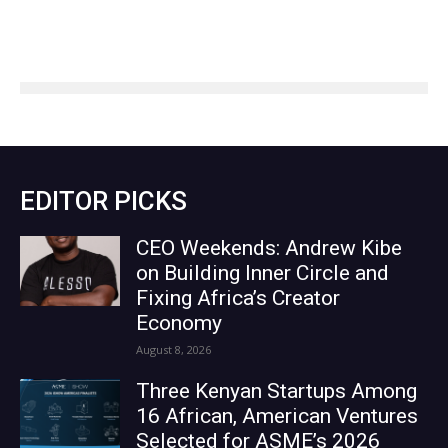
EDITOR PICKS
CEO Weekends: Andrew Kibe
on Building Inner Circle and
Fixing Africa’s Creator
Economy
August 8, 2026
Three Kenyan Startups Among
16 African, American Ventures
Selected for ASME’s 2026