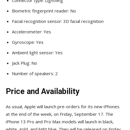
Connector type: Lightning
Biometric fingerprint reader: No
Facial recognition sensor: 3D facial recognition
Accelerometer: Yes
Gyroscope: Yes
Ambient light sensor: Yes
Jack Plug: No
Number of speakers: 2
Price and Availability
As usual, Apple will launch pre-orders for its new iPhones
at the end of the week, on Friday, September 17. The
iPhone 13 Pro and Pro Max models will launch in black,
white, gold, and light blue. They will be released on Friday,