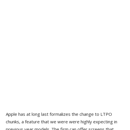
Apple has at long last formalizes the change to LTPO
chunks, a feature that we were were highly expecting in
previous year models. The firm can offer screens that