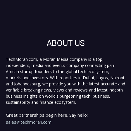
ABOUT US
TechMoran.com, a Moran Media company is a top,
independent, media and events company connecting pan-
African startup founders to the global tech ecosystem,
markets and investors. With reporters in Dubai, Lagos, Nairobi
and Johannesburg, we provide you with the latest accurate and
verifiable breaking news, views and reviews and latest indepth
business insights on world's burgeoning tech, business,
sustainability and finance ecosystem.
Great partnerships begin here. Say hello:
sales@techmoran.com