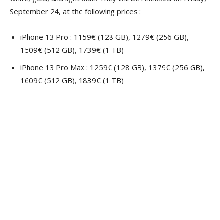
September 24, at the following prices :
iPhone 13 Pro : 1159€ (128 GB), 1279€ (256 GB),
1509€ (512 GB), 1739€ (1 TB)
iPhone 13 Pro Max : 1259€ (128 GB), 1379€ (256 GB),
1609€ (512 GB), 1839€ (1 TB)