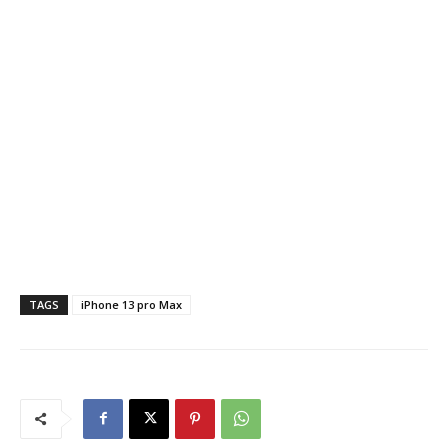
TAGS
iPhone 13 pro Max