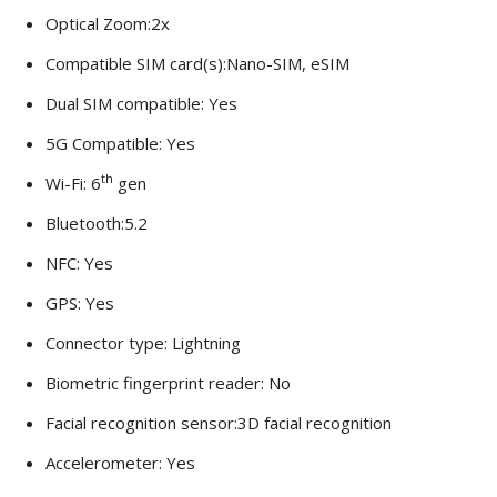
Optical Zoom:2x
Compatible SIM card(s):Nano-SIM, eSIM
Dual SIM compatible: Yes
5G Compatible: Yes
th
Wi-Fi: 6
gen
Bluetooth:5.2
NFC: Yes
GPS: Yes
Connector type: Lightning
Biometric fingerprint reader: No
Facial recognition sensor:3D facial recognition
Accelerometer: Yes