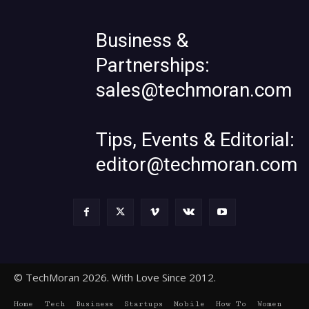
Business &
Partnerships:
sales@techmoran.com
Tips, Events & Editorial:
editor@techmoran.com
© TechMoran 2026. With Love Since 2012.
Home
Tech
Business
Startups
Mobile
How To
Women