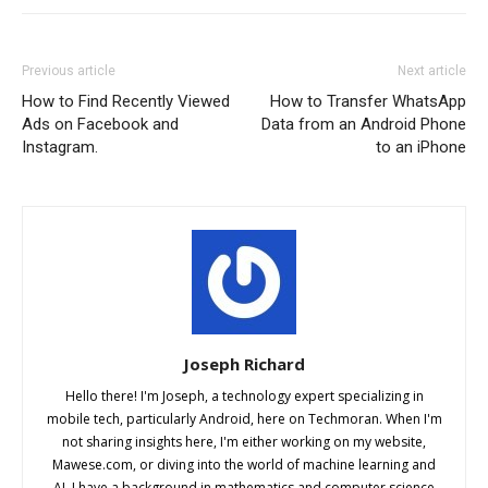
Previous article
Next article
How to Find Recently Viewed
How to Transfer WhatsApp
Ads on Facebook and
Data from an Android Phone
Instagram.
to an iPhone
Joseph Richard
Hello there! I'm Joseph, a technology expert specializing in
mobile tech, particularly Android, here on Techmoran. When I'm
not sharing insights here, I'm either working on my website,
Mawese.com, or diving into the world of machine learning and
AI. I have a background in mathematics and computer science