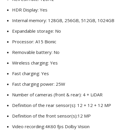
HDR Display: Yes
Internal memory: 128GB, 256GB, 512GB, 1024GB
Expandable storage: No
Processor: A15 Bionic
Removable battery: No
Wireless charging: Yes
Fast charging: Yes
Fast charging power: 25W
Number of cameras (front & rear): 4 + LiDAR
Definition of the rear sensor(s): 12 + 12 + 12 MP
Definition of the front sensor(s):12 MP
Video recording:4K60 fps Dolby Vision