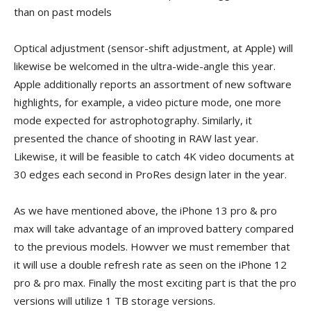
than on past models
Optical adjustment (sensor-shift adjustment, at Apple) will
likewise be welcomed in the ultra-wide-angle this year.
Apple additionally reports an assortment of new software
highlights, for example, a video picture mode, one more
mode expected for astrophotography. Similarly, it
presented the chance of shooting in RAW last year.
Likewise, it will be feasible to catch 4K video documents at
30 edges each second in ProRes design later in the year.
As we have mentioned above, the iPhone 13 pro & pro
max will take advantage of an improved battery compared
to the previous models. Howver we must remember that
it will use a double refresh rate as seen on the iPhone 12
pro & pro max. Finally the most exciting part is that the pro
versions will utilize 1 TB storage versions.