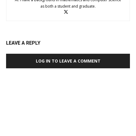
as both a student and graduate.
LEAVE A REPLY
LOG IN TO LEAVE A COMMENT