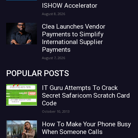
ISHOW Accelerator
August 8, 2026
Clea Launches Vendor
Payments to Simplify
International Supplier
Payments
August 7, 2026
POPULAR POSTS
IT Guru Attempts To Crack
Secret Safaricom Scratch Card
Code
October 10, 2013
How To Make Your Phone Busy
When Someone Calls