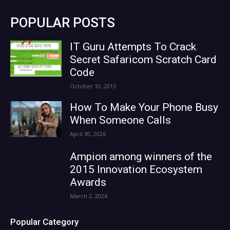
POPULAR POSTS
IT Guru Attempts To Crack
Secret Safaricom Scratch Card
Code
October 10, 2013
How To Make Your Phone Busy
When Someone Calls
April 30, 2026
Ampion among winners of the
2015 Innovation Ecosystem
Awards
March 2, 2024
Popular Category