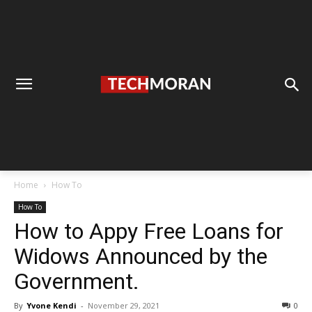
Home
How To
How To
How to Appy Free Loans for
Widows Announced by the
Government.
By
Yvone Kendi
-
November 29, 2021
0