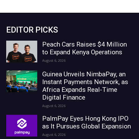
EDITOR PICKS
Peach Cars Raises $4 Million
to Expand Kenya Operations
August 6, 2026
Guinea Unveils NimbaPay, an
Instant Payments Network, as
Africa Expands Real-Time
Digital Finance
August 6, 2026
PalmPay Eyes Hong Kong IPO
as It Pursues Global Expansion
August 6, 2026