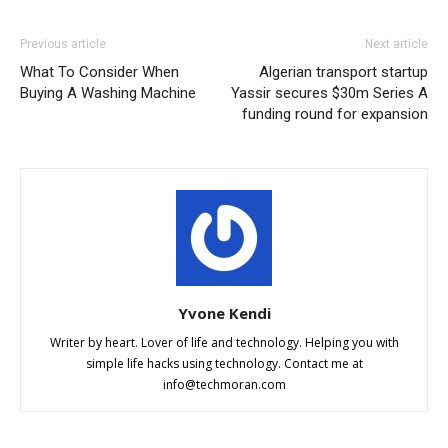
Previous article
Next article
What To Consider When
Algerian transport startup
Buying A Washing Machine
Yassir secures $30m Series A
funding round for expansion
Yvone Kendi
Writer by heart. Lover of life and technology. Helping you with
simple life hacks using technology. Contact me at
info@techmoran.com