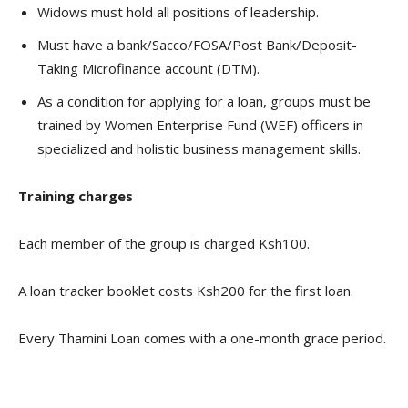
Widows must hold all positions of leadership.
Must have a bank/Sacco/FOSA/Post Bank/Deposit-
Taking Microfinance account (DTM).
As a condition for applying for a loan, groups must be
trained by Women Enterprise Fund (WEF) officers in
specialized and holistic business management skills.
Training charges
Each member of the group is charged Ksh100.
A loan tracker booklet costs Ksh200 for the first loan.
Every Thamini Loan comes with a one-month grace period.