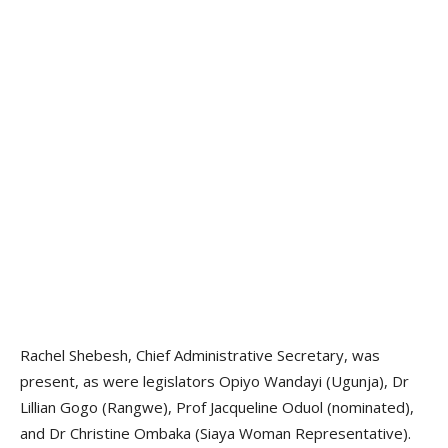
Rachel Shebesh, Chief Administrative Secretary, was
present, as were legislators Opiyo Wandayi (Ugunja), Dr
Lillian Gogo (Rangwe), Prof Jacqueline Oduol (nominated),
and Dr Christine Ombaka (Siaya Woman Representative).