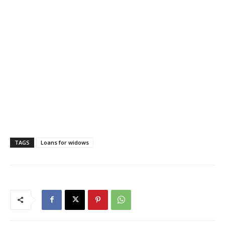
TAGS
Loans for widows