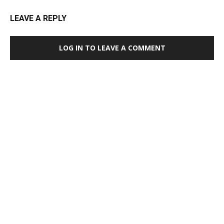
LEAVE A REPLY
LOG IN TO LEAVE A COMMENT