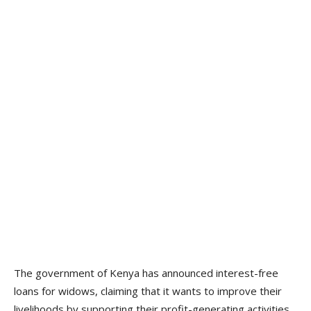
The government of Kenya has announced interest-free
loans for widows, claiming that it wants to improve their
livelihoods by supporting their profit-generating activities.