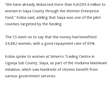
“We have already disbursed more than Ksh295.4 million to
women in Siaya County through the Women Enterprise
Fund,” Kobia said, adding that Siaya was one of the pilot
counties targeted by the funding.
The CS went on to say that the money had benefited
34,882 women, with a good repayment rate of 95%.
Kobia spoke to women at Simerro Trading Centre in
Ugunja Sub County, Siaya, as part of the Huduma Mashinani
Initiative, which saw hundreds of citizens benefit from
various government services.