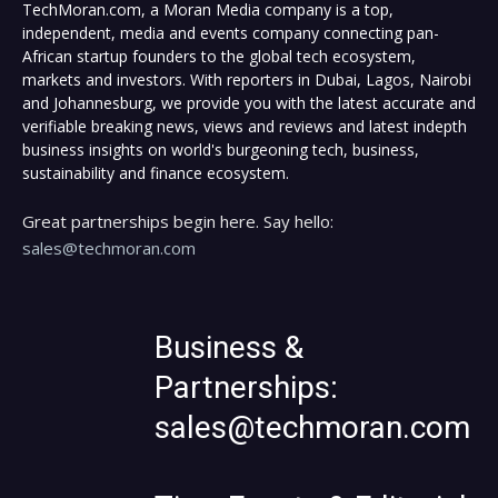
TechMoran.com, a Moran Media company is a top,
independent, media and events company connecting pan-
African startup founders to the global tech ecosystem,
markets and investors. With reporters in Dubai, Lagos, Nairobi
and Johannesburg, we provide you with the latest accurate and
verifiable breaking news, views and reviews and latest indepth
business insights on world's burgeoning tech, business,
sustainability and finance ecosystem.
Great partnerships begin here. Say hello:
sales@techmoran.com
Business &
Partnerships:
sales@techmoran.com