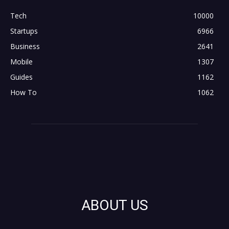
Tech
10000
Startups
6966
Business
2641
Mobile
1307
Guides
1162
How To
1062
ABOUT US