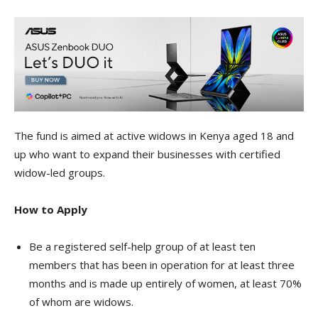
The fund is aimed at active widows in Kenya aged 18 and
up who want to expand their businesses with certified
widow-led groups.
How to Apply
Be a registered self-help group of at least ten
members that has been in operation for at least three
months and is made up entirely of women, at least 70%
of whom are widows.