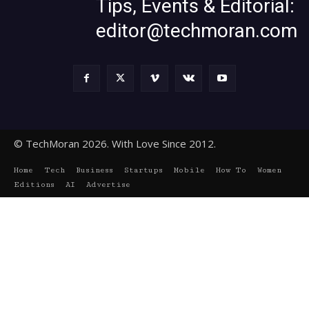
Tips, Events & Editorial:
editor@techmoran.com
© TechMoran 2026. With Love Since 2012.
Home
Tech
Business
Startups
Mobile
How To
Women
Editions
AI
Advertise