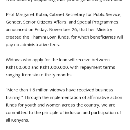
Prof Margaret Kobia, Cabinet Secretary for Public Service,
Gender, Senior Citizens Affairs, and Special Programmes,
announced on Friday, November 26, that her Ministry
created the Thamini Loan funds, for which beneficiaries will
pay no administrative fees.
Widows who apply for the loan will receive between
Ksh100,000 and Ksh1,000,000, with repayment terms
ranging from six to thirty months.
“More than 1.6 million widows have received business
training.” Through the implementation of affirmative action
funds for youth and women across the country, we are
committed to the principle of inclusion and participation of
all Kenyans.