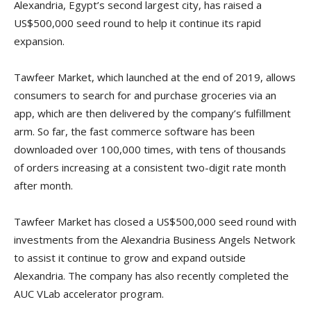
Alexandria, Egypt’s second largest city, has raised a
US$500,000 seed round to help it continue its rapid
expansion.
Tawfeer Market, which launched at the end of 2019, allows
consumers to search for and purchase groceries via an
app, which are then delivered by the company’s fulfillment
arm. So far, the fast commerce software has been
downloaded over 100,000 times, with tens of thousands
of orders increasing at a consistent two-digit rate month
after month.
Tawfeer Market has closed a US$500,000 seed round with
investments from the Alexandria Business Angels Network
to assist it continue to grow and expand outside
Alexandria. The company has also recently completed the
AUC VLab accelerator program.