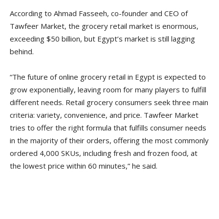
According to Ahmad Fasseeh, co-founder and CEO of
Tawfeer Market, the grocery retail market is enormous,
exceeding $50 billion, but Egypt’s market is still lagging
behind.
“The future of online grocery retail in Egypt is expected to
grow exponentially, leaving room for many players to fulfill
different needs. Retail grocery consumers seek three main
criteria: variety, convenience, and price. Tawfeer Market
tries to offer the right formula that fulfills consumer needs
in the majority of their orders, offering the most commonly
ordered 4,000 SKUs, including fresh and frozen food, at
the lowest price within 60 minutes,” he said.