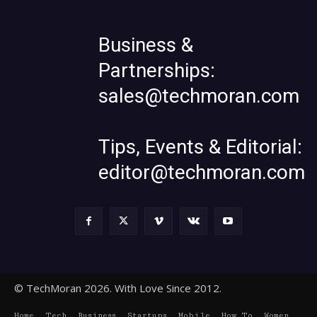
Business &
Partnerships:
sales@techmoran.com
Tips, Events & Editorial:
editor@techmoran.com
© TechMoran 2026. With Love Since 2012.
Home
Tech
Business
Startups
Mobile
How To
Women