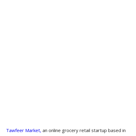
Tawfeer Market,
an online grocery retail startup based in