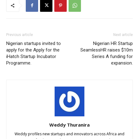
Previous article
Next article
Nigerian startups invited to
Nigerian HR Startup
apply for the Apply for the
SeamlessHR raises $10m
iHatch Startup Incubator
Series A funding for
Programme.
expansion.
Weddy Thuranira
Weddy profiles new startups and innovators across Africa and