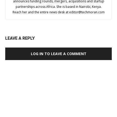
announces funding rounds, mergers, acquisitions and startup
partnerships across Africa. She is based in Nairobi, Kenya.
Reach her and the entire news desk at
editor@techmoran.com
LEAVE A REPLY
LOG IN TO LEAVE A COMMENT