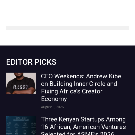
EDITOR PICKS
CEO Weekends: Andrew Kibe
on Building Inner Circle and
Fixing Africa’s Creator
Economy
August 8, 2026
Three Kenyan Startups Among
16 African, American Ventures
Selected for ASME’s 2026