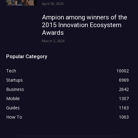
April 30, 2026
Ampion among winners of the
2015 Innovation Ecosystem
Awards
March 2, 2024
Popular Category
Tech
10002
Startups
6969
Business
2642
Mobile
1307
Guides
1163
How To
1063