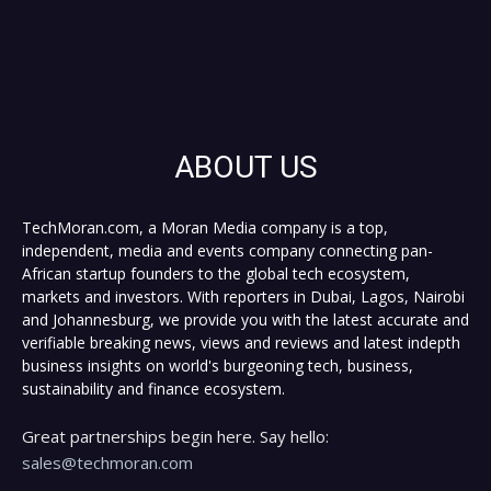
ABOUT US
TechMoran.com, a Moran Media company is a top,
independent, media and events company connecting pan-
African startup founders to the global tech ecosystem,
markets and investors. With reporters in Dubai, Lagos, Nairobi
and Johannesburg, we provide you with the latest accurate and
verifiable breaking news, views and reviews and latest indepth
business insights on world's burgeoning tech, business,
sustainability and finance ecosystem.
Great partnerships begin here. Say hello:
sales@techmoran.com