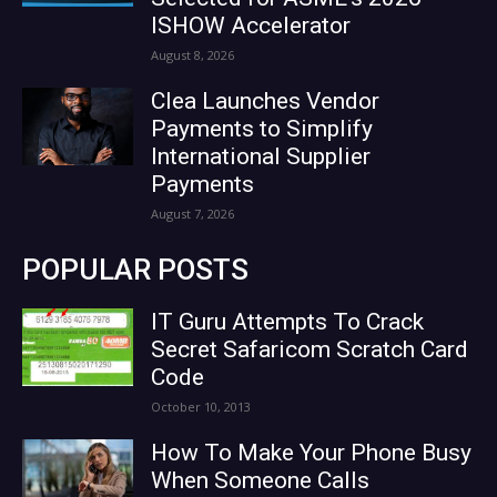
ISHOW Accelerator
August 8, 2026
Clea Launches Vendor
Payments to Simplify
International Supplier
Payments
August 7, 2026
POPULAR POSTS
IT Guru Attempts To Crack
Secret Safaricom Scratch Card
Code
October 10, 2013
How To Make Your Phone Busy
When Someone Calls