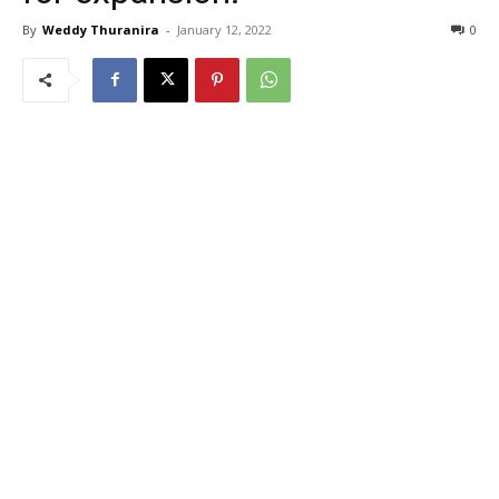
By
Weddy Thuranira
-
January 12, 2022
0