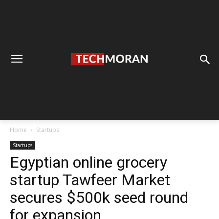
Home
Startups
Startups
Egyptian online grocery
startup Tawfeer Market
secures $500k seed round
for expansion.