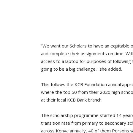
“We want our Scholars to have an equitable o
and complete their assignments on time. Wi
access to a laptop for purposes of followin
going to be a big challenge,” she added.
This follows the KCB Foundation annual appr
where the top 50 from their 2020 high schoo
at their local KCB Bank branch.
The scholarship programme started 14 years 
transition rate from primary to secondary s
across Kenya annually, 40 of them Persons with