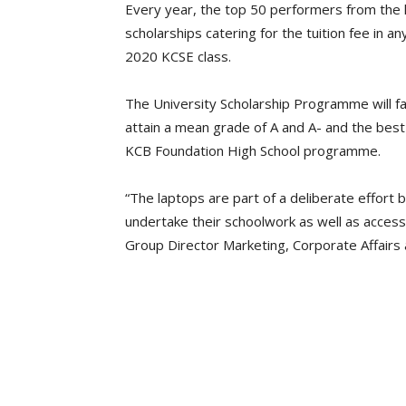
Every year, the top 50 performers from the 
scholarships catering for the tuition fee in an
2020 KCSE class.
The University Scholarship Programme will fa
attain a mean grade of A and A- and the best 
KCB Foundation High School programme.
“The laptops are part of a deliberate effort 
undertake their schoolwork as well as access 
Group Director Marketing, Corporate Affairs 