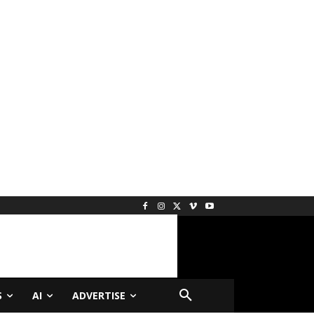
S
AI
ADVERTISE