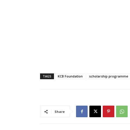
TAGS
KCB Foundation
scholarship programme
Share