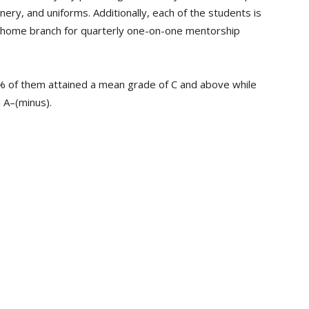
onery, and uniforms. Additionally, each of the students is
k home branch for quarterly one-on-one mentorship
% of them attained a mean grade of C and above while
 A–(minus).