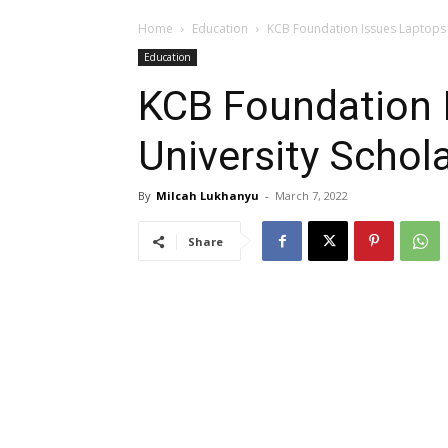
Home
Education
KCB Foundation Issues Laptops 
Education
KCB Foundation 
University Schol
By
Milcah Lukhanyu
-
March 7, 2022
Share