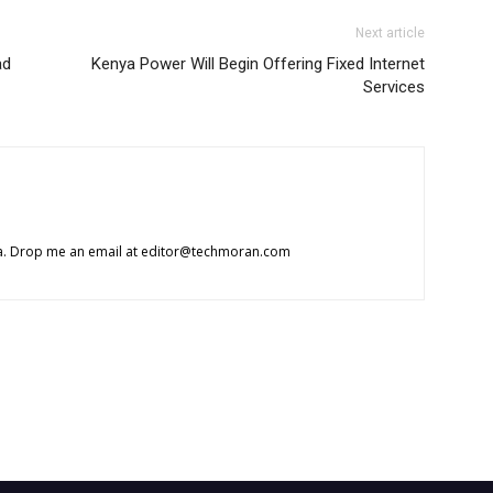
Next article
ad
Kenya Power Will Begin Offering Fixed Internet
Services
ca. Drop me an email at
editor@techmoran.com