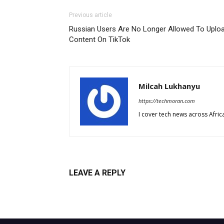
Previous article
Russian Users Are No Longer Allowed To Uplo
Content On TikTok
Milcah Lukhanyu
https://techmoran.com
I cover tech news across Afri
LEAVE A REPLY
Log in to leave a comment