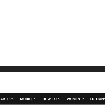
TARTUPS
MOBILE
HOW TO
WOMEN
EDITION