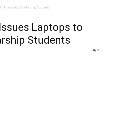
to University Scholarship Students
Issues Laptops to
arship Students
0