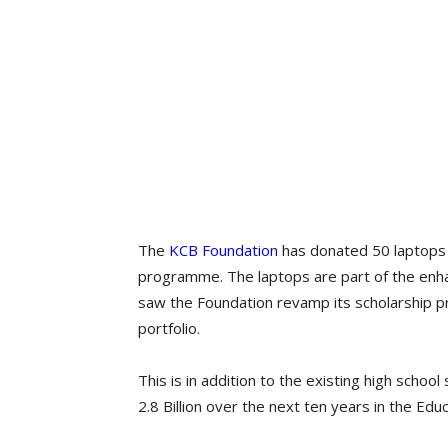
The
KCB Foundation
has donated 50 laptops t
programme. The laptops are part of the enh
saw the Foundation revamp its scholarship pr
portfolio.
This is in addition to the existing high schoo
2.8 Billion over the next ten years in the Educa