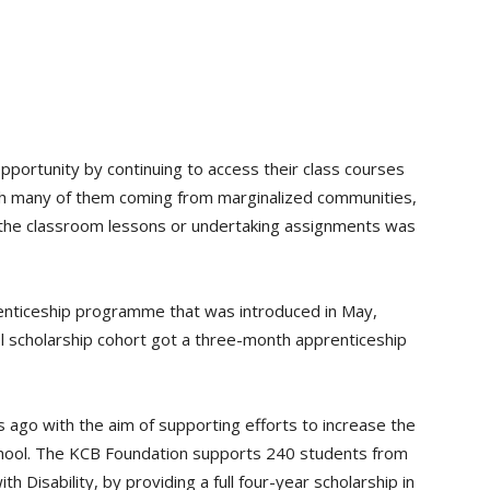
pportunity by continuing to access their class courses
th many of them coming from marginalized communities,
g the classroom lessons or undertaking assignments was
enticeship programme that was introduced in May,
l scholarship cohort got a three-month apprenticeship
ago with the aim of supporting efforts to increase the
chool. The KCB Foundation supports 240 students from
 Disability, by providing a full four-year scholarship in