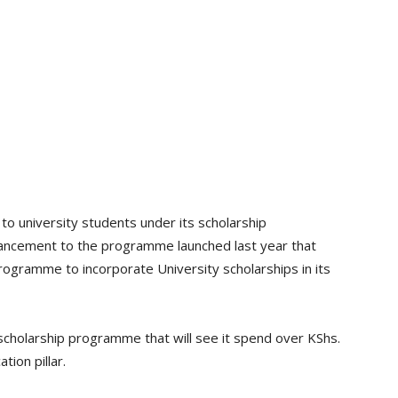
o university students under its scholarship
ancement to the programme launched last year that
ogramme to incorporate University scholarships in its
l scholarship programme that will see it spend over KShs.
tion pillar.