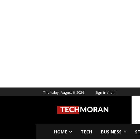
Thursday, August 6, 2026
Sign in / Join
HOME
TECH
BUSINESS
S