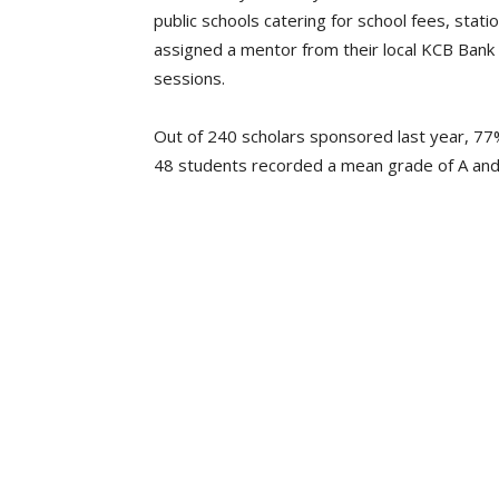
public schools catering for school fees, stati
assigned a mentor from their local KCB Ban
sessions.
Out of 240 scholars sponsored last year, 77
48 students recorded a mean grade of A and