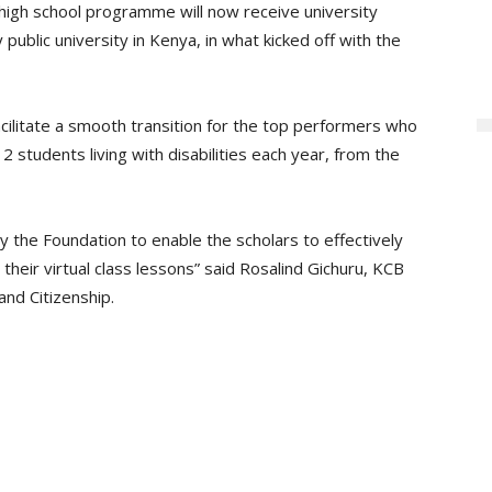
high school programme will now receive university
y public university in Kenya, in what kicked off with the
cilitate a smooth transition for the top performers who
2 students living with disabilities each year, from the
by the Foundation to enable the scholars to effectively
their virtual class lessons” said Rosalind Gichuru, KCB
and Citizenship.