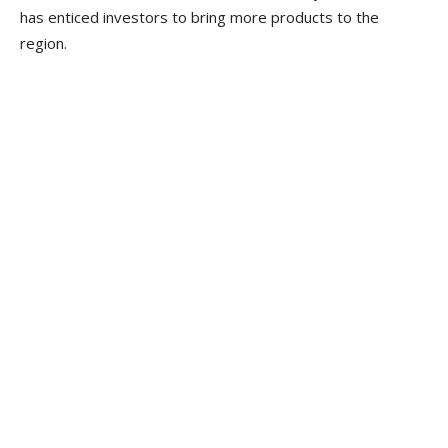
has enticed investors to bring more products to the
region.