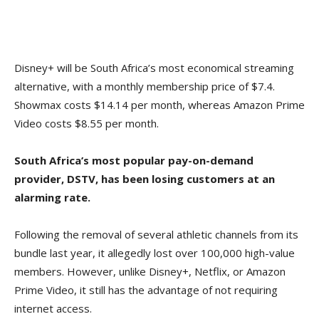
Disney+ will be South Africa’s most economical streaming
alternative, with a monthly membership price of $7.4.
Showmax costs $14.14 per month, whereas Amazon Prime
Video costs $8.55 per month.
South Africa’s most popular pay-on-demand
provider, DSTV, has been losing customers at an
alarming rate.
Following the removal of several athletic channels from its
bundle last year, it allegedly lost over 100,000 high-value
members. However, unlike Disney+, Netflix, or Amazon
Prime Video, it still has the advantage of not requiring
internet access.