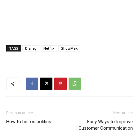
TAGS
Disney
Netflix
ShowMax
Previous article
Next article
How to bet on politics
Easy Ways to Improve
Customer Communication