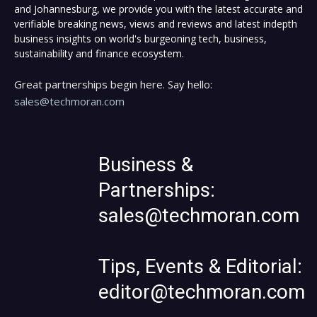
and Johannesburg, we provide you with the latest accurate and
verifiable breaking news, views and reviews and latest indepth
business insights on world's burgeoning tech, business,
sustainability and finance ecosystem.
Great partnerships begin here. Say hello:
sales@techmoran.com
Business &
Partnerships:
sales@techmoran.com
Tips, Events & Editorial:
editor@techmoran.com