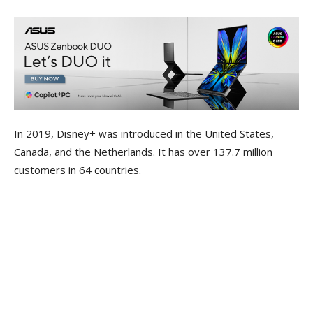
In 2019, Disney+ was introduced in the United States,
Canada, and the Netherlands. It has over 137.7 million
customers in 64 countries.