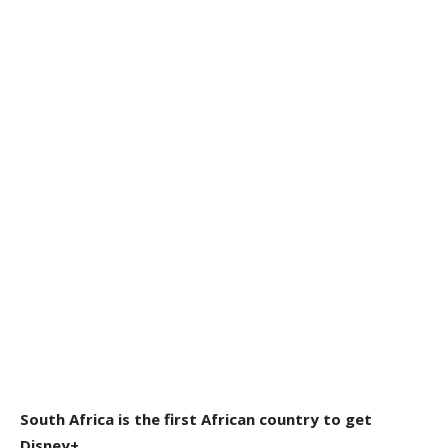
South Africa is the first African country to get
Disney+.