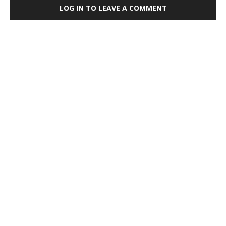
LOG IN TO LEAVE A COMMENT