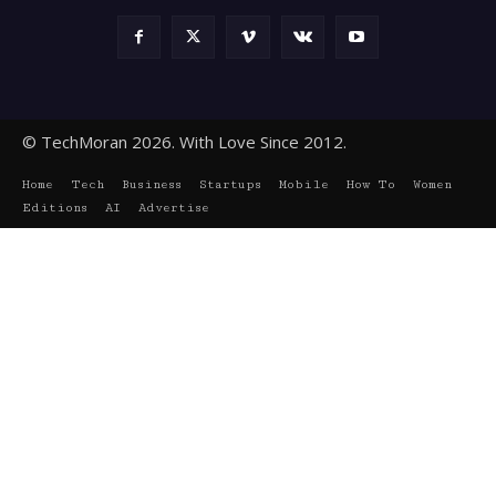
© TechMoran 2026. With Love Since 2012.
Home
Tech
Business
Startups
Mobile
How To
Women
Editions
AI
Advertise