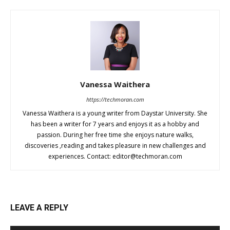
Vanessa Waithera
https://techmoran.com
Vanessa Waithera is a young writer from Daystar University. She
has been a writer for 7 years and enjoys it as a hobby and
passion. During her free time she enjoys nature walks,
discoveries ,reading and takes pleasure in new challenges and
experiences. Contact:
editor@techmoran.com
LEAVE A REPLY