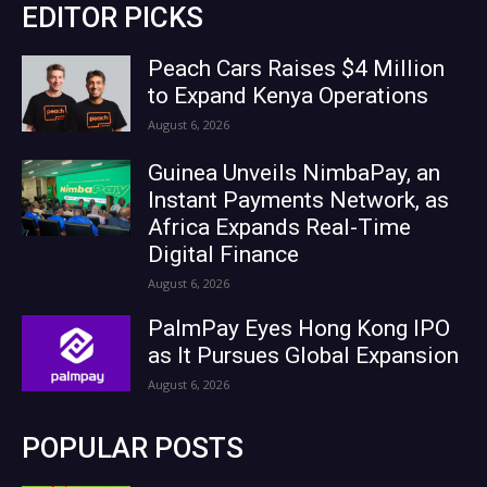
EDITOR PICKS
Peach Cars Raises $4 Million
to Expand Kenya Operations
August 6, 2026
Guinea Unveils NimbaPay, an
Instant Payments Network, as
Africa Expands Real-Time
Digital Finance
August 6, 2026
PalmPay Eyes Hong Kong IPO
as It Pursues Global Expansion
August 6, 2026
POPULAR POSTS