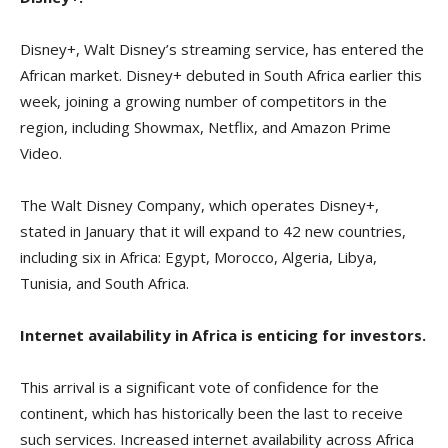
Disney+, Walt Disney’s streaming service, has entered the
African market. Disney+ debuted in South Africa earlier this
week, joining a growing number of competitors in the
region, including Showmax, Netflix, and Amazon Prime
Video.
The Walt Disney Company, which operates Disney+,
stated in January that it will expand to 42 new countries,
including six in Africa: Egypt, Morocco, Algeria, Libya,
Tunisia, and South Africa.
Internet availability in Africa is enticing for investors.
This arrival is a significant vote of confidence for the
continent, which has historically been the last to receive
such services. Increased internet availability across Africa