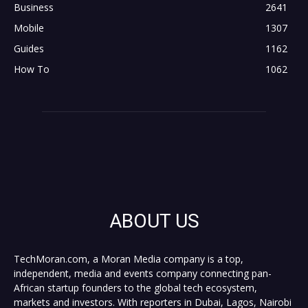
Business
2641
Mobile
1307
Guides
1162
How To
1062
ABOUT US
TechMoran.com, a Moran Media company is a top,
independent, media and events company connecting pan-
African startup founders to the global tech ecosystem,
markets and investors. With reporters in Dubai, Lagos, Nairobi