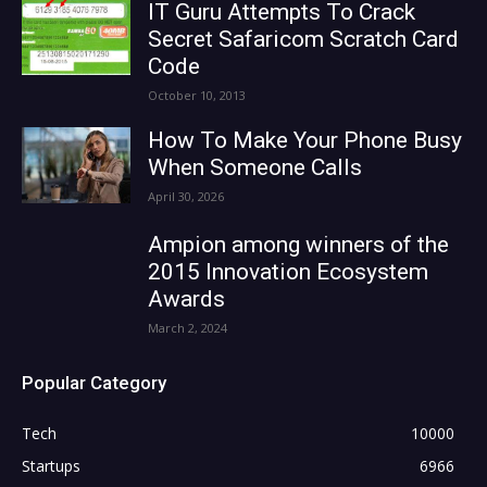
IT Guru Attempts To Crack
Secret Safaricom Scratch Card
Code
October 10, 2013
How To Make Your Phone Busy
When Someone Calls
April 30, 2026
Ampion among winners of the
2015 Innovation Ecosystem
Awards
March 2, 2024
Popular Category
Tech
10000
Startups
6966