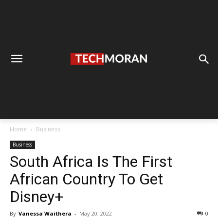
Home
Business
Business
South Africa Is The First
African Country To Get
Disney+
By
Vanessa Waithera
-
May 20, 2022
0