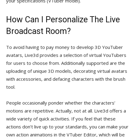
your specifications (VTuber model).
How Can I Personalize The Live
Broadcast Room?
To avoid having to pay money to develop 3D YouTuber
avatars, Live3d provides a selection of virtual YouTubers
for users to choose from. Additionally supported are the
uploading of unique 3D models, decorating virtual avatars
with accessories, and defacing characters with the brush
tool.
People occasionally ponder whether the characters’
motions are repetitive. Actually, not at all. Live3d offers a
wide variety of quick activities. If you feel that these
actions don’t live up to your standards, you can make your
own action animations in the VTuber Editor, which will be