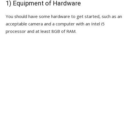
1) Equipment of Hardware
You should have some hardware to get started, such as an
acceptable camera and a computer with an Intel i5
processor and at least 8GB of RAM.