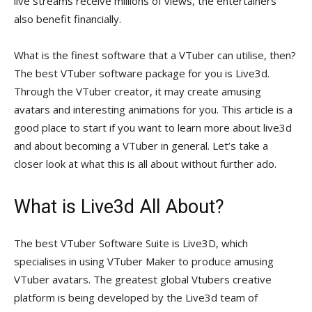
live streams receive millions of views, the entertainers
also benefit financially.
What is the finest software that a VTuber can utilise, then?
The best VTuber software package for you is Live3d.
Through the VTuber creator, it may create amusing
avatars and interesting animations for you. This article is a
good place to start if you want to learn more about live3d
and about becoming a VTuber in general. Let’s take a
closer look at what this is all about without further ado.
What is Live3d All About?
The best VTuber Software Suite is Live3D, which
specialises in using VTuber Maker to produce amusing
VTuber avatars. The greatest global Vtubers creative
platform is being developed by the Live3d team of