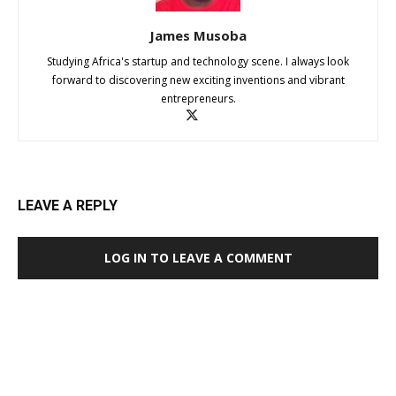
James Musoba
Studying Africa's startup and technology scene. I always look
forward to discovering new exciting inventions and vibrant
entrepreneurs.
LEAVE A REPLY
LOG IN TO LEAVE A COMMENT