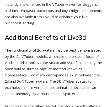
instantly implemented in the VTuber Maker for vloggers in
real time. Fantastic backdrops and tiny Widget components
are also available from Live3d to enhance your live
broadcast setting.
Additional Benefits of Live3d
The functionality of 2d avatars may be best demonstrated
by the 2d VTuber models, which are the present focus of
VTube Studio. Both VTube Studio and Vseeface employ the
open source surface capture method known as
Openseeface. Too many discrepancies exist between the
2d and 3d VTuber avatars. The 3D VTuber avatar, for
example, is more versatile and animated because it can
instantaneously do various actions, spin, etc.
In contrast to the other two VTuber apps, Live3D offers a