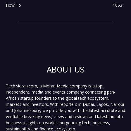
How To
1063
ABOUT US
TechMoran.com, a Moran Media company is a top,
independent, media and events company connecting pan-
African startup founders to the global tech ecosystem,
markets and investors. With reporters in Dubai, Lagos, Nairobi
and Johannesburg, we provide you with the latest accurate and
verifiable breaking news, views and reviews and latest indepth
business insights on world's burgeoning tech, business,
sustainability and finance ecosystem.