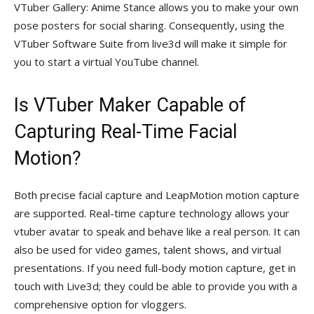
VTuber Gallery: Anime Stance allows you to make your own
pose posters for social sharing. Consequently, using the
VTuber Software Suite from live3d will make it simple for
you to start a virtual YouTube channel.
Is VTuber Maker Capable of
Capturing Real-Time Facial
Motion?
Both precise facial capture and LeapMotion motion capture
are supported. Real-time capture technology allows your
vtuber avatar to speak and behave like a real person. It can
also be used for video games, talent shows, and virtual
presentations. If you need full-body motion capture, get in
touch with Live3d; they could be able to provide you with a
comprehensive option for vloggers.