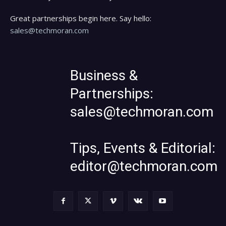
Great partnerships begin here. Say hello:
sales@techmoran.com
Business &
Partnerships:
sales@techmoran.com
Tips, Events & Editorial:
editor@techmoran.com