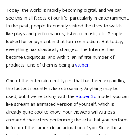
Today, the world is rapidly becoming digital, and we can
see this in all facets of our life, particularly in entertainment.
In the past, people frequently visited theatres to watch
live plays and performances, listen to music, etc. People
looked for enjoyment in that form or medium. But today,
everything has drastically changed. The Internet has
become ubiquitous, and with it, an infinite number of
products. One of them is being a
vtuber
.
One of the entertainment types that has been expanding
the fastest recently is live streaming. Anything may be
used, but if we’re talking with the
vtuber 3d
model, you can
live stream an animated version of yourself, which is
already quite cool to know. Your viewers will witness
animated characters performing the acts that you perform
in front of the camera in an animation of you. Since these