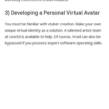
3) Developing a Personal Virtual Avatar
You must be familiar with vtuber creation. Make your own
unique virtual identity as a solution. A talented artist team
at Live3d is available to help. Of course, Vroid can also be
bypassed if you possess expert software operating skills.