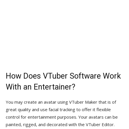
How Does VTuber Software Work
With an Entertainer?
You may create an avatar using VTuber Maker that is of
great quality and use facial tracking to offer it flexible
control for entertainment purposes. Your avatars can be
painted, rigged, and decorated with the VTuber Editor.