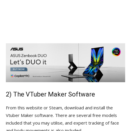
2) The VTuber Maker Software
From this website or Steam, download and install the
Vtuber Maker software. There are several free models
included that you may utilise, and expert tracking of face
and body movements is also included.