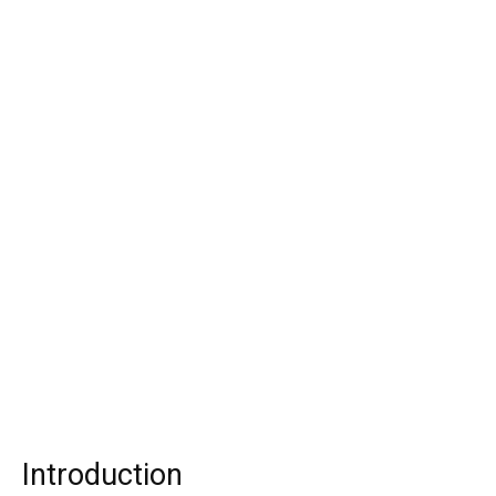
Introduction