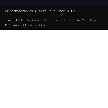
© TechMoran 2026. With Love Since 2012.
Home
Tech
Business
Startups
Mobile
How To
Women
Editions
AI
Advertise