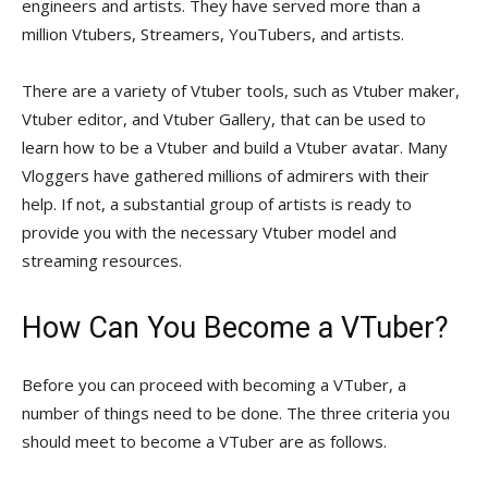
engineers and artists. They have served more than a
million Vtubers, Streamers, YouTubers, and artists.
There are a variety of Vtuber tools, such as Vtuber maker,
Vtuber editor, and Vtuber Gallery, that can be used to
learn how to be a Vtuber and build a Vtuber avatar. Many
Vloggers have gathered millions of admirers with their
help. If not, a substantial group of artists is ready to
provide you with the necessary Vtuber model and
streaming resources.
How Can You Become a VTuber?
Before you can proceed with becoming a VTuber, a
number of things need to be done. The three criteria you
should meet to become a VTuber are as follows.