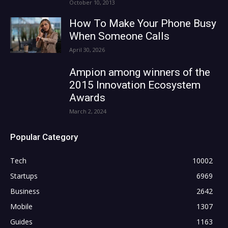
October 10, 2013
How To Make Your Phone Busy
When Someone Calls
April 30, 2026
Ampion among winners of the
2015 Innovation Ecosystem
Awards
March 2, 2024
Popular Category
Tech
10002
Startups
6969
Business
2642
Mobile
1307
Guides
1163