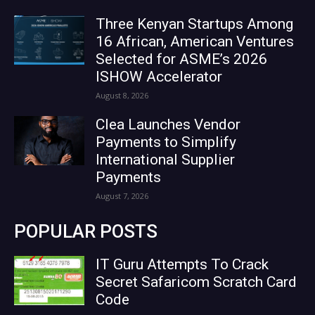
Three Kenyan Startups Among
16 African, American Ventures
Selected for ASME’s 2026
ISHOW Accelerator
August 8, 2026
Clea Launches Vendor
Payments to Simplify
International Supplier
Payments
August 7, 2026
POPULAR POSTS
IT Guru Attempts To Crack
Secret Safaricom Scratch Card
Code