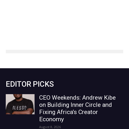
EDITOR PICKS
CEO Weekends: Andrew Kibe
on Building Inner Circle and
Fixing Africa’s Creator
Economy
August 8, 2026