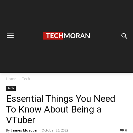
Home
Tech
Tech
Essential Things You Need
To Know About Being a
VTuber
By
James Musoba
-
October 26, 2022
0