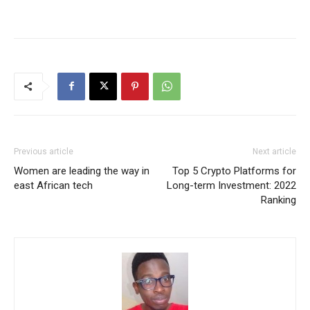
Previous article
Next article
Women are leading the way in
Top 5 Crypto Platforms for
east African tech
Long-term Investment: 2022
Ranking