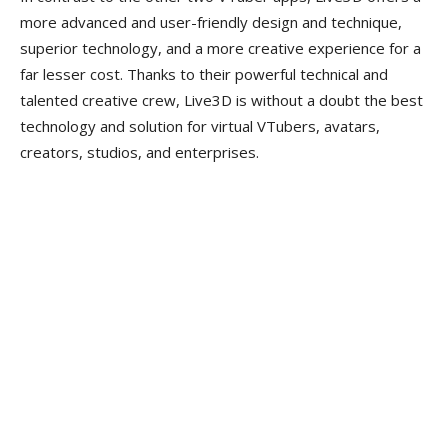
more advanced and user-friendly design and technique,
superior technology, and a more creative experience for a
far lesser cost. Thanks to their powerful technical and
talented creative crew, Live3D is without a doubt the best
technology and solution for virtual VTubers, avatars,
creators, studios, and enterprises.