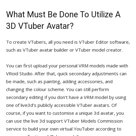
What Must Be Done To Utilize A
3D VTuber Avatar?
To create VTubers, all you need is VTuber Editor software,
such as VTuber avatar builder or VTuber model creator.
You can first upload your personal VRM models made with
VRoid Studio. After that, quick secondary adjustments can
be made, such as painting, adding accessories, and
changing the colour scheme. You can still perform
secondary editing if you don’t have a VRM model by using
one of live3d’s publicly accessible VTuber avatars. Of
course, if you want to customise a unique 3d avatar, you
can use the live 3d support VTuber Models Commission
service to build your own virtual YouTuber according to