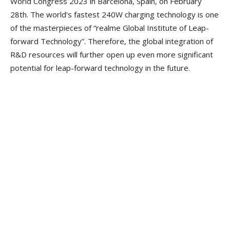
World Congress 2023 in Barcelona, Spain, on February
28th. The world’s fastest 240W charging technology is one
of the masterpieces of “realme Global Institute of Leap-
forward Technology”. Therefore, the global integration of
R&D resources will further open up even more significant
potential for leap-forward technology in the future.