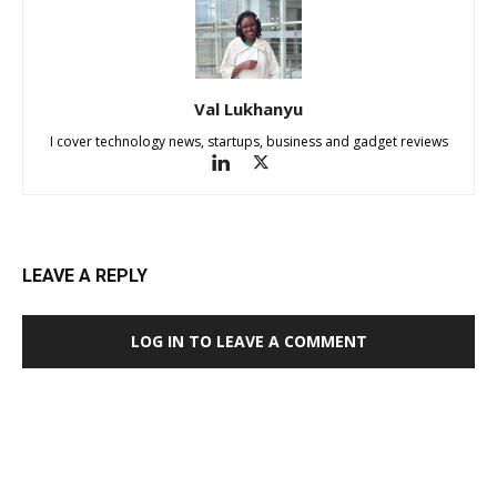
Val Lukhanyu
I cover technology news, startups, business and gadget reviews
LEAVE A REPLY
LOG IN TO LEAVE A COMMENT