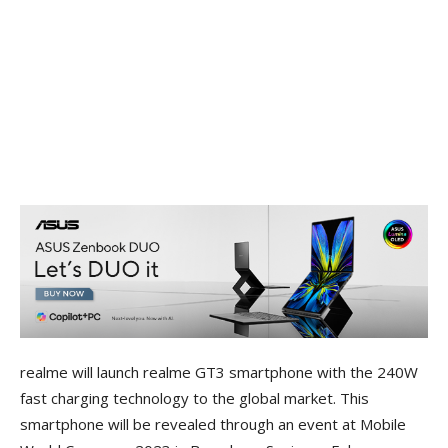
realme will launch realme GT3 smartphone with the 240W
fast charging technology to the global market. This
smartphone will be revealed through an event at Mobile