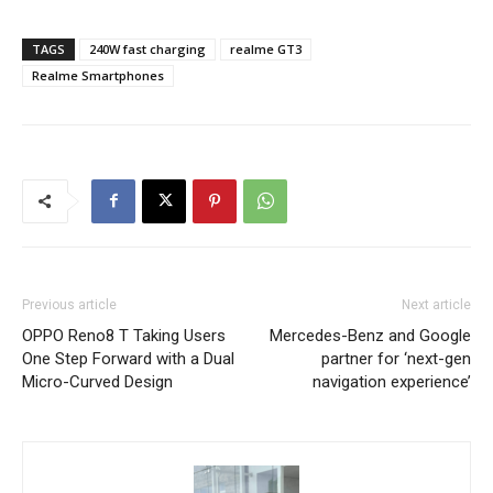
TAGS
240W fast charging
realme GT3
Realme Smartphones
Previous article
Next article
OPPO Reno8 T Taking Users
Mercedes-Benz and Google
One Step Forward with a Dual
partner for ‘next-gen
Micro-Curved Design
navigation experience’