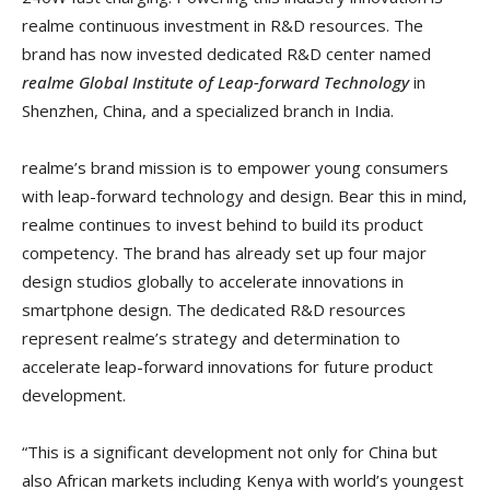
realme continuous investment in R&D resources. The
brand has now invested dedicated R&D center named
realme Global Institute of Leap-forward Technology
in
Shenzhen, China, and a specialized branch in India.
realme’s brand mission is to empower young consumers
with leap-forward technology and design. Bear this in mind,
realme continues to invest behind to build its product
competency. The brand has already set up four major
design studios globally to accelerate innovations in
smartphone design. The dedicated R&D resources
represent realme’s strategy and determination to
accelerate leap-forward innovations for future product
development.
“This is a significant development not only for China but
also African markets including Kenya with world’s youngest