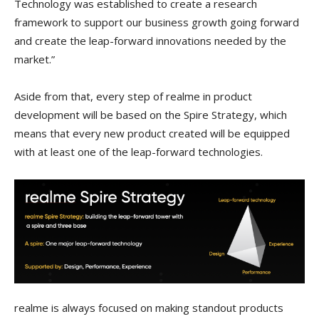
Technology was established to create a research
framework to support our business growth going forward
and create the leap-forward innovations needed by the
market.”
Aside from that, every step of realme in product
development will be based on the Spire Strategy, which
means that every new product created will be equipped
with at least one of the leap-forward technologies.
realme is always focused on making standout products