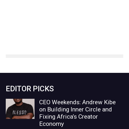
EDITOR PICKS
CEO Weekends: Andrew Kibe
on Building Inner Circle and
Fixing Africa’s Creator
Economy