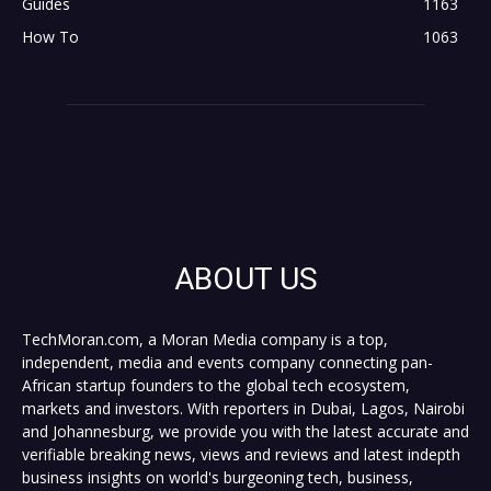
Guides
1163
How To
1063
ABOUT US
TechMoran.com, a Moran Media company is a top,
independent, media and events company connecting pan-
African startup founders to the global tech ecosystem,
markets and investors. With reporters in Dubai, Lagos, Nairobi
and Johannesburg, we provide you with the latest accurate and
verifiable breaking news, views and reviews and latest indepth
business insights on world's burgeoning tech, business,