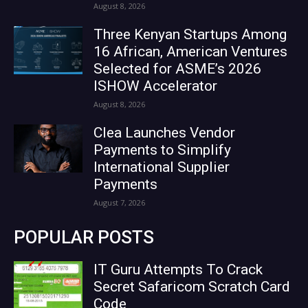
August 8, 2026
Three Kenyan Startups Among
16 African, American Ventures
Selected for ASME’s 2026
ISHOW Accelerator
August 8, 2026
Clea Launches Vendor
Payments to Simplify
International Supplier
Payments
August 7, 2026
POPULAR POSTS
IT Guru Attempts To Crack
Secret Safaricom Scratch Card
Code