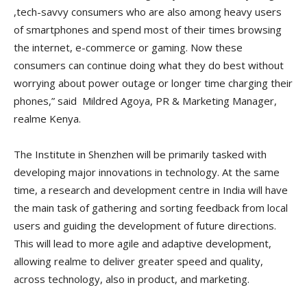
,tech-savvy consumers who are also among heavy users
of smartphones and spend most of their times browsing
the internet, e-commerce or gaming. Now these
consumers can continue doing what they do best without
worrying about power outage or longer time charging their
phones,” said Mildred Agoya, PR & Marketing Manager,
realme Kenya.
The Institute in Shenzhen will be primarily tasked with
developing major innovations in technology. At the same
time, a research and development centre in India will have
the main task of gathering and sorting feedback from local
users and guiding the development of future directions.
This will lead to more agile and adaptive development,
allowing realme to deliver greater speed and quality,
across technology, also in product, and marketing.