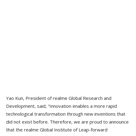
Yao Kun, President of realme Global Research and
Development, said, “Innovation enables a more rapid
technological transformation through new inventions that
did not exist before. Therefore, we are proud to announce
that the realme Global Institute of Leap-forward