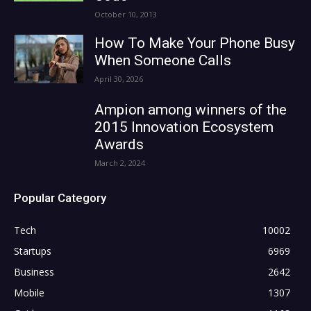
October 10, 2013
How To Make Your Phone Busy
When Someone Calls
April 30, 2026
Ampion among winners of the
2015 Innovation Ecosystem
Awards
March 2, 2024
Popular Category
Tech
10002
Startups
6969
Business
2642
Mobile
1307