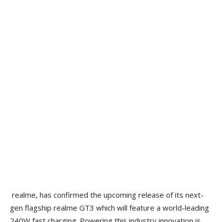
realme, has confirmed the upcoming release of its next-
gen flagship realme GT3 which will feature a world-leading
240W fast charging. Powering this industry innovation is