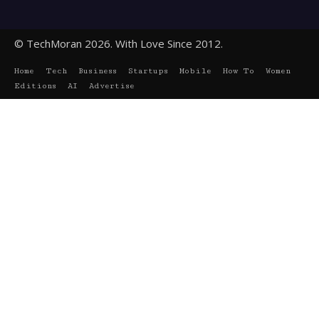
© TechMoran 2026. With Love Since 2012.
Home
Tech
Business
Startups
Mobile
How To
Women
Editions
AI
Advertise