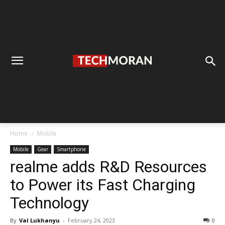
Home
Mobile
Mobile
Gear
Smartphone
realme adds R&D Resources
to Power its Fast Charging
Technology
By
Val Lukhanyu
-
February 24, 2023
0