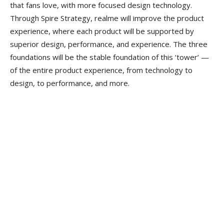
that fans love, with more focused design technology.
Through Spire Strategy, realme will improve the product
experience, where each product will be supported by
superior design, performance, and experience. The three
foundations will be the stable foundation of this ‘tower’ —
of the entire product experience, from technology to
design, to performance, and more.