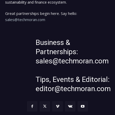
sustainability and finance ecosystem.
Great partnerships begin here. Say hello:
sales@techmoran.com
Business &
Partnerships:
sales@techmoran.com
Tips, Events & Editorial:
editor@techmoran.com