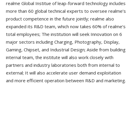
realme Global Institue of leap-forward technology includes
more than 60 global technical experts to oversee realme’s
product competence in the future jointly; realme also
expanded its R&D team, which now takes 60% of realme’s
total employees; The institution will seek Innovation on 6
major sectors including Charging, Photography, Display,
Gaming, Chipset, and Industrial Design; Aside from building
internal team, the institute will also work closely with
partners and industry laboratories both from internal to
external; It will also accelerate user demand exploitation
and more efficient operation between R&D and marketing.