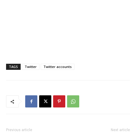
TAGS
Twitter
Twitter accounts
Previous article
Next article