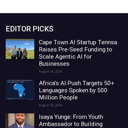
EDITOR PICKS
Cape Town AI Startup Tennsa
Raises Pre-Seed Funding to
Scale Agentic AI for
Businesses
August 10, 2026
Africa’s AI Push Targets 50+
Languages Spoken by 500
Million People
August 10, 2026
Isaya Yunge: From Youth
Ambassador to Building