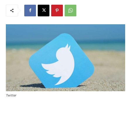
Twitter