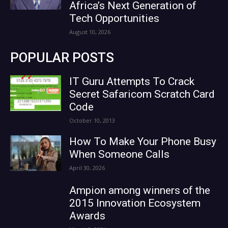
Africa’s Next Generation of
Tech Opportunities
August 10, 2026
POPULAR POSTS
IT Guru Attempts To Crack
Secret Safaricom Scratch Card
Code
October 10, 2013
How To Make Your Phone Busy
When Someone Calls
April 30, 2026
Ampion among winners of the
2015 Innovation Ecosystem
Awards