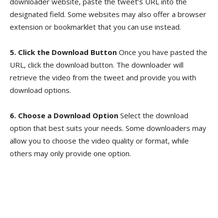
downloader website, paste the tweet’s URL into the
designated field. Some websites may also offer a browser
extension or bookmarklet that you can use instead.
5. Click the Download Button
Once you have pasted the
URL, click the download button. The downloader will
retrieve the video from the tweet and provide you with
download options.
6. Choose a Download Option
Select the download
option that best suits your needs. Some downloaders may
allow you to choose the video quality or format, while
others may only provide one option.