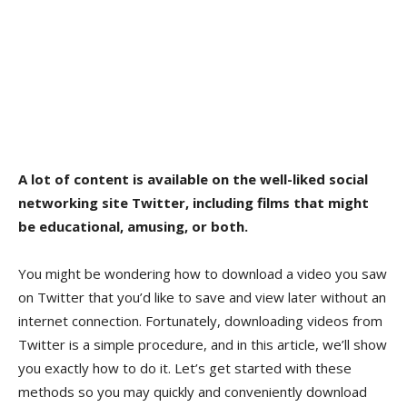
A lot of content is available on the well-liked social
networking site Twitter, including films that might
be educational, amusing, or both.
You might be wondering how to download a video you saw
on Twitter that you’d like to save and view later without an
internet connection. Fortunately, downloading videos from
Twitter is a simple procedure, and in this article, we’ll show
you exactly how to do it. Let’s get started with these
methods so you may quickly and conveniently download