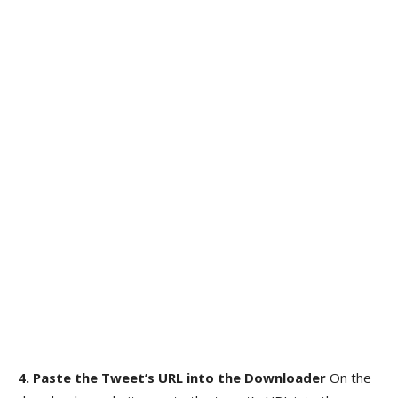
4. Paste the Tweet’s URL into the Downloader
On the