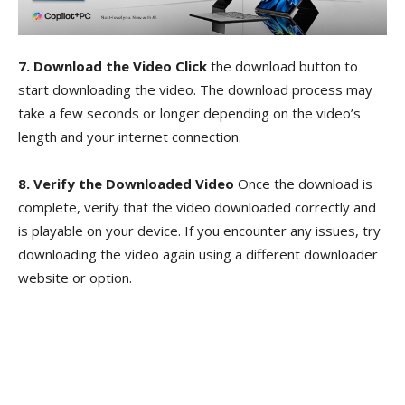
7. Download the Video Click
the download button to
start downloading the video. The download process may
take a few seconds or longer depending on the video’s
length and your internet connection.
8. Verify the Downloaded Video
Once the download is
complete, verify that the video downloaded correctly and
is playable on your device. If you encounter any issues, try
downloading the video again using a different downloader
website or option.