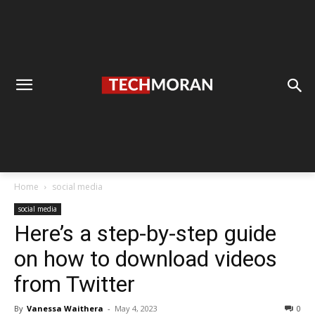
Home
social media
social media
Here’s a step-by-step guide
on how to download videos
from Twitter
By
Vanessa Waithera
-
May 4, 2023
0