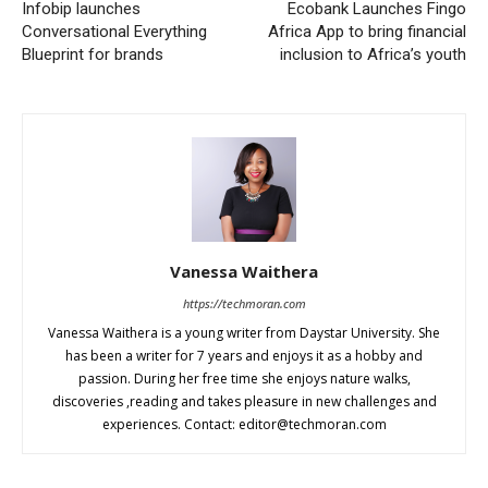
Infobip launches
Ecobank Launches Fingo
Conversational Everything
Africa App to bring financial
Blueprint for brands
inclusion to Africa’s youth
Vanessa Waithera
https://techmoran.com
Vanessa Waithera is a young writer from Daystar University. She
has been a writer for 7 years and enjoys it as a hobby and
passion. During her free time she enjoys nature walks,
discoveries ,reading and takes pleasure in new challenges and
experiences. Contact:
editor@techmoran.com