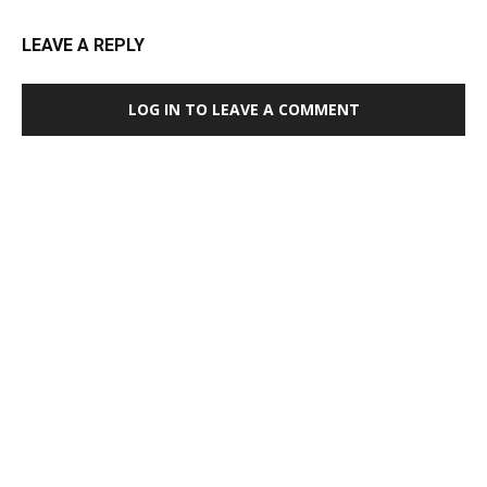
LEAVE A REPLY
LOG IN TO LEAVE A COMMENT