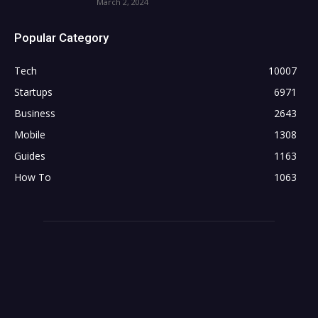
March 2, 2024
Popular Category
Tech
10007
Startups
6971
Business
2643
Mobile
1308
Guides
1163
How To
1063