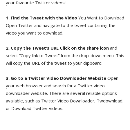
your favourite Twitter videos!
1. Find the Tweet with the Video
You Want to Download
Open Twitter and navigate to the tweet containing the
video you want to download.
2. Copy the Tweet’s URL Click on the share icon
and
select “Copy link to Tweet” from the drop-down menu. This
will copy the URL of the tweet to your clipboard.
3. Go to a Twitter Video Downloader Website
Open
your web browser and search for a Twitter video
downloader website. There are several reliable options
available, such as Twitter Video Downloader, Twdownload,
or Download Twitter Videos.