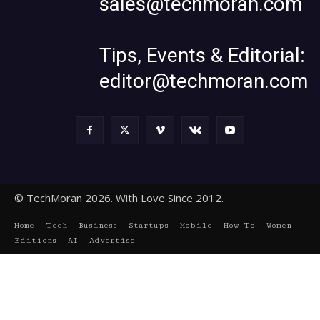
sales@techmoran.com
Tips, Events & Editorial:
editor@techmoran.com
© TechMoran 2026. With Love Since 2012.
Home
Tech
Business
Startups
Mobile
How To
Women
Editions
AI
Advertise