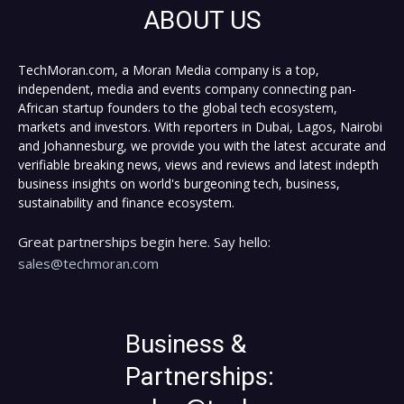
ABOUT US
TechMoran.com, a Moran Media company is a top,
independent, media and events company connecting pan-
African startup founders to the global tech ecosystem,
markets and investors. With reporters in Dubai, Lagos, Nairobi
and Johannesburg, we provide you with the latest accurate and
verifiable breaking news, views and reviews and latest indepth
business insights on world's burgeoning tech, business,
sustainability and finance ecosystem.
Great partnerships begin here. Say hello:
sales@techmoran.com
Business &
Partnerships: