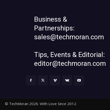
Business &
Partnerships:
sales@techmoran.com
Tips, Events & Editorial:
editor@techmoran.com
© TechMoran 2026. With Love Since 2012.