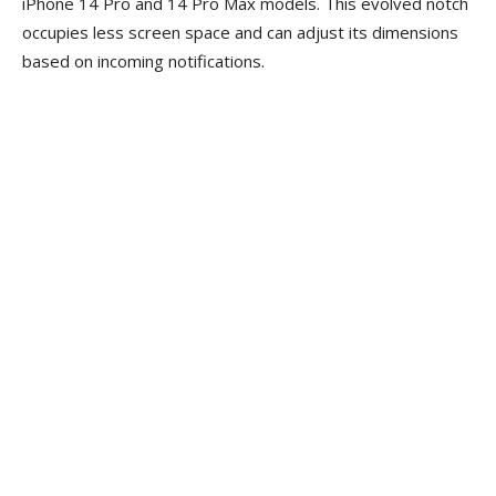
iPhone 14 Pro and 14 Pro Max models. This evolved notch
occupies less screen space and can adjust its dimensions
based on incoming notifications.