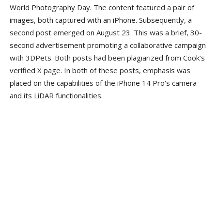
World Photography Day. The content featured a pair of
images, both captured with an iPhone. Subsequently, a
second post emerged on August 23. This was a brief, 30-
second advertisement promoting a collaborative campaign
with 3DPets. Both posts had been plagiarized from Cook’s
verified X page. In both of these posts, emphasis was
placed on the capabilities of the iPhone 14 Pro’s camera
and its LiDAR functionalities.