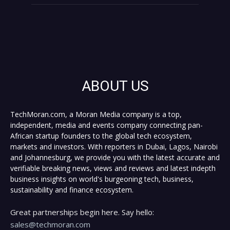
ABOUT US
TechMoran.com, a Moran Media company is a top,
independent, media and events company connecting pan-
African startup founders to the global tech ecosystem,
markets and investors. With reporters in Dubai, Lagos, Nairobi
and Johannesburg, we provide you with the latest accurate and
verifiable breaking news, views and reviews and latest indepth
business insights on world's burgeoning tech, business,
sustainability and finance ecosystem.
Great partnerships begin here. Say hello:
sales@techmoran.com