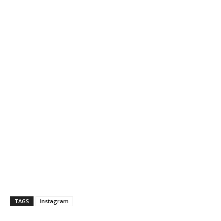
TAGS
Instagram