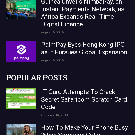
Guinea Unveils NimbaPay, an
Instant Payments Network, as
Africa Expands Real-Time
Digital Finance
August 6, 2026
PalmPay Eyes Hong Kong IPO
as It Pursues Global Expansion
August 6, 2026
POPULAR POSTS
IT Guru Attempts To Crack
Secret Safaricom Scratch Card
Code
October 10, 2013
How To Make Your Phone Busy
When Someone Calls