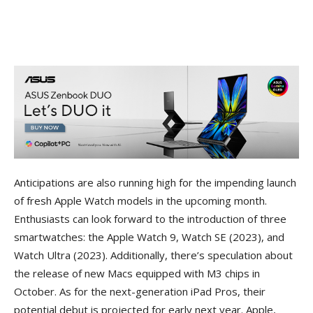
Anticipations are also running high for the impending launch
of fresh Apple Watch models in the upcoming month.
Enthusiasts can look forward to the introduction of three
smartwatches: the Apple Watch 9, Watch SE (2023), and
Watch Ultra (2023). Additionally, there’s speculation about
the release of new Macs equipped with M3 chips in
October. As for the next-generation iPad Pros, their
potential debut is projected for early next year. Apple,