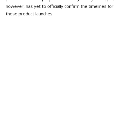
however, has yet to officially confirm the timelines for
these product launches.