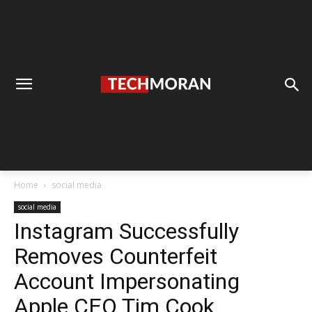
Home
social media
social media
Instagram Successfully
Removes Counterfeit
Account Impersonating
Apple CEO Tim Cook