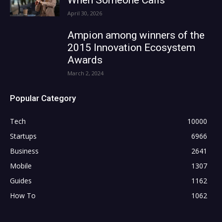
April 30, 2026
Ampion among winners of the
2015 Innovation Ecosystem
Awards
March 2, 2024
Popular Category
Tech
10000
Startups
6966
Business
2641
Mobile
1307
Guides
1162
How To
1062