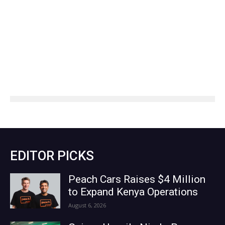
EDITOR PICKS
Peach Cars Raises $4 Million
to Expand Kenya Operations
August 6, 2026