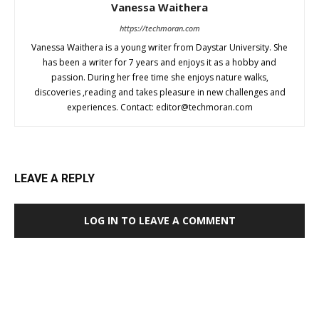
Vanessa Waithera
https://techmoran.com
Vanessa Waithera is a young writer from Daystar University. She
has been a writer for 7 years and enjoys it as a hobby and
passion. During her free time she enjoys nature walks,
discoveries ,reading and takes pleasure in new challenges and
experiences. Contact:
editor@techmoran.com
LEAVE A REPLY
LOG IN TO LEAVE A COMMENT