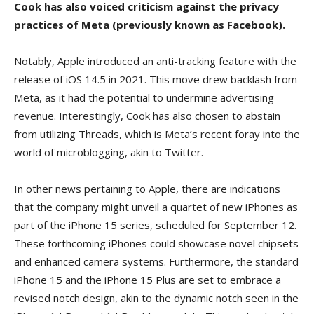
Cook has also voiced criticism against the privacy
practices of Meta (previously known as Facebook).
Notably, Apple introduced an anti-tracking feature with the
release of iOS 14.5 in 2021. This move drew backlash from
Meta, as it had the potential to undermine advertising
revenue. Interestingly, Cook has also chosen to abstain
from utilizing Threads, which is Meta’s recent foray into the
world of microblogging, akin to Twitter.
In other news pertaining to Apple, there are indications
that the company might unveil a quartet of new iPhones as
part of the iPhone 15 series, scheduled for September 12.
These forthcoming iPhones could showcase novel chipsets
and enhanced camera systems. Furthermore, the standard
iPhone 15 and the iPhone 15 Plus are set to embrace a
revised notch design, akin to the dynamic notch seen in the