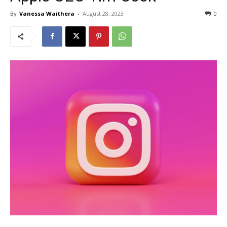
By
Vanessa Waithera
-
August 28, 2023
0