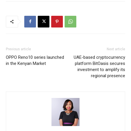
Previous article
Next article
OPPO Reno10 series launched
UAE-based cryptocurrency
in the Kenyan Market
platform BitOasis secures
investment to amplify its
regional presence