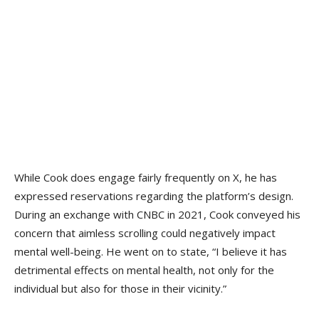
While Cook does engage fairly frequently on X, he has
expressed reservations regarding the platform’s design.
During an exchange with CNBC in 2021, Cook conveyed his
concern that aimless scrolling could negatively impact
mental well-being. He went on to state, “I believe it has
detrimental effects on mental health, not only for the
individual but also for those in their vicinity.”