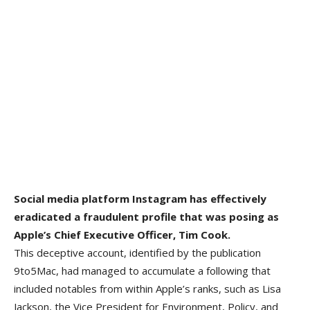
Social media platform Instagram has effectively
eradicated a fraudulent profile that was posing as
Apple’s Chief Executive Officer, Tim Cook.
This deceptive account, identified by the publication
9to5Mac, had managed to accumulate a following that
included notables from within Apple’s ranks, such as Lisa
Jackson, the Vice President for Environment, Policy, and