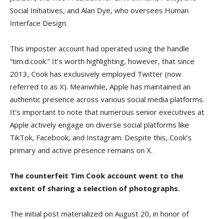
Social Initiatives, and Alan Dye, who oversees Human
Interface Design.
This imposter account had operated using the handle
“tim.d.cook.” It’s worth highlighting, however, that since
2013, Cook has exclusively employed Twitter (now
referred to as X). Meanwhile, Apple has maintained an
authentic presence across various social media platforms.
It’s important to note that numerous senior executives at
Apple actively engage on diverse social platforms like
TikTok, Facebook, and Instagram. Despite this, Cook’s
primary and active presence remains on X.
The counterfeit Tim Cook account went to the
extent of sharing a selection of photographs.
The initial post materialized on August 20, in honor of