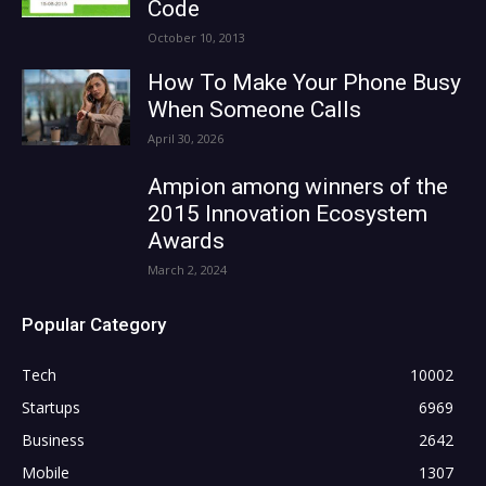
Code
October 10, 2013
How To Make Your Phone Busy
When Someone Calls
April 30, 2026
Ampion among winners of the
2015 Innovation Ecosystem
Awards
March 2, 2024
Popular Category
Tech
10002
Startups
6969
Business
2642
Mobile
1307