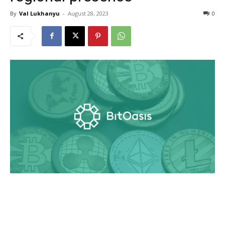
By
Val Lukhanyu
-
August 28, 2023
0