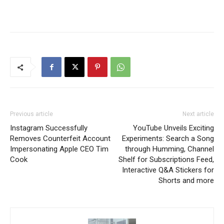
Previous article
Next article
Instagram Successfully
YouTube Unveils Exciting
Removes Counterfeit Account
Experiments: Search a Song
Impersonating Apple CEO Tim
through Humming, Channel
Cook
Shelf for Subscriptions Feed,
Interactive Q&A Stickers for
Shorts and more