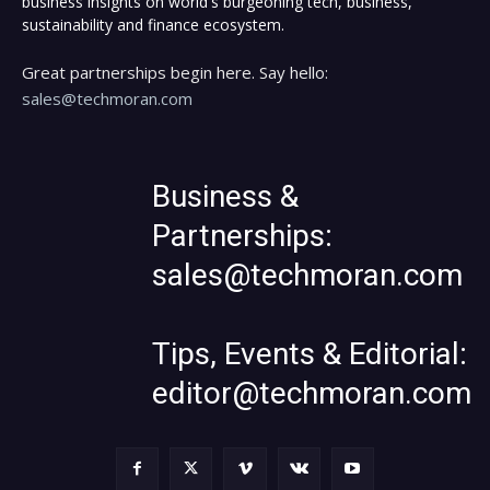
business insights on world's burgeoning tech, business,
sustainability and finance ecosystem.
Great partnerships begin here. Say hello:
sales@techmoran.com
Business &
Partnerships:
sales@techmoran.com
Tips, Events & Editorial:
editor@techmoran.com