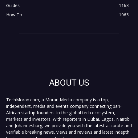
Guides
1163
How To
1063
ABOUT US
TechMoran.com, a Moran Media company is a top,
independent, media and events company connecting pan-
African startup founders to the global tech ecosystem,
markets and investors. With reporters in Dubai, Lagos, Nairobi
and Johannesburg, we provide you with the latest accurate and
verifiable breaking news, views and reviews and latest indepth