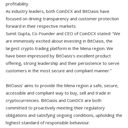
profitability.
As industry leaders, both CoinDCX and BitOasis have
focused on driving transparency and customer protection
forward in their respective markets.
Sumit Gupta, Co-Founder and CEO of CoinDCX stated: “We
are immensely excited about investing in BitOasis, the
largest crypto trading platform in the Mena region. We
have been impressed by BitOasis’s excellent product
offering, strong leadership and their persistence to serve
customers in the most secure and compliant manner.”
BitOasis’ aims to provide the Mena region a safe, secure,
accessible and compliant way to buy, sell and trade in
cryptocurrencies. BitOasis and CoinDCX are both
committed to proactively meeting their regulatory
obligations and satisfying ongoing conditions, upholding the
highest standard of responsible behaviour.