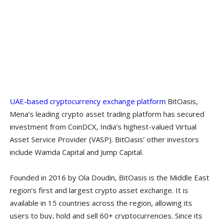
UAE-based cryptocurrency exchange platform
BitOasis,
Mena’s leading crypto asset trading platform has secured
investment from CoinDCX, India’s highest-valued Virtual
Asset Service Provider (VASP). BitOasis’ other investors
include Wamda Capital and Jump Capital.
Founded in 2016 by Ola Doudin, BitOasis is the Middle East
region’s first and largest crypto asset exchange. It is
available in 15 countries across the region, allowing its
users to buy, hold and sell 60+ cryptocurrencies. Since its