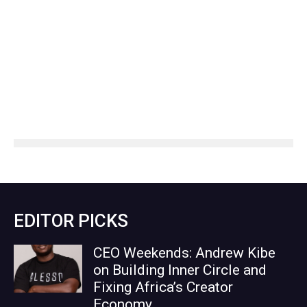
EDITOR PICKS
CEO Weekends: Andrew Kibe
on Building Inner Circle and
Fixing Africa’s Creator
Economy