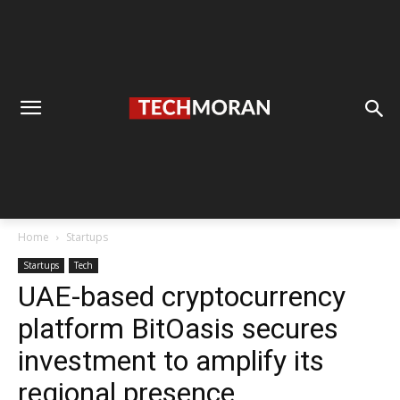
Home
Startups
Startups
Tech
UAE-based cryptocurrency
platform BitOasis secures
investment to amplify its
regional presence