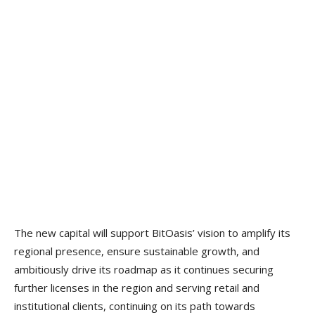
The new capital will support BitOasis’ vision to amplify its
regional presence, ensure sustainable growth, and
ambitiously drive its roadmap as it continues securing
further licenses in the region and serving retail and
institutional clients, continuing on its path towards