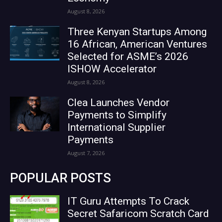
August 8, 2026
Three Kenyan Startups Among
16 African, American Ventures
Selected for ASME’s 2026
ISHOW Accelerator
August 8, 2026
Clea Launches Vendor
Payments to Simplify
International Supplier
Payments
August 7, 2026
POPULAR POSTS
IT Guru Attempts To Crack
Secret Safaricom Scratch Card