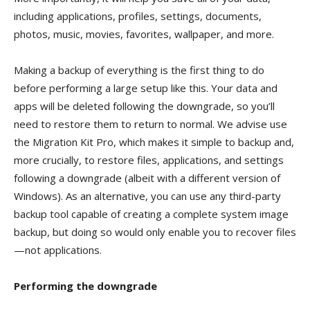
including applications, profiles, settings, documents,
photos, music, movies, favorites, wallpaper, and more.
Making a backup of everything is the first thing to do
before performing a large setup like this. Your data and
apps will be deleted following the downgrade, so you’ll
need to restore them to return to normal. We advise use
the Migration Kit Pro, which makes it simple to backup and,
more crucially, to restore files, applications, and settings
following a downgrade (albeit with a different version of
Windows). As an alternative, you can use any third-party
backup tool capable of creating a complete system image
backup, but doing so would only enable you to recover files
—not applications.
Performing the downgrade