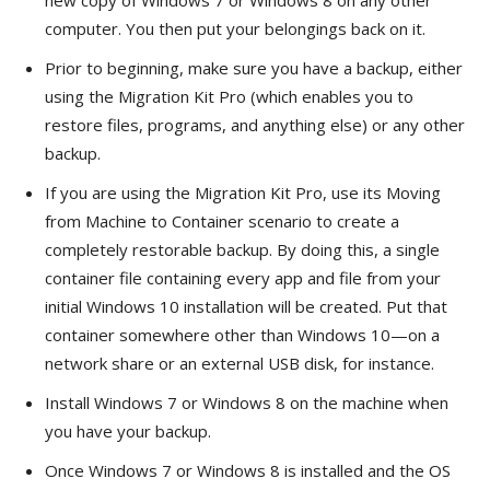
computer. You then put your belongings back on it.
Prior to beginning, make sure you have a backup, either
using the Migration Kit Pro (which enables you to
restore files, programs, and anything else) or any other
backup.
If you are using the Migration Kit Pro, use its Moving
from Machine to Container scenario to create a
completely restorable backup. By doing this, a single
container file containing every app and file from your
initial Windows 10 installation will be created. Put that
container somewhere other than Windows 10—on a
network share or an external USB disk, for instance.
Install Windows 7 or Windows 8 on the machine when
you have your backup.
Once Windows 7 or Windows 8 is installed and the OS