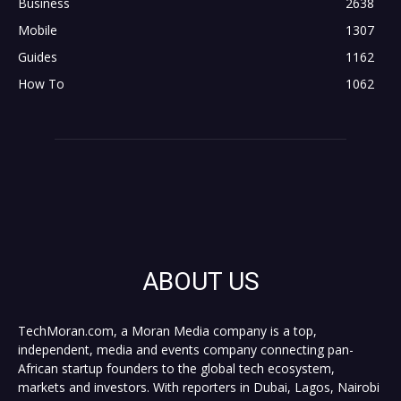
Business
2638
Mobile
1307
Guides
1162
How To
1062
ABOUT US
TechMoran.com, a Moran Media company is a top,
independent, media and events company connecting pan-
African startup founders to the global tech ecosystem,
markets and investors. With reporters in Dubai, Lagos, Nairobi