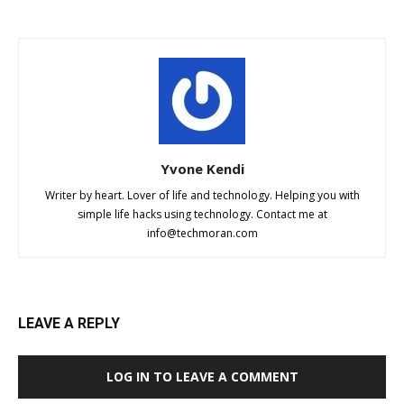
Yvone Kendi
Writer by heart. Lover of life and technology. Helping you with
simple life hacks using technology. Contact me at
info@techmoran.com
LEAVE A REPLY
LOG IN TO LEAVE A COMMENT