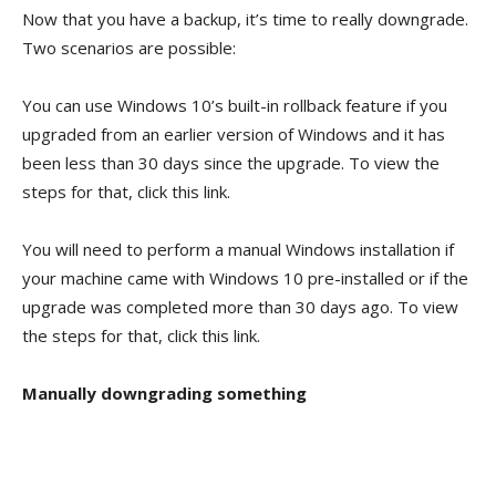
Now that you have a backup, it’s time to really downgrade.
Two scenarios are possible:
You can use Windows 10’s built-in rollback feature if you
upgraded from an earlier version of Windows and it has
been less than 30 days since the upgrade. To view the
steps for that, click this link.
You will need to perform a manual Windows installation if
your machine came with Windows 10 pre-installed or if the
upgrade was completed more than 30 days ago. To view
the steps for that, click this link.
Manually downgrading something