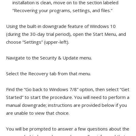
installation is clean, move on to the section labeled
“Recovering your programs, settings, and files.”
Using the built-in downgrade feature of Windows 10
(during the 30-day trial period), open the Start Menu, and
choose “Settings” (upper-left).
Navigate to the Security & Update menu.
Select the Recovery tab from that menu.
Find the “Go back to Windows 7/8” option, then select “Get
Started” to start the procedure. You will need to perform a
manual downgrade; instructions are provided below if you
are unable to view that choice.
You will be prompted to answer a few questions about the