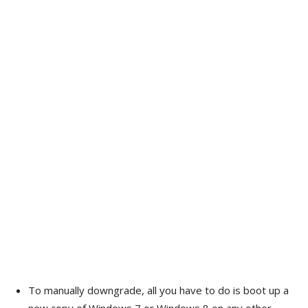
To manually downgrade, all you have to do is boot up a
new copy of Windows 7 or Windows 8 on any other