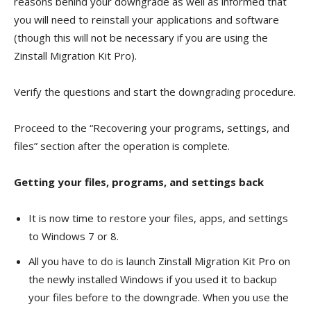
reasons behind your downgrade as well as informed that
you will need to reinstall your applications and software
(though this will not be necessary if you are using the
Zinstall Migration Kit Pro).
Verify the questions and start the downgrading procedure.
Proceed to the “Recovering your programs, settings, and
files” section after the operation is complete.
Getting your files, programs, and settings back
It is now time to restore your files, apps, and settings
to Windows 7 or 8.
All you have to do is launch Zinstall Migration Kit Pro on
the newly installed Windows if you used it to backup
your files before to the downgrade. When you use the