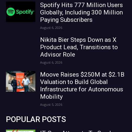
Spotify Hits 777 Million Users
Globally, Including 300 Million
Paying Subscribers
August 6, 2026
Nikita Bier Steps Down as X
Product Lead, Transitions to
Advisor Role
August 6, 2026
Moove Raises $250M at $2.1B
Valuation to Build Global
Infrastructure for Autonomous
Mobility
August 5, 2026
POPULAR POSTS