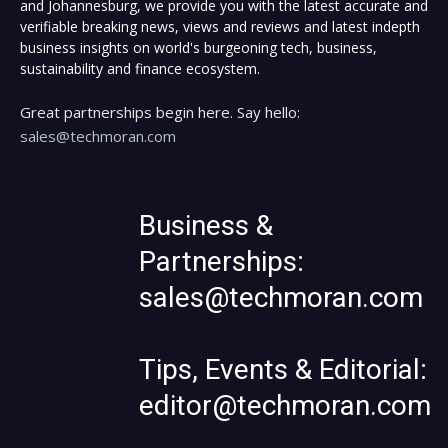
and Johannesburg, we provide you with the latest accurate and
verifiable breaking news, views and reviews and latest indepth
business insights on world's burgeoning tech, business,
sustainability and finance ecosystem.
Great partnerships begin here. Say hello:
sales@techmoran.com
Business &
Partnerships:
sales@techmoran.com
Tips, Events & Editorial:
editor@techmoran.com