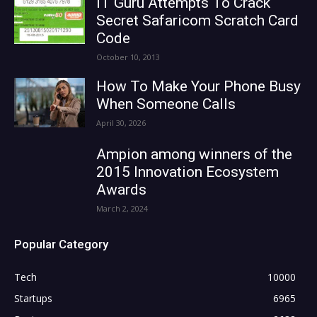
IT Guru Attempts To Crack
Secret Safaricom Scratch Card
Code
October 10, 2013
How To Make Your Phone Busy
When Someone Calls
April 30, 2026
Ampion among winners of the
2015 Innovation Ecosystem
Awards
March 2, 2024
Popular Category
Tech
10000
Startups
6965