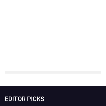
EDITOR PICKS