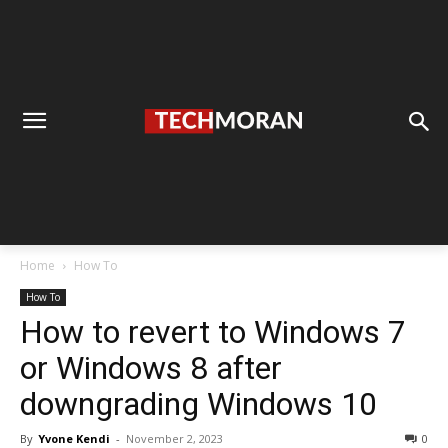
Home
How To
How To
How to revert to Windows 7
or Windows 8 after
downgrading Windows 10
By
Yvone Kendi
-
November 2, 2023
0