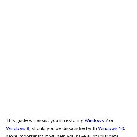
This guide will assist you in restoring
Windows 7
or
Windows 8
, should you be dissatisfied with
Windows 10.
More importantly, it will help you save all of your data,