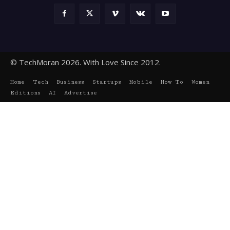
© TechMoran 2026. With Love Since 2012.
Home
Tech
Business
Startups
Mobile
How To
Women
Editions
AI
Advertise