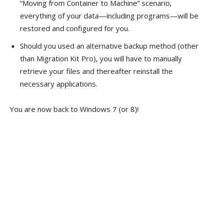
“Moving from Container to Machine” scenario,
everything of your data—including programs—will be
restored and configured for you.
Should you used an alternative backup method (other
than Migration Kit Pro), you will have to manually
retrieve your files and thereafter reinstall the
necessary applications.
You are now back to Windows 7 (or 8)!