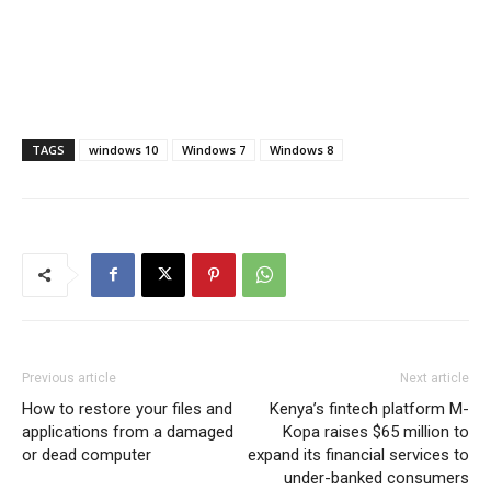
TAGS
windows 10
Windows 7
Windows 8
Previous article
Next article
How to restore your files and
Kenya’s fintech platform M-
applications from a damaged
Kopa raises $65 million to
or dead computer
expand its financial services to
under-banked consumers