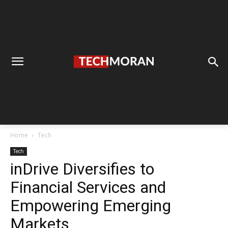
Home
Tech
Tech
inDrive Diversifies to
Financial Services and
Empowering Emerging
Markets