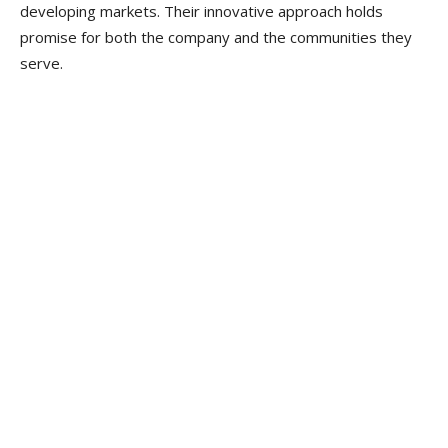
developing markets. Their innovative approach holds
promise for both the company and the communities they
serve.