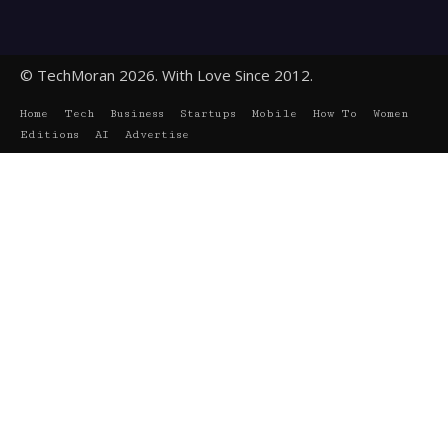
© TechMoran 2026. With Love Since 2012.
Home
Tech
Business
Startups
Mobile
How To
Women
Editions
AI
Advertise