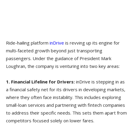
Ride-hailing platform
inDrive
is revving up its engine for
multi-faceted growth beyond just transporting
passengers. Under the guidance of President Mark
Loughran, the company is venturing into two key areas:
1. Financial Lifeline for Drivers:
inDrive is stepping in as
a financial safety net for its drivers in developing markets,
where they often face instability. This includes exploring
small-loan services and partnering with fintech companies
to address their specific needs. This sets them apart from
competitors focused solely on lower fares.