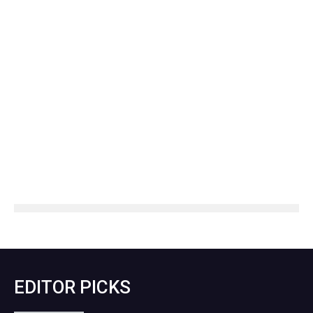
EDITOR PICKS