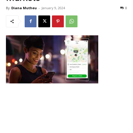
By
Diana Mutheu
-
January 9, 2024
0