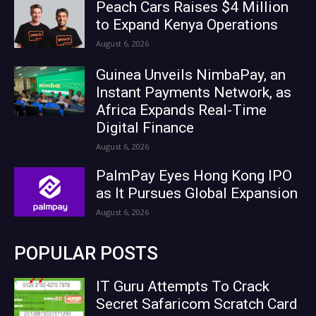
Peach Cars Raises $4 Million
to Expand Kenya Operations
August 6, 2026
Guinea Unveils NimbaPay, an
Instant Payments Network, as
Africa Expands Real-Time
Digital Finance
August 6, 2026
PalmPay Eyes Hong Kong IPO
as It Pursues Global Expansion
August 6, 2026
POPULAR POSTS
IT Guru Attempts To Crack
Secret Safaricom Scratch Card