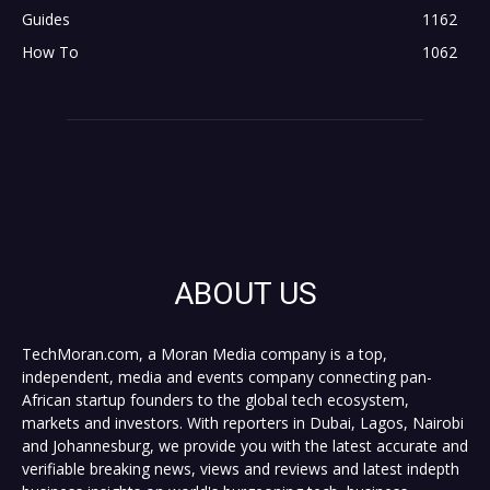
Guides
1162
How To
1062
ABOUT US
TechMoran.com, a Moran Media company is a top,
independent, media and events company connecting pan-
African startup founders to the global tech ecosystem,
markets and investors. With reporters in Dubai, Lagos, Nairobi
and Johannesburg, we provide you with the latest accurate and
verifiable breaking news, views and reviews and latest indepth