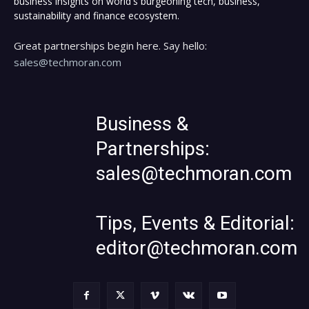
business insights on world's burgeoning tech, business,
sustainability and finance ecosystem.
Great partnerships begin here. Say hello:
sales@techmoran.com
Business &
Partnerships:
sales@techmoran.com
Tips, Events & Editorial:
editor@techmoran.com