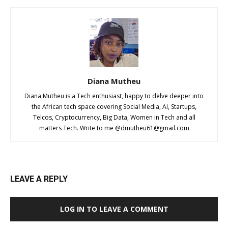
Diana Mutheu
Diana Mutheu is a Tech enthusiast, happy to delve deeper into
the African tech space covering Social Media, AI, Startups,
Telcos, Cryptocurrency, Big Data, Women in Tech and all
matters Tech. Write to me @
dmutheu61@gmail.com
LEAVE A REPLY
LOG IN TO LEAVE A COMMENT