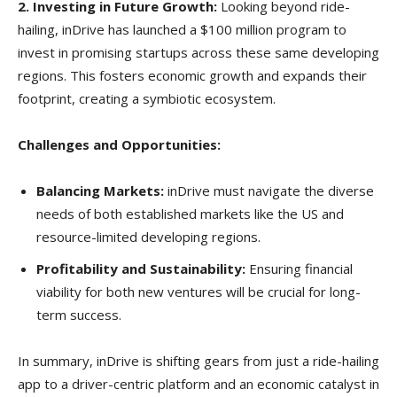
2. Investing in Future Growth:
Looking beyond ride-
hailing, inDrive has launched a $100 million program to
invest in promising startups across these same developing
regions. This fosters economic growth and expands their
footprint, creating a symbiotic ecosystem.
Challenges and Opportunities:
Balancing Markets:
inDrive must navigate the diverse
needs of both established markets like the US and
resource-limited developing regions.
Profitability and Sustainability:
Ensuring financial
viability for both new ventures will be crucial for long-
term success.
In summary, inDrive is shifting gears from just a ride-hailing
app to a driver-centric platform and an economic catalyst in