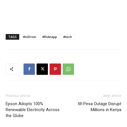
TAGS
#inDrive
#Rideapp
#tech
Previous article
Next article
Epson Adopts 100%
M-Pesa Outage Disrupt
Renewable Electricity Across
Millions in Kenya
the Globe