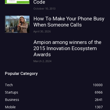
Code
October 10, 2013
How To Make Your Phone Busy
When Someone Calls
April 30, 2026
Ampion among winners of the
2015 Innovation Ecosystem
Awards
March 2, 2024
Popular Category
Tech
10000
Startups
6966
Business
2641
Mobile
1307