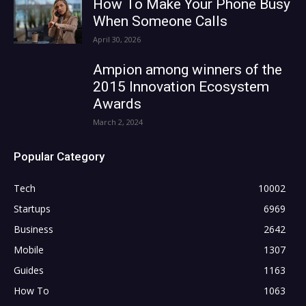
How To Make Your Phone Busy
When Someone Calls
April 30, 2026
Ampion among winners of the
2015 Innovation Ecosystem
Awards
March 2, 2024
Popular Category
Tech
10002
Startups
6969
Business
2642
Mobile
1307
Guides
1163
How To
1063