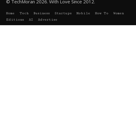
© TechMoran 2026. With Love Since 2012.
Home
Tech
Business
Startups
Mobile
How To
Women
Editions
AI
Advertise