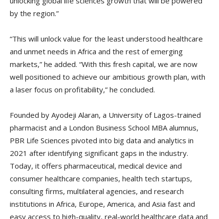
unlocking global life sciences growth that will be powered
by the region.”
“This will unlock value for the least understood healthcare
and unmet needs in Africa and the rest of emerging
markets,” he added. “With this fresh capital, we are now
well positioned to achieve our ambitious growth plan, with
a laser focus on profitability,” he concluded.
Founded by Ayodeji Alaran, a University of Lagos-trained
pharmacist and a London Business School MBA alumnus,
PBR Life Sciences pivoted into big data and analytics in
2021 after identifying significant gaps in the industry.
Today, it offers pharmaceutical, medical device and
consumer healthcare companies, health tech startups,
consulting firms, multilateral agencies, and research
institutions in Africa, Europe, America, and Asia fast and
easy access to high-quality, real-world healthcare data and