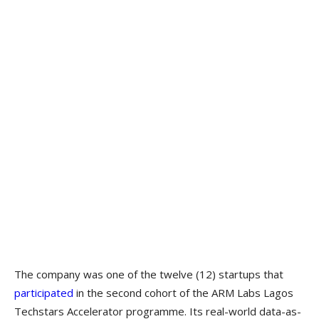
The company was one of the twelve (12) startups that
participated
in the second cohort of the ARM Labs Lagos
Techstars Accelerator programme. Its real-world data-as-