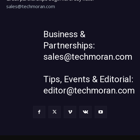
sales@techmoran.com
Business &
Partnerships:
sales@techmoran.com
Tips, Events & Editorial:
editor@techmoran.com