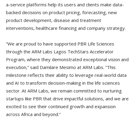
a-service platforms help its users and clients make data-
backed decisions on product pricing, forecasting, new
product development, disease and treatment
interventions, healthcare financing and company strategy.
“We are proud to have supported PBR Life Sciences
through the ARM Labs Lagos TechStars Accelerator
Program, where they demonstrated exceptional vision and
execution,” said Damilare Mesimo at ARM Labs. “This
milestone reflects their ability to leverage real-world data
and AI to transform decision-making in the life sciences
sector. At ARM Labs, we remain committed to nurturing
startups like PBR that drive impactful solutions, and we are
excited to see their continued growth and expansion
across Africa and beyond.”