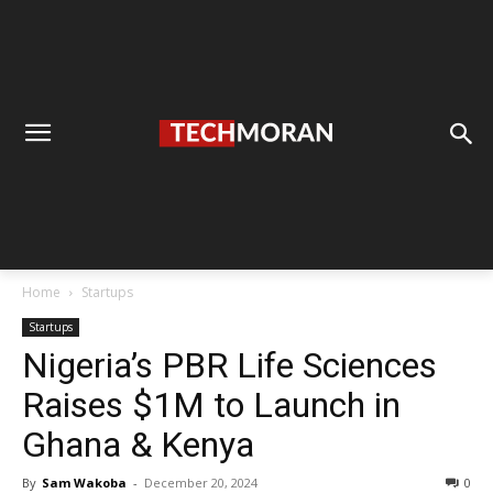
Home
Startups
Startups
Nigeria’s PBR Life Sciences
Raises $1M to Launch in
Ghana & Kenya
By
Sam Wakoba
-
December 20, 2024
0