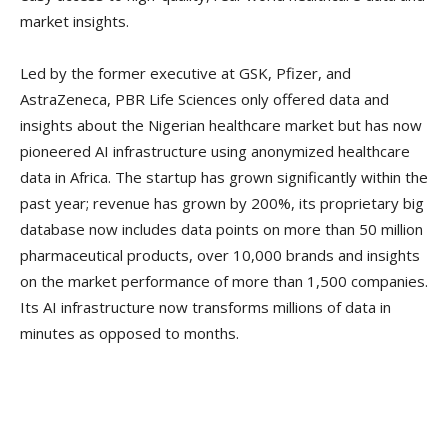
market insights.
Led by the former executive at GSK, Pfizer, and
AstraZeneca, PBR Life Sciences only offered data and
insights about the Nigerian healthcare market but has now
pioneered AI infrastructure using anonymized healthcare
data in Africa. The startup has grown significantly within the
past year; revenue has grown by 200%, its proprietary big
database now includes data points on more than 50 million
pharmaceutical products, over 10,000 brands and insights
on the market performance of more than 1,500 companies.
Its AI infrastructure now transforms millions of data in
minutes as opposed to months.