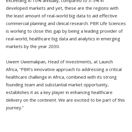
exceeding 8-10% annually, compared to 3-5% in
developed markets and yet, these are the regions with
the least amount of real-world big data to aid effective
commercial planning and clinical research. PBR Life Sciences
is working to close this gap by being a leading provider of
real-world, healthcare big data and analytics in emerging
markets by the year 2030.
Uwem Uwemakpan, Head of Investments, at Launch
Africa, “PBR’s innovative approach to addressing a critical
healthcare challenge in Africa, combined with its strong
founding team and substantial market opportunity,
establishes it as a key player in enhancing healthcare
delivery on the continent. We are excited to be part of this
journey.”