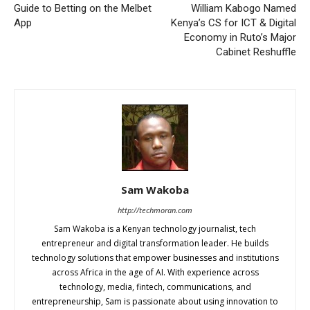
Guide to Betting on the Melbet
William Kabogo Named
App
Kenya’s CS for ICT & Digital
Economy in Ruto’s Major
Cabinet Reshuffle
Sam Wakoba
http://techmoran.com
Sam Wakoba is a Kenyan technology journalist, tech
entrepreneur and digital transformation leader. He builds
technology solutions that empower businesses and institutions
across Africa in the age of AI. With experience across
technology, media, fintech, communications, and
entrepreneurship, Sam is passionate about using innovation to