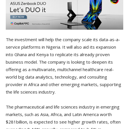
The investment will help the company scale its data-as-a-
service platforms in Nigeria. It will also aid its expansion
into Ghana and Kenya to replicate its already proven
business model. The company is looking to deepen its
offering as a multivariate, multichannel healthcare real-
world big data analytics, technology, and consulting
provider in Africa and other emerging markets, supporting
the life sciences industry.
The pharmaceutical and life sciences industry in emerging
markets, such as Asia, Africa, and Latin America worth
$281billion, is expected to see higher growth rates, often