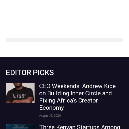
EDITOR PICKS
CEO Weekends: Andrew Kibe
on Building Inner Circle and
Fixing Africa’s Creator
Economy
August 8, 2026
Three Kenyan Startups Among