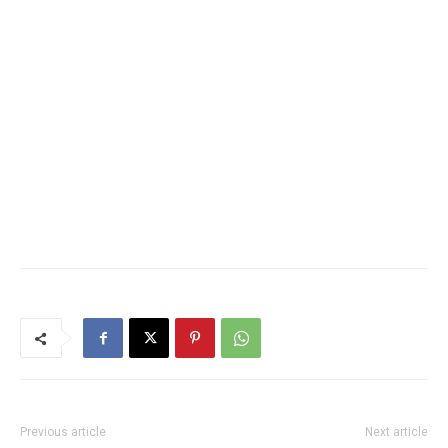
Previous article
Next article