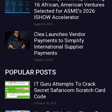
16 African, American Ventures
Selected for ASME’s 2026
ISHOW Accelerator
August 8, 2026
Clea Launches Vendor
Payments to Simplify
International Supplier
Payments
August 7, 2026
POPULAR POSTS
IT Guru Attempts To Crack
Secret Safaricom Scratch Card
Code
October 10, 2013