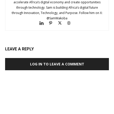
accelerate Africa’s digital economy and create opportunities
through technology. Sam is building Africa’s digital future
through Innovation, Technology, and Purpose. Follow him on X:
@SamWakoba
LEAVE A REPLY
LOG IN TO LEAVE A COMMENT