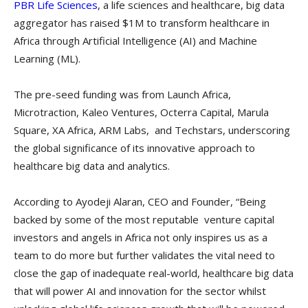
PBR Life Sciences
, a life sciences and healthcare, big data
aggregator has raised $1M to transform healthcare in
Africa through Artificial Intelligence (AI) and Machine
Learning (ML).
The pre-seed funding was from Launch Africa,
Microtraction, Kaleo Ventures, Octerra Capital, Marula
Square, XA Africa, ARM Labs, and Techstars, underscoring
the global significance of its innovative approach to
healthcare big data and analytics.
According to Ayodeji Alaran, CEO and Founder, “Being
backed by some of the most reputable venture capital
investors and angels in Africa not only inspires us as a
team to do more but further validates the vital need to
close the gap of inadequate real-world, healthcare big data
that will power AI and innovation for the sector whilst