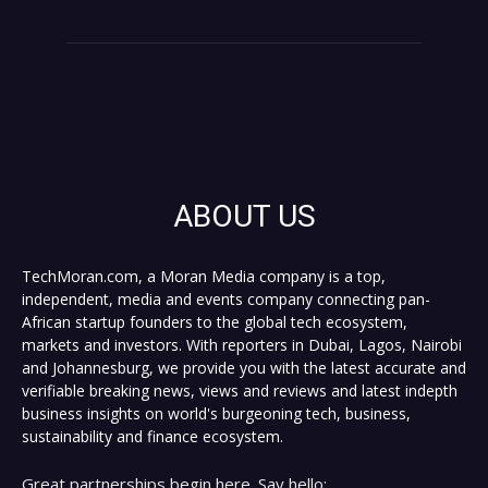
ABOUT US
TechMoran.com, a Moran Media company is a top,
independent, media and events company connecting pan-
African startup founders to the global tech ecosystem,
markets and investors. With reporters in Dubai, Lagos, Nairobi
and Johannesburg, we provide you with the latest accurate and
verifiable breaking news, views and reviews and latest indepth
business insights on world's burgeoning tech, business,
sustainability and finance ecosystem.
Great partnerships begin here. Say hello: