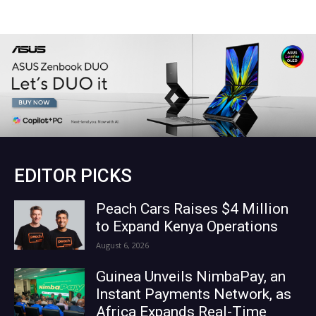
EDITOR PICKS
Peach Cars Raises $4 Million
to Expand Kenya Operations
August 6, 2026
Guinea Unveils NimbaPay, an
Instant Payments Network, as
Africa Expands Real-Time