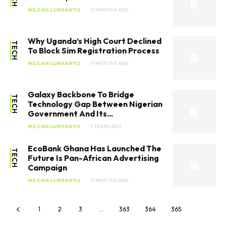
MILCAH LUKHANYU
11 MONTHS AGO
Why Uganda’s High Court Declined
TECH
To Block Sim Registration Process
MILCAH LUKHANYU
11 MONTHS AGO
Galaxy Backbone To Bridge
TECH
Technology Gap Between Nigerian
Government And Its...
MILCAH LUKHANYU
7 YEARS AGO
EcoBank Ghana Has Launched The
TECH
Future Is Pan-African Advertising
Campaign
MILCAH LUKHANYU
11 MONTHS AGO
1
2
3
…
363
364
365