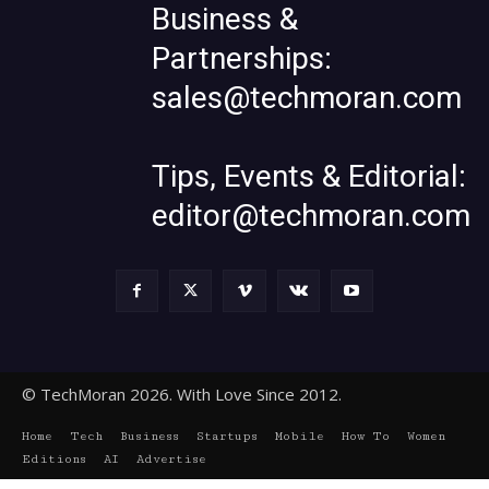
Business &
Partnerships:
sales@techmoran.com
Tips, Events & Editorial:
editor@techmoran.com
© TechMoran 2026. With Love Since 2012.
Home
Tech
Business
Startups
Mobile
How To
Women
Editions
AI
Advertise