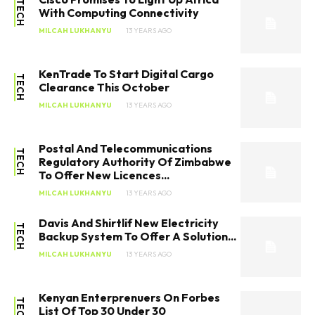
TECH
With Computing Connectivity
MILCAH LUKHANYU
13 YEARS AGO
KenTrade To Start Digital Cargo
TECH
Clearance This October
MILCAH LUKHANYU
13 YEARS AGO
Postal And Telecommunications
TECH
Regulatory Authority Of Zimbabwe
To Offer New Licences...
MILCAH LUKHANYU
13 YEARS AGO
Davis And Shirtlif New Electricity
TECH
Backup System To Offer A Solution...
MILCAH LUKHANYU
13 YEARS AGO
Kenyan Enterprenuers On Forbes
TECH
List Of Top 30 Under 30