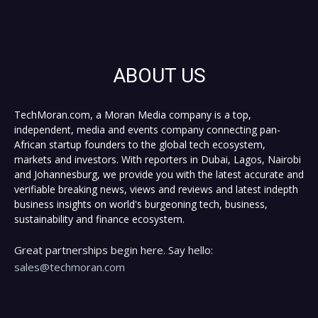
ABOUT US
TechMoran.com, a Moran Media company is a top,
independent, media and events company connecting pan-
African startup founders to the global tech ecosystem,
markets and investors. With reporters in Dubai, Lagos, Nairobi
and Johannesburg, we provide you with the latest accurate and
verifiable breaking news, views and reviews and latest indepth
business insights on world's burgeoning tech, business,
sustainability and finance ecosystem.
Great partnerships begin here. Say hello:
sales@techmoran.com