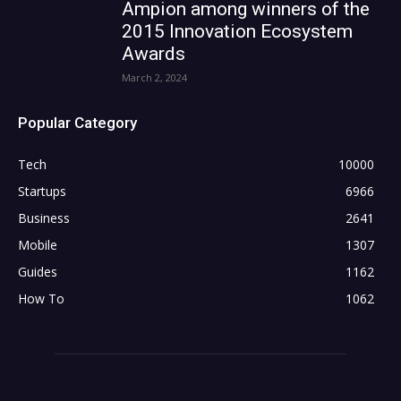
Ampion among winners of the
2015 Innovation Ecosystem
Awards
March 2, 2024
Popular Category
Tech
10000
Startups
6966
Business
2641
Mobile
1307
Guides
1162
How To
1062