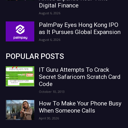
Digital Finance
August 6, 2026
PalmPay Eyes Hong Kong IPO
as It Pursues Global Expansion
August 6, 2026
POPULAR POSTS
IT Guru Attempts To Crack
Secret Safaricom Scratch Card
Code
October 10, 2013
How To Make Your Phone Busy
When Someone Calls
April 30, 2026