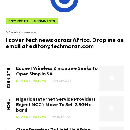
3682 POSTS
0 COMMENTS
https://techmoran.com
I cover tech news across Africa. Drop me an
email at
editor@techmoran.com
Econet Wireless Zimbabwe Seeks To
BUSINESS
Open Shop In SA
MILCAH LUKHANYU
13 YEARS AGO
Nigerian Internet Service Providers
TECH
Reject NCC’s Move To Sell 2.3GHz
band
MILCAH LUKHANYU
13 YEARS AGO
Cisco Promises To Light Up Africa