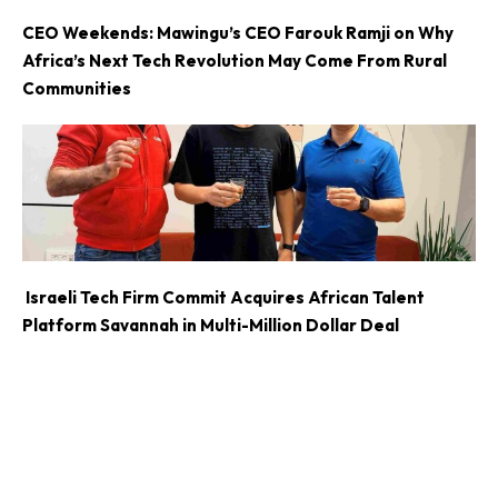
CEO Weekends: Mawingu’s CEO Farouk Ramji on Why
Africa’s Next Tech Revolution May Come From Rural
Communities
Israeli Tech Firm Commit Acquires African Talent
Platform Savannah in Multi-Million Dollar Deal