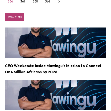
366
367
368
369
RECOMENDED
CEO Weekends: Inside Mawingu’s Mission to Connect
One Million Africans by 2028