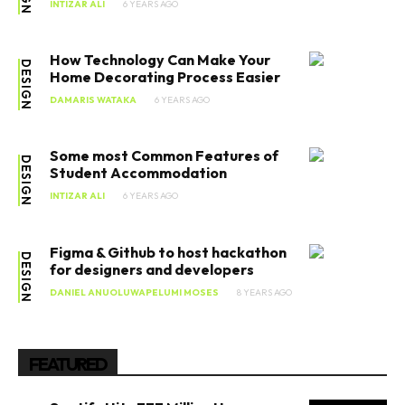
INTIZAR ALI
6 YEARS AGO
How Technology Can Make Your
DESIGN
Home Decorating Process Easier
DAMARIS WATAKA
6 YEARS AGO
Some most Common Features of
DESIGN
Student Accommodation
INTIZAR ALI
6 YEARS AGO
Figma & Github to host hackathon
DESIGN
for designers and developers
DANIEL ANUOLUWAPELUMI MOSES
8 YEARS AGO
FEATURED