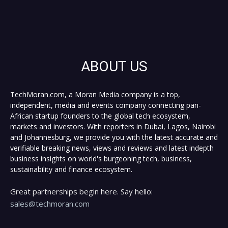
ABOUT US
TechMoran.com, a Moran Media company is a top,
independent, media and events company connecting pan-
African startup founders to the global tech ecosystem,
markets and investors. With reporters in Dubai, Lagos, Nairobi
and Johannesburg, we provide you with the latest accurate and
verifiable breaking news, views and reviews and latest indepth
business insights on world's burgeoning tech, business,
sustainability and finance ecosystem.
Great partnerships begin here. Say hello:
sales@techmoran.com