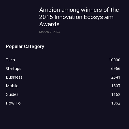
Ampion among winners of the
2015 Innovation Ecosystem
Awards
March 2, 2024
Popular Category
Tech
10000
Startups
6966
Business
2641
Mobile
1307
Guides
1162
How To
1062