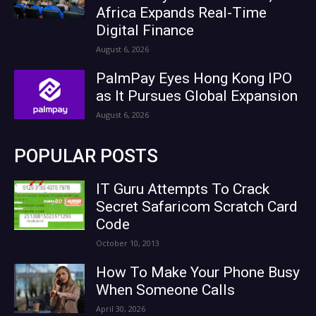
Africa Expands Real-Time
Digital Finance
August 6, 2026
PalmPay Eyes Hong Kong IPO
as It Pursues Global Expansion
August 6, 2026
POPULAR POSTS
IT Guru Attempts To Crack
Secret Safaricom Scratch Card
Code
October 10, 2013
How To Make Your Phone Busy
When Someone Calls
April 30, 2026