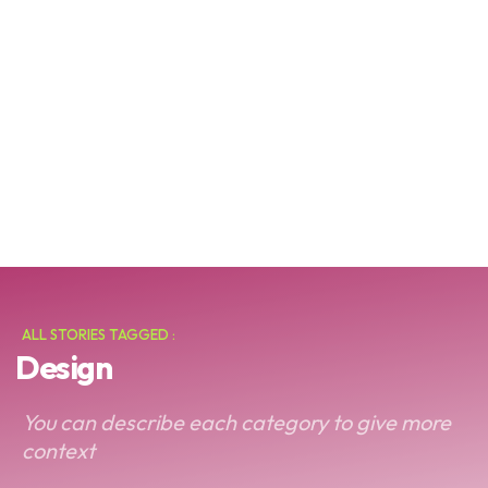
ALL STORIES TAGGED :
Design
You can describe each category to give more
context