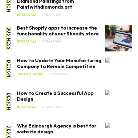
DESIGN
Diamond Paintings from
Paintwithdiamonds.art
INTIZAR ALI
5 YEARS AGO
Best Shopify apps to increase the
BUSINESS
functionality of your Shopify store
INTIZAR ALI
5 YEARS AGO
How to Update Your Manufacturing
DESIGN
Company to Remain Competitive
JAMES MUSOBA
6 YEARS AGO
How to Create a Successful App
DESIGN
Design
INTIZAR ALI
6 YEARS AGO
Why Edinburgh Agency is best for
DESIGN
website design