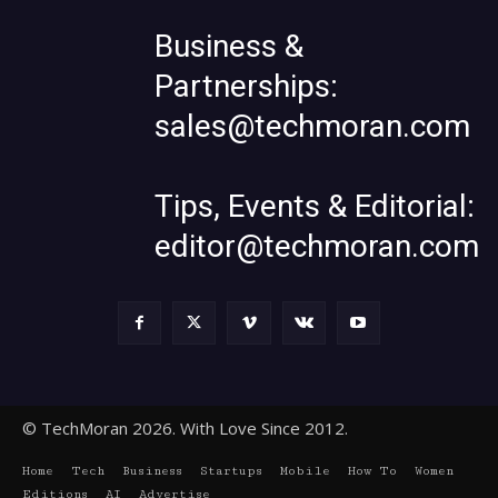
Business &
Partnerships:
sales@techmoran.com
Tips, Events & Editorial:
editor@techmoran.com
© TechMoran 2026. With Love Since 2012.
Home
Tech
Business
Startups
Mobile
How To
Women
Editions
AI
Advertise