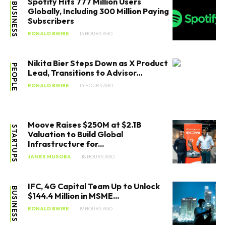
Spotify Hits 777 Million Users
BUSINESS
Globally, Including 300 Million Paying
Subscribers
RONALD BWIRE
13 HOURS AGO
Nikita Bier Steps Down as X Product
PEOPLE
Lead, Transitions to Advisor...
RONALD BWIRE
14 HOURS AGO
Moove Raises $250M at $2.1B
STARTUPS
Valuation to Build Global
Infrastructure for...
JAMES MUSOBA
18 HOURS AGO
IFC, 4G Capital Team Up to Unlock
BUSINESS
$144.4 Million in MSME...
RONALD BWIRE
19 HOURS AGO