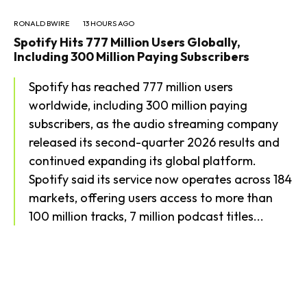
RONALD BWIRE
13 HOURS AGO
Spotify Hits 777 Million Users Globally,
Including 300 Million Paying Subscribers
Spotify has reached 777 million users
worldwide, including 300 million paying
subscribers, as the audio streaming company
released its second-quarter 2026 results and
continued expanding its global platform.
Spotify said its service now operates across 184
markets, offering users access to more than
100 million tracks, 7 million podcast titles...