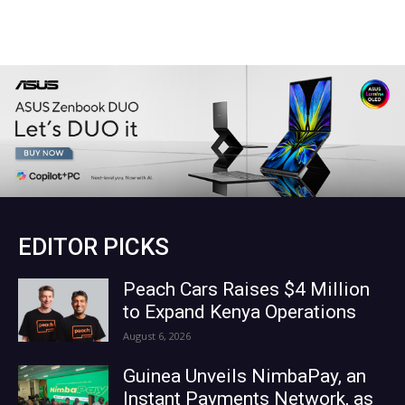
EDITOR PICKS
Peach Cars Raises $4 Million
to Expand Kenya Operations
August 6, 2026
Guinea Unveils NimbaPay, an
Instant Payments Network, as