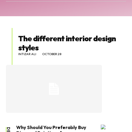
The different interior design
styles
INTIZAR ALI
OCTOBER 28
Why Should You Preferably Buy