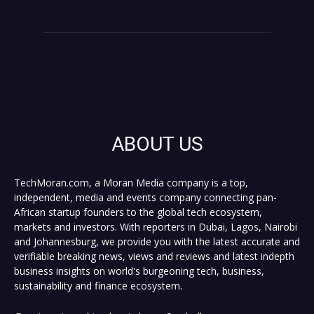
ABOUT US
TechMoran.com, a Moran Media company is a top,
independent, media and events company connecting pan-
African startup founders to the global tech ecosystem,
markets and investors. With reporters in Dubai, Lagos, Nairobi
and Johannesburg, we provide you with the latest accurate and
verifiable breaking news, views and reviews and latest indepth
business insights on world's burgeoning tech, business,
sustainability and finance ecosystem.