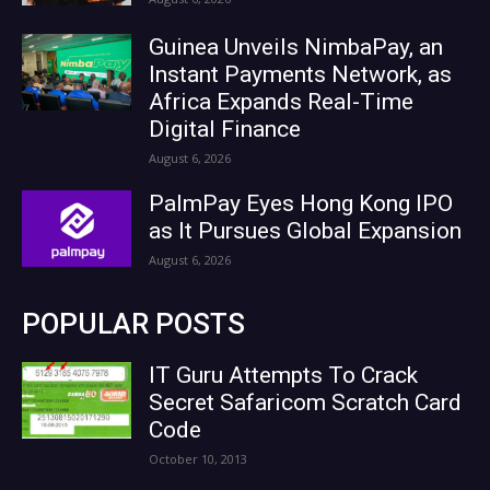
Guinea Unveils NimbaPay, an
Instant Payments Network, as
Africa Expands Real-Time
Digital Finance
August 6, 2026
PalmPay Eyes Hong Kong IPO
as It Pursues Global Expansion
August 6, 2026
POPULAR POSTS
IT Guru Attempts To Crack
Secret Safaricom Scratch Card
Code
October 10, 2013