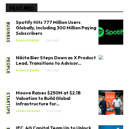
FEATURED
Spotify Hits 777 Million Users
BUSINESS
Globally, Including 300 Million Paying
Subscribers
RONALD BWIRE
1 DAY AGO
Nikita Bier Steps Down as X Product
PEOPLE
Lead, Transitions to Advisor...
RONALD BWIRE
1 DAY AGO
Moove Raises $250M at $2.1B
STARTUPS
Valuation to Build Global
Infrastructure for...
JAMES MUSOBA
2 DAYS AGO
IFC, 4G Capital Team Up to Unlock