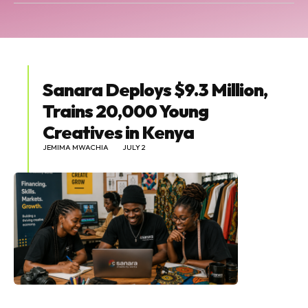
Sanara Deploys $9.3 Million,
Trains 20,000 Young
Creatives in Kenya
JEMIMA MWACHIA
JULY 2