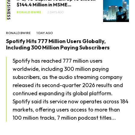
BUSINESS
$144.4 Million in MSME...
RONALD BWIRE
2 DAYS AGO
RONALD BWIRE
1 DAY AGO
Spotify Hits 777 Million Users Globally,
Including 300 Million Paying Subscribers
Spotify has reached 777 million users
worldwide, including 300 million paying
subscribers, as the audio streaming company
released its second-quarter 2026 results and
continued expanding its global platform.
Spotify said its service now operates across 184
markets, offering users access to more than
100 million tracks, 7 million podcast titles...