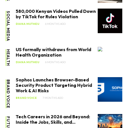
580,000 Kenyan Videos Pulled Down
SOCIAL MEDIA
by TikTok for Rules Violation
DIANA MUTHEU
6 MONTHS AGO
US formally withdraws from World
HEALTH
Health Organization
DIANA MUTHEU
6 MONTHS AGO
Sophos Launches Browser-Based
BRAND VOICE
Security Product Targeting Hybrid
Work & AI Risks
BRAND VOICE
7 MONTHS AGO
Tech Careers in 2026 and Beyond:
Inside the Jobs, Skills, and...