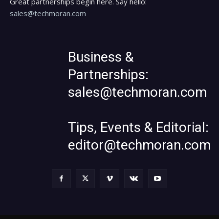
Great partnerships begin here. Say hello:
sales@techmoran.com
Business &
Partnerships:
sales@techmoran.com
Tips, Events & Editorial:
editor@techmoran.com