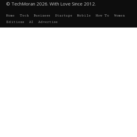
© TechMoran 2026. With Love Since 2012.
Home
Tech
Business
Startups
Mobile
How To
Women
Editions
AI
Advertise