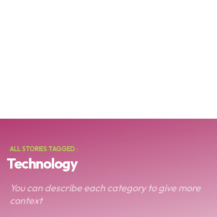
ALL STORIES TAGGED :
Technology
You can describe each category to give more
context