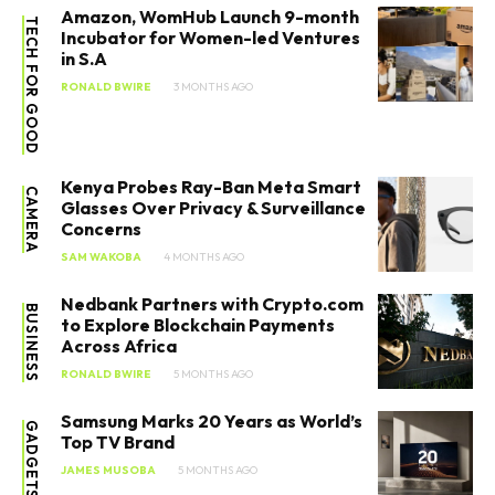
Amazon, WomHub Launch 9-month
TECH FOR GOOD
Incubator for Women-led Ventures
in S.A
RONALD BWIRE
3 MONTHS AGO
Kenya Probes Ray-Ban Meta Smart
CAMERA
Glasses Over Privacy & Surveillance
Concerns
SAM WAKOBA
4 MONTHS AGO
Nedbank Partners with Crypto.com
BUSINESS
to Explore Blockchain Payments
Across Africa
RONALD BWIRE
5 MONTHS AGO
Samsung Marks 20 Years as World’s
GADGETS
Top TV Brand
JAMES MUSOBA
5 MONTHS AGO