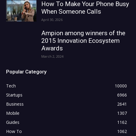
How To Make Your Phone Busy
When Someone Calls
April 30, 2026
Ampion among winners of the
2015 Innovation Ecosystem
Awards
March 2, 2024
Popular Category
Tech
10000
Startups
6966
Business
2641
Mobile
1307
Guides
1162
How To
1062