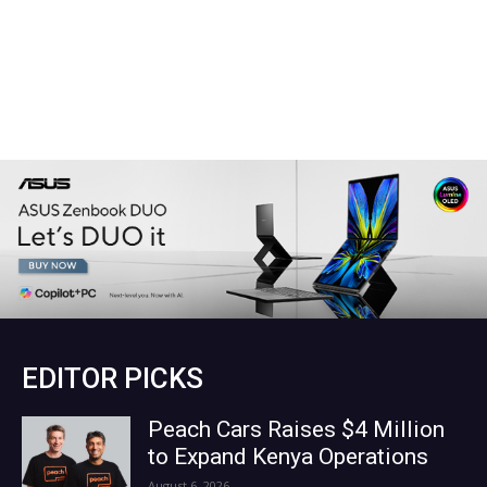
EDITOR PICKS
Peach Cars Raises $4 Million
to Expand Kenya Operations
August 6, 2026