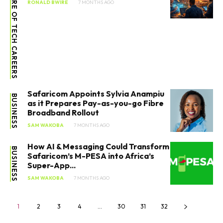
FUTURE OF TECH CAREERS
RONALD BWIRE
7 MONTHS AGO
Safaricom Appoints Sylvia Anampiu
BUSINESS
as it Prepares Pay-as-you-go Fibre
Broadband Rollout
SAM WAKOBA
7 MONTHS AGO
How AI & Messaging Could Transform
BUSINESS
Safaricom’s M-PESA into Africa’s
Super-App...
SAM WAKOBA
7 MONTHS AGO
1
2
3
4
…
30
31
32