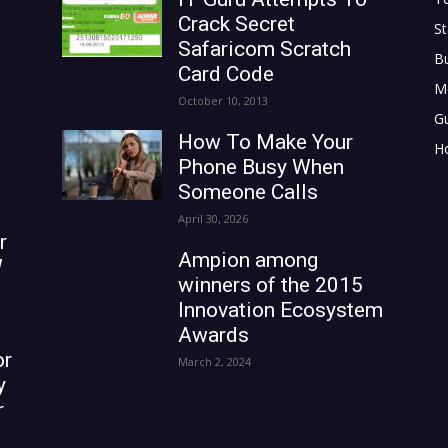
Crack Secret
St
Safaricom Scratch
B
Card Code
M
October 10, 2013
G
How To Make Your
H
Phone Busy When
Someone Calls
April 30, 2026
r
Ampion among
W
winners of the 2015
Innovation Ecosystem
Awards
or
March 2, 2024
y
r