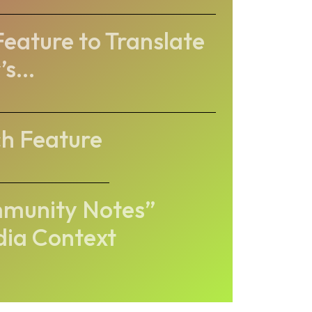
Feature to Translate
s...
ch Feature
ommunity Notes”
dia Context