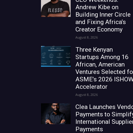
Andrew Kibe on
Building Inner Circle
and Fixing Africa’s
Creator Economy
August 8, 2026
Three Kenyan
Startups Among 16
African, American
Ventures Selected fo
ASME’s 2026 ISHO
Accelerator
August 8, 2026
Clea Launches Vend
Payments to Simplif
International Supplie
Payments