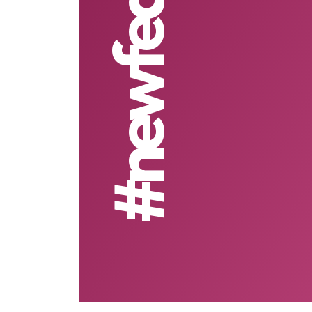
#newfeature