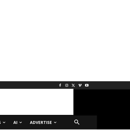
S
AI
ADVERTISE