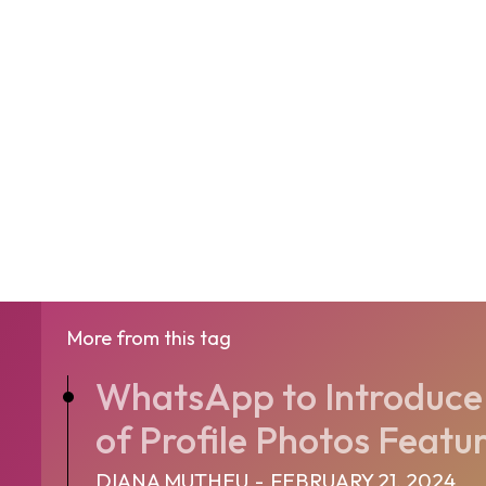
More from this tag
WhatsApp to Introduce
of Profile Photos Featu
DIANA MUTHEU
-
FEBRUARY 21, 2024