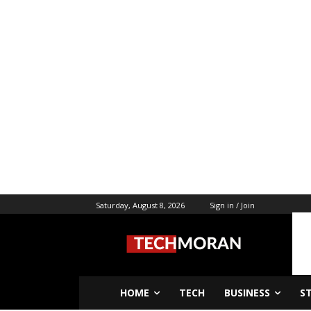
Saturday, August 8, 2026
Sign in / Join
HOME
TECH
BUSINESS
S