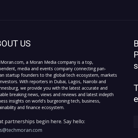
BOUT US
B
P
Moran.com, a Moran Media company is a top,
pendent, media and events company connecting pan-
can startup founders to the global tech ecosystem, markets
investors. With reporters in Dubai, Lagos, Nairobi and
T
nnesburg, we provide you with the latest accurate and
fiable breaking news, views and reviews and latest indepth
ness insights on world's burgeoning tech, business,
ainability and finance ecosystem.
t partnerships begin here. Say hello:
es@techmoran.com