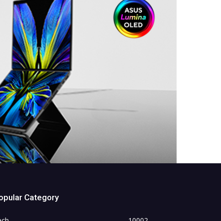
opular Category
ech
10002