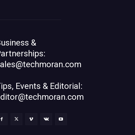
usiness &
artnerships:
sales@techmoran.com
ips, Events & Editorial:
editor@techmoran.com