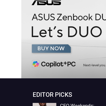
EDITOR PICKS
CEO Weekends: