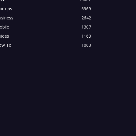
artups
6969
usiness
2642
obile
1307
uides
1163
ow To
1063