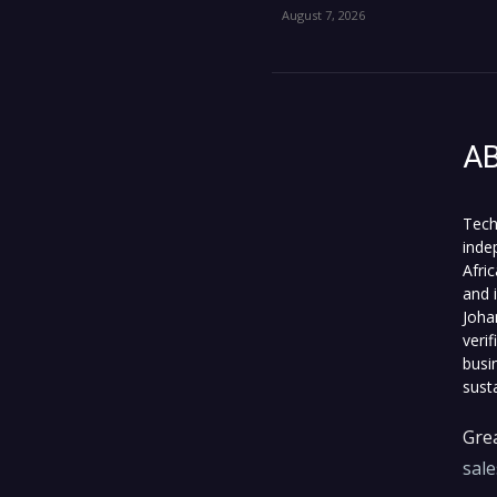
August 7, 2026
A
Tech
inde
Afri
and 
Joha
veri
busi
sust
Grea
sal