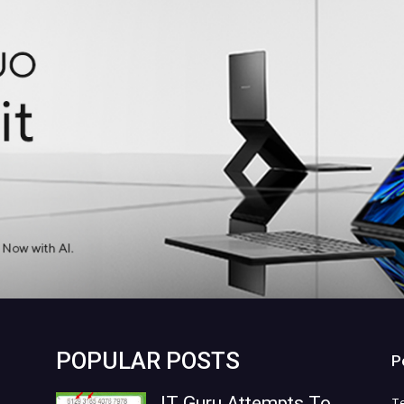
POPULAR POSTS
P
IT Guru Attempts To
T