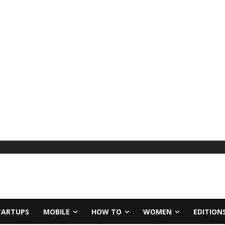
TARTUPS
MOBILE
HOW TO
WOMEN
EDITION