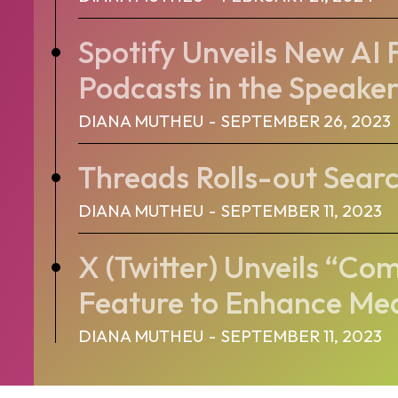
Spotify Unveils New AI 
Podcasts in the Speaker’
DIANA MUTHEU
-
SEPTEMBER 26, 2023
Threads Rolls-out Sear
DIANA MUTHEU
-
SEPTEMBER 11, 2023
X (Twitter) Unveils “C
Feature to Enhance Me
DIANA MUTHEU
-
SEPTEMBER 11, 2023