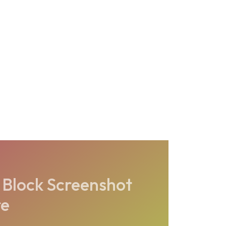
 Block Screenshot
re