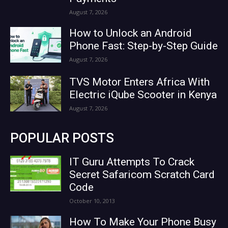
August 7, 2026
How to Unlock an Android
Phone Fast: Step-by-Step Guide
August 7, 2026
TVS Motor Enters Africa With
Electric iQube Scooter in Kenya
August 7, 2026
POPULAR POSTS
IT Guru Attempts To Crack
Secret Safaricom Scratch Card
Code
October 10, 2013
How To Make Your Phone Busy