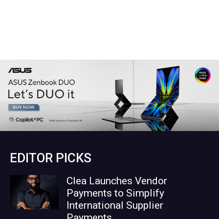
EDITOR PICKS
Clea Launches Vendor
Payments to Simplify
International Supplier
Payments