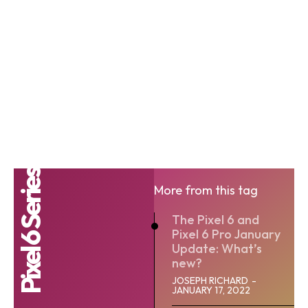
Pixel 6 Series
More from this tag
The Pixel 6 and
Pixel 6 Pro January
Update: What’s
new?
JOSEPH RICHARD
-
JANUARY 17, 2022