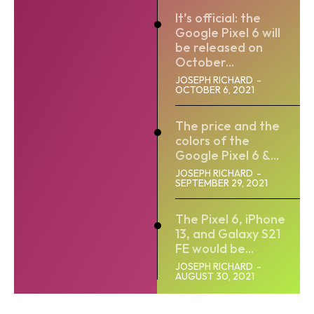
It’s official: the
Google Pixel 6 will
be released on
October...
JOSEPH RICHARD
-
OCTOBER 6, 2021
The price and the
colors of the
Google Pixel 6 &...
JOSEPH RICHARD
-
SEPTEMBER 29, 2021
The Pixel 6, iPhone
13, and Galaxy S21
FE would be...
JOSEPH RICHARD
-
AUGUST 30, 2021