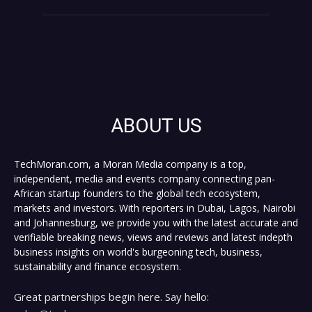
ABOUT US
TechMoran.com, a Moran Media company is a top,
independent, media and events company connecting pan-
African startup founders to the global tech ecosystem,
markets and investors. With reporters in Dubai, Lagos, Nairobi
and Johannesburg, we provide you with the latest accurate and
verifiable breaking news, views and reviews and latest indepth
business insights on world's burgeoning tech, business,
sustainability and finance ecosystem.
Great partnerships begin here. Say hello: