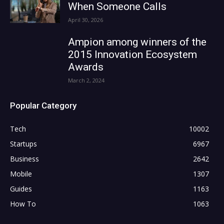
When Someone Calls
April 30, 2026
Ampion among winners of the
2015 Innovation Ecosystem
Awards
March 2, 2024
Popular Category
Tech
10002
Startups
6967
Business
2642
Mobile
1307
Guides
1163
How To
1063