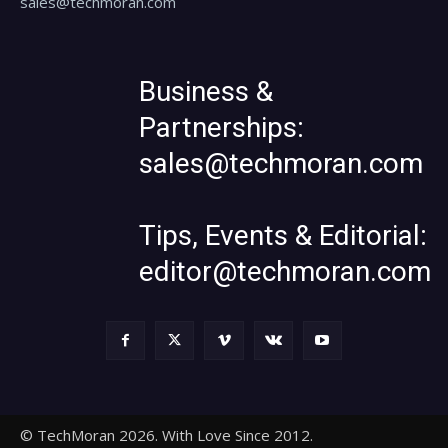
sales@techmoran.com
Business &
Partnerships:
sales@techmoran.com
Tips, Events & Editorial:
editor@techmoran.com
© TechMoran 2026. With Love Since 2012.