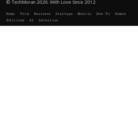
© TechMoran 2026. With Love Since 2012.
Home
Tech
Business
Startups
Mobile
How To
Women
Editions
AI
Advertise