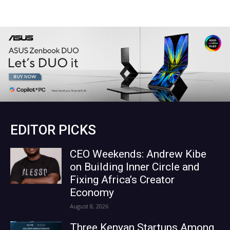
EDITOR PICKS
CEO Weekends: Andrew Kibe
on Building Inner Circle and
Fixing Africa’s Creator
Economy
August 8, 2026
Three Kenyan Startups Among