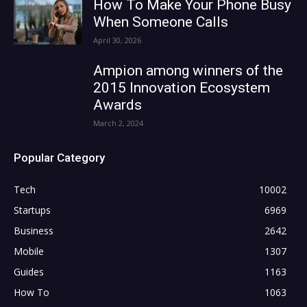
How To Make Your Phone Busy
When Someone Calls
April 30, 2026
Ampion among winners of the
2015 Innovation Ecosystem
Awards
March 2, 2024
Popular Category
Tech
10002
Startups
6969
Business
2642
Mobile
1307
Guides
1163
How To
1063