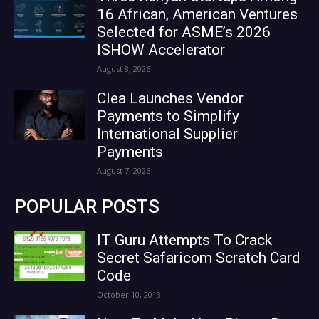
16 African, American Ventures
Selected for ASME’s 2026
ISHOW Accelerator
August 8, 2026
Clea Launches Vendor
Payments to Simplify
International Supplier
Payments
August 7, 2026
POPULAR POSTS
IT Guru Attempts To Crack
Secret Safaricom Scratch Card
Code
October 10, 2013