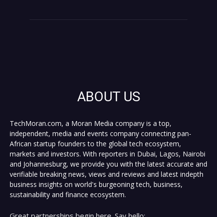
ABOUT US
TechMoran.com, a Moran Media company is a top,
independent, media and events company connecting pan-
African startup founders to the global tech ecosystem,
markets and investors. With reporters in Dubai, Lagos, Nairobi
and Johannesburg, we provide you with the latest accurate and
verifiable breaking news, views and reviews and latest indepth
business insights on world's burgeoning tech, business,
sustainability and finance ecosystem.
Great partnerships begin here. Say hello: