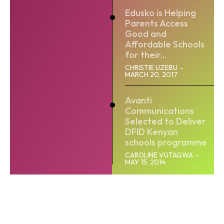
Edusko is Helping
Parents Access
Good and
Affordable Schools
for their...
CHRISTIE UZEBU
-
MARCH 20, 2017
Avanti
Communications
Selected to Deliver
DFID Kenyan
schools programme
CAROLINE VUTAGWA
-
MAY 15, 2014