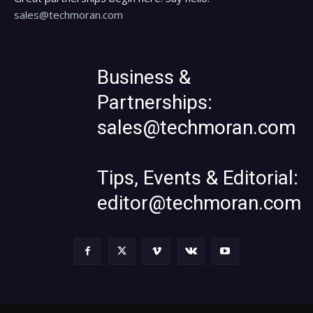
sales@techmoran.com
Business &
Partnerships:
sales@techmoran.com
Tips, Events & Editorial:
editor@techmoran.com