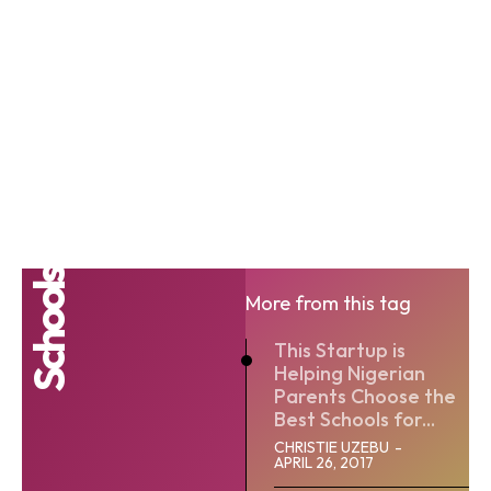
Schools
More from this tag
This Startup is
Helping Nigerian
Parents Choose the
Best Schools for...
CHRISTIE UZEBU
-
APRIL 26, 2017