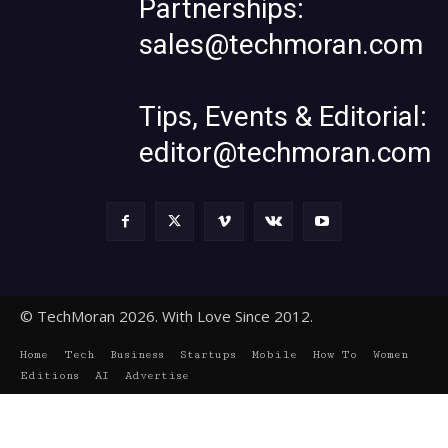
Partnerships:
sales@techmoran.com
Tips, Events & Editorial:
editor@techmoran.com
© TechMoran 2026. With Love Since 2012.
Home
Tech
Business
Startups
Mobile
How To
Women
Editions
AI
Advertise