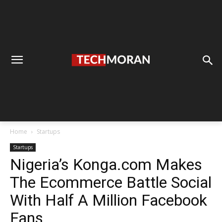
Home
Startups
Startups
Nigeria’s Konga.com Makes
The Ecommerce Battle Social
With Half A Million Facebook
Fans