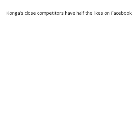
Konga’s close competitors have half the likes on Facebook.