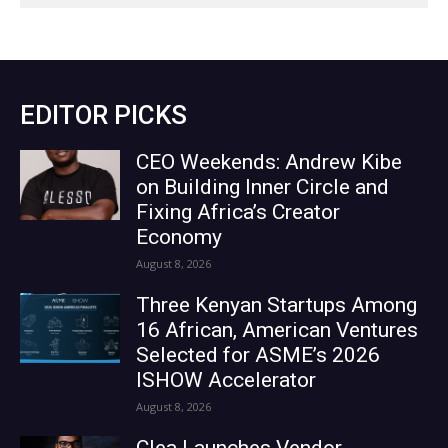
EDITOR PICKS
CEO Weekends: Andrew Kibe
on Building Inner Circle and
Fixing Africa’s Creator
Economy
August 8, 2026
Three Kenyan Startups Among
16 African, American Ventures
Selected for ASME’s 2026
ISHOW Accelerator
August 8, 2026
Clea Launches Vendor