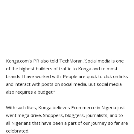
Konga.com’s PR also told TechMoran,”Social media is one
of the highest builders of traffic to Konga and to most
brands I have worked with. People are quick to click on links
and interact with posts on social media. But social media
also requires a budget.”
With such likes, Konga believes Ecommerce in Nigeria just
went mega drive. Shoppers, bloggers, journalists, and to
all Nigerians that have been a part of our Journey so far are
celebrated.