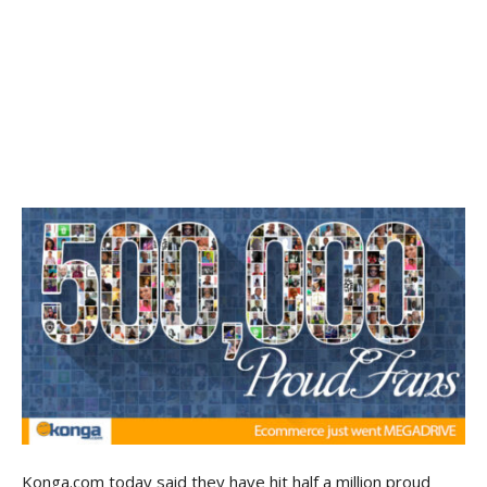
Konga.com today said they have hit half a million proud