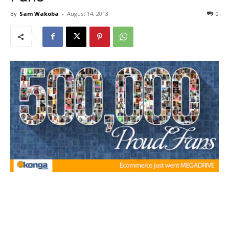
By
Sam Wakoba
-
August 14, 2013
0