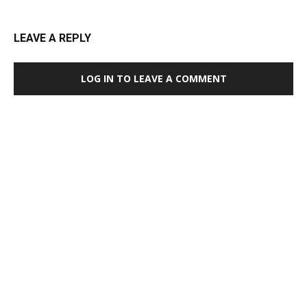
LEAVE A REPLY
LOG IN TO LEAVE A COMMENT