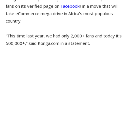
fans on its verified page on
Facebook
!! in a move that will
take eCommerce mega drive in Africa’s most populous
country.
“This time last year, we had only 2,000+ fans and today it’s
500,000+,” said Konga.com in a statement.