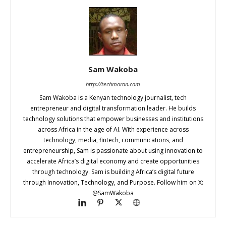
Sam Wakoba
http://techmoran.com
Sam Wakoba is a Kenyan technology journalist, tech
entrepreneur and digital transformation leader. He builds
technology solutions that empower businesses and institutions
across Africa in the age of AI. With experience across
technology, media, fintech, communications, and
entrepreneurship, Sam is passionate about using innovation to
accelerate Africa’s digital economy and create opportunities
through technology. Sam is building Africa’s digital future
through Innovation, Technology, and Purpose. Follow him on X:
@SamWakoba