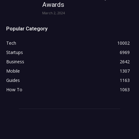
Awards
March 2, 2024
Popular Category
Tech
10002
Startups
6969
Business
2642
Mobile
1307
Guides
1163
How To
1063