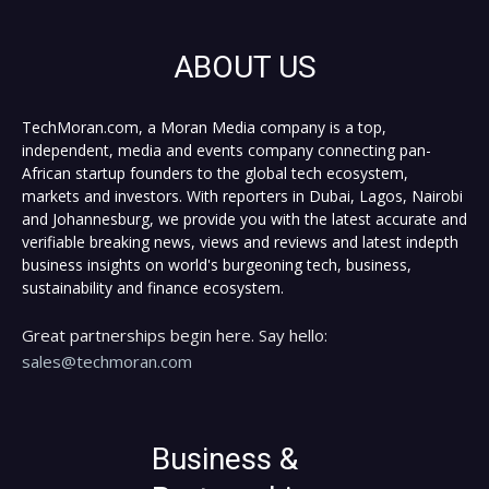
ABOUT US
TechMoran.com, a Moran Media company is a top,
independent, media and events company connecting pan-
African startup founders to the global tech ecosystem,
markets and investors. With reporters in Dubai, Lagos, Nairobi
and Johannesburg, we provide you with the latest accurate and
verifiable breaking news, views and reviews and latest indepth
business insights on world's burgeoning tech, business,
sustainability and finance ecosystem.
Great partnerships begin here. Say hello:
sales@techmoran.com
Business &