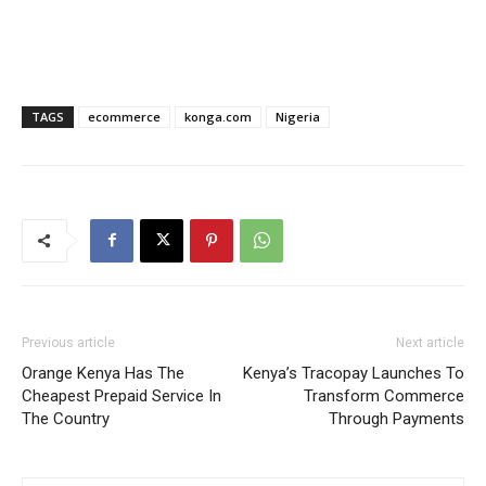
TAGS
ecommerce
konga.com
Nigeria
Previous article
Next article
Orange Kenya Has The
Kenya’s Tracopay Launches To
Cheapest Prepaid Service In
Transform Commerce
The Country
Through Payments