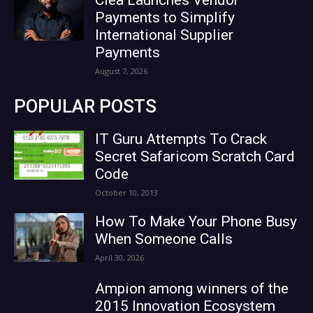
Payments to Simplify
International Supplier
Payments
August 7, 2026
POPULAR POSTS
IT Guru Attempts To Crack
Secret Safaricom Scratch Card
Code
October 10, 2013
How To Make Your Phone Busy
When Someone Calls
April 30, 2026
Ampion among winners of the
2015 Innovation Ecosystem