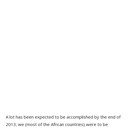
A lot has been expected to be accomplished by the end of
2013; we (most of the African countries) were to be