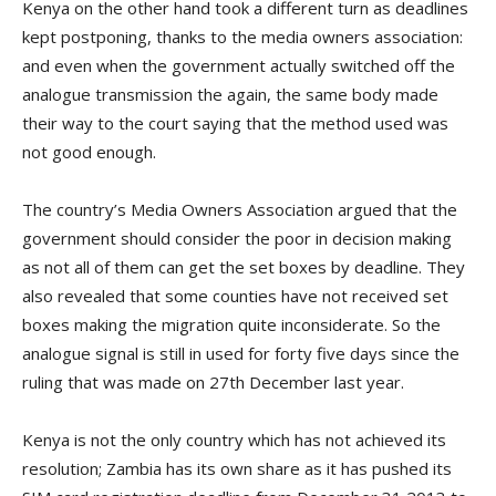
Kenya on the other hand took a different turn as deadlines
kept postponing, thanks to the media owners association:
and even when the government actually switched off the
analogue transmission the again, the same body made
their way to the court saying that the method used was
not good enough.
The country’s Media Owners Association argued that the
government should consider the poor in decision making
as not all of them can get the set boxes by deadline. They
also revealed that some counties have not received set
boxes making the migration quite inconsiderate. So the
analogue signal is still in used for forty five days since the
ruling that was made on 27th December last year.
Kenya is not the only country which has not achieved its
resolution; Zambia has its own share as it has pushed its