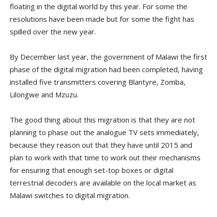
floating in the digital world by this year. For some the
resolutions have been made but for some the fight has
spilled over the new year.
By December last year, the government of Malawi the first
phase of the digital migration had been completed, having
installed five transmitters covering Blantyre, Zomba,
Lilongwe and Mzuzu.
The good thing about this migration is that they are not
planning to phase out the analogue TV sets immediately,
because they reason out that they have until 2015 and
plan to work with that time to work out their mechanisms
for ensuring that enough set-top boxes or digital
terrestrial decoders are available on the local market as
Malawi switches to digital migration.