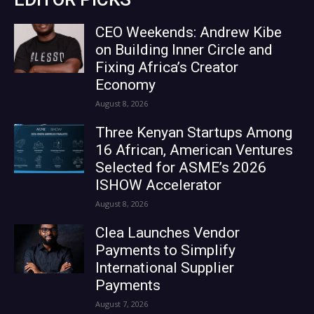
CEO Weekends: Andrew Kibe
on Building Inner Circle and
Fixing Africa’s Creator
Economy
August 8, 2026
Three Kenyan Startups Among
16 African, American Ventures
Selected for ASME’s 2026
ISHOW Accelerator
August 8, 2026
Clea Launches Vendor
Payments to Simplify
International Supplier
Payments
August 7, 2026