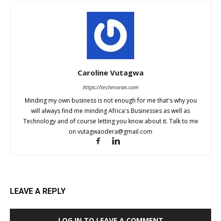
Caroline Vutagwa
https://techmoran.com
Minding my own business is not enough for me that's why you
will always find me minding Africa's Businesses as well as
Technology and of course letting you know about it. Talk to me
on
vutagwaodera@gmail.com
LEAVE A REPLY
LOG IN TO LEAVE A COMMENT