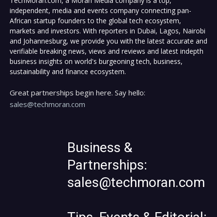
TechMoran.com, a Moran Media company is a top,
independent, media and events company connecting pan-
African startup founders to the global tech ecosystem,
markets and investors. With reporters in Dubai, Lagos, Nairobi
and Johannesburg, we provide you with the latest accurate and
verifiable breaking news, views and reviews and latest indepth
business insights on world's burgeoning tech, business,
sustainability and finance ecosystem.
Great partnerships begin here. Say hello:
sales@techmoran.com
Business &
Partnerships:
sales@techmoran.com