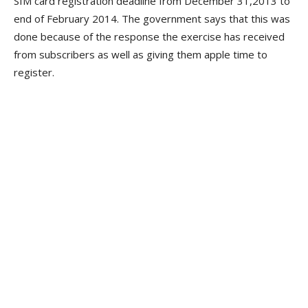
SIM card registration deadline from December 31,2013 to
end of February 2014. The government says that this was
done because of the response the exercise has received
from subscribers as well as giving them apple time to
register.