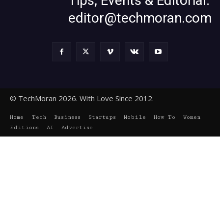
Tips, Events & Editorial:
editor@techmoran.com
© TechMoran 2026. With Love Since 2012.
Home
Tech
Business
Startups
Mobile
How To
Women
Editions
AI
Advertise