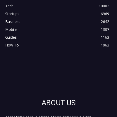
Tech
10002
Startups
6969
Business
2642
Mobile
1307
Guides
1163
How To
1063
ABOUT US