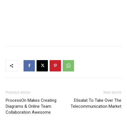
Previous article
Next article
ProcessOn Makes Creating
Etisalat To Take Over The
Diagrams & Online Team
Telecommunication Market
Collaboration Awesome