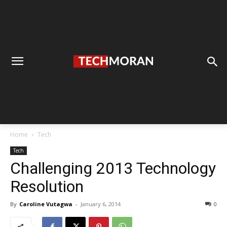
Home
Tech
Tech
Challenging 2013 Technology
Resolution
By
Caroline Vutagwa
-
January 6, 2014
0