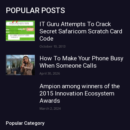
POPULAR POSTS
IT Guru Attempts To Crack
Secret Safaricom Scratch Card
Code
October 10, 2013
How To Make Your Phone Busy
When Someone Calls
April 30, 2026
Ampion among winners of the
2015 Innovation Ecosystem
Awards
March 2, 2024
Popular Category