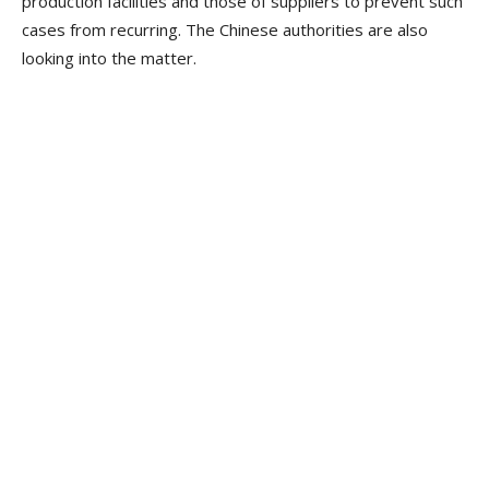
production facilities and those of suppliers to prevent such
cases from recurring. The Chinese authorities are also
looking into the matter.