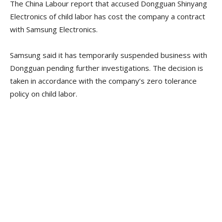
The China Labour report that accused Dongguan Shinyang
Electronics of child labor has cost the company a contract
with Samsung Electronics.
Samsung said it has temporarily suspended business with
Dongguan pending further investigations. The decision is
taken in accordance with the company’s zero tolerance
policy on child labor.