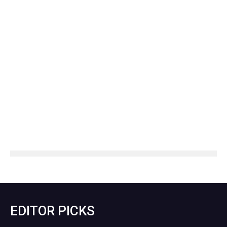
EDITOR PICKS