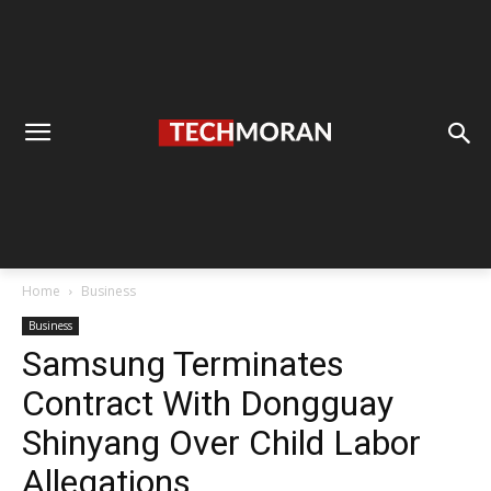
Home
Business
Business
Samsung Terminates
Contract With Dongguay
Shinyang Over Child Labor
Allegations