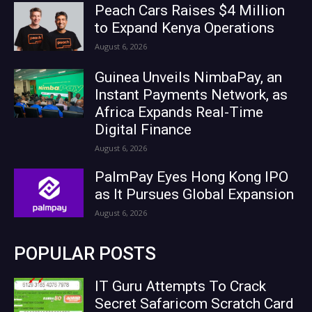
Peach Cars Raises $4 Million
to Expand Kenya Operations
August 6, 2026
Guinea Unveils NimbaPay, an
Instant Payments Network, as
Africa Expands Real-Time
Digital Finance
August 6, 2026
PalmPay Eyes Hong Kong IPO
as It Pursues Global Expansion
August 6, 2026
POPULAR POSTS
IT Guru Attempts To Crack
Secret Safaricom Scratch Card