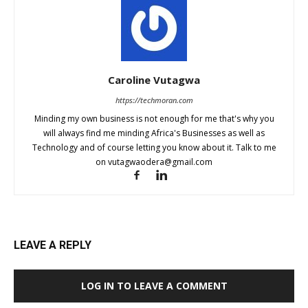
Caroline Vutagwa
https://techmoran.com
Minding my own business is not enough for me that's why you
will always find me minding Africa's Businesses as well as
Technology and of course letting you know about it. Talk to me
on
vutagwaodera@gmail.com
LEAVE A REPLY
LOG IN TO LEAVE A COMMENT