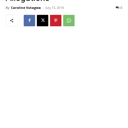
By
Caroline Vutagwa
-
July 15, 2014
0