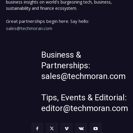
business insights on world's burgeoning tech, business,
sustainability and finance ecosystem.
Great partnerships begin here. Say hello:
sales@techmoran.com
Business &
Partnerships:
sales@techmoran.com
Tips, Events & Editorial:
editor@techmoran.com