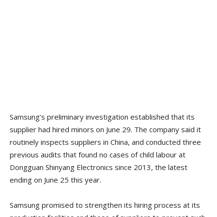
Samsung’s preliminary investigation established that its
supplier had hired minors on June 29. The company said it
routinely inspects suppliers in China, and conducted three
previous audits that found no cases of child labour at
Dongguan Shinyang Electronics since 2013, the latest
ending on June 25 this year.
Samsung promised to strengthen its hiring process at its