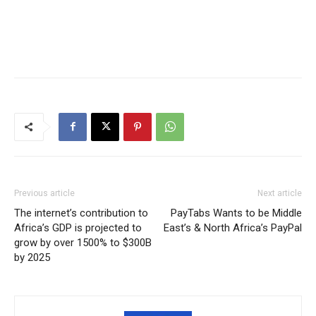
Previous article
Next article
The internet’s contribution to
PayTabs Wants to be Middle
Africa’s GDP is projected to
East’s & North Africa’s PayPal
grow by over 1500% to $300B
by 2025