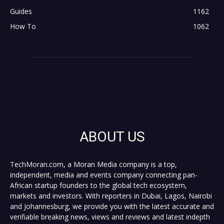
Guides
1162
How To
1062
ABOUT US
TechMoran.com, a Moran Media company is a top,
independent, media and events company connecting pan-
African startup founders to the global tech ecosystem,
markets and investors. With reporters in Dubai, Lagos, Nairobi
and Johannesburg, we provide you with the latest accurate and
verifiable breaking news, views and reviews and latest indepth