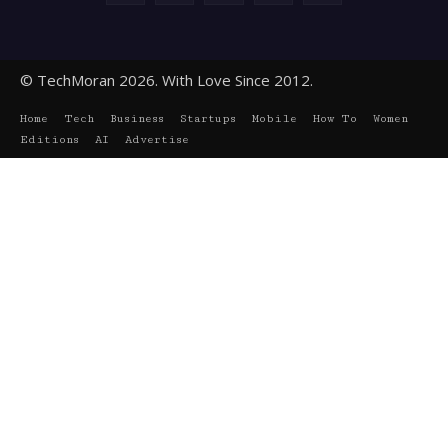
© TechMoran 2026. With Love Since 2012.
Home
Tech
Business
Startups
Mobile
How To
Women
Editions
AI
Advertise