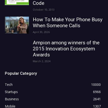
Code
October 10, 2013
How To Make Your Phone Busy
When Someone Calls
April 30, 2026
Ampion among winners of the
2015 Innovation Ecosystem
Awards
March 2, 2024
Popular Category
Tech
10000
Startups
6966
Business
2641
Mobile
1307