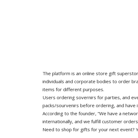
The platform is an online store gift supersto
individuals and corporate bodies to order br
items for different purposes.
Users ordering sovernirs for parties, and ev
packs/sourvenirs before ordering, and have i
According to the founder, “We have a networ
internationally, and we fulfill customer order
Need to shop for gifts for your next event? Y