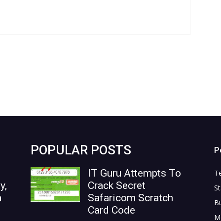
POPULAR POSTS
P
IT Guru Attempts To
T
y,
Crack Secret
St
n
Safaricom Scratch
B
Card Code
M