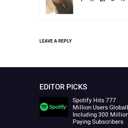
LEAVE A REPLY
Log in to leave a comment
EDITOR PICKS
Spotify Hits 777
Million Users Globall
Including 300 Millio
Paying Subscribers