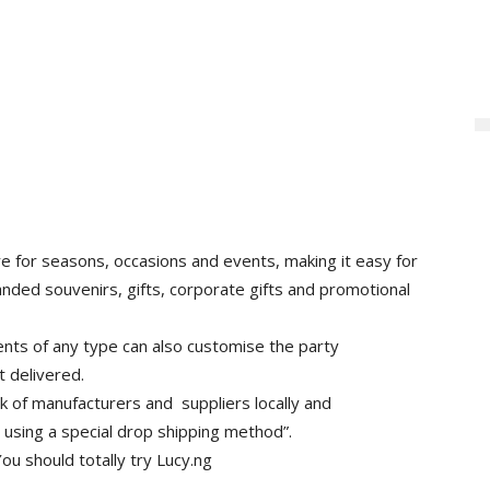
re for seasons, occasions and events, making it easy for
anded souvenirs, gifts, corporate gifts and promotional
ents of any type can also customise the party
t delivered.
k of manufacturers and suppliers locally and
s using a special drop shipping method”.
ou should totally try Lucy.ng