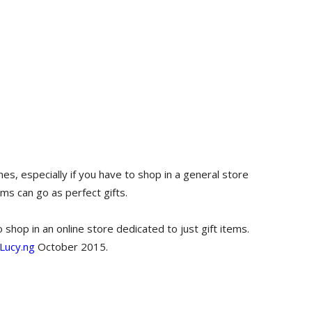
es, especially if you have to shop in a general store
ems can go as perfect gifts.
shop in an online store dedicated to just gift items.
Lucy.ng
October 2015.