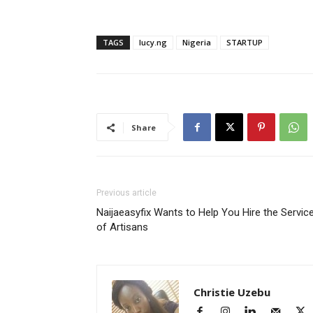
TAGS
lucy.ng
Nigeria
STARTUP
Share
Previous article
Naijaeasyfix Wants to Help You Hire the Servic
of Artisans
Christie Uzebu