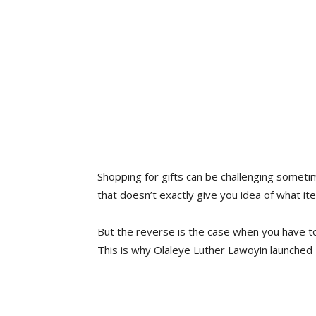
Shopping for gifts can be challenging sometim
that doesn’t exactly give you idea of what it
But the reverse is the case when you have to 
This is why Olaleye Luther Lawoyin launched