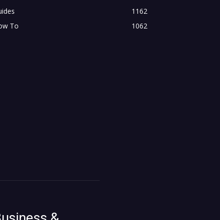
uides
1162
ow To
1062
usiness &