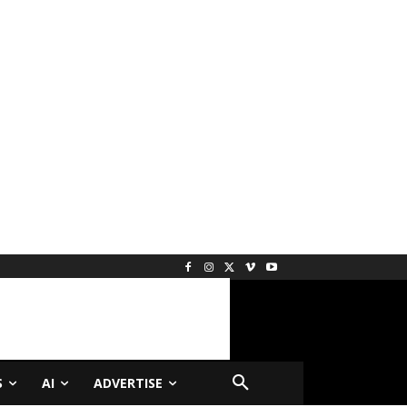
S
AI
ADVERTISE