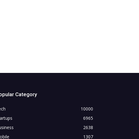
opular Category
ech
10000
artups
6965
usiness
2638
obile
1307