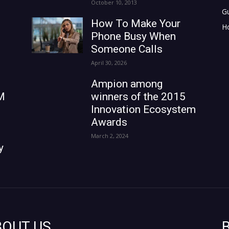
October 10, 2013
G
How To Make Your
H
Phone Busy When
Someone Calls
April 30, 2026
Ampion among
M
winners of the 2015
Innovation Ecosystem
Awards
March 2, 2024
y
BOUT US
B