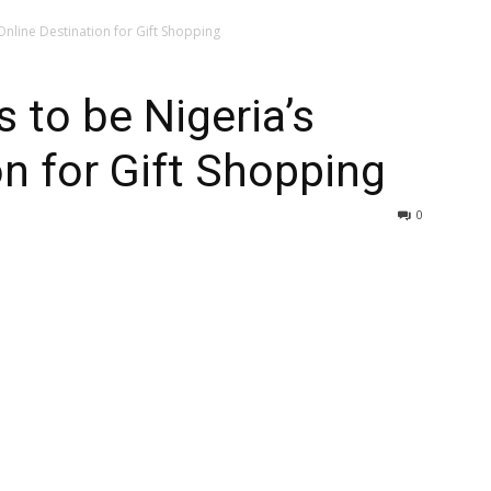
Online Destination for Gift Shopping
 to be Nigeria’s
on for Gift Shopping
0