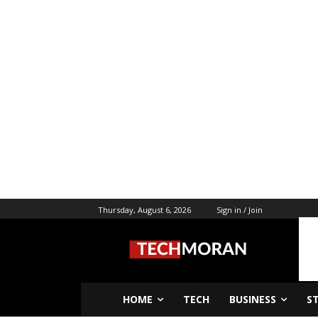
Thursday, August 6, 2026
Sign in / Join
HOME
TECH
BUSINESS
S