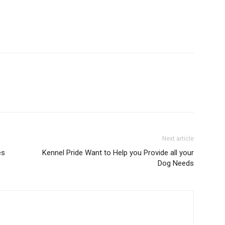
Next article
es
Kennel Pride Want to Help you Provide all your
Dog Needs