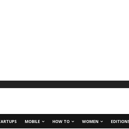
TARTUPS
MOBILE
HOW TO
WOMEN
EDITION