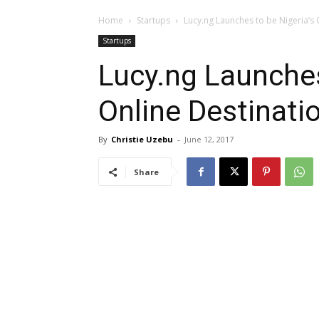
Home
Startups
Lucy.ng Launches to be Nigeria’s 
Startups
Lucy.ng Launches
Online Destinati
By
Christie Uzebu
-
June 12, 2017
Share