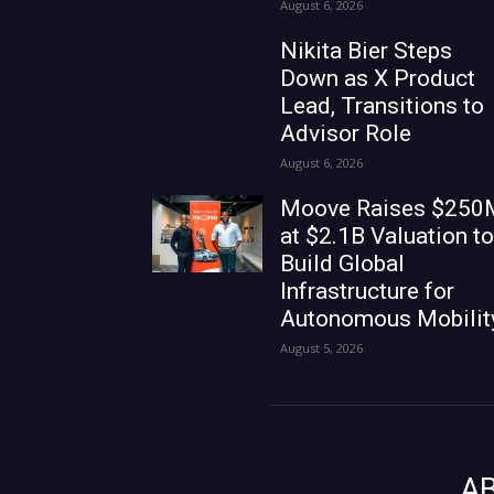
August 6, 2026
Nikita Bier Steps
Down as X Product
Lead, Transitions to
Advisor Role
August 6, 2026
Moove Raises $250
at $2.1B Valuation to
Build Global
Infrastructure for
Autonomous Mobilit
August 5, 2026
A