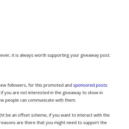
ver, it is always worth supporting your giveaway post.
 new followers, for this promoted and
sponsored posts
if you are not interested in the giveaway to show in
new people can communicate with them.
ht be an offset scheme, if you want to interact with the
reasons are there that you might need to support the