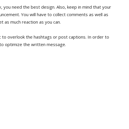
ay, you need the best design. Also, keep in mind that your
uncement. You will have to collect comments as well as
get as much reaction as you can.
ot to overlook the hashtags or post captions. In order to
 to optimize the written message.