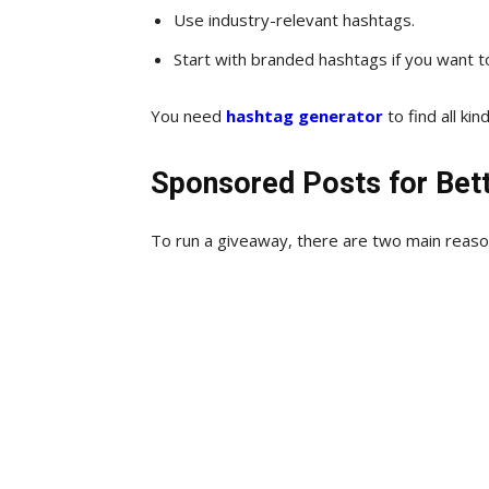
Use industry-relevant hashtags.
Start with branded hashtags if you want 
You need
hashtag generator
to find all ki
Sponsored Posts for Bet
To run a giveaway, there are two main reaso