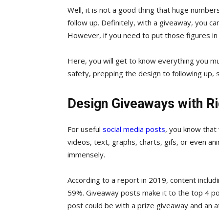
Well, it is not a good thing that huge number
follow up. Definitely, with a giveaway, you ca
However, if you need to put those figures in f
Here, you will get to know everything you m
safety, prepping the design to following up, soc
Design Giveaways with Ri
For useful
social media posts
, you know that 
videos, text, graphs, charts, gifs, or even a
immensely.
According to a report in 2019, content inclu
59%. Giveaway posts make it to the top 4 pos
post could be with a prize giveaway and an at