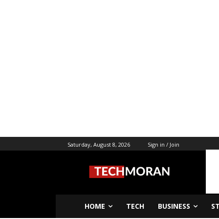
Saturday, August 8, 2026
Sign in / Join
HOME
TECH
BUSINESS
S