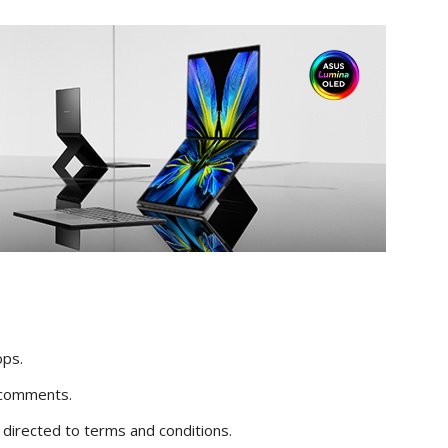
ops.
 comments.
s directed to terms and conditions.