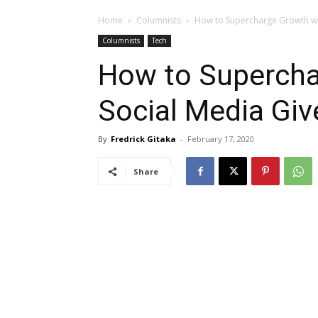
Home
Columnists
How to Supercharge Growth wi
Columnists
Tech
How to Supercha
Social Media Gi
By
Fredrick Gitaka
-
February 17, 2020
Share