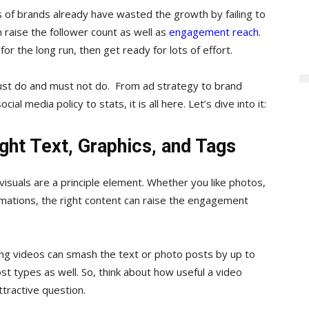
s of brands already have wasted the growth by failing to
n raise the follower count as well as
engagement reach
.
or the long run, then get ready for lots of effort.
ust do and must not do. From ad strategy to brand
ial media policy to stats, it is all here. Let’s dive into it:
ght Text, Graphics, and Tags
visuals are a principle element. Whether you like photos,
nimations, the right content can raise the engagement
ding videos can smash the text or photo posts by up to
t types as well. So, think about how useful a video
tractive question.