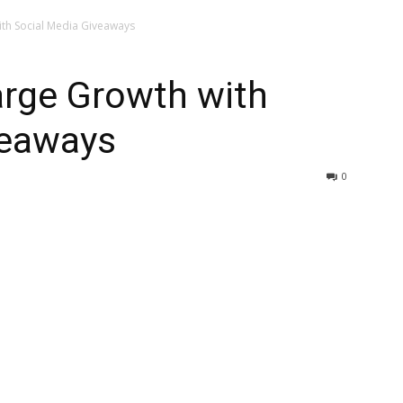
th Social Media Giveaways
rge Growth with
veaways
0