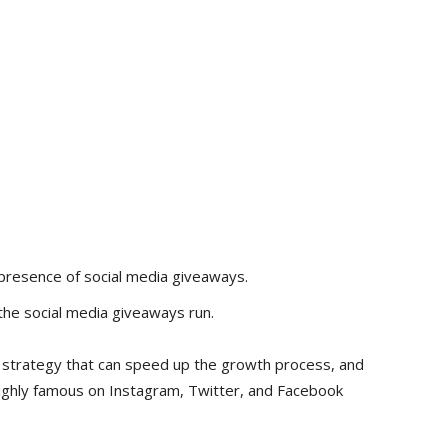
presence of social media giveaways.
 the social media giveaways run.
er strategy that can speed up the growth process, and
ighly famous on Instagram, Twitter, and Facebook