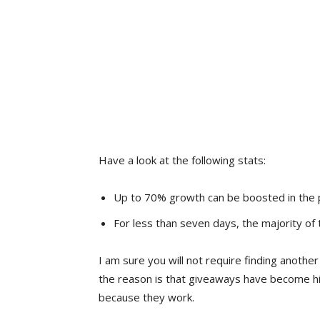
Have a look at the following stats:
Up to 70% growth can be boosted in the 
For less than seven days, the majority of
I am sure you will not require finding anoth
the reason is that giveaways have become h
because they work.