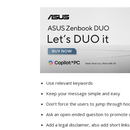
Use relevant keywords
Keep your message simple and easy
Don’t force the users to jump through ho
Ask an open-ended question to promote
Add a legal disclaimer, also add short link