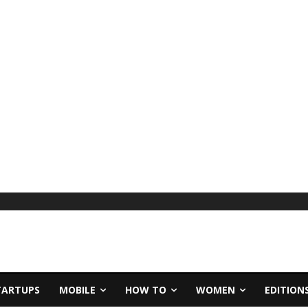
TARTUPS
MOBILE
HOW TO
WOMEN
EDITION