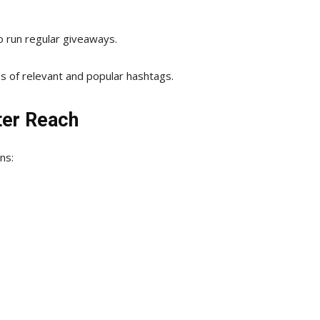
to run regular giveaways.
nds of relevant and popular hashtags.
ter Reach
ns: