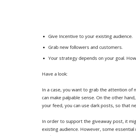
Give Incentive to your existing audience.
Grab new followers and customers.
Your strategy depends on your goal. Howe
Have a look:
In a case, you want to grab the attention of
can make palpable sense. On the other hand, 
your feed, you can use dark posts, so that 
In order to support the giveaway post, it mig
existing audience. However, some essential 