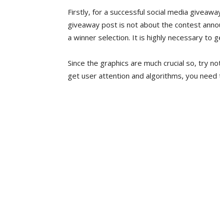
Firstly, for a successful social media giveaw
giveaway post is not about the contest anno
a winner selection. It is highly necessary to 
Since the graphics are much crucial so, try n
get user attention and algorithms, you need