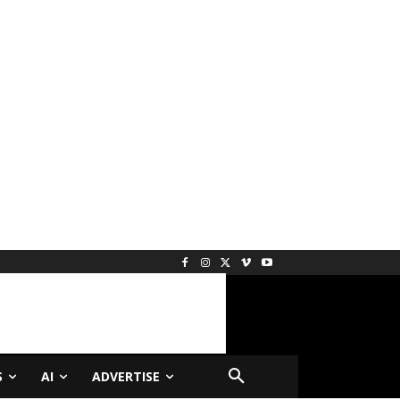
S
AI
ADVERTISE