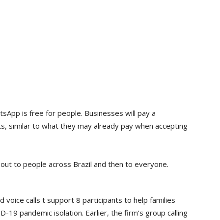
App is free for people. Businesses will pay a
, similar to what they may already pay when accepting
out to people across Brazil and then to everyone.
oice calls t support 8 participants to help families
-19 pandemic isolation. Earlier, the firm’s group calling