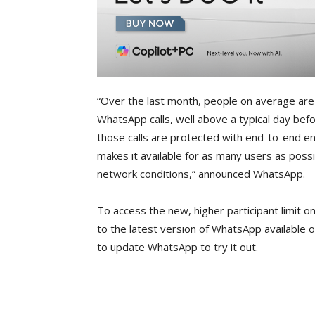
“Over the last month, people on average are 
WhatsApp calls, well above a typical day befo
those calls are protected with end-to-end enc
makes it available for as many users as poss
network conditions,” announced WhatsApp.
To access the new, higher participant limit on
to the latest version of WhatsApp available o
to update WhatsApp to try it out.