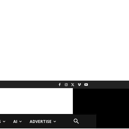
S
AI
ADVERTISE