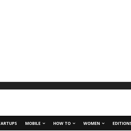
TARTUPS
MOBILE
HOW TO
WOMEN
EDITION