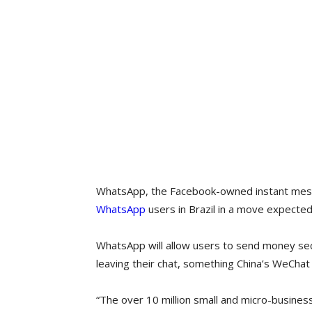
WhatsApp, the Facebook-owned instant mess
WhatsApp
users in Brazil in a move expected
WhatsApp will allow users to send money sec
leaving their chat, something China’s WeChat
“The over 10 million small and micro-business