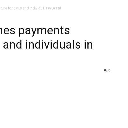
re for SMEs and individuals in Brazil
hes payments
and individuals in
0