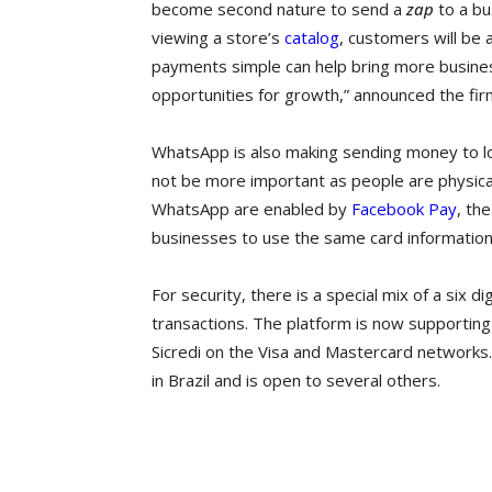
become second nature to send a
zap
to a bu
viewing a store’s
catalog
, customers will be
payments simple can help bring more busines
opportunities for growth,” announced the fir
WhatsApp is also making sending money to l
not be more important as people are physica
WhatsApp are enabled by
Facebook Pay
, th
businesses to use the same card information
For security, there is a special mix of a six 
transactions. The platform is now supporting
Sicredi on the Visa and Mastercard networks.
in Brazil and is open to several others.