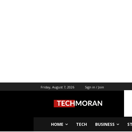
Friday, August 7, 2026
Sign in / Join
HOME
TECH
BUSINESS
S