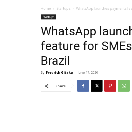
Home
Startups
WhatsApp launches payments featu
Startups
WhatsApp launc
feature for SMEs 
Brazil
By
Fredrick Gitaka
-
June 17, 2020
Share