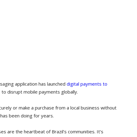
aging application has launched
digital payments to
 to disrupt mobile payments globally.
urely or make a purchase from a local business without
 has been doing for years.
es are the heartbeat of Brazil’s communities. It’s