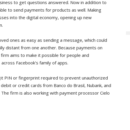
siness to get questions answered. Now in addition to
 able to send payments for products as well. Making
ses into the digital economy, opening up new
m.
oved ones as easy as sending a message, which could
lly distant from one another. Because payments on
e firm aims to make it possible for people and
 across Facebook’s family of apps.
digit PIN or fingerprint required to prevent unauthorized
 debit or credit cards from Banco do Brasil, Nubank, and
 The firm is also working with payment processor Cielo