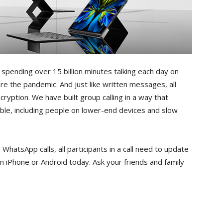
spending over 15 billion minutes talking each day on
re the pandemic. And just like written messages, all
ryption. We have built group calling in a way that
ible, including people on lower-end devices and slow
 WhatsApp calls, all participants in a call need to update
n iPhone or Android today. Ask your friends and family