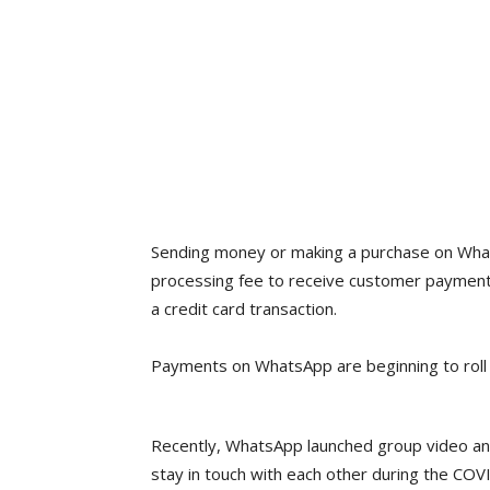
Sending money or making a purchase on Whats
processing fee to receive customer payments
a credit card transaction.
Payments on WhatsApp are beginning to roll 
Recently, WhatsApp launched group video and v
stay in touch with each other during the COVID