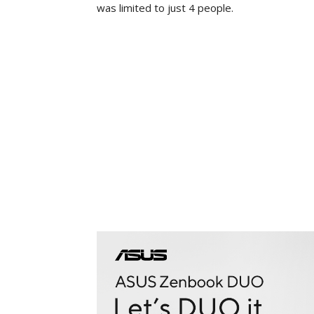
was limited to just 4 people.