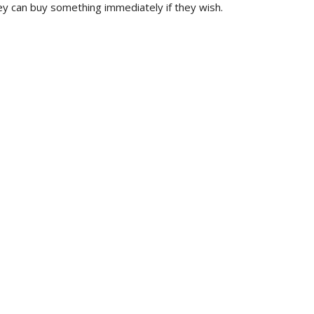
ey can buy something immediately if they wish.