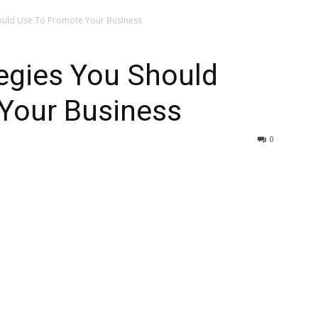
hould Use To Promote Your Business
tegies You Should
Your Business
0