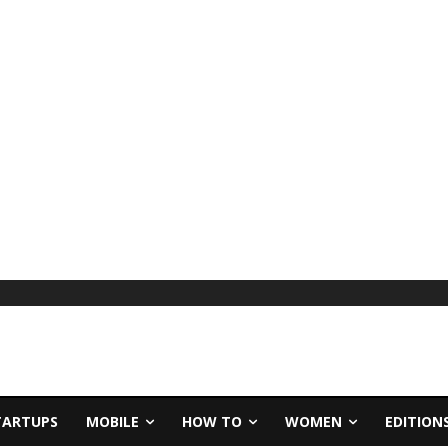
TARTUPS
MOBILE
HOW TO
WOMEN
EDITION