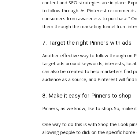
content and SEO strategies are in place. Ex
to follow through. As Pinterest recommends
consumers from awareness to purchase.” Onc
them through the marketing funnel from intere
7. Target the right Pinners with ads
Another effective way to follow through on Pi
target ads around keywords, interests, locat
can also be created to help marketers find pe
audience as a source, and Pinterest will find 
8. Make it easy for Pinners to shop
Pinners, as we know, like to shop. So, make i
One way to do this is with Shop the Look pins
allowing people to click on the specific home