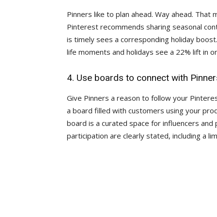
Pinners like to plan ahead. Way ahead. That
Pinterest recommends sharing seasonal conte
is timely sees a corresponding holiday boost.
life moments and holidays see a 22% lift in on
4. Use boards to connect with Pinner
Give Pinners a reason to follow your Pinteres
a board filled with customers using your prod
board is a curated space for influencers and 
participation are clearly stated, including a 