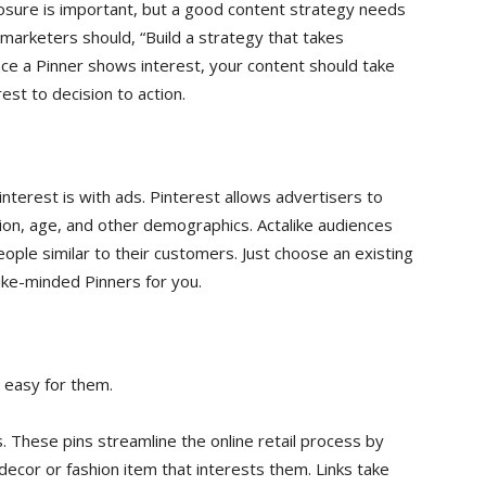
posure is important, but a good content strategy needs
marketers should, “Build a strategy that takes
e a Pinner shows interest, your content should take
st to decision to action.
nterest is with ads. Pinterest allows advertisers to
ion, age, and other demographics. Actalike audiences
ople similar to their customers. Just choose an existing
like-minded Pinners for you.
t easy for them.
. These pins streamline the online retail process by
 decor or fashion item that interests them. Links take