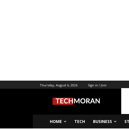
Thursday, August 6, 2026
Sign in / Join
HOME
TECH
BUSINESS
S