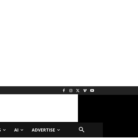
S
AI
ADVERTISE