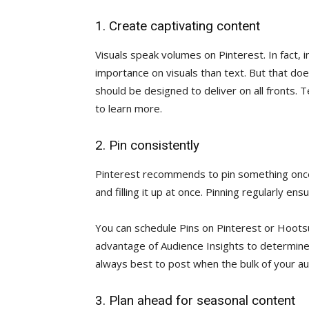
1. Create captivating content
Visuals speak volumes on Pinterest. In fact, 
importance on visuals than text. But that do
should be designed to deliver on all fronts. 
to learn more.
2. Pin consistently
Pinterest recommends to pin something once 
and filling it up at once. Pinning regularly en
You can schedule Pins on Pinterest or Hoots
advantage of Audience Insights to determin
always best to post when the bulk of your aud
3. Plan ahead for seasonal content