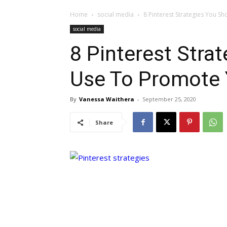
Home
social media
8 Pinterest Strategies You S
social media
8 Pinterest Stra
Use To Promote 
By
Vanessa Waithera
-
September 25, 2020
Share