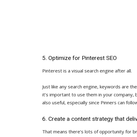
5. Optimize for Pinterest SEO
Pinterest is a visual search engine after all.
Just like any search engine, keywords are the
it’s important to use them in your company,
also useful, especially since Pinners can foll
6. Create a content strategy that deli
That means there’s lots of opportunity for 