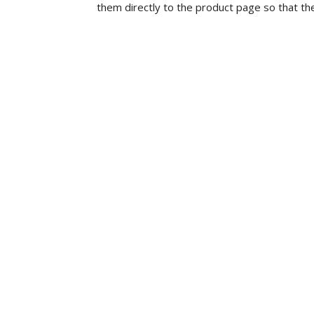
them directly to the product page so that th