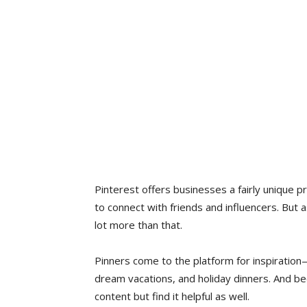
Pinterest offers businesses a fairly unique pr
to connect with friends and influencers. But as
lot more than that.
Pinners come to the platform for inspiration—
dream vacations, and holiday dinners. And be
content but find it helpful as well.