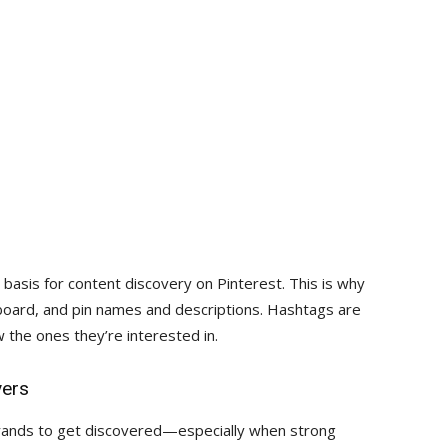
 basis for content discovery on Pinterest. This is why
 board, and pin names and descriptions. Hashtags are
ow the ones they’re interested in.
vers
brands to get discovered—especially when strong