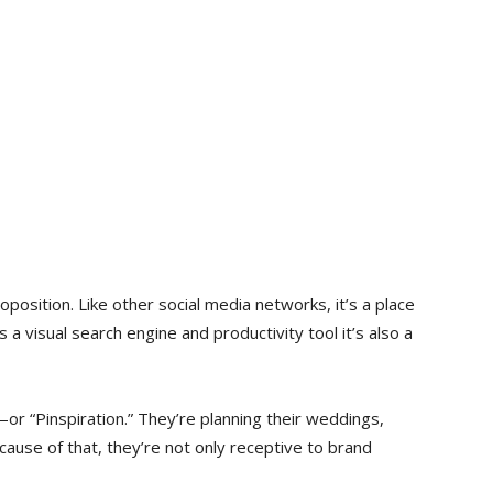
oposition. Like other social media networks, it’s a place
 a visual search engine and productivity tool it’s also a
or “Pinspiration.” They’re planning their weddings,
cause of that, they’re not only receptive to brand