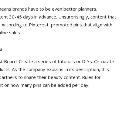
 means brands have to be even better planners.
nt 30-45 days in advance. Unsurprisingly, content that
 According to Pinterest, promoted pins that align with
line sales.
s
t Board. Create a series of tutorials or DIYs. Or curate
ucts. As the company explains in its description, this
partners to share their beauty content. Rules for
limit on how many pins can be added per day.