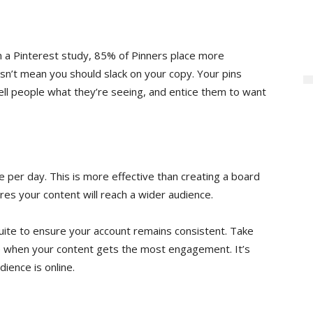
in a Pinterest study, 85% of Pinners place more
esn’t mean you should slack on your copy. Your pins
Tell people what they’re seeing, and entice them to want
per day. This is more effective than creating a board
sures your content will reach a wider audience.
uite to ensure your account remains consistent. Take
e when your content gets the most engagement. It’s
ience is online.