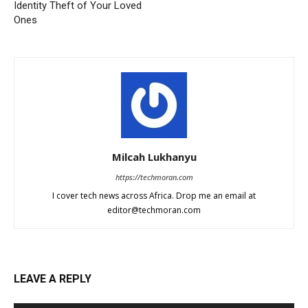
Identity Theft of Your Loved
Ones
Milcah Lukhanyu
https://techmoran.com
I cover tech news across Africa. Drop me an email at
editor@techmoran.com
LEAVE A REPLY