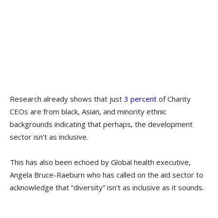
Research already shows that just ​
3 percent
of Charity
CEOs are from black, Asian, and minority ethnic
backgrounds indicating that perhaps, the development
sector isn’t as inclusive.
This has also been echoed by Global health executive,
Angela Bruce-Raeburn who has called on the aid sector to
acknowledge that “diversity” isn’t as inclusive as it sounds.