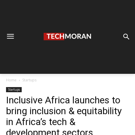
Home
Startups
Startups
Inclusive Africa launches to
bring inclusion & equitability
in Africa’s tech &
development sectors