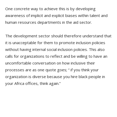
One concrete way to achieve this is by developing
awareness of implicit and explicit biases within talent and
human resources departments in the aid sector.
The development sector should therefore understand that
it is unacceptable for them to promote inclusion policies
without having internal social inclusion policies. This also
calls for organizations to reflect and be willing to have an
uncomfortable conversation on how inclusive their
processes are as one quote goes; “ if you think your
organization is diverse because you hire black people in
your Africa offices, think again.”