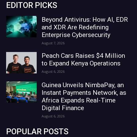
EDITOR PICKS
Beyond Antivirus: How AI, EDR
and XDR Are Redefining
Enterprise Cybersecurity
August 7, 2026
Peach Cars Raises $4 Million
to Expand Kenya Operations
August 6, 2026
Guinea Unveils NimbaPay, an
Instant Payments Network, as
Africa Expands Real-Time
Digital Finance
August 6, 2026
POPULAR POSTS