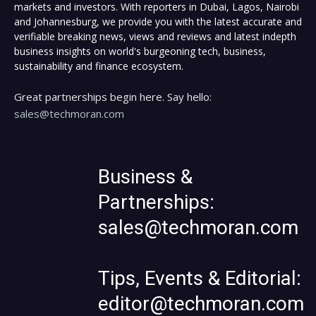
markets and investors. With reporters in Dubai, Lagos, Nairobi
and Johannesburg, we provide you with the latest accurate and
verifiable breaking news, views and reviews and latest indepth
business insights on world's burgeoning tech, business,
sustainability and finance ecosystem.
Great partnerships begin here. Say hello:
sales@techmoran.com
Business &
Partnerships:
sales@techmoran.com
Tips, Events & Editorial:
editor@techmoran.com