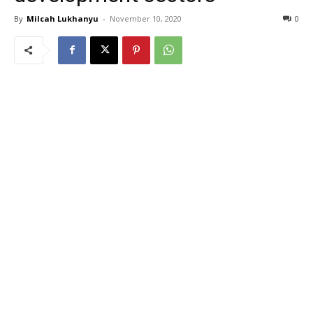
By
Milcah Lukhanyu
-
November 10, 2020
0