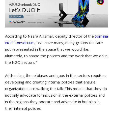
According to Nasra A. Ismail, deputy director of the ​
Somalia
NGO Consortium
​, “We have many, many groups that are
not represented in the space that we would like,
ultimately, to shape the policies and the work that we do in
the NGO sectors.”
Addressing these biases and gaps in the sectors requires
developing and creating internal policies that ensure
organizations are walking the talk. This means that they do
not only advocate for inclusion in the external policies and
in the regions they operate and advocate in but also in
their internal policies.