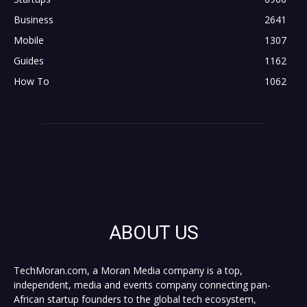
Business
2641
Mobile
1307
Guides
1162
How To
1062
ABOUT US
TechMoran.com, a Moran Media company is a top,
independent, media and events company connecting pan-
African startup founders to the global tech ecosystem,