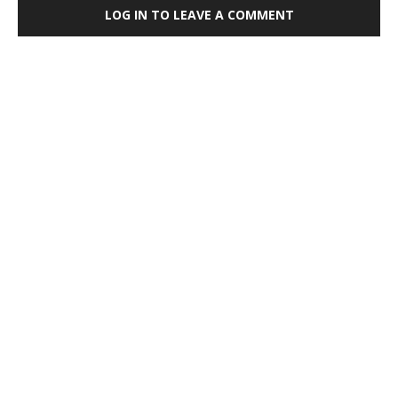
LOG IN TO LEAVE A COMMENT