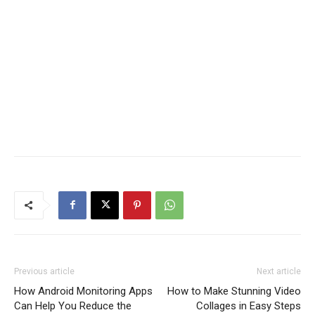
Previous article
Next article
How Android Monitoring Apps
How to Make Stunning Video
Can Help You Reduce the
Collages in Easy Steps