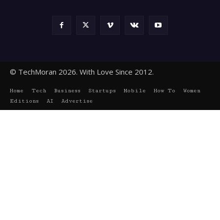
© TechMoran 2026. With Love Since 2012.
Home
Tech
Business
Startups
Mobile
How To
Women
Editions
AI
Advertise