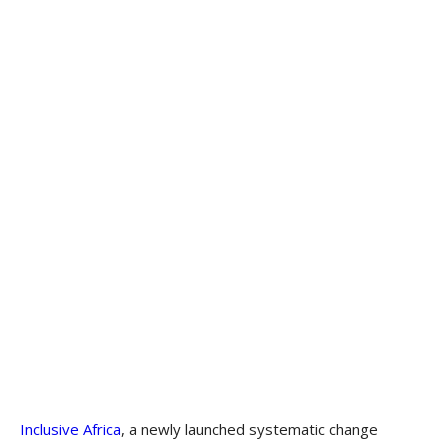
Inclusive Africa
, a newly launched systematic change