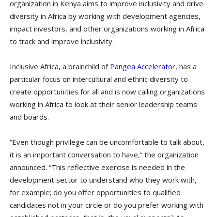
organization in Kenya aims to improve inclusivity and drive
diversity in Africa by working with development agencies,
impact investors, and other organizations working in Africa
to track and improve inclusivity.
Inclusive Africa, a brainchild of
Pangea Accelerator,
has a
particular focus on intercultural and ethnic diversity to
create opportunities for all and is now calling organizations
working in Africa to look at their senior leadership teams
and boards.
“Even though privilege can be uncomfortable to talk about,
it is an important conversation to have,” the organization
announced. “This reflective exercise is needed in the
development sector to understand who they work with,
for example; do you offer opportunities to qualified
candidates not in your circle or do you prefer working with