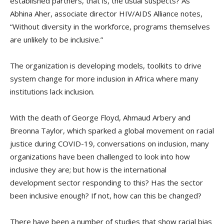
established partners, that is, the usual suspects? As
Abhina Aher, associate director HIV/AIDS Alliance notes,
“Without diversity in the workforce, programs themselves
are unlikely to be inclusive.”
The organization is developing models, toolkits to drive
system change for more inclusion in Africa where many
institutions lack inclusion.
With the death of George Floyd, Ahmaud Arbery and
Breonna Taylor, which sparked a global movement on racial
justice during COVID-19, conversations on inclusion, many
organizations have been challenged to look into how
inclusive they are; but how is the international
development sector responding to this? Has the sector
been inclusive enough? If not, how can this be changed?
There have been a number of studies that show racial bias