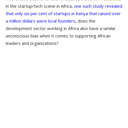
in the startup/tech scene in Africa,
one such ​study revealed
that only six per cent of startups in Kenya that raised over
a million dollars were local founders,
does the
development sector working in Africa also have a similar
unconscious bias when it comes to supporting African
leaders and organizations?