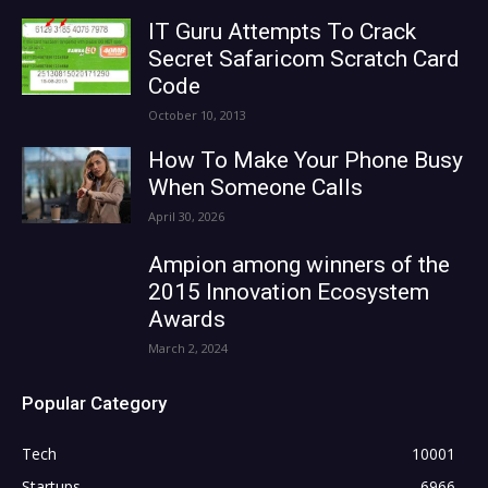
IT Guru Attempts To Crack
Secret Safaricom Scratch Card
Code
October 10, 2013
How To Make Your Phone Busy
When Someone Calls
April 30, 2026
Ampion among winners of the
2015 Innovation Ecosystem
Awards
March 2, 2024
Popular Category
Tech
10001
Startups
6966