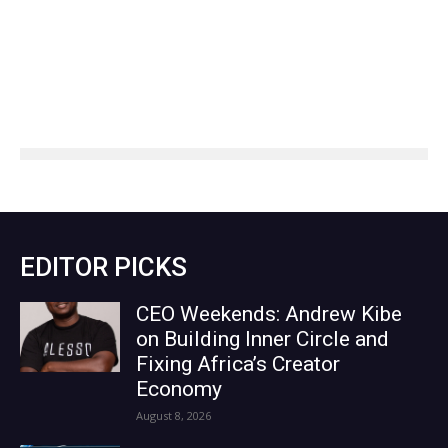
EDITOR PICKS
CEO Weekends: Andrew Kibe
on Building Inner Circle and
Fixing Africa’s Creator
Economy
August 8, 2026