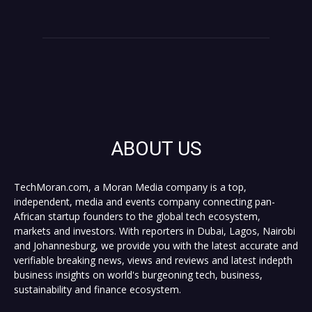
ABOUT US
TechMoran.com, a Moran Media company is a top,
independent, media and events company connecting pan-
African startup founders to the global tech ecosystem,
markets and investors. With reporters in Dubai, Lagos, Nairobi
and Johannesburg, we provide you with the latest accurate and
verifiable breaking news, views and reviews and latest indepth
business insights on world's burgeoning tech, business,
sustainability and finance ecosystem.