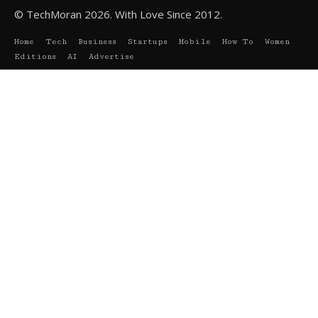
© TechMoran 2026. With Love Since 2012.
Home
Tech
Business
Startups
Mobile
How To
Women
Editions
AI
Advertise