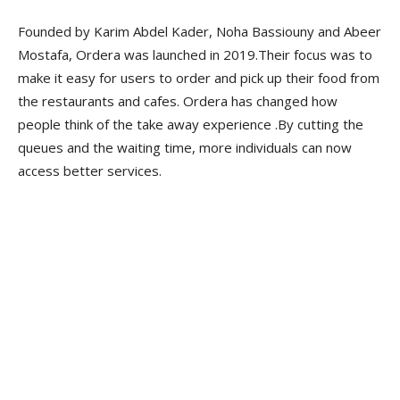
Founded by Karim Abdel Kader, Noha Bassiouny and Abeer
Mostafa, Ordera was launched in 2019.Their focus was to
make it easy for users to order and pick up their food from
the restaurants and cafes. Ordera has changed how
people think of the take away experience .By cutting the
queues and the waiting time, more individuals can now
access better services.