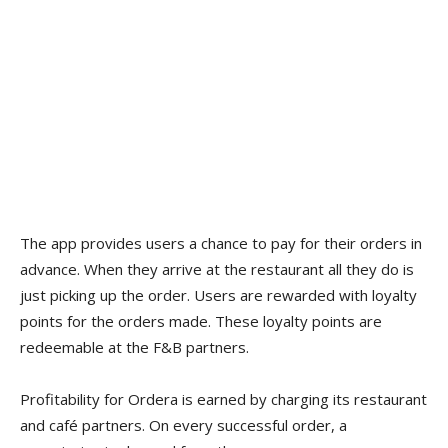
The app provides users a chance to pay for their orders in
advance. When they arrive at the restaurant all they do is
just picking up the order. Users are rewarded with loyalty
points for the orders made. These loyalty points are
redeemable at the F&B partners.
Profitability for Ordera is earned by charging its restaurant
and café partners. On every successful order, a