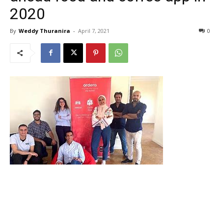
2020
By
Weddy Thuranira
-
April 7, 2021
0