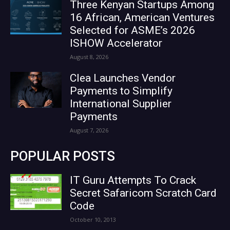
Three Kenyan Startups Among
16 African, American Ventures
Selected for ASME’s 2026
ISHOW Accelerator
August 8, 2026
Clea Launches Vendor
Payments to Simplify
International Supplier
Payments
August 7, 2026
POPULAR POSTS
IT Guru Attempts To Crack
Secret Safaricom Scratch Card
Code
October 10, 2013