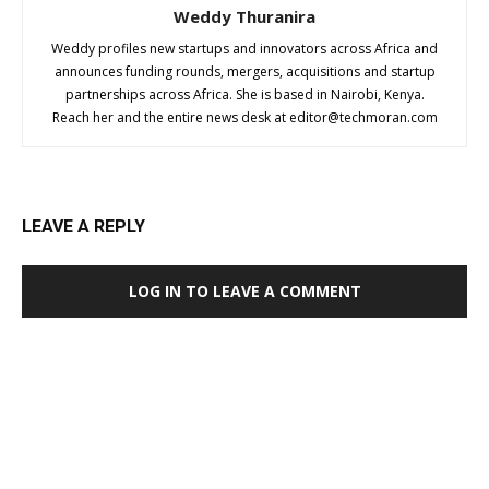
Weddy Thuranira
Weddy profiles new startups and innovators across Africa and
announces funding rounds, mergers, acquisitions and startup
partnerships across Africa. She is based in Nairobi, Kenya.
Reach her and the entire news desk at
editor@techmoran.com
LEAVE A REPLY
LOG IN TO LEAVE A COMMENT