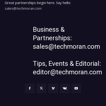
Great partnerships begin here. Say hello:
sales@techmoran.com
Business &
Partnerships:
sales@techmoran.com
Tips, Events & Editorial:
editor@techmoran.com