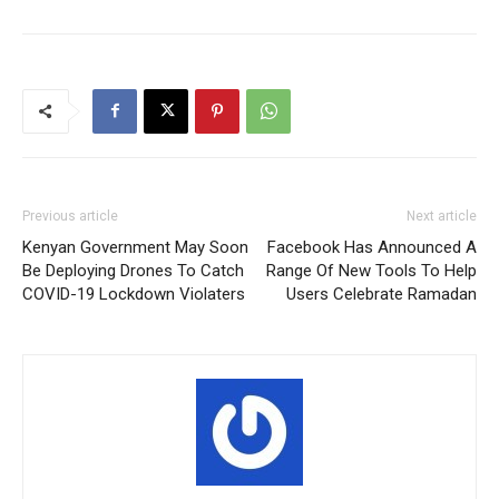
Previous article
Next article
Kenyan Government May Soon
Facebook Has Announced A
Be Deploying Drones To Catch
Range Of New Tools To Help
COVID-19 Lockdown Violaters
Users Celebrate Ramadan