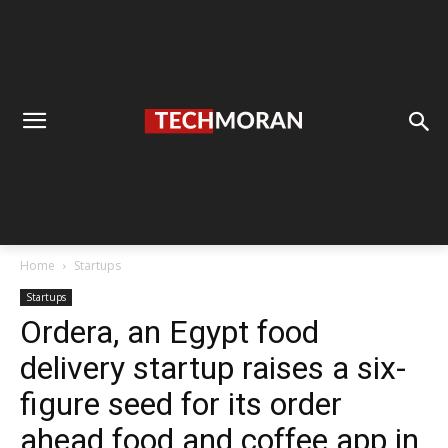
Home
Startups
Startups
Ordera, an Egypt food
delivery startup raises a six-
figure seed for its order
ahead food and coffee app in