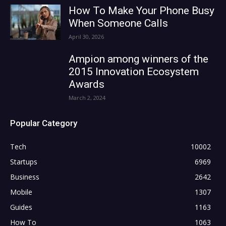
How To Make Your Phone Busy
When Someone Calls
April 30, 2026
Ampion among winners of the
2015 Innovation Ecosystem
Awards
March 2, 2024
Popular Category
Tech
10002
Startups
6969
Business
2642
Mobile
1307
Guides
1163
How To
1063