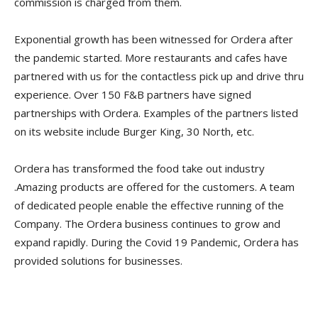
commission is charged from them.
Exponential growth has been witnessed for Ordera after
the pandemic started. More restaurants and cafes have
partnered with us for the contactless pick up and drive thru
experience. Over 150 F&B partners have signed
partnerships with Ordera. Examples of the partners listed
on its website include Burger King, 30 North, etc.
Ordera has transformed the food take out industry
.Amazing products are offered for the customers. A team
of dedicated people enable the effective running of the
Company. The Ordera business continues to grow and
expand rapidly. During the Covid 19 Pandemic, Ordera has
provided solutions for businesses.