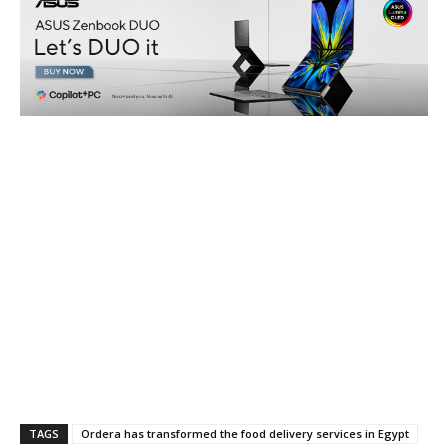
TAGS
Ordera has transformed the food delivery services in Egypt