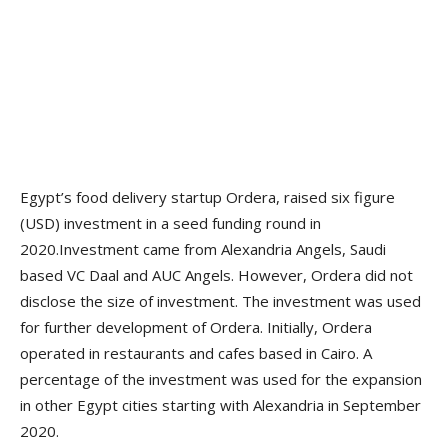
Egypt’s food delivery startup Ordera, raised six figure
(USD) investment in a seed funding round in
2020.Investment came from Alexandria Angels, Saudi
based VC Daal and AUC Angels. However, Ordera did not
disclose the size of investment. The investment was used
for further development of Ordera. Initially, Ordera
operated in restaurants and cafes based in Cairo. A
percentage of the investment was used for the expansion
in other Egypt cities starting with Alexandria in September
2020.