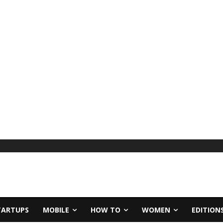
TARTUPS
MOBILE
HOW TO
WOMEN
EDITION