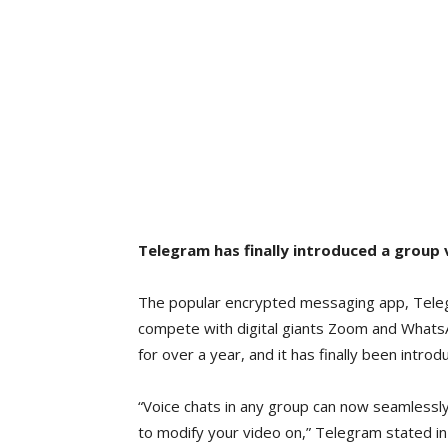
Telegram has finally introduced a group v
The popular encrypted messaging app, Telegra
compete with digital giants Zoom and Whats
for over a year, and it has finally been introd
“Voice chats in any group can now seamlessly 
to modify your video on,” Telegram stated in