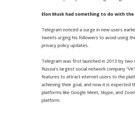
Elon Musk had something to do with the 
Telegram noticed a surge in new users earli
tweets urging his followers to avoid using
privacy policy updates.
Telegram was first launched in 2013 by two 
Russia’s largest social network company “VK”
features to attract internet users to the p
achieving their goal, and now it is expected th
platforms like Google Meet, Skype, and Zoom 
platform.