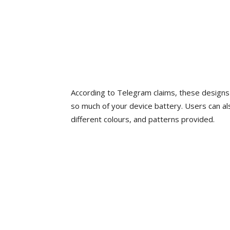
According to Telegram claims, these designs 
so much of your device battery. Users can al
different colours, and patterns provided.