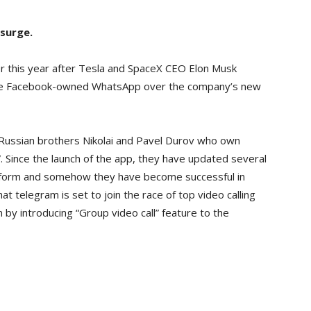
surge.
er this year after Tesla and SpaceX CEO Elon Musk
 the Facebook-owned WhatsApp over the company’s new
Russian brothers Nikolai and Pavel Durov who own
. Since the launch of the app, they have updated several
latform and somehow they have become successful in
at telegram is set to join the race of top video calling
by introducing “Group video call” feature to the