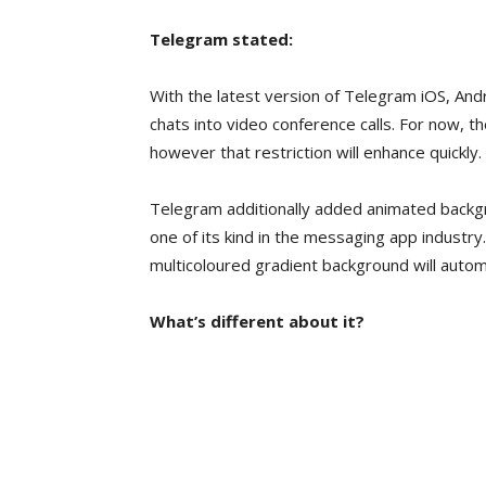
Telegram stated:
With the latest version of Telegram iOS, And
chats into video conference calls. For now, th
however that restriction will enhance quickly.
Telegram additionally added animated backg
one of its kind in the messaging app industr
multicoloured gradient background will automa
What’s different about it?