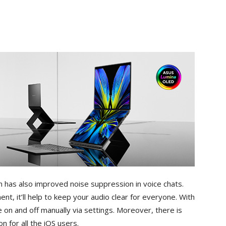
has also improved noise suppression in voice chats.
ment, it’ll help to keep your audio clear for everyone. With
 on and off manually via settings. Moreover, there is
 for all the iOS users.