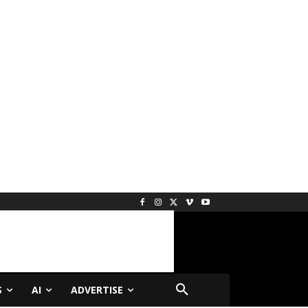
S
AI
ADVERTISE