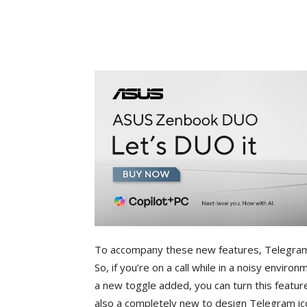
To accompany these new features, Telegram 
So, if you’re on a call while in a noisy environ
a new toggle added, you can turn this feature
also a completely new to design Telegram icon