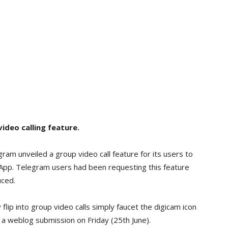
ideo calling feature.
m unveiled a group video call feature for its users to
App. Telegram users had been requesting this feature
uced.
flip into group video calls simply faucet the digicam icon
 a weblog submission on Friday (25th June).