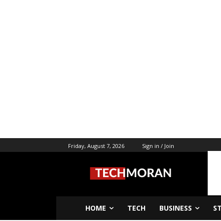
Friday, August 7, 2026
Sign in / Join
HOME
TECH
BUSINESS
S