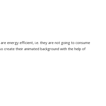
are energy efficient, i.e. they are not going to consume
so create their animated background with the help of