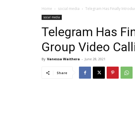
Home
social media
Telegram Has Finally Introdu
social media
Telegram Has Fin
Group Video Call
By
Vanessa Waithera
-
June 28, 2021
Share