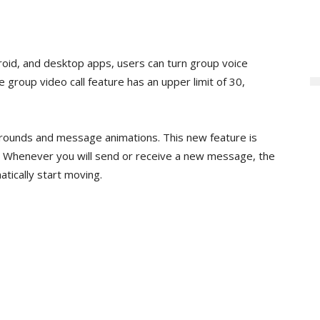
roid, and desktop apps, users can turn group voice
e group video call feature has an upper limit of 30,
rounds and message animations. This new feature is
y. Whenever you will send or receive a new message, the
tically start moving.