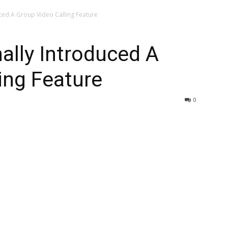
ced A Group Video Calling Feature
ally Introduced A
ing Feature
0