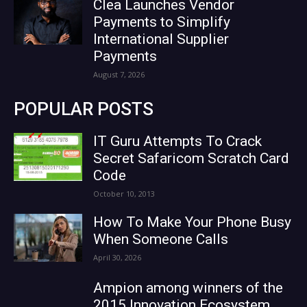
Clea Launches Vendor
Payments to Simplify
International Supplier
Payments
August 7, 2026
POPULAR POSTS
IT Guru Attempts To Crack
Secret Safaricom Scratch Card
Code
October 10, 2013
How To Make Your Phone Busy
When Someone Calls
April 30, 2026
Ampion among winners of the
2015 Innovation Ecosystem