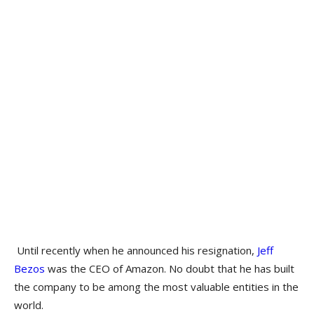
Until recently when he announced his resignation,
Jeff
Bezos
was the CEO of Amazon. No doubt that he has built
the company to be among the most valuable entities in the
world.