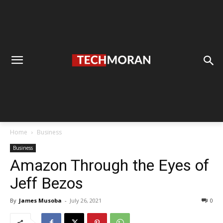
Home
Business
Business
Amazon Through the Eyes of
Jeff Bezos
By
James Musoba
-
July 26, 2021
0