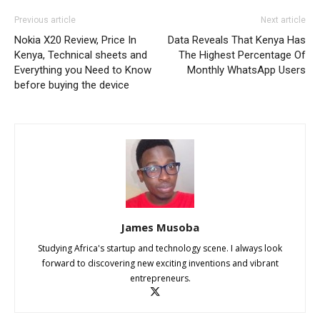
Previous article
Next article
Nokia X20 Review, Price In
Data Reveals That Kenya Has
Kenya, Technical sheets and
The Highest Percentage Of
Everything you Need to Know
Monthly WhatsApp Users
before buying the device
James Musoba
Studying Africa's startup and technology scene. I always look
forward to discovering new exciting inventions and vibrant
entrepreneurs.