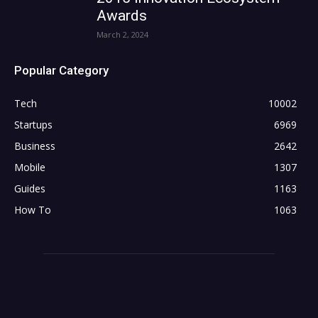
Awards
March 2, 2024
Popular Category
Tech
10002
Startups
6969
Business
2642
Mobile
1307
Guides
1163
How To
1063