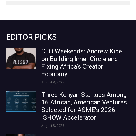
EDITOR PICKS
CEO Weekends: Andrew Kibe
on Building Inner Circle and
Fixing Africa’s Creator
Economy
August 8, 2026
Three Kenyan Startups Among
16 African, American Ventures
Selected for ASME’s 2026
ISHOW Accelerator
August 8, 2026