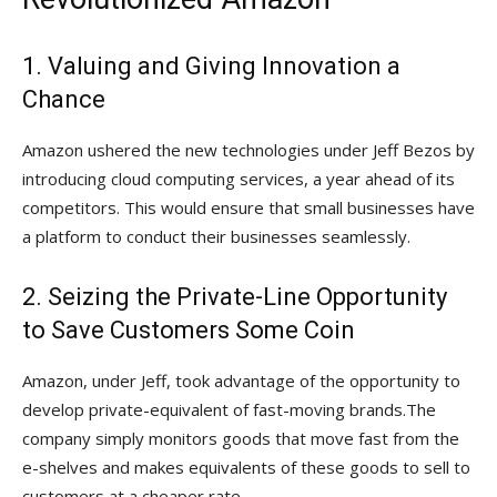
1. Valuing and Giving Innovation a
Chance
Amazon ushered the new technologies under Jeff Bezos by
introducing cloud computing services, a year ahead of its
competitors. This would ensure that small businesses have
a platform to conduct their businesses seamlessly.
2. Seizing the Private-Line Opportunity
to Save Customers Some Coin
Amazon, under Jeff, took advantage of the opportunity to
develop private-equivalent of fast-moving brands.The
company simply monitors goods that move fast from the
e-shelves and makes equivalents of these goods to sell to
customers at a cheaper rate.