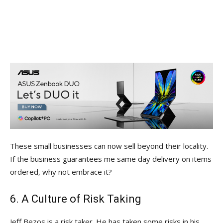
These small businesses can now sell beyond their locality.
If the business guarantees me same day delivery on items
ordered, why not embrace it?
6. A Culture of Risk Taking
Jeff Bezos is a risk taker. He has taken some risks in his