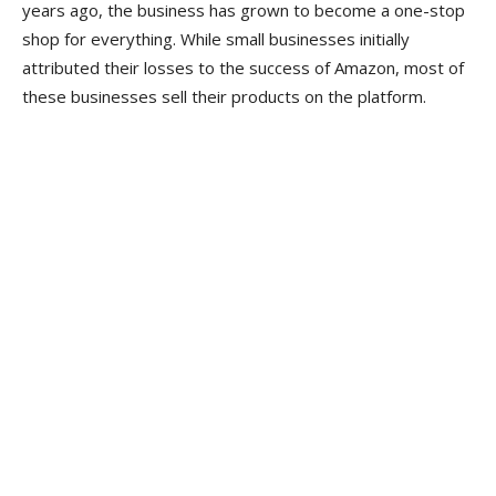
years ago, the business has grown to become a one-stop
shop for everything. While small businesses initially
attributed their losses to the success of Amazon, most of
these businesses sell their products on the platform.