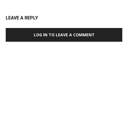
LEAVE A REPLY
LOG IN TO LEAVE A COMMENT