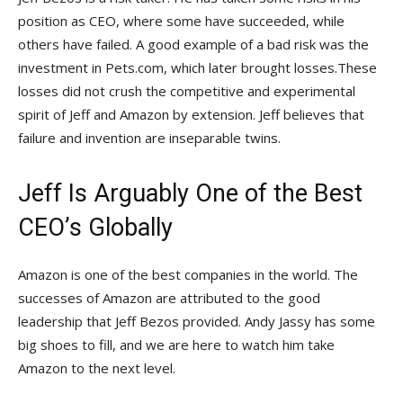
position as CEO, where some have succeeded, while
others have failed. A good example of a bad risk was the
investment in Pets.com, which later brought losses.These
losses did not crush the competitive and experimental
spirit of Jeff and Amazon by extension. Jeff believes that
failure and invention are inseparable twins.
Jeff Is Arguably One of the Best
CEO’s Globally
Amazon is one of the best companies in the world. The
successes of Amazon are attributed to the good
leadership that Jeff Bezos provided. Andy Jassy has some
big shoes to fill, and we are here to watch him take
Amazon to the next level.