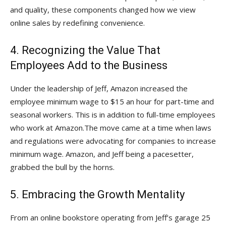
and quality, these components changed how we view
online sales by redefining convenience.
4. Recognizing the Value That
Employees Add to the Business
Under the leadership of Jeff, Amazon increased the
employee minimum wage to $15 an hour for part-time and
seasonal workers. This is in addition to full-time employees
who work at Amazon.The move came at a time when laws
and regulations were advocating for companies to increase
minimum wage. Amazon, and Jeff being a pacesetter,
grabbed the bull by the horns.
5. Embracing the Growth Mentality
From an online bookstore operating from Jeff’s garage 25