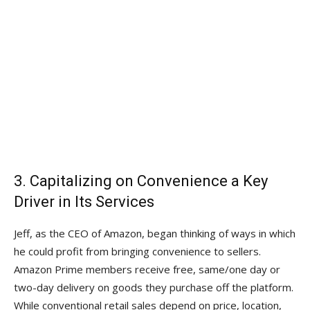
3. Capitalizing on Convenience a Key
Driver in Its Services
Jeff, as the CEO of Amazon, began thinking of ways in which
he could profit from bringing convenience to sellers.
Amazon Prime members receive free, same/one day or
two-day delivery on goods they purchase off the platform.
While conventional retail sales depend on price, location,