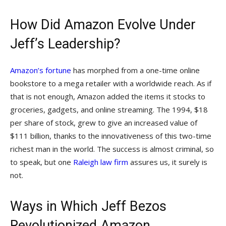
How Did Amazon Evolve Under
Jeff’s Leadership?
Amazon’s fortune
has morphed from a one-time online
bookstore to a mega retailer with a worldwide reach. As if
that is not enough, Amazon added the items it stocks to
groceries, gadgets, and online streaming. The 1994, $18
per share of stock, grew to give an increased value of
$111 billion, thanks to the innovativeness of this two-time
richest man in the world. The success is almost criminal, so
to speak, but one
Raleigh law firm
assures us, it surely is
not.
Ways in Which Jeff Bezos
Revolutionized Amazon