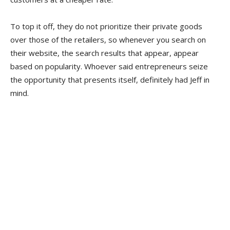
To top it off, they do not prioritize their private goods
over those of the retailers, so whenever you search on
their website, the search results that appear, appear
based on popularity. Whoever said entrepreneurs seize
the opportunity that presents itself, definitely had Jeff in
mind.