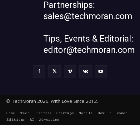
Partnerships:
sales@techmoran.com
Tips, Events & Editorial:
editor@techmoran.com
© TechMoran 2026. With Love Since 2012.
Home
Tech
Business
Startups
Mobile
How To
Women
Editions
AI
Advertise