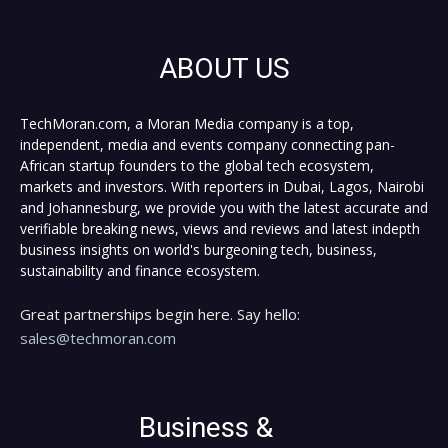
ABOUT US
TechMoran.com, a Moran Media company is a top,
independent, media and events company connecting pan-
African startup founders to the global tech ecosystem,
markets and investors. With reporters in Dubai, Lagos, Nairobi
and Johannesburg, we provide you with the latest accurate and
verifiable breaking news, views and reviews and latest indepth
business insights on world's burgeoning tech, business,
sustainability and finance ecosystem.
Great partnerships begin here. Say hello:
sales@techmoran.com
Business &