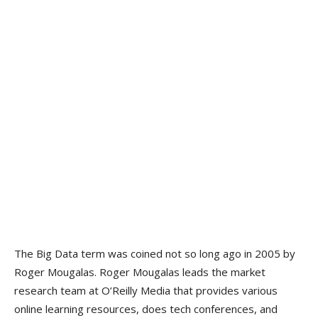
The Big Data term was coined not so long ago in 2005 by
Roger Mougalas. Roger Mougalas leads the market
research team at O’Reilly Media that provides various
online learning resources, does tech conferences, and