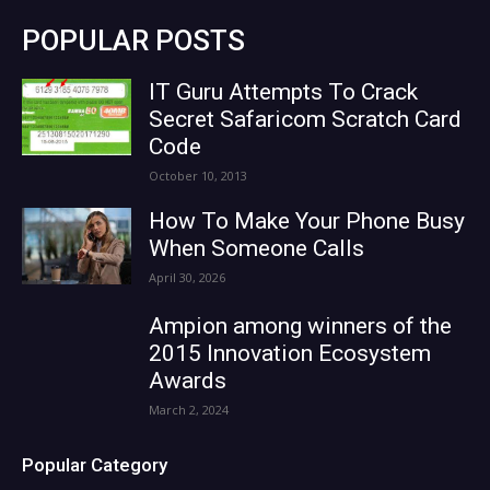
POPULAR POSTS
IT Guru Attempts To Crack
Secret Safaricom Scratch Card
Code
October 10, 2013
How To Make Your Phone Busy
When Someone Calls
April 30, 2026
Ampion among winners of the
2015 Innovation Ecosystem
Awards
March 2, 2024
Popular Category