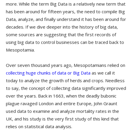
more. While the term Big Data is a relatively new term that
has been around for fifteen years, the need to compile Big
Data, analyze, and finally understand it has been around for
decades. If we dive deeper into the history of big data,
some sources are suggesting that the first records of
using big data to control businesses can be traced back to
Mesopotamia.
Over seven thousand years ago, Mesopotamians relied on
collecting huge chunks of data or Big Data
as we call it
today to analyze the growth of herds and crops. Needless
to say, the concept of collecting data significantly improved
over the years. Back in 1663, when the deadly bubonic
plague ravaged London and entire Europe, John Graunt
used data to examine and analyze mortality rates in the
UK, and his study is the very first study of this kind that
relies on statistical data analysis.