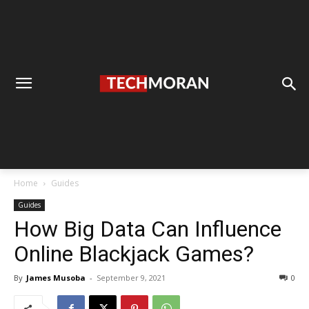
Home
Guides
Guides
How Big Data Can Influence
Online Blackjack Games?
By
James Musoba
-
September 9, 2021
0