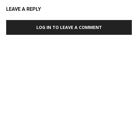
LEAVE A REPLY
LOG IN TO LEAVE A COMMENT