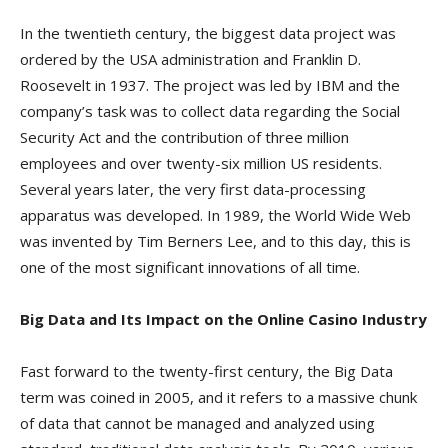
In the twentieth century, the biggest data project was
ordered by the USA administration and Franklin D.
Roosevelt in 1937. The project was led by IBM and the
company’s task was to collect data regarding the Social
Security Act and the contribution of three million
employees and over twenty-six million US residents.
Several years later, the very first data-processing
apparatus was developed. In 1989, the World Wide Web
was invented by Tim Berners Lee, and to this day, this is
one of the most significant innovations of all time.
Big Data and Its Impact on the Online Casino Industry
Fast forward to the twenty-first century, the Big Data
term was coined in 2005, and it refers to a massive chunk
of data that cannot be managed and analyzed using