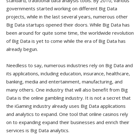
standard, traditional data analysis tools. By 2010, various
governments started working on different Big Data
projects, while in the last several years, numerous other
Big Data startups opened their doors. While Big Data has
been around for quite some time, the worldwide revolution
of Big Data is yet to come while the era of Big Data has
already begun.
Needless to say, numerous industries rely on Big Data and
its applications, including education, insurance, healthcare,
banking, media and entertainment, manufacturing, and
many others. One industry that will also benefit from Big
Data is the online gambling industry. It is not a secret that
the iGaming industry already uses Big Data applications
and analytics to expand. One tool that online casinos rely
on to expanding expand their businesses and enrich their
services is Big Data analytics.