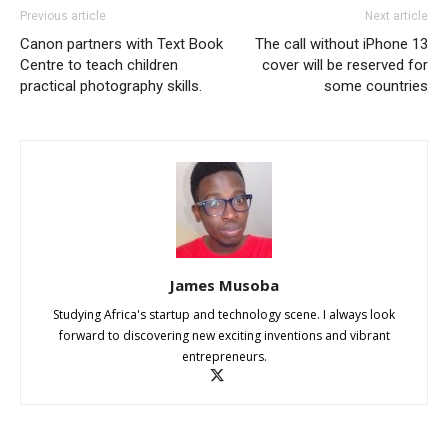
Previous article
Next article
Canon partners with Text Book
The call without iPhone 13
Centre to teach children
cover will be reserved for
practical photography skills.
some countries
James Musoba
Studying Africa's startup and technology scene. I always look
forward to discovering new exciting inventions and vibrant
entrepreneurs.