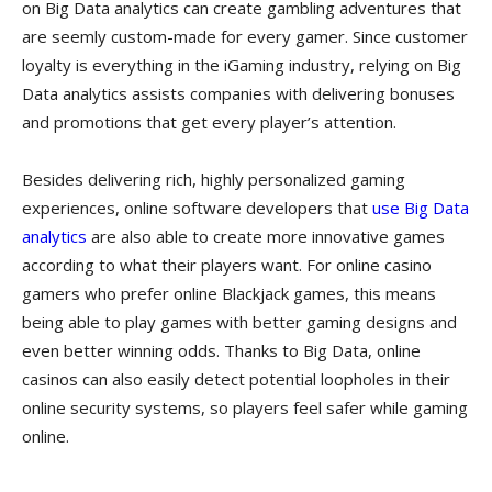
on Big Data analytics can create gambling adventures that
are seemly custom-made for every gamer. Since customer
loyalty is everything in the iGaming industry, relying on Big
Data analytics assists companies with delivering bonuses
and promotions that get every player’s attention.
Besides delivering rich, highly personalized gaming
experiences, online software developers that
use Big Data
analytics
are also able to create more innovative games
according to what their players want. For online casino
gamers who prefer online Blackjack games, this means
being able to play games with better gaming designs and
even better winning odds. Thanks to Big Data, online
casinos can also easily detect potential loopholes in their
online security systems, so players feel safer while gaming
online.