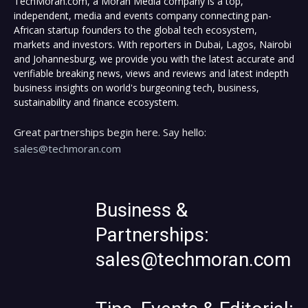
TechMoran.com, a Moran Media company is a top,
independent, media and events company connecting pan-
African startup founders to the global tech ecosystem,
markets and investors. With reporters in Dubai, Lagos, Nairobi
and Johannesburg, we provide you with the latest accurate and
verifiable breaking news, views and reviews and latest indepth
business insights on world's burgeoning tech, business,
sustainability and finance ecosystem.
Great partnerships begin here. Say hello:
sales@techmoran.com
Business &
Partnerships:
sales@techmoran.com