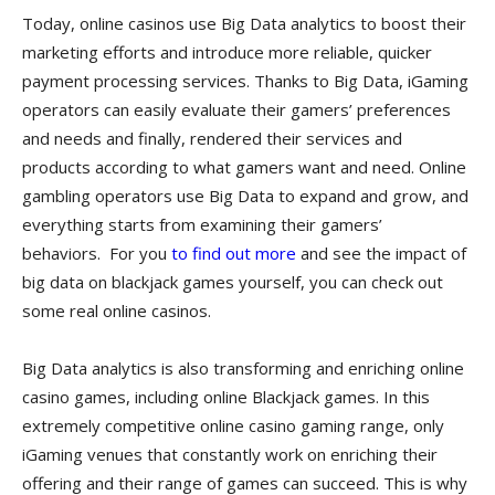
Today, online casinos use Big Data analytics to boost their
marketing efforts and introduce more reliable, quicker
payment processing services. Thanks to Big Data, iGaming
operators can easily evaluate their gamers’ preferences
and needs and finally, rendered their services and
products according to what gamers want and need. Online
gambling operators use Big Data to expand and grow, and
everything starts from examining their gamers’
behaviors. For you
to find out more
and see the impact of
big data on blackjack games yourself, you can check out
some real online casinos.
Big Data analytics is also transforming and enriching online
casino games, including online Blackjack games. In this
extremely competitive online casino gaming range, only
iGaming venues that constantly work on enriching their
offering and their range of games can succeed. This is why