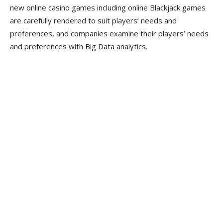
new online casino games including online Blackjack games
are carefully rendered to suit players’ needs and
preferences, and companies examine their players’ needs
and preferences with Big Data analytics.