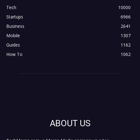
Tech
10000
Startups
6966
Business
2641
Mobile
1307
Guides
1162
How To
1062
ABOUT US