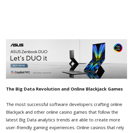
The Big Data Revolution and Online Blackjack Games
The most successful software developers crafting online
Blackjack and other online casino games that follow the
latest Big Data analytics trends are able to create more
user-friendly gaming experiences. Online casinos that rely