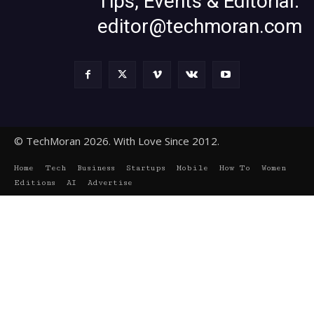
Tips, Events & Editorial:
editor@techmoran.com
© TechMoran 2026. With Love Since 2012.
Home
Tech
Business
Startups
Mobile
How To
Women
Editions
AI
Advertise