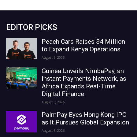
EDITOR PICKS
Peach Cars Raises $4 Million
to Expand Kenya Operations
August 6, 2026
Guinea Unveils NimbaPay, an
Instant Payments Network, as
Africa Expands Real-Time
Digital Finance
August 6, 2026
PalmPay Eyes Hong Kong IPO
as It Pursues Global Expansion
August 6, 2026