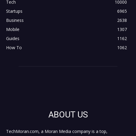
Tech
10000
Startups
6965
Business
2638
Mobile
1307
Guides
1162
How To
1062
ABOUT US
TechMoran.com, a Moran Media company is a top,