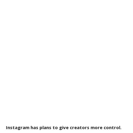
Instagram has plans to give creators more control.