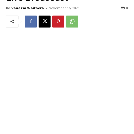
By
Vanessa Waithera
-
November 16, 2021
0