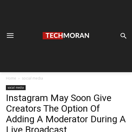
Home
social media
social media
Instagram May Soon Give
Creators The Option Of
Adding A Moderator During A
Live Broadcast