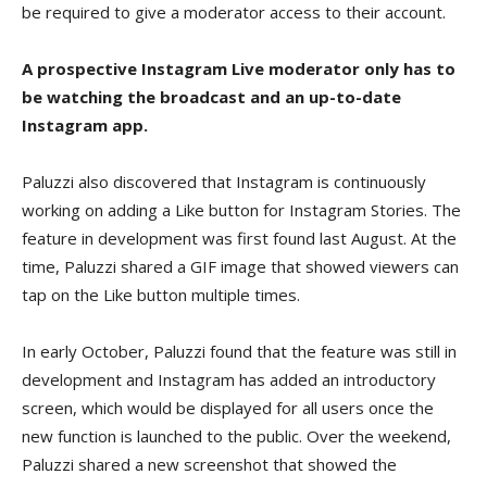
be required to give a moderator access to their account.
A prospective Instagram Live moderator only has to
be watching the broadcast and an up-to-date
Instagram app.
Paluzzi also discovered that Instagram is continuously
working on adding a Like button for Instagram Stories. The
feature in development was first found last August. At the
time, Paluzzi shared a GIF image that showed viewers can
tap on the Like button multiple times.
In early October, Paluzzi found that the feature was still in
development and Instagram has added an introductory
screen, which would be displayed for all users once the
new function is launched to the public. Over the weekend,
Paluzzi shared a new screenshot that showed the