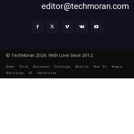
editor@techmoran.com
© TechMoran 2026. With Love Since 2012.
Home
Tech
Business
Startups
Mobile
How To
Women
Editions
AI
Advertise