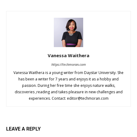
Vanessa Waithera
https://techmoran.com
Vanessa Waithera is a young writer from Daystar University. She
has been a writer for 7 years and enjoys it as a hobby and
passion. During her free time she enjoys nature walks,
discoveries ,reading and takes pleasure in new challenges and
experiences. Contact:
editor@techmoran.com
LEAVE A REPLY