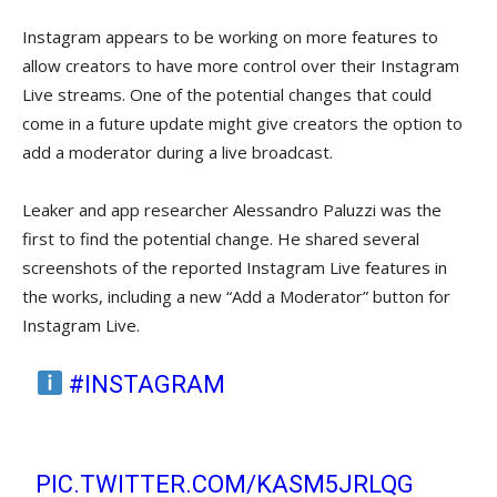
Instagram appears to be working on more features to
allow creators to have more control over their Instagram
Live streams. One of the potential changes that could
come in a future update might give creators the option to
add a moderator during a live broadcast.
Leaker and app researcher Alessandro Paluzzi was the
first to find the potential change. He shared several
screenshots of the reported Instagram Live features in
the works, including a new “Add a Moderator” button for
Instagram Live.
#INSTAGRAM
WILL ALLOW YOU
TO ADD ONLY ONE MODERATOR TO
THE LIVE VIDEO.
PIC.TWITTER.COM/KASM5JRLQG