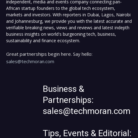
independent, media and events company connecting pan-
African startup founders to the global tech ecosystem,
markets and investors. With reporters in Dubai, Lagos, Nairobi
and Johannesburg, we provide you with the latest accurate and
verifiable breaking news, views and reviews and latest indepth
business insights on world's burgeoning tech, business,
sustainability and finance ecosystem.
Great partnerships begin here. Say hello:
sales@techmoran.com
Business &
Partnerships:
sales@techmoran.com
Tips, Events & Editorial: