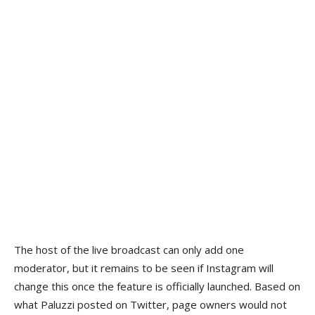
The host of the live broadcast can only add one
moderator, but it remains to be seen if Instagram will
change this once the feature is officially launched. Based on
what Paluzzi posted on Twitter, page owners would not