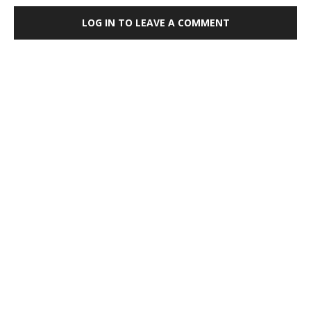
LOG IN TO LEAVE A COMMENT