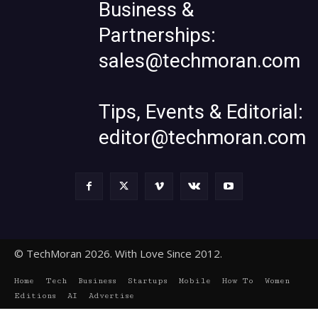
Business &
Partnerships:
sales@techmoran.com
Tips, Events & Editorial:
editor@techmoran.com
© TechMoran 2026. With Love Since 2012.
Home
Tech
Business
Startups
Mobile
How To
Women
Editions
AI
Advertise