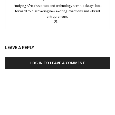
Studying Africa's startup and technology scene. I always look
forward to discovering new exciting inventions and vibrant
entrepreneurs.
LEAVE A REPLY
LOG IN TO LEAVE A COMMENT