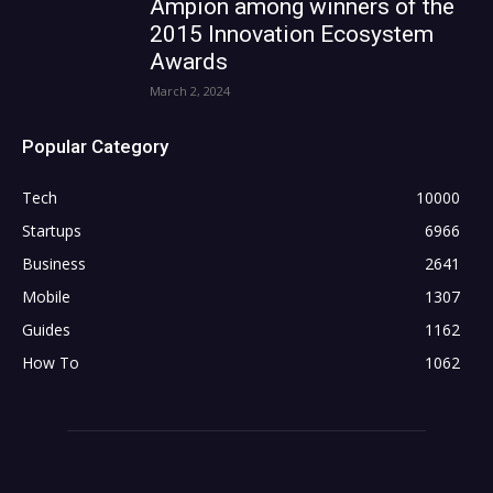
Ampion among winners of the
2015 Innovation Ecosystem
Awards
March 2, 2024
Popular Category
Tech
10000
Startups
6966
Business
2641
Mobile
1307
Guides
1162
How To
1062