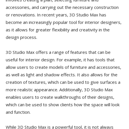
accessories, and carrying out the necessary construction
or renovations. In recent years, 3D Studio Max has
become an increasingly popular tool for interior designers,
as it allows for greater flexibility and creativity in the
design process.
3D Studio Max offers a range of features that can be
useful for interior design. For example, it has tools that
allow users to create models of furniture and accessories,
as well as light and shadow effects. It also allows for the
creation of textures, which can be used to give surfaces a
more realistic appearance. Additionally, 3D Studio Max
enables users to create walkthroughs of their designs,
which can be used to show clients how the space will look
and function.
While 3D Studio Max is a powerful tool, it is not always