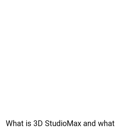
What is 3D StudioMax and what