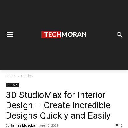
Home
Guides
Guides
3D StudioMax for Interior
Design – Create Incredible
Designs Quickly and Easily
By
James Musoba
-
April 3, 2022
0