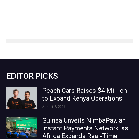
EDITOR PICKS
Peach Cars Raises $4 Million
to Expand Kenya Operations
August 6, 2026
Guinea Unveils NimbaPay, an
Instant Payments Network, as
Africa Expands Real-Time