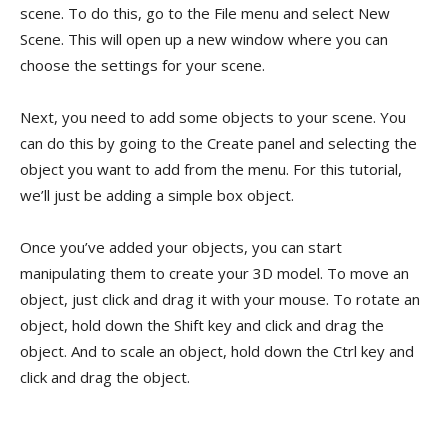
scene. To do this, go to the File menu and select New
Scene. This will open up a new window where you can
choose the settings for your scene.
Next, you need to add some objects to your scene. You
can do this by going to the Create panel and selecting the
object you want to add from the menu. For this tutorial,
we’ll just be adding a simple box object.
Once you’ve added your objects, you can start
manipulating them to create your 3D model. To move an
object, just click and drag it with your mouse. To rotate an
object, hold down the Shift key and click and drag the
object. And to scale an object, hold down the Ctrl key and
click and drag the object.