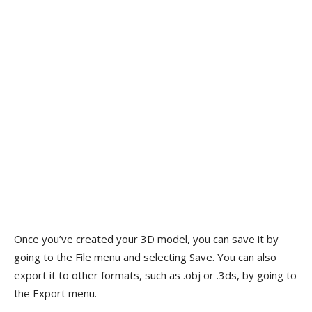
Once you’ve created your 3D model, you can save it by
going to the File menu and selecting Save. You can also
export it to other formats, such as .obj or .3ds, by going to
the Export menu.