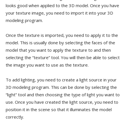
looks good when applied to the 3D model. Once you have
your texture image, you need to import it into your 3D
modeling program.
Once the texture is imported, you need to apply it to the
model. This is usually done by selecting the faces of the
model that you want to apply the texture to and then
selecting the “texture” tool. You will then be able to select
the image you want to use as the texture.
To add lighting, you need to create a light source in your
3D modeling program. This can be done by selecting the
“light” tool and then choosing the type of light you want to
use. Once you have created the light source, you need to
position it in the scene so that it illuminates the model
correctly.