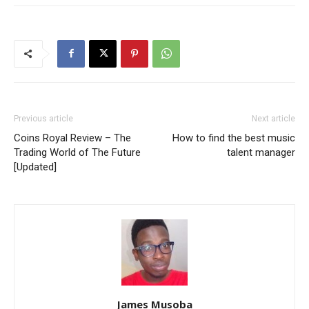
Previous article
Next article
Coins Royal Review – The
How to find the best music
Trading World of The Future
talent manager
[Updated]
James Musoba