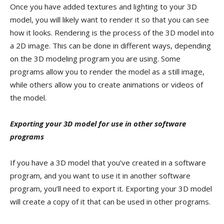
Once you have added textures and lighting to your 3D
model, you will likely want to render it so that you can see
how it looks. Rendering is the process of the 3D model into
a 2D image. This can be done in different ways, depending
on the 3D modeling program you are using. Some
programs allow you to render the model as a still image,
while others allow you to create animations or videos of
the model.
Exporting your 3D model for use in other software
programs
If you have a 3D model that you’ve created in a software
program, and you want to use it in another software
program, you’ll need to export it. Exporting your 3D model
will create a copy of it that can be used in other programs.