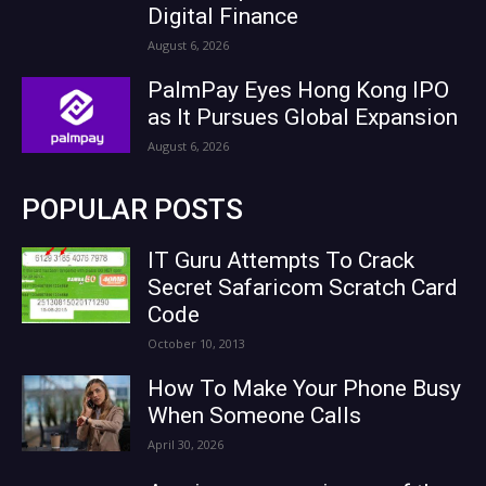
Digital Finance
August 6, 2026
PalmPay Eyes Hong Kong IPO
as It Pursues Global Expansion
August 6, 2026
POPULAR POSTS
IT Guru Attempts To Crack
Secret Safaricom Scratch Card
Code
October 10, 2013
How To Make Your Phone Busy
When Someone Calls
April 30, 2026