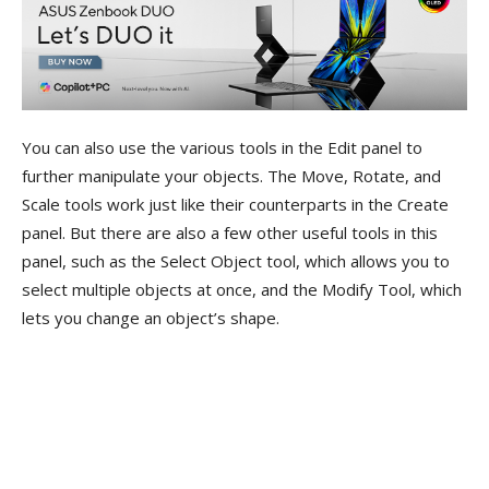
You can also use the various tools in the Edit panel to
further manipulate your objects. The Move, Rotate, and
Scale tools work just like their counterparts in the Create
panel. But there are also a few other useful tools in this
panel, such as the Select Object tool, which allows you to
select multiple objects at once, and the Modify Tool, which
lets you change an object’s shape.