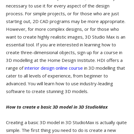
necessary to use it for every aspect of the design
process. For simple projects, or for those who are just
starting out, 2D CAD programs may be more appropriate.
However, for more complex designs, or for those who
want to create highly realistic images, 3D Studio Max is an
essential tool. If you are interested in learning how to
create three-dimensional objects, sign up for a course in
3D modelling at the Home Design Institute. HDI offers a
range of
interior design online course
in 3D modelling that
cater to all levels of experience, from beginner to
advanced. You will learn how to use industry-leading
software to create stunning 3D models.
How to create a basic 3D model in 3D StudioMax
Creating a basic 3D model in 3D StudioMax is actually quite
simple. The first thing you need to do is create a new