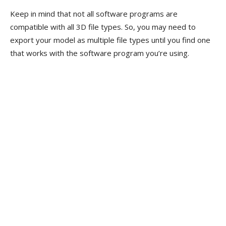
Keep in mind that not all software programs are
compatible with all 3D file types. So, you may need to
export your model as multiple file types until you find one
that works with the software program you’re using.