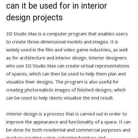
can it be used for in interior
design projects
3D Studio Max is a computer program that enables users
to create three-dimensional models and images. It is
widely used in the film and video game industries, as well
as for architecture and interior design. Interior designers
who use 3D Studio Max can create virtual representations
of spaces, which can then be used to help them plan and
visualize their designs. The program is also useful for
creating photorealistic images of finished designs, which
can be used to help clients visualize the end result.
Interior design is a process that is carried out in order to
improve the appearance and functionality of a space. It can
be done for both residential and commercial purposes and
involves creating a plan, selecting furniture and