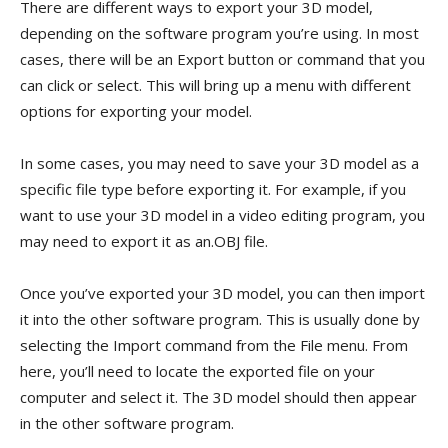
There are different ways to export your 3D model,
depending on the software program you’re using. In most
cases, there will be an Export button or command that you
can click or select. This will bring up a menu with different
options for exporting your model.
In some cases, you may need to save your 3D model as a
specific file type before exporting it. For example, if you
want to use your 3D model in a video editing program, you
may need to export it as an.OBJ file.
Once you’ve exported your 3D model, you can then import
it into the other software program. This is usually done by
selecting the Import command from the File menu. From
here, you’ll need to locate the exported file on your
computer and select it. The 3D model should then appear
in the other software program.