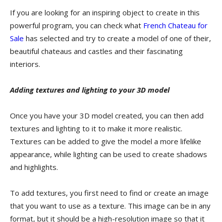
If you are looking for an inspiring object to create in this
powerful program, you can check what
French Chateau for
Sale
has selected and try to create a model of one of their,
beautiful chateaus and castles and their fascinating
interiors.
Adding textures and lighting to your 3D model
Once you have your 3D model created, you can then add
textures and lighting to it to make it more realistic.
Textures can be added to give the model a more lifelike
appearance, while lighting can be used to create shadows
and highlights.
To add textures, you first need to find or create an image
that you want to use as a texture. This image can be in any
format, but it should be a high-resolution image so that it