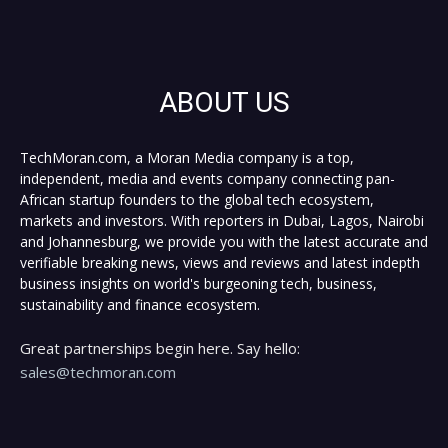
ABOUT US
TechMoran.com, a Moran Media company is a top,
independent, media and events company connecting pan-
African startup founders to the global tech ecosystem,
markets and investors. With reporters in Dubai, Lagos, Nairobi
and Johannesburg, we provide you with the latest accurate and
verifiable breaking news, views and reviews and latest indepth
business insights on world's burgeoning tech, business,
sustainability and finance ecosystem.
Great partnerships begin here. Say hello:
sales@techmoran.com