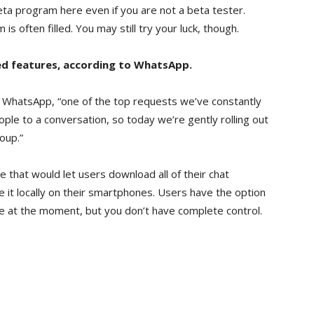
eta program here even if you are not a beta tester.
 often filled. You may still try your luck, though.
ed features, according to WhatsApp.
m WhatsApp, “one of the top requests we’ve constantly
ople to a conversation, so today we’re gently rolling out
roup.”
e that would let users download all of their chat
e it locally on their smartphones. Users have the option
ve at the moment, but you don’t have complete control.