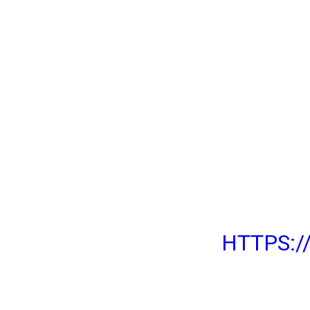
WHATSAPP IS REL
GROUPS WITH 512
EVERYONE!
YOU CAN FINALLY
GROUPS WITH UP 
USING THE LATES
WHATSAPP FOR AN
DESKTOP!
HTTPS: