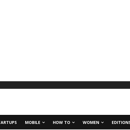
TARTUPS
MOBILE
HOW TO
WOMEN
EDITION