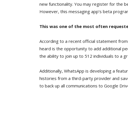
new functionality. You may register for the b
However, this messaging app’s beta program is
This was one of the most often request
According to a recent official statement fro
heard is the opportunity to add additional pe
the ability to join up to 512 individuals to a g
Additionally, WhatsApp is developing a featur
histories from a third-party provider and sav
to back up all communications to Google Dri