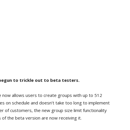
egun to trickle out to beta testers.
e now allows users to create groups with up to 512
s on schedule and doesn’t take too long to implement
er of customers, the new group size limit functionality
 of the beta version are now receiving it.