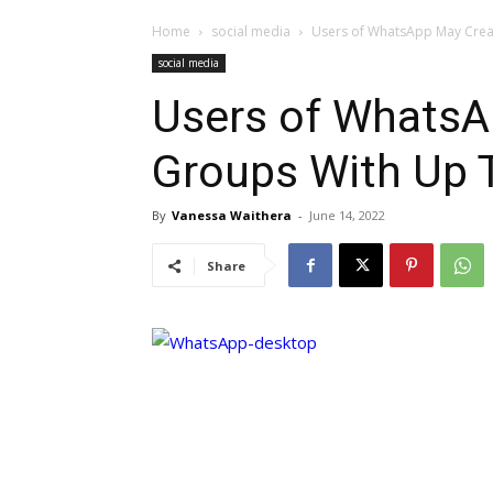
Home
social media
Users of WhatsApp May Cre
social media
Users of WhatsA
Groups With Up
By
Vanessa Waithera
-
June 14, 2022
Share