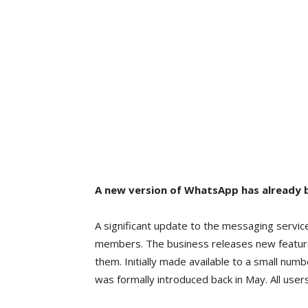
A new version of WhatsApp has already b
A significant update to the messaging servic
members. The business releases new feature
them. Initially made available to a small numb
was formally introduced back in May. All users