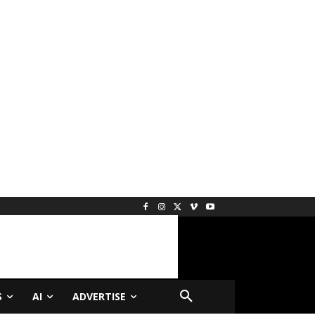
S
AI
ADVERTISE