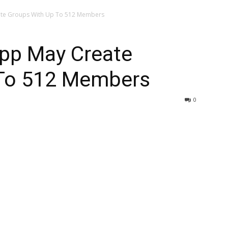
ate Groups With Up To 512 Members
pp May Create
 To 512 Members
0