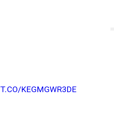
EASING LARGER
 PARTICIPANTS TO
 CREATE AND JOIN
TO 512 PEOPLE BY
T VERSIONS OF
DROID, IOS, AND
//T.CO/KEGMGWR3DE