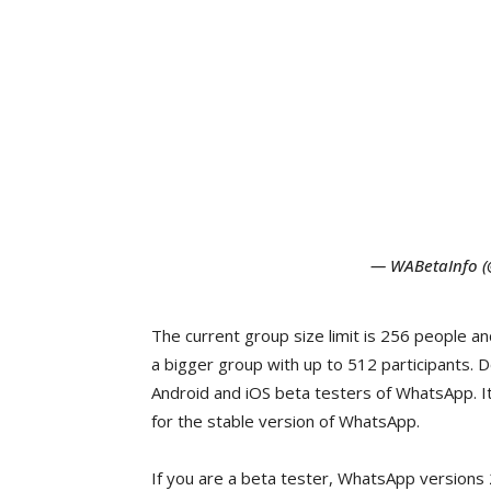
— WABetaInfo 
The current group size limit is 256 people an
a bigger group with up to 512 participants. 
Android and iOS beta testers of WhatsApp. It
for the stable version of WhatsApp.
If you are a beta tester, WhatsApp versions 