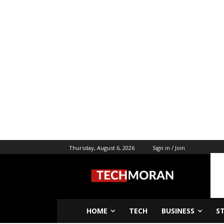
Thursday, August 6, 2026
Sign in / Join
HOME
TECH
BUSINESS
S