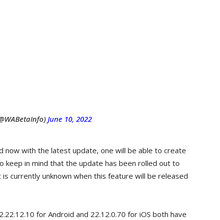
(@WABetaInfo)
June 10, 2022
d now with the latest update, one will be able to create
Do keep in mind that the update has been rolled out to
 is currently unknown when this feature will be released
2.22.12.10 for Android and 22.12.0.70 for iOS both have